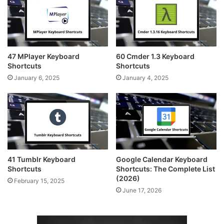
47 MPlayer Keyboard
60 Cmder 1.3 Keyboard
Shortcuts
Shortcuts
January 6, 2025
January 4, 2025
41 Tumblr Keyboard
Google Calendar Keyboard
Shortcuts
Shortcuts: The Complete List
(2026)
February 15, 2025
June 17, 2026