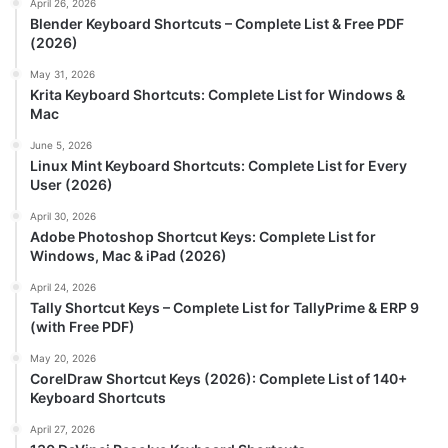
April 26, 2026
Blender Keyboard Shortcuts – Complete List & Free PDF
(2026)
May 31, 2026
Krita Keyboard Shortcuts: Complete List for Windows &
Mac
June 5, 2026
Linux Mint Keyboard Shortcuts: Complete List for Every
User (2026)
April 30, 2026
Adobe Photoshop Shortcut Keys: Complete List for
Windows, Mac & iPad (2026)
April 24, 2026
Tally Shortcut Keys – Complete List for TallyPrime & ERP 9
(with Free PDF)
May 20, 2026
CorelDraw Shortcut Keys (2026): Complete List of 140+
Keyboard Shortcuts
April 27, 2026