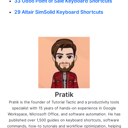
33 Odoo Point of Sale Keyboard Shortcuts
29 Altair SimSolid Keyboard Shortcuts
Pratik
Pratik is the founder of Tutorial Tactic and a productivity tools
specialist with 15 years of hands-on experience in Google
Workspace, Microsoft Office, and software automation. He has
published over 1,500 guides on keyboard shortcuts, software
commands, how-to tutorials and workflow optimization, helping