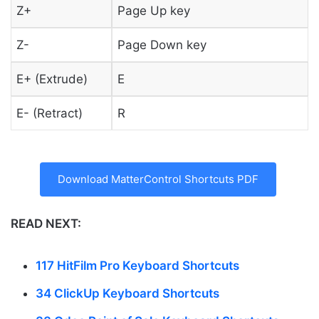
Z+
Page Up key
Z-
Page Down key
E+ (Extrude)
E
E- (Retract)
R
Download MatterControl Shortcuts PDF
READ NEXT:
117 HitFilm Pro Keyboard Shortcuts
34 ClickUp Keyboard Shortcuts