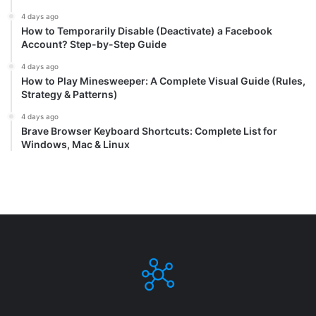
4 days ago
How to Temporarily Disable (Deactivate) a Facebook
Account? Step-by-Step Guide
4 days ago
How to Play Minesweeper: A Complete Visual Guide (Rules,
Strategy & Patterns)
4 days ago
Brave Browser Keyboard Shortcuts: Complete List for
Windows, Mac & Linux