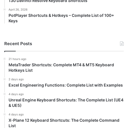
130 DaVinci Resolve Keyboard Shortcuts
April 26, 2026
PotPlayer Shortcuts & Hotkeys – Complete List of 100+
Keys
Recent Posts
21 hours ago
MetaTrader Shortcuts: Complete MT4 & MT5 Keyboard
Hotkeys List
2 days ago
Excel Engineering Functions: Complete List with Examples
4 days ago
Unreal Engine Keyboard Shortcuts: The Complete List (UE4
& UE5)
4 days ago
X-Plane 12 Keyboard Shortcuts: The Complete Command
List