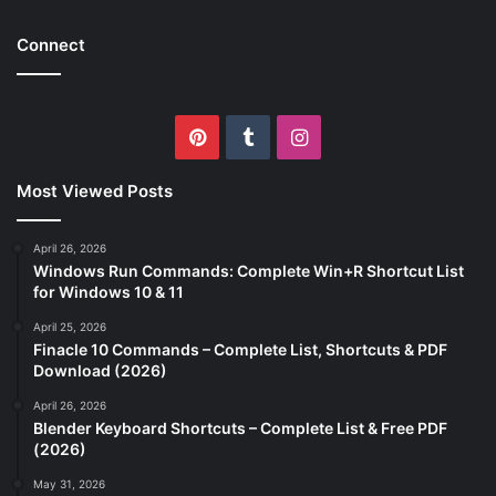
Connect
Pinterest
Tumblr
Instagram
Most Viewed Posts
April 26, 2026
Windows Run Commands: Complete Win+R Shortcut List
for Windows 10 & 11
April 25, 2026
Finacle 10 Commands – Complete List, Shortcuts & PDF
Download (2026)
April 26, 2026
Blender Keyboard Shortcuts – Complete List & Free PDF
(2026)
May 31, 2026