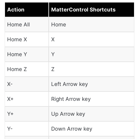
Action
MatterControl Shortcuts
Home All
Home
Home X
X
Home Y
Y
Home Z
Z
X-
Left Arrow key
X+
Right Arrow key
Y+
Up Arrow key
Y-
Down Arrow key