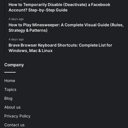
How to Temporarily Disable (Deactivate) a Facebook
Account? Step-by-Step Guide
4 days ago
How to Play Minesweeper: A Complete Visual Guide (Rules,
Strategy & Patterns)
4 days ago
Brave Browser Keyboard Shortcuts: Complete List for
Windows, Mac & Linux
Company
Home
Topics
Blog
About us
Privacy Policy
Contact us