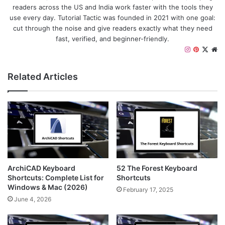
readers across the US and India work faster with the tools they
use every day. Tutorial Tactic was founded in 2021 with one goal:
cut through the noise and give readers exactly what they need
fast, verified, and beginner-friendly.
I
P
X
W
n
i
e
s
n
b
Related Articles
t
t
s
a
e
i
g
r
t
r
e
e
a
s
m
t
ArchiCAD Keyboard
52 The Forest Keyboard
Shortcuts: Complete List for
Shortcuts
Windows & Mac (2026)
February 17, 2025
June 4, 2026