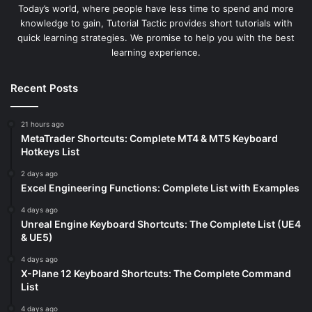
Today’s world, where people have less time to spend and more
knowledge to gain, Tutorial Tactic provides short tutorials with
quick learning strategies. We promise to help you with the best
learning experience.
Recent Posts
21 hours ago
MetaTrader Shortcuts: Complete MT4 & MT5 Keyboard
Hotkeys List
2 days ago
Excel Engineering Functions: Complete List with Examples
4 days ago
Unreal Engine Keyboard Shortcuts: The Complete List (UE4
& UE5)
4 days ago
X-Plane 12 Keyboard Shortcuts: The Complete Command
List
4 days ago