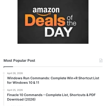
Most Popular Post
April 26, 2026
Windows Run Commands: Complete Win+R Shortcut List
for Windows 10 & 11
April 25, 2026
Finacle 10 Commands – Complete List, Shortcuts & PDF
Download (2026)