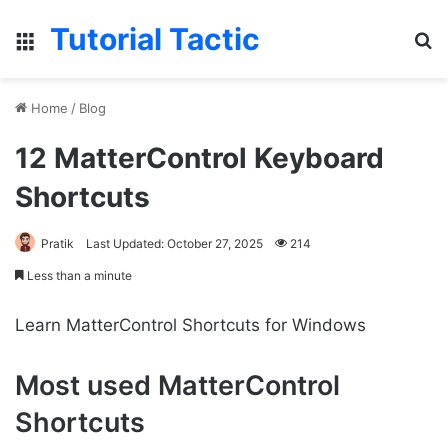
Tutorial Tactic
Menu
S
Home
/
Blog
12 MatterControl Keyboard
Shortcuts
Pratik
Last Updated: October 27, 2025
214
Less than a minute
Learn MatterControl Shortcuts for Windows
Most used MatterControl
Shortcuts