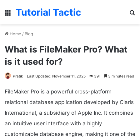
Tutorial Tactic
Menu
S
Home
/
Blog
What is FileMaker Pro? What
is it used for?
Pratik
Last Updated: November 11, 2025
391
3 minutes read
FileMaker Pro is a powerful cross-platform
relational database application developed by Claris
International, a subsidiary of Apple Inc. It combines
an intuitive user interface with a highly
customizable database engine, making it one of the