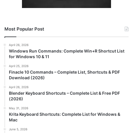
Most Popular Post
April 26, 2026
Windows Run Commands: Complete Win+R Shortcut List
for Windows 10 & 11
April 25, 2026
Finacle 10 Commands – Complete List, Shortcuts & PDF
Download (2026)
April 26, 2026
Blender Keyboard Shortcuts – Complete List & Free PDF
(2026)
May 31, 2026
Krita Keyboard Shortcuts: Complete List for Windows &
Mac
June 5, 2026