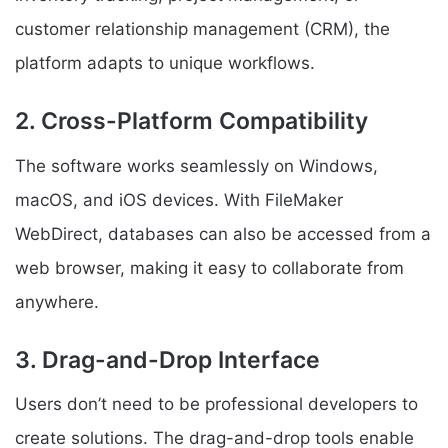
customer relationship management (CRM), the
platform adapts to unique workflows.
2. Cross-Platform Compatibility
The software works seamlessly on Windows,
macOS, and iOS devices. With FileMaker
WebDirect, databases can also be accessed from a
web browser, making it easy to collaborate from
anywhere.
3. Drag-and-Drop Interface
Users don’t need to be professional developers to
create solutions. The drag-and-drop tools enable