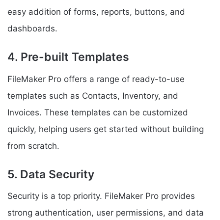
easy addition of forms, reports, buttons, and
dashboards.
4. Pre-built Templates
FileMaker Pro offers a range of ready-to-use
templates such as Contacts, Inventory, and
Invoices. These templates can be customized
quickly, helping users get started without building
from scratch.
5. Data Security
Security is a top priority. FileMaker Pro provides
strong authentication, user permissions, and data