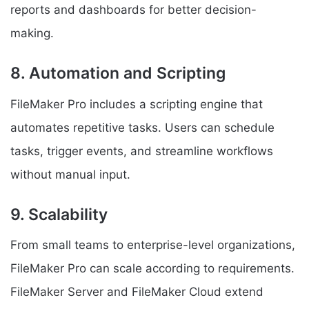
reports and dashboards for better decision-
making.
8. Automation and Scripting
FileMaker Pro includes a scripting engine that
automates repetitive tasks. Users can schedule
tasks, trigger events, and streamline workflows
without manual input.
9. Scalability
From small teams to enterprise-level organizations,
FileMaker Pro can scale according to requirements.
FileMaker Server and FileMaker Cloud extend