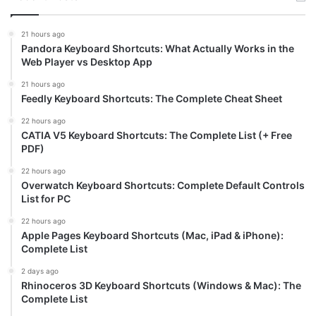
21 hours ago
Pandora Keyboard Shortcuts: What Actually Works in the
Web Player vs Desktop App
21 hours ago
Feedly Keyboard Shortcuts: The Complete Cheat Sheet
22 hours ago
CATIA V5 Keyboard Shortcuts: The Complete List (+ Free
PDF)
22 hours ago
Overwatch Keyboard Shortcuts: Complete Default Controls
List for PC
22 hours ago
Apple Pages Keyboard Shortcuts (Mac, iPad & iPhone):
Complete List
2 days ago
Rhinoceros 3D Keyboard Shortcuts (Windows & Mac): The
Complete List