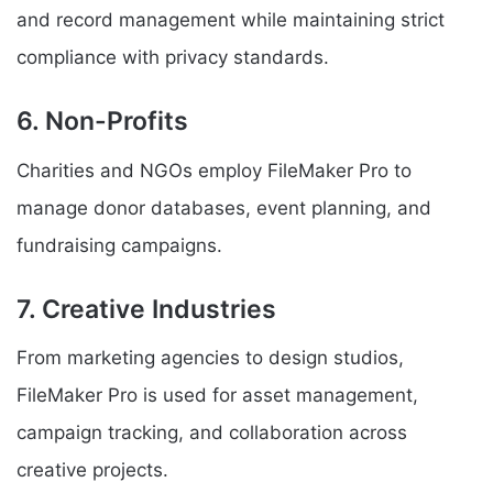
and record management while maintaining strict
compliance with privacy standards.
6. Non-Profits
Charities and NGOs employ FileMaker Pro to
manage donor databases, event planning, and
fundraising campaigns.
7. Creative Industries
From marketing agencies to design studios,
FileMaker Pro is used for asset management,
campaign tracking, and collaboration across
creative projects.