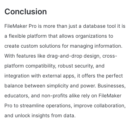
Conclusion
FileMaker Pro is more than just a database tool it is
a flexible platform that allows organizations to
create custom solutions for managing information.
With features like drag-and-drop design, cross-
platform compatibility, robust security, and
integration with external apps, it offers the perfect
balance between simplicity and power. Businesses,
educators, and non-profits alike rely on FileMaker
Pro to streamline operations, improve collaboration,
and unlock insights from data.