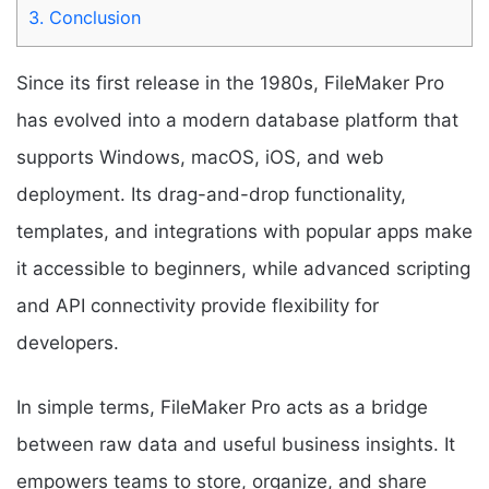
3.
Conclusion
Since its first release in the 1980s, FileMaker Pro
has evolved into a modern database platform that
supports Windows, macOS, iOS, and web
deployment. Its drag-and-drop functionality,
templates, and integrations with popular apps make
it accessible to beginners, while advanced scripting
and API connectivity provide flexibility for
developers.
In simple terms, FileMaker Pro acts as a bridge
between raw data and useful business insights. It
empowers teams to store, organize, and share