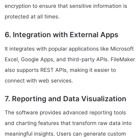
encryption to ensure that sensitive information is
protected at all times.
6. Integration with External Apps
It integrates with popular applications like Microsoft
Excel, Google Apps, and third-party APIs. FileMaker
also supports REST APIs, making it easier to
connect with web services.
7. Reporting and Data Visualization
The software provides advanced reporting tools
and charting features that transform raw data into
meaningful insights. Users can generate custom