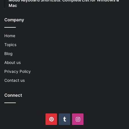
Mac
Company
Home
Topics
Blog
About us
Privacy Policy
Contact us
Connect
Pinterest
Tumblr
Instagram