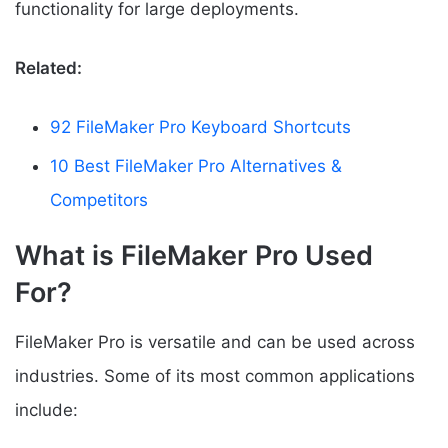
functionality for large deployments.
Related:
92 FileMaker Pro Keyboard Shortcuts
10 Best FileMaker Pro Alternatives &
Competitors
What is FileMaker Pro Used
For?
FileMaker Pro is versatile and can be used across
industries. Some of its most common applications
include: