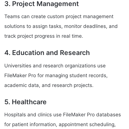
3. Project Management
Teams can create custom project management
solutions to assign tasks, monitor deadlines, and
track project progress in real time.
4. Education and Research
Universities and research organizations use
FileMaker Pro for managing student records,
academic data, and research projects.
5. Healthcare
Hospitals and clinics use FileMaker Pro databases
for patient information, appointment scheduling,