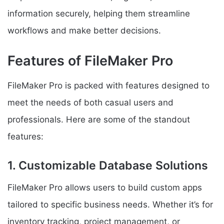
information securely, helping them streamline
workflows and make better decisions.
Features of FileMaker Pro
FileMaker Pro is packed with features designed to
meet the needs of both casual users and
professionals. Here are some of the standout
features:
1. Customizable Database Solutions
FileMaker Pro allows users to build custom apps
tailored to specific business needs. Whether it’s for
inventory tracking, project management, or