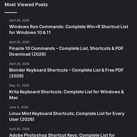
Most Viewed Posts
April 26, 2026
Windows Run Commands: Complete Win+R Shortcut List
for Windows 10 & 11
April 25, 2026
Finacle 10 Commands – Complete List, Shortcuts & PDF
Download (2026)
April 26, 2026
Blender Keyboard Shortcuts – Complete List & Free PDF
(2026)
May 31, 2026
Krita Keyboard Shortcuts: Complete List for Windows &
Mac
June 5, 2026
Linux Mint Keyboard Shortcuts: Complete List for Every
User (2026)
April 30, 2026
Adobe Photoshop Shortcut Keys: Complete List for