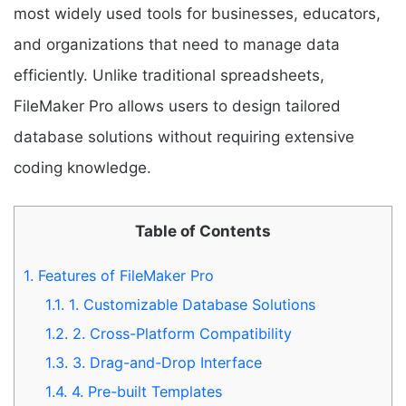
most widely used tools for businesses, educators,
and organizations that need to manage data
efficiently. Unlike traditional spreadsheets,
FileMaker Pro allows users to design tailored
database solutions without requiring extensive
coding knowledge.
Table of Contents
1.
Features of FileMaker Pro
1.1.
1. Customizable Database Solutions
1.2.
2. Cross-Platform Compatibility
1.3.
3. Drag-and-Drop Interface
1.4.
4. Pre-built Templates