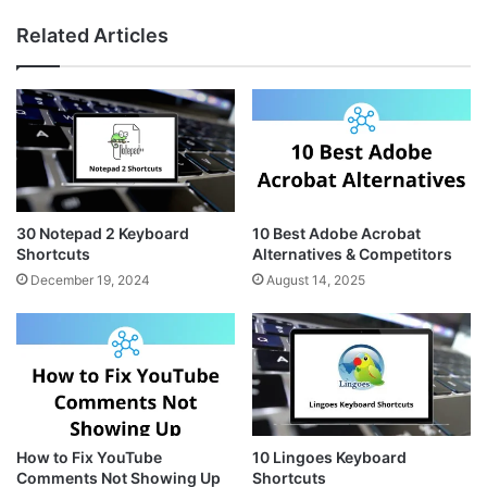
s
n
b
Related Articles
t
t
s
a
e
i
g
r
t
r
e
e
a
s
m
t
30 Notepad 2 Keyboard
10 Best Adobe Acrobat
Shortcuts
Alternatives & Competitors
December 19, 2024
August 14, 2025
How to Fix YouTube
10 Lingoes Keyboard
Comments Not Showing Up
Shortcuts