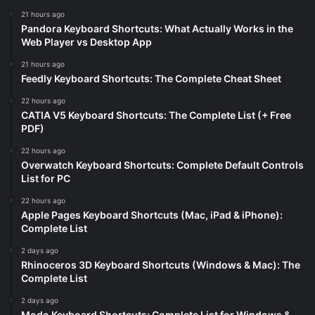
21 hours ago
Pandora Keyboard Shortcuts: What Actually Works in the
Web Player vs Desktop App
21 hours ago
Feedly Keyboard Shortcuts: The Complete Cheat Sheet
22 hours ago
CATIA V5 Keyboard Shortcuts: The Complete List (+ Free
PDF)
22 hours ago
Overwatch Keyboard Shortcuts: Complete Default Controls
List for PC
22 hours ago
Apple Pages Keyboard Shortcuts (Mac, iPad & iPhone):
Complete List
2 days ago
Rhinoceros 3D Keyboard Shortcuts (Windows & Mac): The
Complete List
2 days ago
Modo Keyboard Shortcuts: Complete List for Windows &