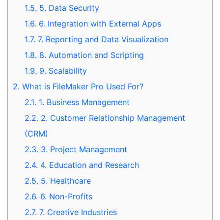
1.5.
5. Data Security
1.6.
6. Integration with External Apps
1.7.
7. Reporting and Data Visualization
1.8.
8. Automation and Scripting
1.9.
9. Scalability
2.
What is FileMaker Pro Used For?
2.1.
1. Business Management
2.2.
2. Customer Relationship Management
(CRM)
2.3.
3. Project Management
2.4.
4. Education and Research
2.5.
5. Healthcare
2.6.
6. Non-Profits
2.7.
7. Creative Industries