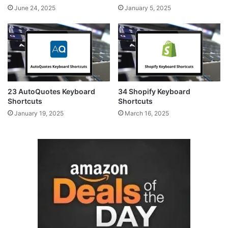
June 24, 2025
January 5, 2025
23 AutoQuotes Keyboard
34 Shopify Keyboard
Shortcuts
Shortcuts
January 19, 2025
March 16, 2025