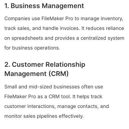
1. Business Management
Companies use FileMaker Pro to manage inventory,
track sales, and handle invoices. It reduces reliance
on spreadsheets and provides a centralized system
for business operations.
2. Customer Relationship
Management (CRM)
Small and mid-sized businesses often use
FileMaker Pro as a CRM tool. It helps track
customer interactions, manage contacts, and
monitor sales pipelines effectively.