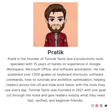
Pratik
Pratik is the founder of Tutorial Tactic and a productivity tools
specialist with 15 years of hands-on experience in Google
Workspace, Microsoft Office, and software automation. He has
published over 1,500 guides on keyboard shortcuts, software
commands, how-to tutorials and workflow optimization, helping
readers across the US and India work faster with the tools they
use every day. Tutorial Tactic was founded in 2021 with one goal:
cut through the noise and give readers exactly what they need
fast, verified, and beginner-friendly.
I
P
X
W
n
i
e