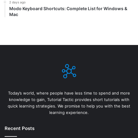
2 days ago
Modo Keyboard Shortcuts: Complete List for Windows &
Mac
Today’s world, where people have less time to spend and more
knowledge to gain, Tutorial Tactic provides short tutorials with
quick learning strategies. We promise to help you with the best
learning experience.
Recent Posts