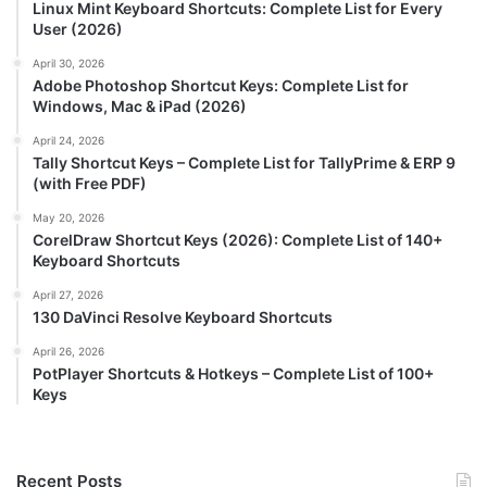
Linux Mint Keyboard Shortcuts: Complete List for Every
User (2026)
April 30, 2026
Adobe Photoshop Shortcut Keys: Complete List for
Windows, Mac & iPad (2026)
April 24, 2026
Tally Shortcut Keys – Complete List for TallyPrime & ERP 9
(with Free PDF)
May 20, 2026
CorelDraw Shortcut Keys (2026): Complete List of 140+
Keyboard Shortcuts
April 27, 2026
130 DaVinci Resolve Keyboard Shortcuts
April 26, 2026
PotPlayer Shortcuts & Hotkeys – Complete List of 100+
Keys
Recent Posts