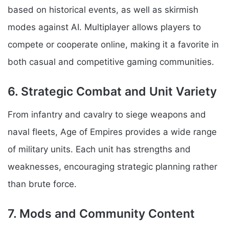
based on historical events, as well as skirmish
modes against AI. Multiplayer allows players to
compete or cooperate online, making it a favorite in
both casual and competitive gaming communities.
6. Strategic Combat and Unit Variety
From infantry and cavalry to siege weapons and
naval fleets, Age of Empires provides a wide range
of military units. Each unit has strengths and
weaknesses, encouraging strategic planning rather
than brute force.
7. Mods and Community Content