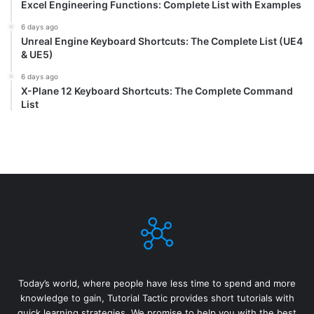
Excel Engineering Functions: Complete List with Examples
6 days ago
Unreal Engine Keyboard Shortcuts: The Complete List (UE4
& UE5)
6 days ago
X-Plane 12 Keyboard Shortcuts: The Complete Command
List
Today’s world, where people have less time to spend and more
knowledge to gain, Tutorial Tactic provides short tutorials with
quick learning strategies. We promise to help you with the best