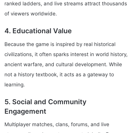
ranked ladders, and live streams attract thousands
of viewers worldwide.
4. Educational Value
Because the game is inspired by real historical
civilizations, it often sparks interest in world history,
ancient warfare, and cultural development. While
not a history textbook, it acts as a gateway to
learning.
5. Social and Community
Engagement
Multiplayer matches, clans, forums, and live