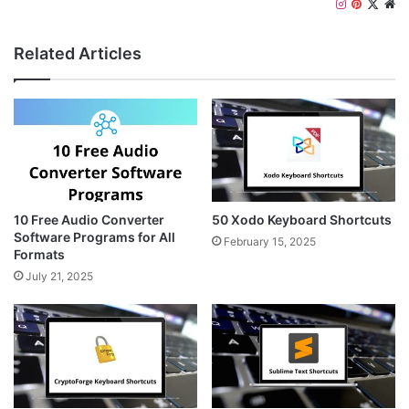
I
P
X
W
n
i
e
s
n
b
Related Articles
t
t
s
a
e
i
g
r
t
r
e
e
a
s
m
t
10 Free Audio Converter
50 Xodo Keyboard Shortcuts
Software Programs for All
February 15, 2025
Formats
July 21, 2025