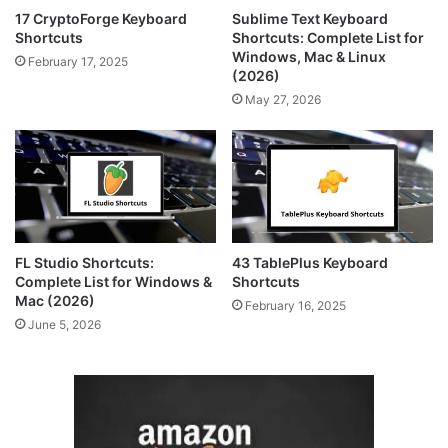
17 CryptoForge Keyboard
Sublime Text Keyboard
Shortcuts
Shortcuts: Complete List for
Windows, Mac & Linux
February 17, 2025
(2026)
May 27, 2026
FL Studio Shortcuts:
43 TablePlus Keyboard
Complete List for Windows &
Shortcuts
Mac (2026)
February 16, 2025
June 5, 2026