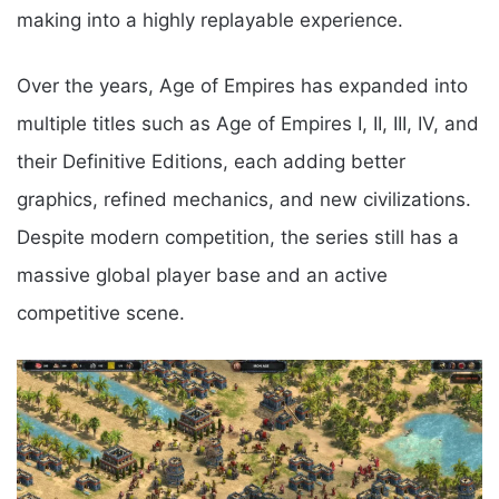
making into a highly replayable experience.
Over the years, Age of Empires has expanded into
multiple titles such as Age of Empires I, II, III, IV, and
their Definitive Editions, each adding better
graphics, refined mechanics, and new civilizations.
Despite modern competition, the series still has a
massive global player base and an active
competitive scene.