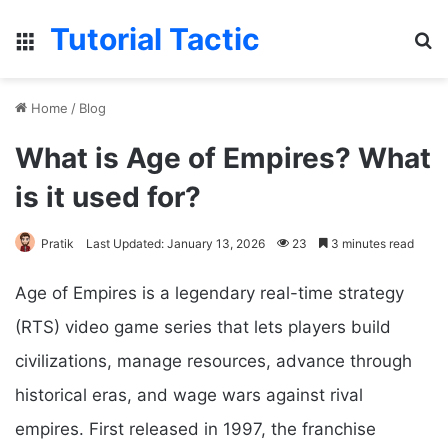
Tutorial Tactic
Menu
S
Home
/
Blog
What is Age of Empires? What
is it used for?
Pratik
Last Updated: January 13, 2026
23
3 minutes read
Age of Empires is a legendary real-time strategy
(RTS) video game series that lets players build
civilizations, manage resources, advance through
historical eras, and wage wars against rival
empires. First released in 1997, the franchise