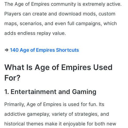
The Age of Empires community is extremely active.
Players can create and download mods, custom
maps, scenarios, and even full campaigns, which
adds endless replay value.
⇒
140 Age of Empires Shortcuts
What Is Age of Empires Used
For?
1. Entertainment and Gaming
Primarily, Age of Empires is used for fun. Its
addictive gameplay, variety of strategies, and
historical themes make it enjoyable for both new