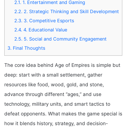
2.1.
1. Entertainment and Gaming
2.2.
2. Strategic Thinking and Skill Development
2.3.
3. Competitive Esports
2.4.
4. Educational Value
2.5.
5. Social and Community Engagement
3.
Final Thoughts
The core idea behind Age of Empires is simple but
deep: start with a small settlement, gather
resources like food, wood, gold, and stone,
advance through different “ages,” and use
technology, military units, and smart tactics to
defeat opponents. What makes the game special is
how it blends history, strategy, and decision-