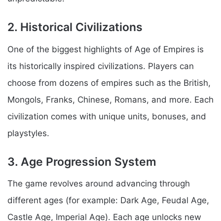
2. Historical Civilizations
One of the biggest highlights of Age of Empires is
its historically inspired civilizations. Players can
choose from dozens of empires such as the British,
Mongols, Franks, Chinese, Romans, and more. Each
civilization comes with unique units, bonuses, and
playstyles.
3. Age Progression System
The game revolves around advancing through
different ages (for example: Dark Age, Feudal Age,
Castle Age, Imperial Age). Each age unlocks new