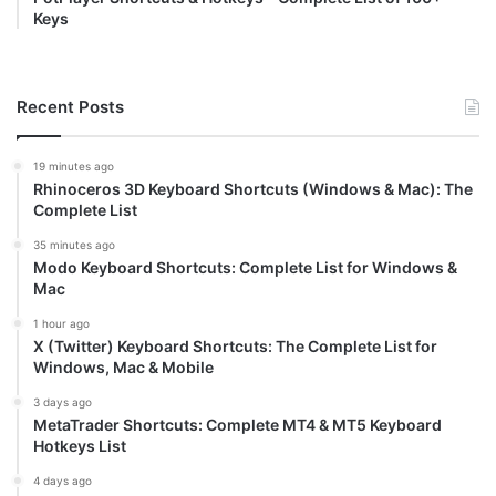
Keys
Recent Posts
19 minutes ago
Rhinoceros 3D Keyboard Shortcuts (Windows & Mac): The
Complete List
35 minutes ago
Modo Keyboard Shortcuts: Complete List for Windows &
Mac
1 hour ago
X (Twitter) Keyboard Shortcuts: The Complete List for
Windows, Mac & Mobile
3 days ago
MetaTrader Shortcuts: Complete MT4 & MT5 Keyboard
Hotkeys List
4 days ago