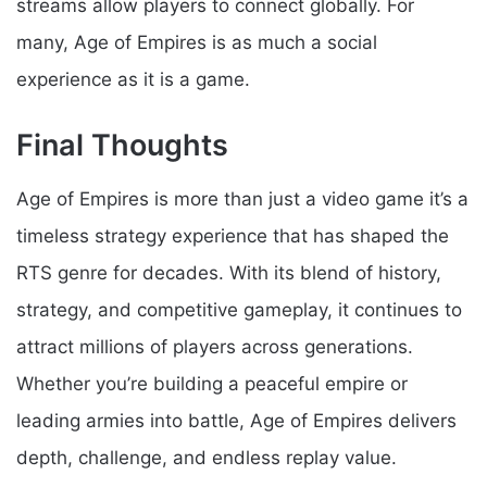
streams allow players to connect globally. For
many, Age of Empires is as much a social
experience as it is a game.
Final Thoughts
Age of Empires is more than just a video game it’s a
timeless strategy experience that has shaped the
RTS genre for decades. With its blend of history,
strategy, and competitive gameplay, it continues to
attract millions of players across generations.
Whether you’re building a peaceful empire or
leading armies into battle, Age of Empires delivers
depth, challenge, and endless replay value.