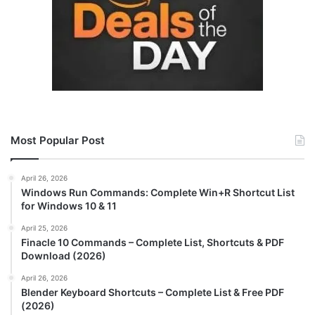
Most Popular Post
April 26, 2026
Windows Run Commands: Complete Win+R Shortcut List
for Windows 10 & 11
April 25, 2026
Finacle 10 Commands – Complete List, Shortcuts & PDF
Download (2026)
April 26, 2026
Blender Keyboard Shortcuts – Complete List & Free PDF
(2026)