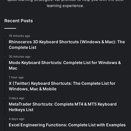
learning experience.
Recent Posts
19 minutes ago
Rhinoceros 3D Keyboard Shortcuts (Windows & Mac): The
Complete List
35 minutes ago
Modo Keyboard Shortcuts: Complete List for Windows &
Mac
1 hour ago
X (Twitter) Keyboard Shortcuts: The Complete List for
Windows, Mac & Mobile
3 days ago
MetaTrader Shortcuts: Complete MT4 & MT5 Keyboard
Hotkeys List
4 days ago
Excel Engineering Functions: Complete List with Examples