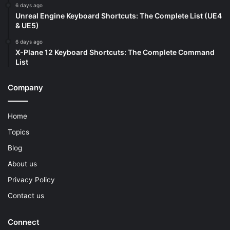
6 days ago
Unreal Engine Keyboard Shortcuts: The Complete List (UE4
& UE5)
6 days ago
X-Plane 12 Keyboard Shortcuts: The Complete Command
List
Company
Home
Topics
Blog
About us
Privacy Policy
Contact us
Connect