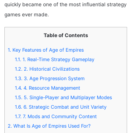
quickly became one of the most influential strategy
games ever made.
Table of Contents
1.
Key Features of Age of Empires
1.1.
1. Real-Time Strategy Gameplay
1.2.
2. Historical Civilizations
1.3.
3. Age Progression System
1.4.
4. Resource Management
1.5.
5. Single-Player and Multiplayer Modes
1.6.
6. Strategic Combat and Unit Variety
1.7.
7. Mods and Community Content
2.
What Is Age of Empires Used For?