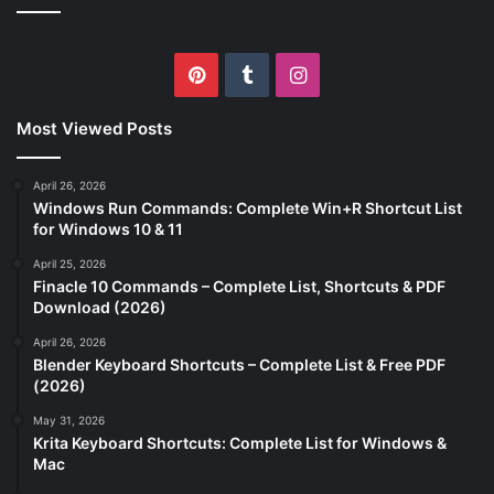
Pinterest
Tumblr
Instagram
Most Viewed Posts
April 26, 2026
Windows Run Commands: Complete Win+R Shortcut List
for Windows 10 & 11
April 25, 2026
Finacle 10 Commands – Complete List, Shortcuts & PDF
Download (2026)
April 26, 2026
Blender Keyboard Shortcuts – Complete List & Free PDF
(2026)
May 31, 2026
Krita Keyboard Shortcuts: Complete List for Windows &
Mac