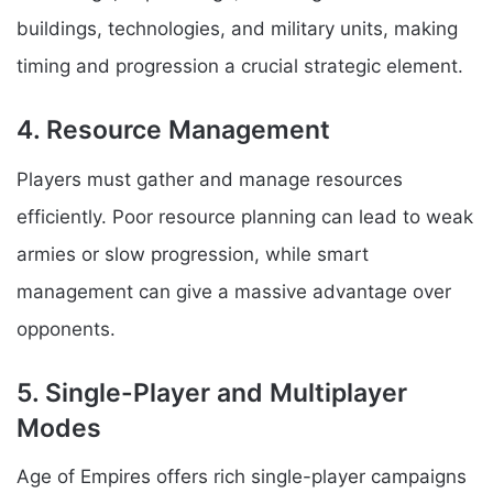
buildings, technologies, and military units, making
timing and progression a crucial strategic element.
4. Resource Management
Players must gather and manage resources
efficiently. Poor resource planning can lead to weak
armies or slow progression, while smart
management can give a massive advantage over
opponents.
5. Single-Player and Multiplayer
Modes
Age of Empires offers rich single-player campaigns