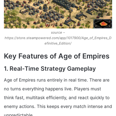
source –
https://store.steampowered.com/app/1017900/Age_of_Empires_D
efinitive_Edition/
Key Features of Age of Empires
1. Real-Time Strategy Gameplay
Age of Empires runs entirely in real time. There are
no turns everything happens live. Players must
think fast, multitask efficiently, and react quickly to
enemy actions. This keeps every match intense and
unpredictable.