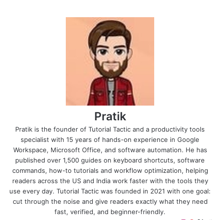
Pratik
Pratik is the founder of Tutorial Tactic and a productivity tools
specialist with 15 years of hands-on experience in Google
Workspace, Microsoft Office, and software automation. He has
published over 1,500 guides on keyboard shortcuts, software
commands, how-to tutorials and workflow optimization, helping
readers across the US and India work faster with the tools they
use every day. Tutorial Tactic was founded in 2021 with one goal:
cut through the noise and give readers exactly what they need
fast, verified, and beginner-friendly.