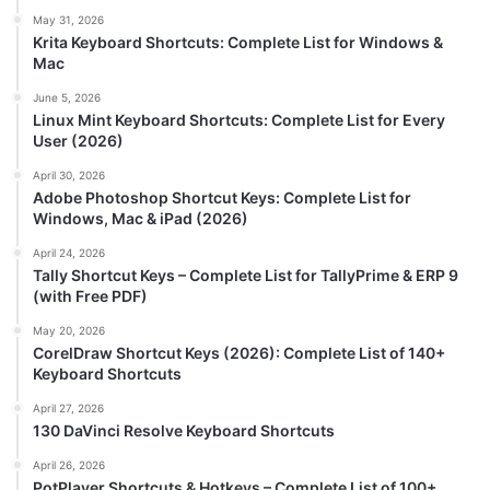
May 31, 2026
Krita Keyboard Shortcuts: Complete List for Windows &
Mac
June 5, 2026
Linux Mint Keyboard Shortcuts: Complete List for Every
User (2026)
April 30, 2026
Adobe Photoshop Shortcut Keys: Complete List for
Windows, Mac & iPad (2026)
April 24, 2026
Tally Shortcut Keys – Complete List for TallyPrime & ERP 9
(with Free PDF)
May 20, 2026
CorelDraw Shortcut Keys (2026): Complete List of 140+
Keyboard Shortcuts
April 27, 2026
130 DaVinci Resolve Keyboard Shortcuts
April 26, 2026
PotPlayer Shortcuts & Hotkeys – Complete List of 100+