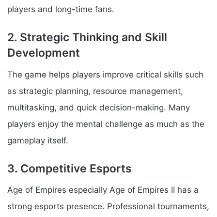
players and long-time fans.
2. Strategic Thinking and Skill
Development
The game helps players improve critical skills such
as strategic planning, resource management,
multitasking, and quick decision-making. Many
players enjoy the mental challenge as much as the
gameplay itself.
3. Competitive Esports
Age of Empires especially Age of Empires II has a
strong esports presence. Professional tournaments,