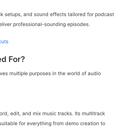
k setups, and sound effects tailored for podcast
deliver professional-sounding episodes.
cuts
ed For?
rves multiple purposes in the world of audio
d, edit, and mix music tracks. Its multitrack
 suitable for everything from demo creation to