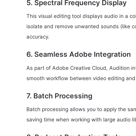
5. Spectral Frequency Display
This visual editing tool displays audio in a 
isolate and remove unwanted sounds (like c
accuracy.
6. Seamless Adobe Integration
As part of Adobe Creative Cloud, Audition in
smooth workflow between video editing and 
7. Batch Processing
Batch processing allows you to apply the same
saving time when working with large audio lib