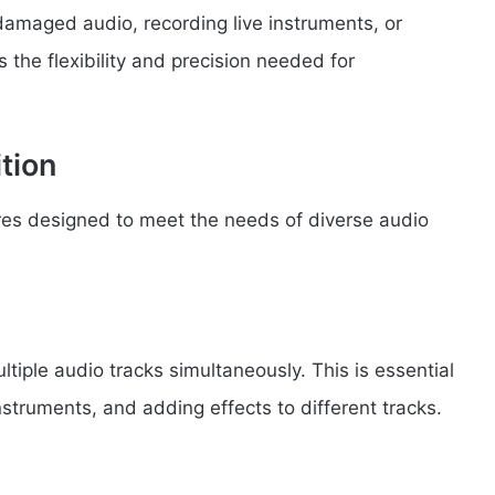
damaged audio, recording live instruments, or
 the flexibility and precision needed for
tion
res designed to meet the needs of diverse audio
tiple audio tracks simultaneously. This is essential
struments, and adding effects to different tracks.