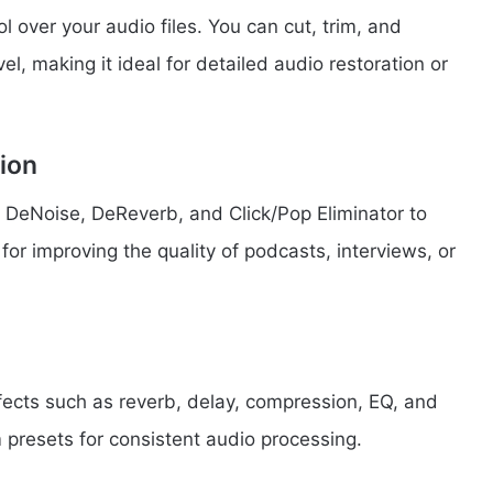
 over your audio files. You can cut, trim, and
el, making it ideal for detailed audio restoration or
ion
 DeNoise, DeReverb, and Click/Pop Eliminator to
 for improving the quality of podcasts, interviews, or
ffects such as reverb, delay, compression, EQ, and
presets for consistent audio processing.