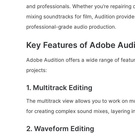
and professionals. Whether you’re repairing 
mixing soundtracks for film, Audition provides
professional-grade audio production.
Key Features of Adobe Audi
Adobe Audition offers a wide range of featu
projects:
1. Multitrack Editing
The multitrack view allows you to work on mul
for creating complex sound mixes, layering in
2. Waveform Editing