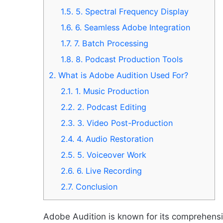
1.5.
5. Spectral Frequency Display
1.6.
6. Seamless Adobe Integration
1.7.
7. Batch Processing
1.8.
8. Podcast Production Tools
2.
What is Adobe Audition Used For?
2.1.
1. Music Production
2.2.
2. Podcast Editing
2.3.
3. Video Post-Production
2.4.
4. Audio Restoration
2.5.
5. Voiceover Work
2.6.
6. Live Recording
2.7.
Conclusion
Adobe Audition is known for its comprehensiv