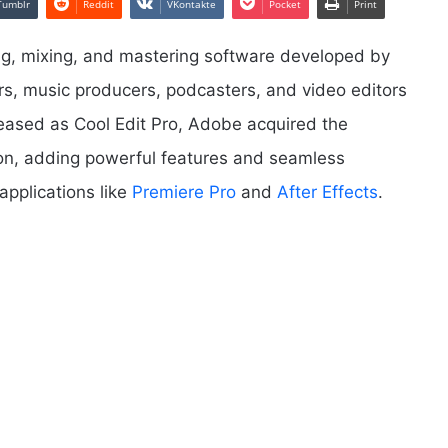
Tumblr
Reddit
VKontakte
Pocket
Print
ing, mixing, and mastering software developed by
rs, music producers, podcasters, and video editors
eleased as Cool Edit Pro, Adobe acquired the
ion, adding powerful features and seamless
applications like
Premiere Pro
and
After Effects
.