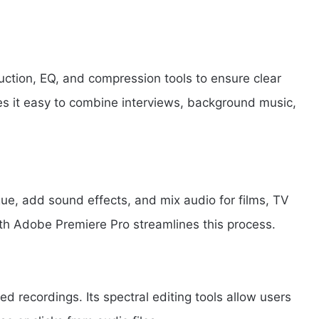
uction, EQ, and compression tools to ensure clear
es it easy to combine interviews, background music,
gue, add sound effects, and mix audio for films, TV
ith Adobe Premiere Pro streamlines this process.
ed recordings. Its spectral editing tools allow users