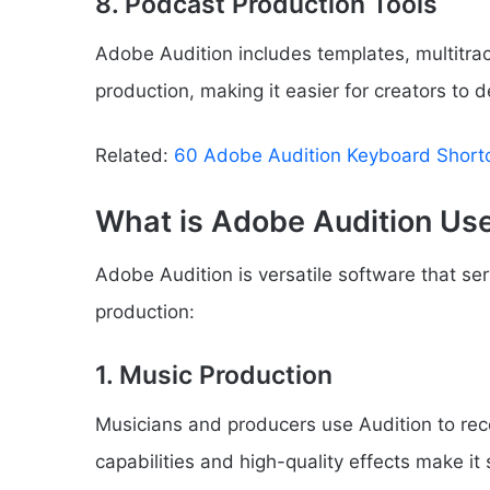
8. Podcast Production Tools
Adobe Audition includes templates, multitrac
production, making it easier for creators to 
Related:
60 Adobe Audition Keyboard Short
What is Adobe Audition Us
Adobe Audition is versatile software that se
production:
1. Music Production
Musicians and producers use Audition to recor
capabilities and high-quality effects make it