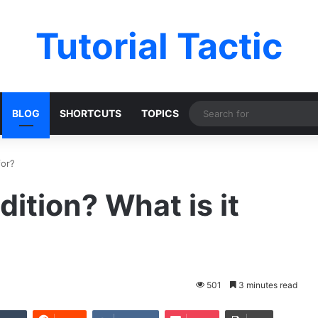
Tutorial Tactic
BLOG
SHORTCUTS
TOPICS
for?
ition? What is it
501
3 minutes read