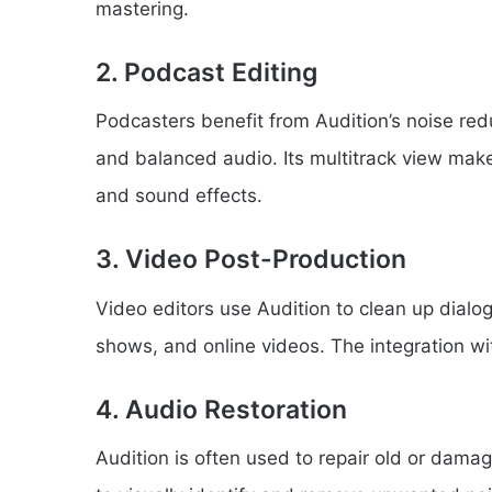
mastering.
2. Podcast Editing
Podcasters benefit from Audition’s noise red
and balanced audio. Its multitrack view mak
and sound effects.
3. Video Post-Production
Video editors use Audition to clean up dialo
shows, and online videos. The integration w
4. Audio Restoration
Audition is often used to repair old or damag