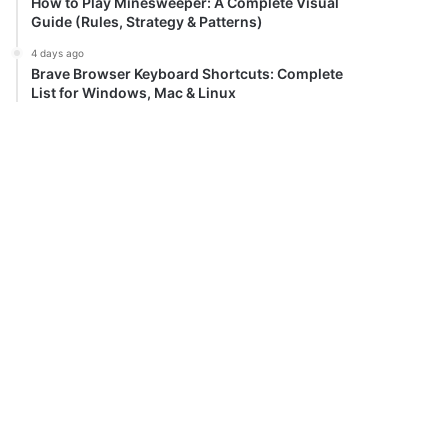
How to Play Minesweeper: A Complete Visual
Guide (Rules, Strategy & Patterns)
4 days ago
Brave Browser Keyboard Shortcuts: Complete
List for Windows, Mac & Linux