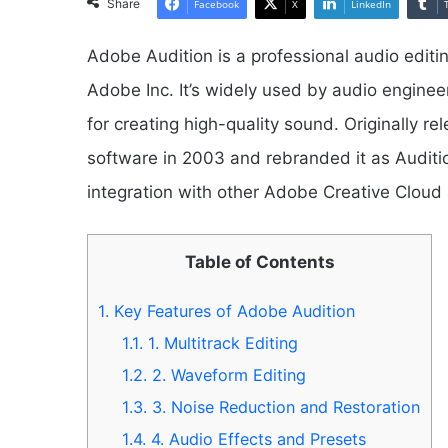
Share
Facebook
X
LinkedIn
Adobe Audition is a professional audio edit
Adobe Inc. It’s widely used by audio enginee
for creating high-quality sound. Originally r
software in 2003 and rebranded it as Audit
integration with other Adobe Creative Cloud 
Table of Contents
1.
Key Features of Adobe Audition
1.1.
1. Multitrack Editing
1.2.
2. Waveform Editing
1.3.
3. Noise Reduction and Restoration
1.4.
4. Audio Effects and Presets