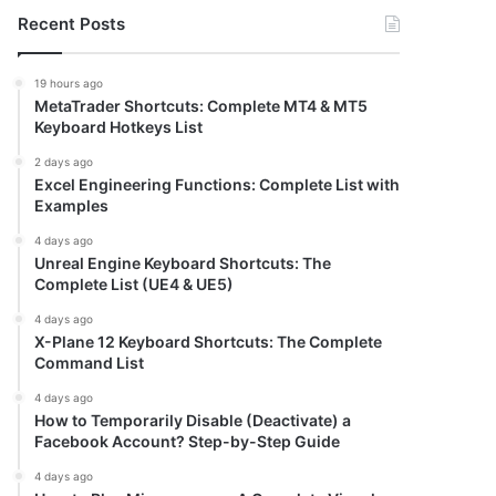
Recent Posts
19 hours ago
MetaTrader Shortcuts: Complete MT4 & MT5
Keyboard Hotkeys List
2 days ago
Excel Engineering Functions: Complete List with
Examples
4 days ago
Unreal Engine Keyboard Shortcuts: The
Complete List (UE4 & UE5)
4 days ago
X-Plane 12 Keyboard Shortcuts: The Complete
Command List
4 days ago
How to Temporarily Disable (Deactivate) a
Facebook Account? Step-by-Step Guide
4 days ago