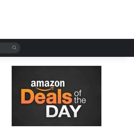
Search
for