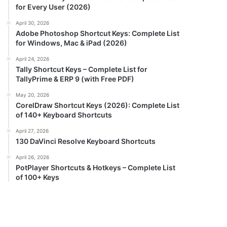
for Every User (2026)
April 30, 2026
Adobe Photoshop Shortcut Keys: Complete List
for Windows, Mac & iPad (2026)
April 24, 2026
Tally Shortcut Keys – Complete List for
TallyPrime & ERP 9 (with Free PDF)
May 20, 2026
CorelDraw Shortcut Keys (2026): Complete List
of 140+ Keyboard Shortcuts
April 27, 2026
130 DaVinci Resolve Keyboard Shortcuts
April 26, 2026
PotPlayer Shortcuts & Hotkeys – Complete List
of 100+ Keys