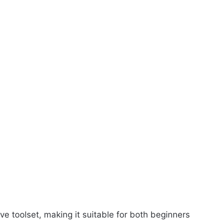
e toolset, making it suitable for both beginners