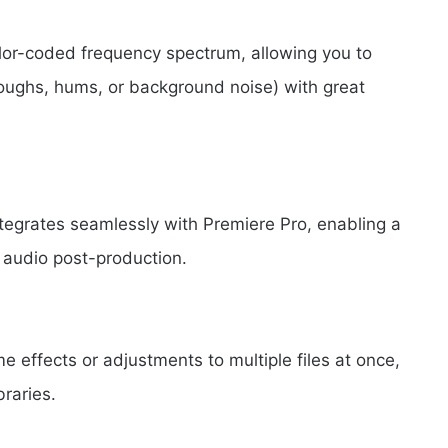
color-coded frequency spectrum, allowing you to
oughs, hums, or background noise) with great
tegrates seamlessly with Premiere Pro, enabling a
audio post-production.
 effects or adjustments to multiple files at once,
raries.