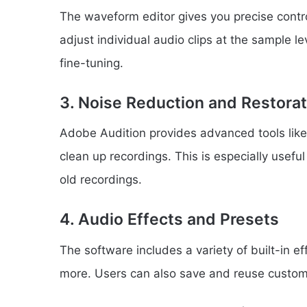
The waveform editor gives you precise control
adjust individual audio clips at the sample lev
fine-tuning.
3. Noise Reduction and Restorat
Adobe Audition provides advanced tools like
clean up recordings. This is especially useful
old recordings.
4. Audio Effects and Presets
The software includes a variety of built-in e
more. Users can also save and reuse custom 