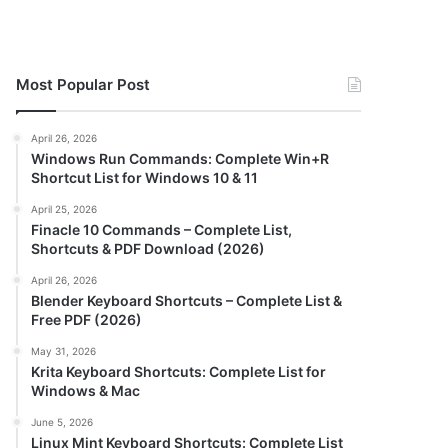
Most Popular Post
April 26, 2026
Windows Run Commands: Complete Win+R
Shortcut List for Windows 10 & 11
April 25, 2026
Finacle 10 Commands – Complete List,
Shortcuts & PDF Download (2026)
April 26, 2026
Blender Keyboard Shortcuts – Complete List &
Free PDF (2026)
May 31, 2026
Krita Keyboard Shortcuts: Complete List for
Windows & Mac
June 5, 2026
Linux Mint Keyboard Shortcuts: Complete List