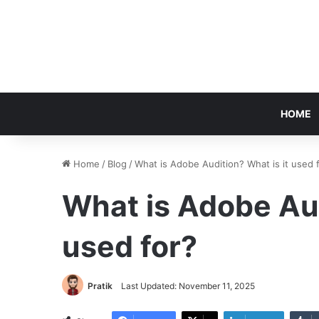
HOME
Home
/
Blog
/
What is Adobe Audition? What is it used 
What is Adobe Aud
used for?
Pratik
Last Updated: November 11, 2025