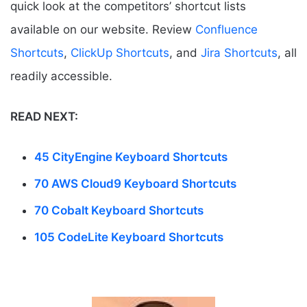
quick look at the competitors’ shortcut lists
available on our website. Review
Confluence
Shortcuts
,
ClickUp Shortcuts
, and
Jira Shortcuts
, all
readily accessible.
READ NEXT:
45 CityEngine Keyboard Shortcuts
70 AWS Cloud9 Keyboard Shortcuts
70 Cobalt Keyboard Shortcuts
105 CodeLite Keyboard Shortcuts