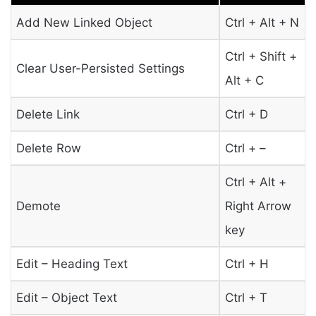
Add New Linked Object
Ctrl + Alt + N
Ctrl + Shift +
Clear User-Persisted Settings
Alt + C
Delete Link
Ctrl + D
Delete Row
Ctrl + –
Ctrl + Alt +
Demote
Right Arrow
key
Edit – Heading Text
Ctrl + H
Edit – Object Text
Ctrl + T