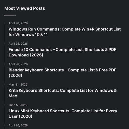
Most Viewed Posts
April 26, 2026
Windows Run Commands: Complete Win+R Shortcut List
for Windows 10 & 11
April 25, 2026
Finacle 10 Commands – Complete List, Shortcuts & PDF
Download (2026)
April 26, 2026
Blender Keyboard Shortcuts – Complete List & Free PDF
(2026)
May 31, 2026
Krita Keyboard Shortcuts: Complete List for Windows &
Mac
June 5, 2026
Linux Mint Keyboard Shortcuts: Complete List for Every
User (2026)
April 30, 2026