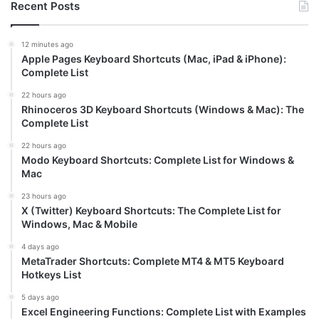
Recent Posts
12 minutes ago
Apple Pages Keyboard Shortcuts (Mac, iPad & iPhone):
Complete List
22 hours ago
Rhinoceros 3D Keyboard Shortcuts (Windows & Mac): The
Complete List
22 hours ago
Modo Keyboard Shortcuts: Complete List for Windows &
Mac
23 hours ago
X (Twitter) Keyboard Shortcuts: The Complete List for
Windows, Mac & Mobile
4 days ago
MetaTrader Shortcuts: Complete MT4 & MT5 Keyboard
Hotkeys List
5 days ago
Excel Engineering Functions: Complete List with Examples