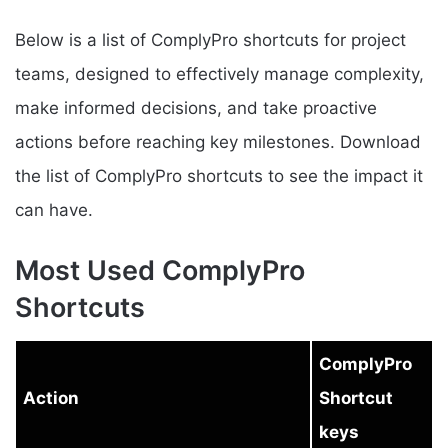
Below is a list of ComplyPro shortcuts for project
teams, designed to effectively manage complexity,
make informed decisions, and take proactive
actions before reaching key milestones. Download
the list of ComplyPro shortcuts to see the impact it
can have.
Most Used ComplyPro
Shortcuts
ComplyPro
Action
Shortcut
keys