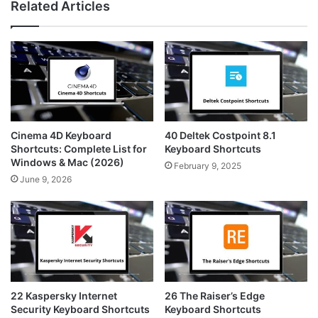
Related Articles
t
t
s
a
e
i
g
r
t
r
e
e
a
s
m
t
Cinema 4D Keyboard
40 Deltek Costpoint 8.1
Shortcuts: Complete List for
Keyboard Shortcuts
Windows & Mac (2026)
February 9, 2025
June 9, 2026
22 Kaspersky Internet
26 The Raiser’s Edge
Security Keyboard Shortcuts
Keyboard Shortcuts