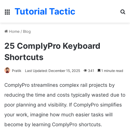
Tutorial Tactic
Menu
S
Home
/
Blog
25 ComplyPro Keyboard
Shortcuts
Pratik
Last Updated: December 15, 2025
341
1 minute read
ComplyPro streamlines complex rail projects by
reducing the time and costs typically wasted due to
poor planning and visibility. If ComplyPro simplifies
your work, imagine how much easier tasks will
become by learning ComplyPro shortcuts.