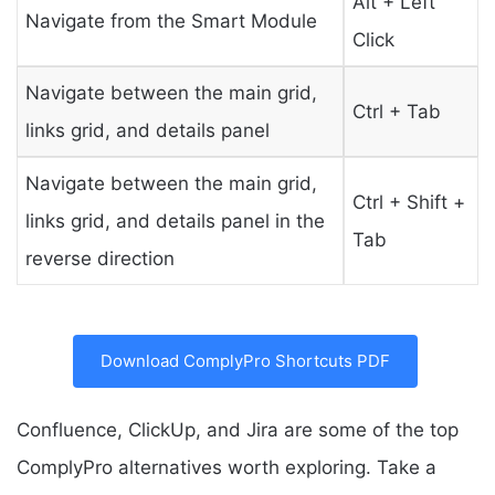
Alt + Left
Navigate from the Smart Module
Click
Navigate between the main grid,
Ctrl + Tab
links grid, and details panel
Navigate between the main grid,
Ctrl + Shift +
links grid, and details panel in the
Tab
reverse direction
Download ComplyPro Shortcuts PDF
Confluence, ClickUp, and Jira are some of the top
ComplyPro alternatives worth exploring. Take a