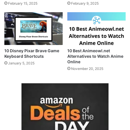
February 15, 2025
February 9, 2025
10 Disney Pixar Brave Game
10 Best Animeowl.net
Keyboard Shortcuts
Alternatives to Watch Anime
Online
January 5, 2025
November 20, 2025