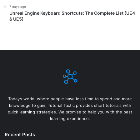
7 days ago
Unreal Engine Keyboard Shortcuts: The Complete List (UE4
& UE5)
Today’s world, where people have less time to spend and more
knowledge to gain, Tutorial Tactic provides short tutorials with
quick learning strategies. We promise to help you with the best
learning experience.
Recent Posts