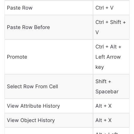
Paste Row
Ctrl + V
Ctrl + Shift +
Paste Row Before
V
Ctrl + Alt +
Promote
Left Arrow
key
Shift +
Select Row From Cell
Spacebar
View Attribute History
Alt + X
View Object History
Alt + X