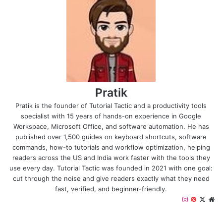
Pratik
Pratik is the founder of Tutorial Tactic and a productivity tools
specialist with 15 years of hands-on experience in Google
Workspace, Microsoft Office, and software automation. He has
published over 1,500 guides on keyboard shortcuts, software
commands, how-to tutorials and workflow optimization, helping
readers across the US and India work faster with the tools they
use every day. Tutorial Tactic was founded in 2021 with one goal:
cut through the noise and give readers exactly what they need
fast, verified, and beginner-friendly.
I
P
X
W
n
i
e
s
n
b