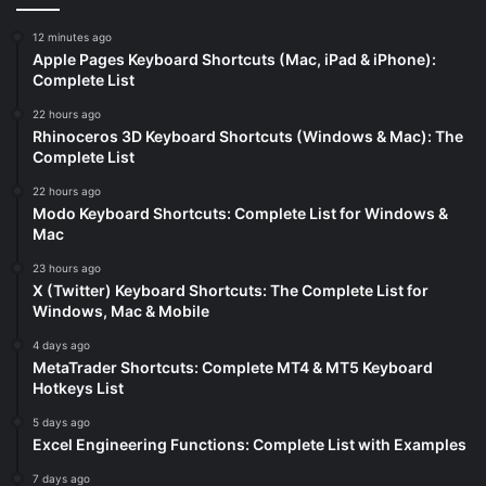
12 minutes ago
Apple Pages Keyboard Shortcuts (Mac, iPad & iPhone):
Complete List
22 hours ago
Rhinoceros 3D Keyboard Shortcuts (Windows & Mac): The
Complete List
22 hours ago
Modo Keyboard Shortcuts: Complete List for Windows &
Mac
23 hours ago
X (Twitter) Keyboard Shortcuts: The Complete List for
Windows, Mac & Mobile
4 days ago
MetaTrader Shortcuts: Complete MT4 & MT5 Keyboard
Hotkeys List
5 days ago
Excel Engineering Functions: Complete List with Examples
7 days ago