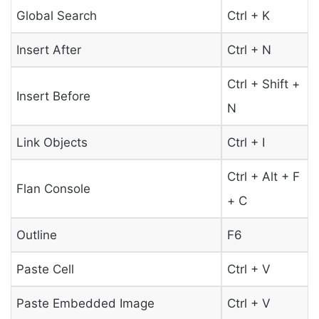
Global Search
Ctrl + K
Insert After
Ctrl + N
Ctrl + Shift +
Insert Before
N
Link Objects
Ctrl + I
Ctrl + Alt + F
Flan Console
+ C
Outline
F6
Paste Cell
Ctrl + V
Paste Embedded Image
Ctrl + V