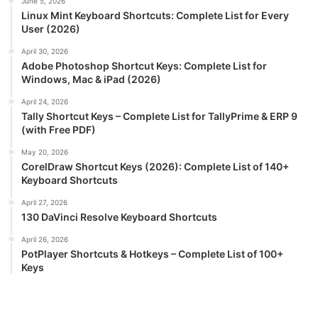
June 5, 2026
Linux Mint Keyboard Shortcuts: Complete List for Every
User (2026)
April 30, 2026
Adobe Photoshop Shortcut Keys: Complete List for
Windows, Mac & iPad (2026)
April 24, 2026
Tally Shortcut Keys – Complete List for TallyPrime & ERP 9
(with Free PDF)
May 20, 2026
CorelDraw Shortcut Keys (2026): Complete List of 140+
Keyboard Shortcuts
April 27, 2026
130 DaVinci Resolve Keyboard Shortcuts
April 26, 2026
PotPlayer Shortcuts & Hotkeys – Complete List of 100+
Keys