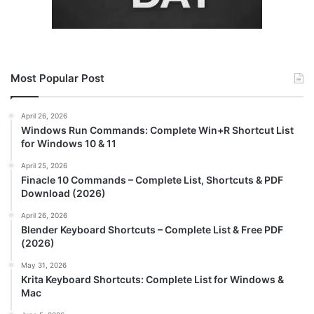
Most Popular Post
April 26, 2026
Windows Run Commands: Complete Win+R Shortcut List
for Windows 10 & 11
April 25, 2026
Finacle 10 Commands – Complete List, Shortcuts & PDF
Download (2026)
April 26, 2026
Blender Keyboard Shortcuts – Complete List & Free PDF
(2026)
May 31, 2026
Krita Keyboard Shortcuts: Complete List for Windows &
Mac