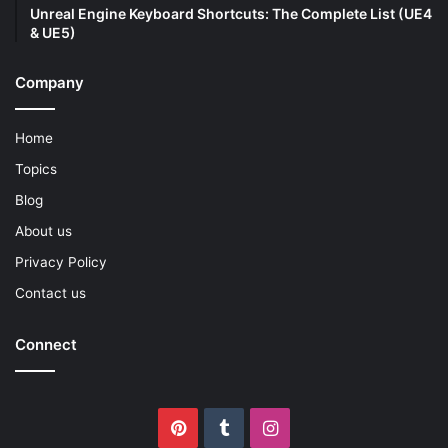
Unreal Engine Keyboard Shortcuts: The Complete List (UE4
& UE5)
Company
Home
Topics
Blog
About us
Privacy Policy
Contact us
Connect
Pinterest
Tumblr
Instagram