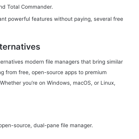
ond Total Commander.
ant powerful features without paying, several free
ternatives
ernatives modern file managers that bring similar
ng from free, open-source apps to premium
. Whether you’re on Windows, macOS, or Linux,
open-source, dual-pane file manager.