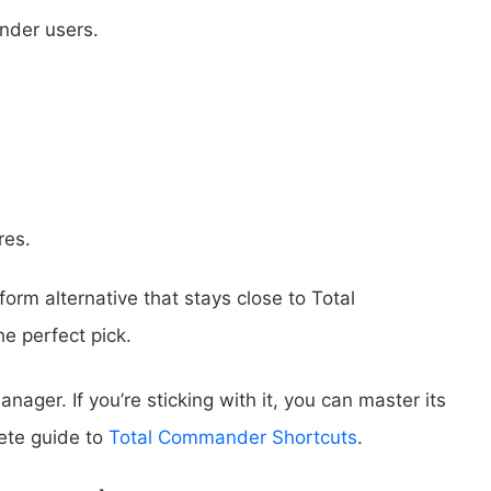
nder users.
res.
tform alternative that stays close to Total
 perfect pick.
ager. If you’re sticking with it, you can master its
lete guide to
Total Commander Shortcuts
.