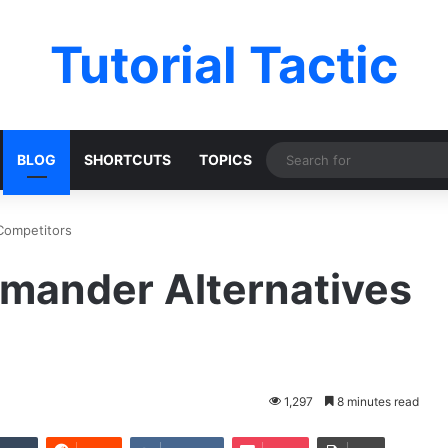
Tutorial Tactic
BLOG
SHORTCUTS
TOPICS
Competitors
mmander Alternatives
1,297
8 minutes read