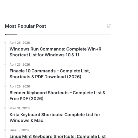
Most Popular Post
April 26, 2026
Windows Run Commands: Complete Win+R
Shortcut List for Windows 10 & 11
April 25, 2026
Finacle 10 Commands – Complete List,
Shortcuts & PDF Download (2026)
April 26, 2026
Blender Keyboard Shortcuts – Complete List &
Free PDF (2026)
May 31, 2026
Krita Keyboard Shortcuts: Complete List for
Windows & Mac
June 5, 2026
Linux Mint Keyboard Shortcuts: Complete List