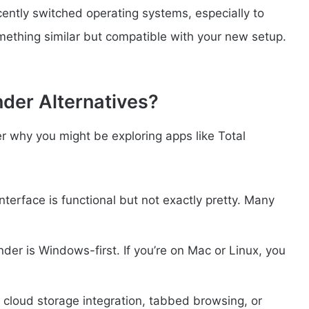
ecently switched operating systems, especially to
mething similar but compatible with your new setup.
der Alternatives?
ver why you might be exploring apps like Total
terface is functional but not exactly pretty. Many
er is Windows-first. If you’re on Mac or Linux, you
cloud storage integration, tabbed browsing, or