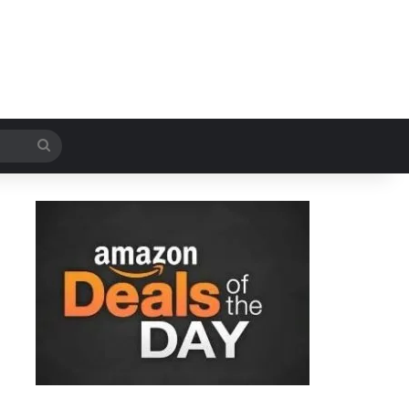
Search
for