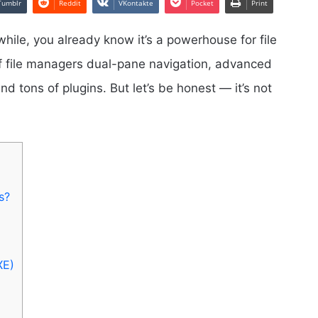
Tumblr
Reddit
VKontakte
Pocket
Print
hile, you already know it’s a powerhouse for file
of file managers dual-pane navigation, advanced
d tons of plugins. But let’s be honest — it’s not
s?
XE)