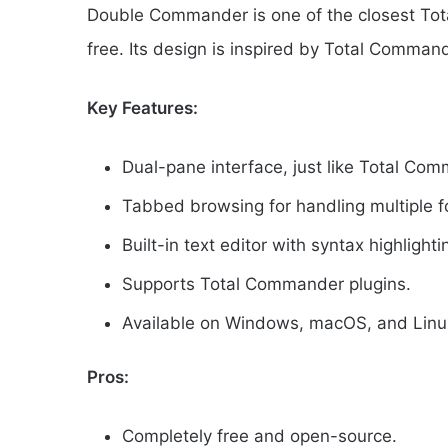
Double Commander is one of the closest Tot
free. Its design is inspired by Total Commande
Key Features:
Dual-pane interface, just like Total Co
Tabbed browsing for handling multiple f
Built-in text editor with syntax highlighti
Supports Total Commander plugins.
Available on Windows, macOS, and Linu
Pros:
Completely free and open-source.