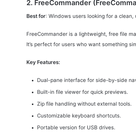
2. FreeCommander (FreeComma
Best for
: Windows users looking for a clean, 
FreeCommander is a lightweight, free file man
It’s perfect for users who want something si
Key Features:
Dual-pane interface for side-by-side nav
Built-in file viewer for quick previews.
Zip file handling without external tools.
Customizable keyboard shortcuts.
Portable version for USB drives.