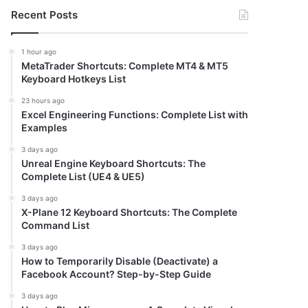
Recent Posts
1 hour ago
MetaTrader Shortcuts: Complete MT4 & MT5
Keyboard Hotkeys List
23 hours ago
Excel Engineering Functions: Complete List with
Examples
3 days ago
Unreal Engine Keyboard Shortcuts: The
Complete List (UE4 & UE5)
3 days ago
X-Plane 12 Keyboard Shortcuts: The Complete
Command List
3 days ago
How to Temporarily Disable (Deactivate) a
Facebook Account? Step-by-Step Guide
3 days ago