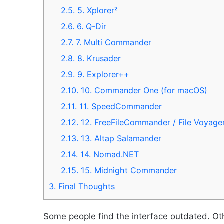
2.5.
5. Xplorer²
2.6.
6. Q-Dir
2.7.
7. Multi Commander
2.8.
8. Krusader
2.9.
9. Explorer++
2.10.
10. Commander One (for macOS)
2.11.
11. SpeedCommander
2.12.
12. FreeFileCommander / File Voyage
2.13.
13. Altap Salamander
2.14.
14. Nomad.NET
2.15.
15. Midnight Commander
3.
Final Thoughts
Some people find the interface outdated. O