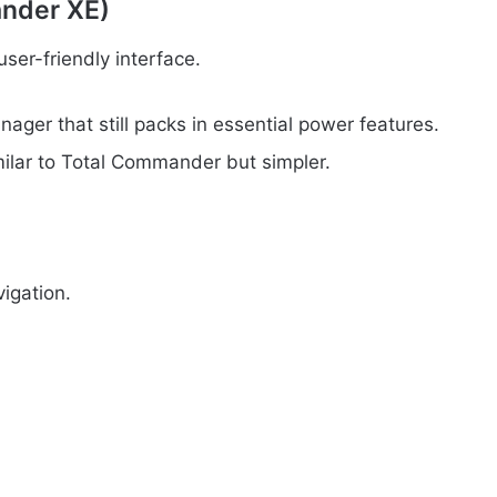
nder XE)
user-friendly interface.
ager that still packs in essential power features.
milar to Total Commander but simpler.
igation.