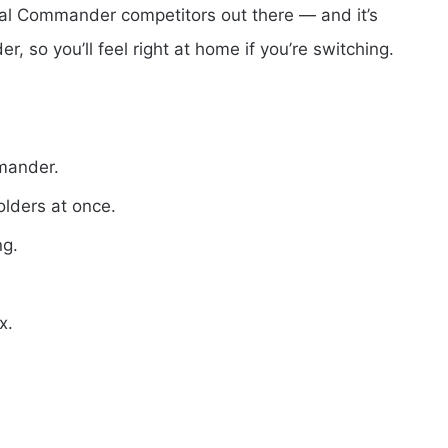
al Commander competitors out there — and it’s
r, so you’ll feel right at home if you’re switching.
mmander.
olders at once.
ng.
x.