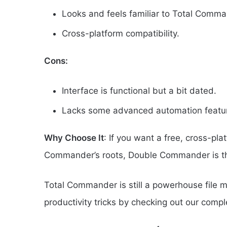
Looks and feels familiar to Total Comma
Cross-platform compatibility.
Cons:
Interface is functional but a bit dated.
Lacks some advanced automation featu
Why Choose It
: If you want a free, cross-pla
Commander’s roots, Double Commander is the
Total Commander is still a powerhouse file man
productivity tricks by checking out our comp