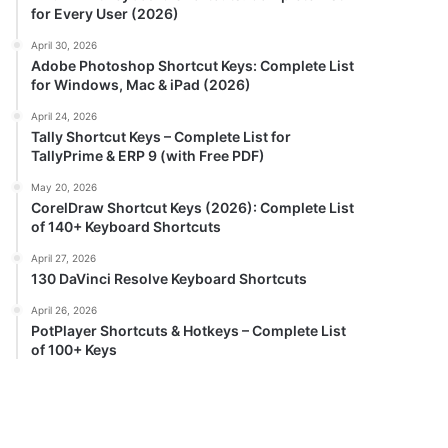
for Every User (2026)
April 30, 2026
Adobe Photoshop Shortcut Keys: Complete List
for Windows, Mac & iPad (2026)
April 24, 2026
Tally Shortcut Keys – Complete List for
TallyPrime & ERP 9 (with Free PDF)
May 20, 2026
CorelDraw Shortcut Keys (2026): Complete List
of 140+ Keyboard Shortcuts
April 27, 2026
130 DaVinci Resolve Keyboard Shortcuts
April 26, 2026
PotPlayer Shortcuts & Hotkeys – Complete List
of 100+ Keys