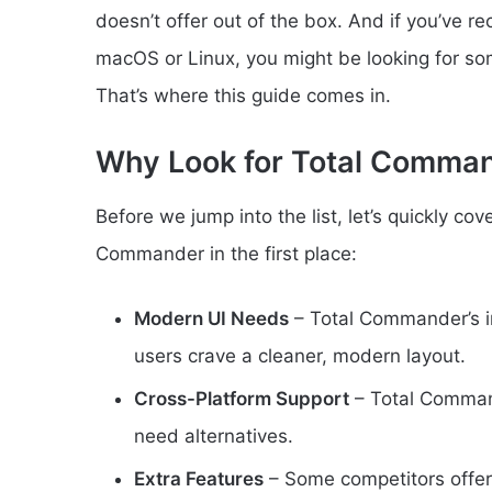
doesn’t offer out of the box. And if you’ve r
macOS or Linux, you might be looking for so
That’s where this guide comes in.
Why Look for Total Comman
Before we jump into the list, let’s quickly co
Commander in the first place:
Modern UI Needs
– Total Commander’s in
users crave a cleaner, modern layout.
Cross-Platform Support
– Total Command
need alternatives.
Extra Features
– Some competitors offer 