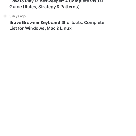
How to Play Minesweeper: A Complete Visual
Guide (Rules, Strategy & Patterns)
3 days ago
Brave Browser Keyboard Shortcuts: Complete
List for Windows, Mac & Linux