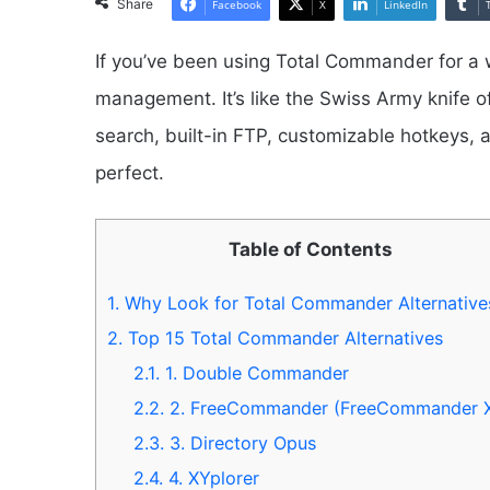
Share
Facebook
X
LinkedIn
If you’ve been using Total Commander for a w
management. It’s like the Swiss Army knife 
search, built-in FTP, customizable hotkeys, an
perfect.
Table of Contents
1.
Why Look for Total Commander Alternative
2.
Top 15 Total Commander Alternatives
2.1.
1. Double Commander
2.2.
2. FreeCommander (FreeCommander 
2.3.
3. Directory Opus
2.4.
4. XYplorer