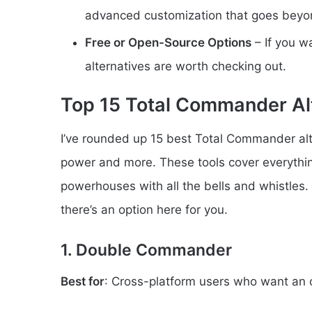
advanced customization that goes bey
Free or Open-Source Options
– If you w
alternatives are worth checking out.
Top 15 Total Commander Al
I’ve rounded up 15 best Total Commander alt
power and more. These tools cover everythi
powerhouses with all the bells and whistles
there’s an option here for you.
1. Double Commander
Best for
: Cross-platform users who want an 