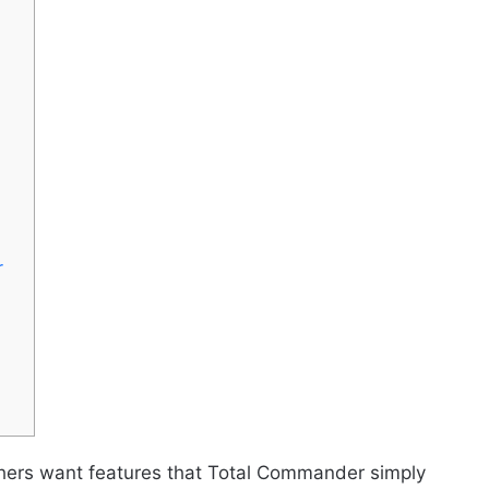
r
thers want features that Total Commander simply