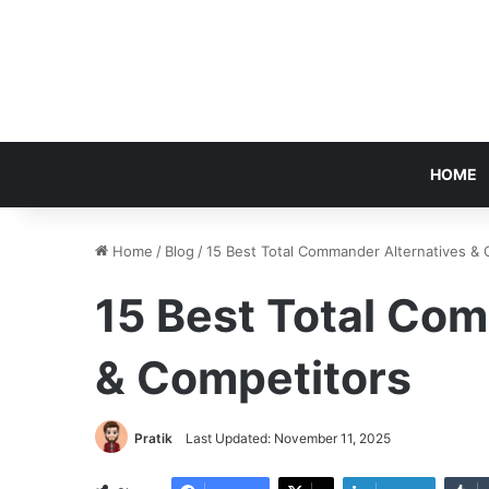
HOME
Home
/
Blog
/
15 Best Total Commander Alternatives & 
15 Best Total Co
& Competitors
Pratik
Last Updated: November 11, 2025