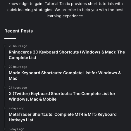
knowledge to gain, Tutorial Tactic provides short tutorials with
quick learning strategies. We promise to help you with the best
learning experience.
Recent Posts
20 hours ago
Rhinoceros 3D Keyboard Shortcuts (Windows & Mac): The
Complete List
20 hours ago
Modo Keyboard Shortcuts: Complete List for Windows &
Mac
21 hours ago
X (Twitter) Keyboard Shortcuts: The Complete List for
Windows, Mac & Mobile
4 days ago
MetaTrader Shortcuts: Complete MT4 & MT5 Keyboard
Hotkeys List
5 days ago