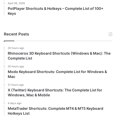
April 26, 2026
PotPlayer Shortcuts & Hotkeys – Complete List of 100+
Keys
Recent Posts
20 hours ago
Rhinoceros 3D Keyboard Shortcuts (Windows & Mac): The
Complete List
20 hours ago
Modo Keyboard Shortcuts: Complete List for Windows &
Mac
21 hours ago
X (Twitter) Keyboard Shortcuts: The Complete List for
Windows, Mac & Mobile
4 days ago
MetaTrader Shortcuts: Complete MT4 & MT5 Keyboard
Hotkeys List