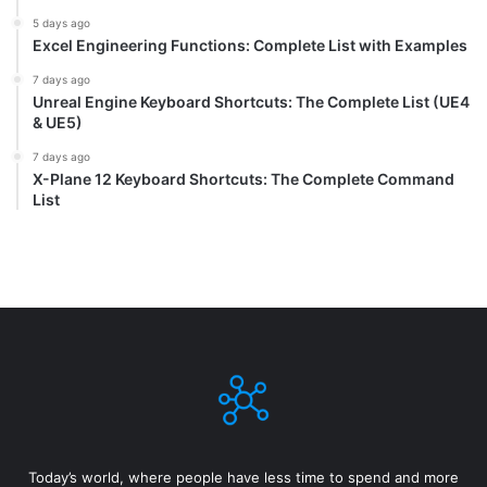
5 days ago
Excel Engineering Functions: Complete List with Examples
7 days ago
Unreal Engine Keyboard Shortcuts: The Complete List (UE4
& UE5)
7 days ago
X-Plane 12 Keyboard Shortcuts: The Complete Command
List
Today’s world, where people have less time to spend and more