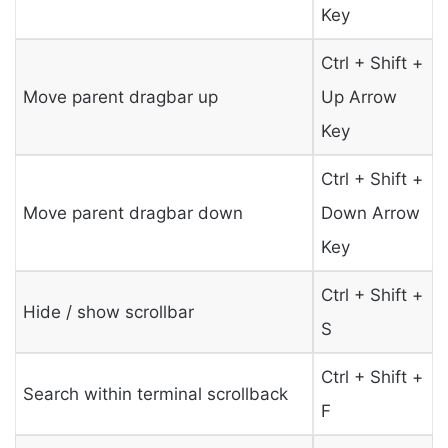
Key
Ctrl + Shift +
Move parent dragbar up
Up Arrow
Key
Ctrl + Shift +
Move parent dragbar down
Down Arrow
Key
Ctrl + Shift +
Hide / show scrollbar
S
Ctrl + Shift +
Search within terminal scrollback
F