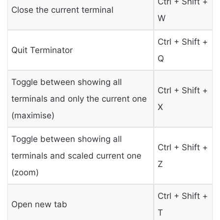
Ctrl + Shift +
Close the current terminal
W
Ctrl + Shift +
Quit Terminator
Q
Toggle between showing all
Ctrl + Shift +
terminals and only the current one
X
(maximise)
Toggle between showing all
Ctrl + Shift +
terminals and scaled current one
Z
(zoom)
Ctrl + Shift +
Open new tab
T