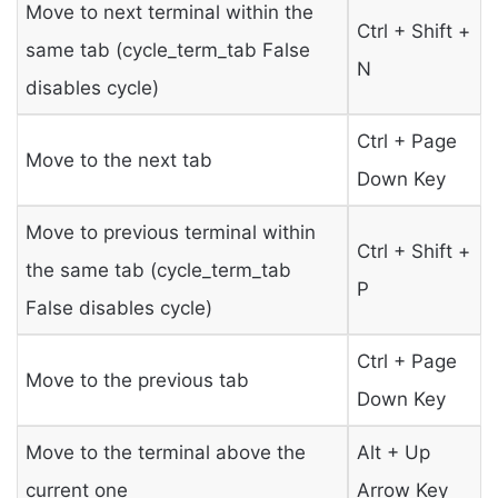
Move to next terminal within the
Ctrl + Shift +
same tab (cycle_term_tab False
N
disables cycle)
Ctrl + Page
Move to the next tab
Down Key
Move to previous terminal within
Ctrl + Shift +
the same tab (cycle_term_tab
P
False disables cycle)
Ctrl + Page
Move to the previous tab
Down Key
Move to the terminal above the
Alt + Up
current one
Arrow Key