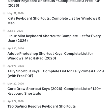
Blender Keyboard Shortcuts – Complete List & Free PDF
(2026)
May 31, 2026
Krita Keyboard Shortcuts: Complete List for Windows &
Mac
June 5, 2026
Linux Mint Keyboard Shortcuts: Complete List for Every
User (2026)
April 30, 2026
Adobe Photoshop Shortcut Keys: Complete List for
Windows, Mac & iPad (2026)
April 24, 2026
Tally Shortcut Keys – Complete List for TallyPrime & ERP 9
(with Free PDF)
May 20, 2026
CorelDraw Shortcut Keys (2026): Complete List of 140+
Keyboard Shortcuts
April 27, 2026
130 DaVinci Resolve Keyboard Shortcuts