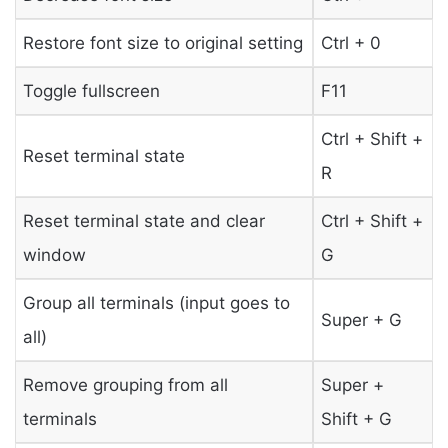
Restore font size to original setting
Ctrl + 0
Toggle fullscreen
F11
Ctrl + Shift +
Reset terminal state
R
Reset terminal state and clear
Ctrl + Shift +
window
G
Group all terminals (input goes to
Super + G
all)
Remove grouping from all
Super +
terminals
Shift + G