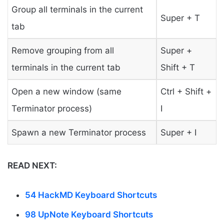
Group all terminals in the current
Super + T
tab
Remove grouping from all
Super +
terminals in the current tab
Shift + T
Open a new window (same
Ctrl + Shift +
Terminator process)
I
Spawn a new Terminator process
Super + I
READ NEXT:
54 HackMD Keyboard Shortcuts
98 UpNote Keyboard Shortcuts