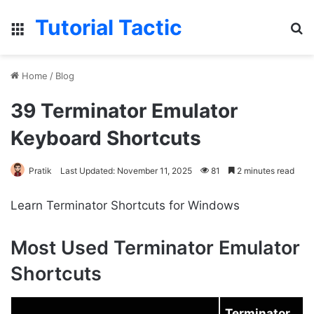
Tutorial Tactic
Menu
S
Home
/
Blog
39 Terminator Emulator
Keyboard Shortcuts
Pratik
Last Updated: November 11, 2025
81
2 minutes read
Learn Terminator Shortcuts for Windows
Most Used Terminator Emulator
Shortcuts
Terminator