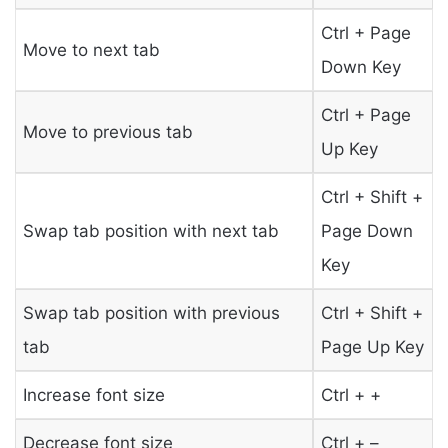
Ctrl + Page
Move to next tab
Down Key
Ctrl + Page
Move to previous tab
Up Key
Ctrl + Shift +
Swap tab position with next tab
Page Down
Key
Swap tab position with previous
Ctrl + Shift +
tab
Page Up Key
Increase font size
Ctrl + +
Decrease font size
Ctrl + –