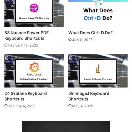
53 Nuance Power PDF
What Does Ctrl+D Do?
Keyboard Shortcuts
July 9, 2025
February 15, 2025
24 Grafana Keyboard
59 ImageJ Keyboard
Shortcuts
Shortcuts
January 4, 2025
May 4, 2025