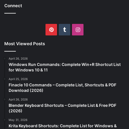
Connect
Pinterest
Tumblr
Instagram
Most Viewed Posts
April 26, 2026
Windows Run Commands: Complete Win+R Shortcut List
for Windows 10 & 11
April 25, 2026
Finacle 10 Commands – Complete List, Shortcuts & PDF
Download (2026)
April 26, 2026
Blender Keyboard Shortcuts – Complete List & Free PDF
(2026)
May 31, 2026
Krita Keyboard Shortcuts: Complete List for Windows &