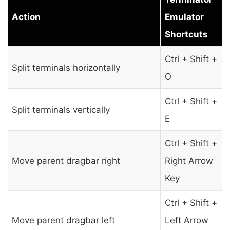
Action
Emulator
Shortcuts
Ctrl + Shift +
Split terminals horizontally
O
Ctrl + Shift +
Split terminals vertically
E
Ctrl + Shift +
Move parent dragbar right
Right Arrow
Key
Ctrl + Shift +
Move parent dragbar left
Left Arrow