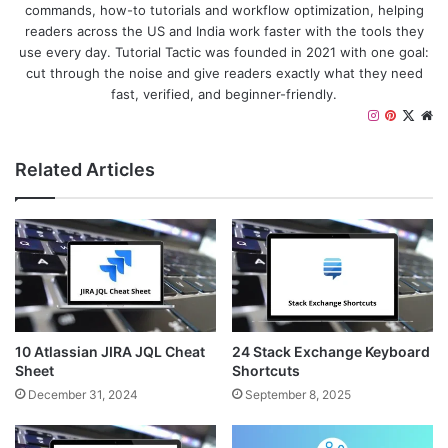
commands, how-to tutorials and workflow optimization, helping
readers across the US and India work faster with the tools they
use every day. Tutorial Tactic was founded in 2021 with one goal:
cut through the noise and give readers exactly what they need
fast, verified, and beginner-friendly.
I
P
X
W
n
i
e
s
n
b
Related Articles
t
t
s
a
e
i
g
r
t
r
e
e
a
s
m
t
10 Atlassian JIRA JQL Cheat
24 Stack Exchange Keyboard
Sheet
Shortcuts
December 31, 2024
September 8, 2025