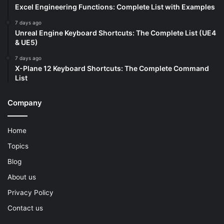
Excel Engineering Functions: Complete List with Examples
7 days ago
Unreal Engine Keyboard Shortcuts: The Complete List (UE4
& UE5)
7 days ago
X-Plane 12 Keyboard Shortcuts: The Complete Command
List
Company
Home
Topics
Blog
About us
Privacy Policy
Contact us