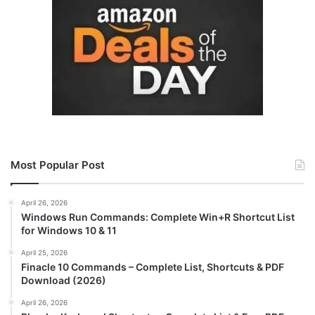
Most Popular Post
April 26, 2026
Windows Run Commands: Complete Win+R Shortcut List
for Windows 10 & 11
April 25, 2026
Finacle 10 Commands – Complete List, Shortcuts & PDF
Download (2026)
April 26, 2026