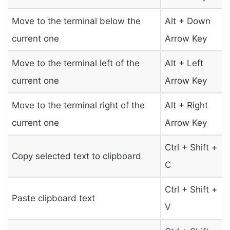
Move to the terminal below the
Alt + Down
current one
Arrow Key
Move to the terminal left of the
Alt + Left
current one
Arrow Key
Move to the terminal right of the
Alt + Right
current one
Arrow Key
Ctrl + Shift +
Copy selected text to clipboard
C
Ctrl + Shift +
Paste clipboard text
V