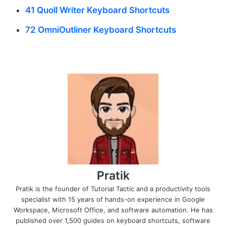
41 Quoll Writer Keyboard Shortcuts
72 OmniOutliner Keyboard Shortcuts
Pratik
Pratik is the founder of Tutorial Tactic and a productivity tools
specialist with 15 years of hands-on experience in Google
Workspace, Microsoft Office, and software automation. He has
published over 1,500 guides on keyboard shortcuts, software