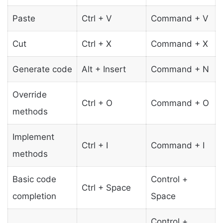
Paste
Ctrl + V
Command + V
Cut
Ctrl + X
Command + X
Generate code
Alt + Insert
Command + N
Override
Ctrl + O
Command + O
methods
Implement
Ctrl + I
Command + I
methods
Basic code
Control +
Ctrl + Space
completion
Space
Control +