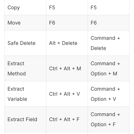
Copy
F5
F5
Move
F6
F6
Command +
Safe Delete
Alt + Delete
Delete
Extract
Command +
Ctrl + Alt + M
Method
Option + M
Extract
Command +
Ctrl + Alt + V
Variable
Option + V
Command +
Extract Field
Ctrl + Alt + F
Option + F