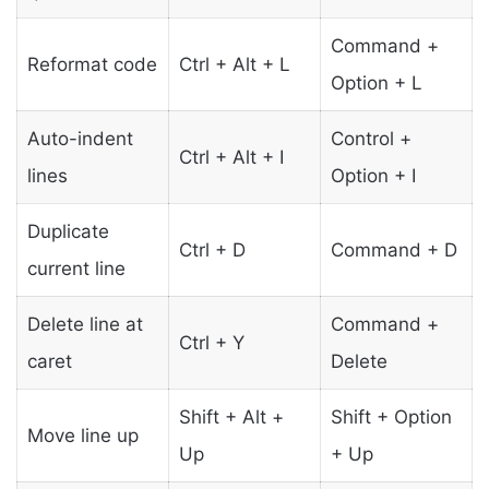
Command +
Reformat code
Ctrl + Alt + L
Option + L
Auto-indent
Control +
Ctrl + Alt + I
lines
Option + I
Duplicate
Ctrl + D
Command + D
current line
Delete line at
Command +
Ctrl + Y
caret
Delete
Shift + Alt +
Shift + Option
Move line up
Up
+ Up