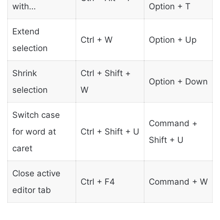
with…
Option + T
Extend
Ctrl + W
Option + Up
selection
Shrink
Ctrl + Shift +
Option + Down
selection
W
Switch case
Command +
for word at
Ctrl + Shift + U
Shift + U
caret
Close active
Ctrl + F4
Command + W
editor tab