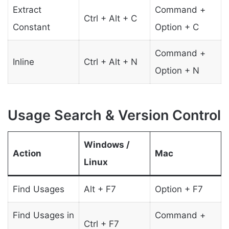
Extract
Command +
Ctrl + Alt + C
Constant
Option + C
Command +
Inline
Ctrl + Alt + N
Option + N
Usage Search & Version Control
Windows /
Action
Mac
Linux
Find Usages
Alt + F7
Option + F7
Find Usages in
Command +
Ctrl + F7