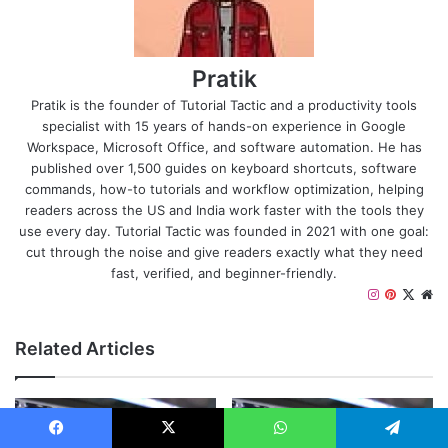
Pratik
Pratik is the founder of Tutorial Tactic and a productivity tools
specialist with 15 years of hands-on experience in Google
Workspace, Microsoft Office, and software automation. He has
published over 1,500 guides on keyboard shortcuts, software
commands, how-to tutorials and workflow optimization, helping
readers across the US and India work faster with the tools they
use every day. Tutorial Tactic was founded in 2021 with one goal:
cut through the noise and give readers exactly what they need
fast, verified, and beginner-friendly.
Instagram
Pinteres
X
We
Related Articles
Facebook
X
WhatsApp
Telegram