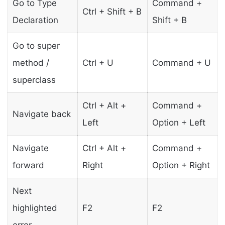
Go to Type
Command +
Ctrl + Shift + B
Declaration
Shift + B
Go to super
method /
Ctrl + U
Command + U
superclass
Ctrl + Alt +
Command +
Navigate back
Left
Option + Left
Navigate
Ctrl + Alt +
Command +
forward
Right
Option + Right
Next
highlighted
F2
F2