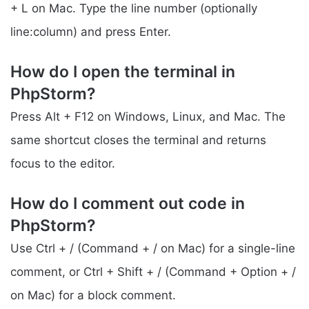
+ L on Mac. Type the line number (optionally
line:column) and press Enter.
How do I open the terminal in
PhpStorm?
Press Alt + F12 on Windows, Linux, and Mac. The
same shortcut closes the terminal and returns
focus to the editor.
How do I comment out code in
PhpStorm?
Use Ctrl + / (Command + / on Mac) for a single-line
comment, or Ctrl + Shift + / (Command + Option + /
on Mac) for a block comment.