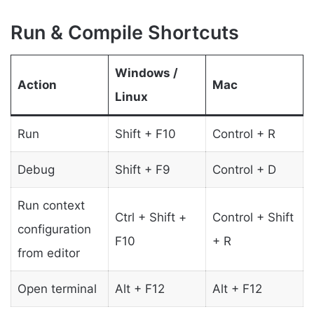
Run & Compile Shortcuts
Windows /
Action
Mac
Linux
Run
Shift + F10
Control + R
Debug
Shift + F9
Control + D
Run context
Ctrl + Shift +
Control + Shift
configuration
F10
+ R
from editor
Open terminal
Alt + F12
Alt + F12