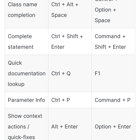
Class name
Ctrl + Alt +
Option +
completion
Space
Space
Complete
Ctrl + Shift +
Command +
statement
Enter
Shift + Enter
Quick
documentation
Ctrl + Q
F1
lookup
Parameter Info
Ctrl + P
Command + P
Show context
actions /
Alt + Enter
Option + Enter
quick-fixes