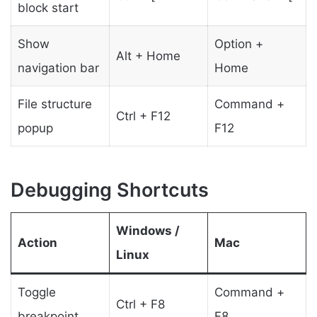
block start
Show
Option +
Alt + Home
navigation bar
Home
File structure
Command +
Ctrl + F12
popup
F12
Debugging Shortcuts
Windows /
Action
Mac
Linux
Toggle
Command +
Ctrl + F8
breakpoint
F8