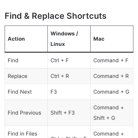
Find & Replace Shortcuts
Windows /
Action
Mac
Linux
Find
Ctrl + F
Command + F
Replace
Ctrl + R
Command + R
Find Next
F3
Command + G
Command +
Find Previous
Shift + F3
Shift + G
Find in Files
Command +