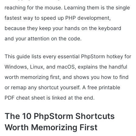
reaching for the mouse. Learning them is the single
fastest way to speed up PHP development,
because they keep your hands on the keyboard
and your attention on the code.
This guide lists every essential PhpStorm hotkey for
Windows, Linux, and macOS, explains the handful
worth memorizing first, and shows you how to find
or remap any shortcut yourself. A free printable
PDF cheat sheet is linked at the end.
The 10 PhpStorm Shortcuts
Worth Memorizing First