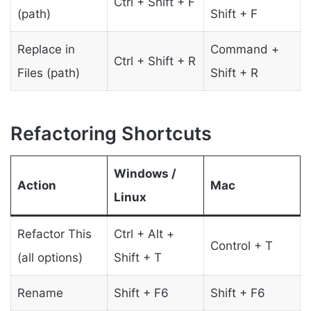
Ctrl + Shift + F
(path)
Shift + F
Replace in
Command +
Ctrl + Shift + R
Files (path)
Shift + R
Refactoring Shortcuts
Windows /
Action
Mac
Linux
Refactor This
Ctrl + Alt +
Control + T
(all options)
Shift + T
Rename
Shift + F6
Shift + F6