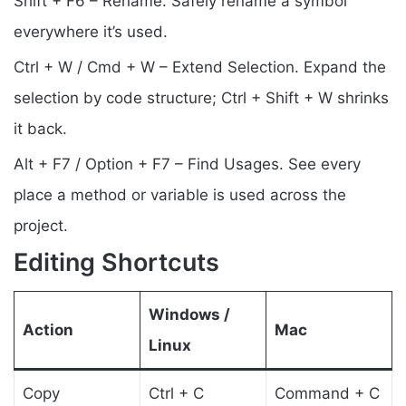
Shift + F6 – Rename. Safely rename a symbol
everywhere it’s used.
Ctrl + W / Cmd + W – Extend Selection. Expand the
selection by code structure; Ctrl + Shift + W shrinks
it back.
Alt + F7 / Option + F7 – Find Usages. See every
place a method or variable is used across the
project.
Editing Shortcuts
Windows /
Action
Mac
Linux
Copy
Ctrl + C
Command + C