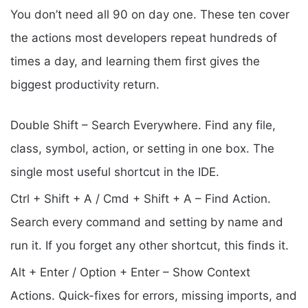
You don’t need all 90 on day one. These ten cover
the actions most developers repeat hundreds of
times a day, and learning them first gives the
biggest productivity return.
Double Shift – Search Everywhere. Find any file,
class, symbol, action, or setting in one box. The
single most useful shortcut in the IDE.
Ctrl + Shift + A / Cmd + Shift + A – Find Action.
Search every command and setting by name and
run it. If you forget any other shortcut, this finds it.
Alt + Enter / Option + Enter – Show Context
Actions. Quick-fixes for errors, missing imports, and