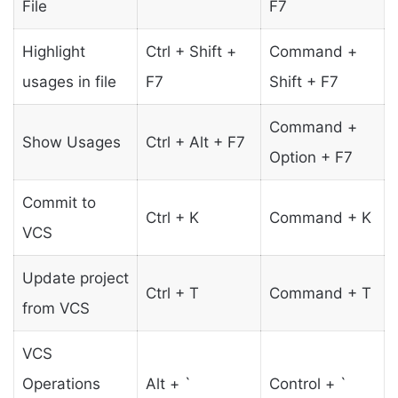
File
F7
Highlight
Ctrl + Shift +
Command +
usages in file
F7
Shift + F7
Command +
Show Usages
Ctrl + Alt + F7
Option + F7
Commit to
Ctrl + K
Command + K
VCS
Update project
Ctrl + T
Command + T
from VCS
VCS
Operations
Alt + `
Control + `