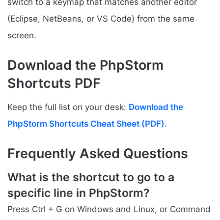
switch to a keymap that matches another editor
(Eclipse, NetBeans, or VS Code) from the same
screen.
Download the PhpStorm
Shortcuts PDF
Keep the full list on your desk:
Download the
PhpStorm Shortcuts Cheat Sheet (PDF)
.
Frequently Asked Questions
What is the shortcut to go to a
specific line in PhpStorm?
Press Ctrl + G on Windows and Linux, or Command