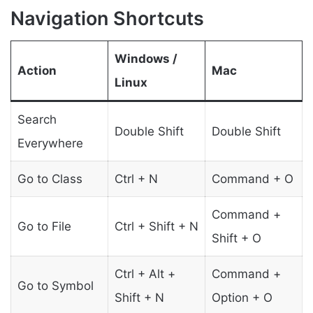
Navigation Shortcuts
Windows /
Action
Mac
Linux
Search
Double Shift
Double Shift
Everywhere
Go to Class
Ctrl + N
Command + O
Command +
Go to File
Ctrl + Shift + N
Shift + O
Ctrl + Alt +
Command +
Go to Symbol
Shift + N
Option + O