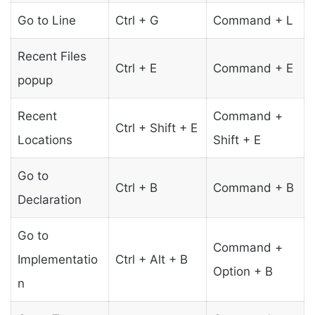
Go to Line
Ctrl + G
Command + L
Recent Files
Ctrl + E
Command + E
popup
Recent
Command +
Ctrl + Shift + E
Locations
Shift + E
Go to
Ctrl + B
Command + B
Declaration
Go to
Command +
Implementatio
Ctrl + Alt + B
Option + B
n