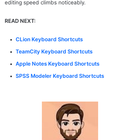
editing speed climbs noticeably.
READ NEXT:
CLion Keyboard Shortcuts
TeamCity Keyboard Shortcuts
Apple Notes Keyboard Shortcuts
SPSS Modeler Keyboard Shortcuts