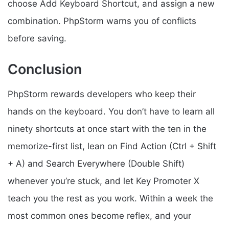
choose Add Keyboard Shortcut, and assign a new
combination. PhpStorm warns you of conflicts
before saving.
Conclusion
PhpStorm rewards developers who keep their
hands on the keyboard. You don’t have to learn all
ninety shortcuts at once start with the ten in the
memorize-first list, lean on Find Action (Ctrl + Shift
+ A) and Search Everywhere (Double Shift)
whenever you’re stuck, and let Key Promoter X
teach you the rest as you work. Within a week the
most common ones become reflex, and your