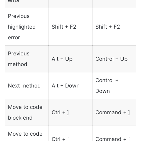
error
Previous
highlighted
Shift + F2
Shift + F2
error
Previous
Alt + Up
Control + Up
method
Control +
Next method
Alt + Down
Down
Move to code
Ctrl + ]
Command + ]
block end
Move to code
Ctrl + [
Command + [