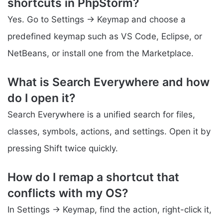
shortcuts in PhpStorm?
Yes. Go to Settings → Keymap and choose a
predefined keymap such as VS Code, Eclipse, or
NetBeans, or install one from the Marketplace.
What is Search Everywhere and how
do I open it?
Search Everywhere is a unified search for files,
classes, symbols, actions, and settings. Open it by
pressing Shift twice quickly.
How do I remap a shortcut that
conflicts with my OS?
In Settings → Keymap, find the action, right-click it,