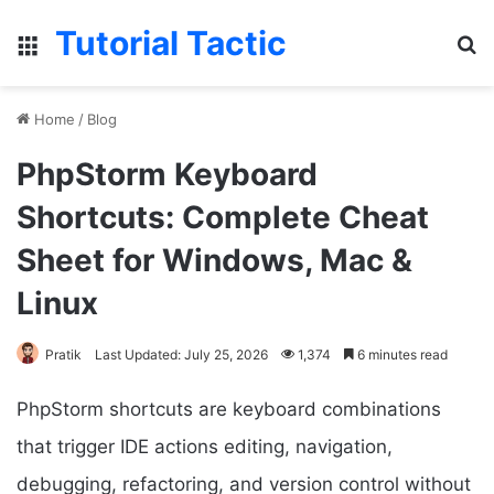
Tutorial Tactic
Menu
Se
Home
/
Blog
PhpStorm Keyboard
Shortcuts: Complete Cheat
Sheet for Windows, Mac &
Linux
Pratik
Last Updated: July 25, 2026
1,374
6 minutes read
PhpStorm shortcuts are keyboard combinations
that trigger IDE actions editing, navigation,
debugging, refactoring, and version control without