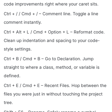
code improvements right where your caret sits.
Ctrl + / / Cmd + / – Comment line. Toggle a line
comment instantly.
Ctrl + Alt + L / Cmd + Option + L – Reformat code.
Clean up indentation and spacing to your code-
style settings.
Ctrl + B / Cmd + B – Go to Declaration. Jump
straight to where a class, method, or variable is
defined.
Ctrl + E / Cmd + E – Recent Files. Hop between the
files you were just in without touching the project
tree.