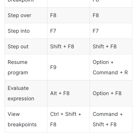
Step over
F8
F8
Step into
F7
F7
Step out
Shift + F8
Shift + F8
Resume
Option +
F9
program
Command + R
Evaluate
Alt + F8
Option + F8
expression
View
Ctrl + Shift +
Command +
breakpoints
F8
Shift + F8