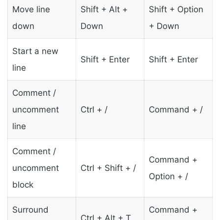
Move line
Shift + Alt +
Shift + Option
down
Down
+ Down
Start a new
Shift + Enter
Shift + Enter
line
Comment /
uncomment
Ctrl + /
Command + /
line
Comment /
Command +
uncomment
Ctrl + Shift + /
Option + /
block
Surround
Command +
Ctrl + Alt + T