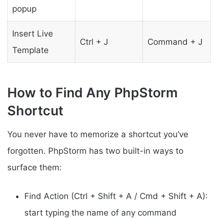
popup
Insert Live
Ctrl + J
Command + J
Template
How to Find Any PhpStorm
Shortcut
You never have to memorize a shortcut you’ve
forgotten. PhpStorm has two built-in ways to
surface them:
Find Action (Ctrl + Shift + A / Cmd + Shift + A):
start typing the name of any command