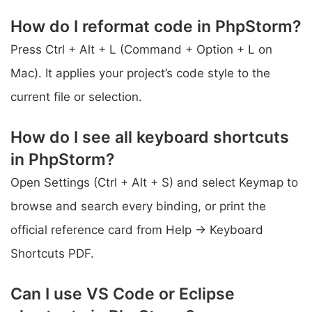
How do I reformat code in PhpStorm?
Press Ctrl + Alt + L (Command + Option + L on
Mac). It applies your project’s code style to the
current file or selection.
How do I see all keyboard shortcuts
in PhpStorm?
Open Settings (Ctrl + Alt + S) and select Keymap to
browse and search every binding, or print the
official reference card from Help → Keyboard
Shortcuts PDF.
Can I use VS Code or Eclipse