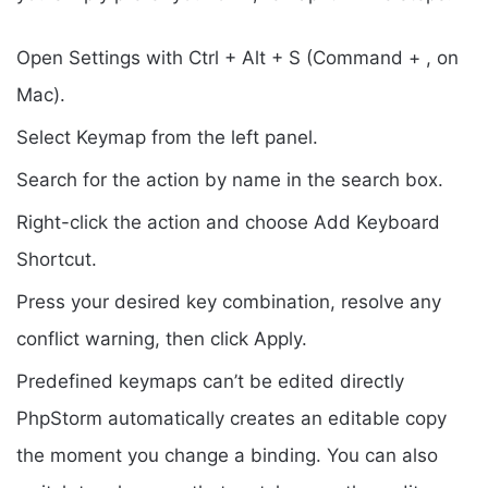
Open Settings with Ctrl + Alt + S (Command + , on
Mac).
Select Keymap from the left panel.
Search for the action by name in the search box.
Right-click the action and choose Add Keyboard
Shortcut.
Press your desired key combination, resolve any
conflict warning, then click Apply.
Predefined keymaps can’t be edited directly
PhpStorm automatically creates an editable copy
the moment you change a binding. You can also