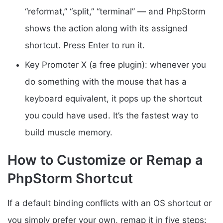
“reformat,” “split,” “terminal” — and PhpStorm
shows the action along with its assigned
shortcut. Press Enter to run it.
Key Promoter X (a free plugin): whenever you
do something with the mouse that has a
keyboard equivalent, it pops up the shortcut
you could have used. It’s the fastest way to
build muscle memory.
How to Customize or Remap a
PhpStorm Shortcut
If a default binding conflicts with an OS shortcut or
you simply prefer your own, remap it in five steps: