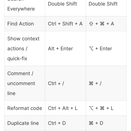
Double Shift
Double Shift
Everywhere
Find Action
Ctrl + Shift + A
⇧ + ⌘ + A
Show context
actions /
Alt + Enter
⌥ + Enter
quick-fix
Comment /
uncomment
Ctrl + /
⌘ + /
line
Reformat code
Ctrl + Alt + L
⌥ + ⌘ + L
Duplicate line
Ctrl + D
⌘ + D