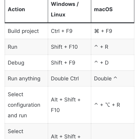
Windows /
Action
macOS
Linux
Build project
Ctrl + F9
⌘ + F9
Run
Shift + F10
⌃ + R
Debug
Shift + F9
⌃ + D
Run anything
Double Ctrl
Double ⌃
Select
Alt + Shift +
configuration
⌃ + ⌥ + R
F10
and run
Select
Alt + Shift +