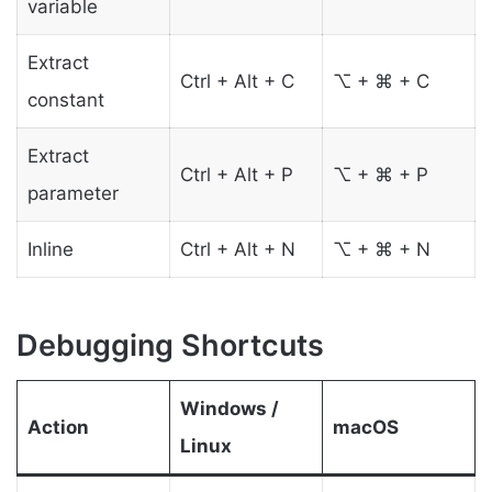
variable
Extract
Ctrl + Alt + C
⌥ + ⌘ + C
constant
Extract
Ctrl + Alt + P
⌥ + ⌘ + P
parameter
Inline
Ctrl + Alt + N
⌥ + ⌘ + N
Debugging Shortcuts
Windows /
Action
macOS
Linux