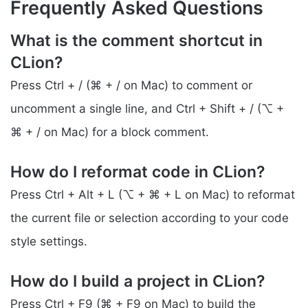
Frequently Asked Questions
What is the comment shortcut in
CLion?
Press Ctrl + / (⌘ + / on Mac) to comment or
uncomment a single line, and Ctrl + Shift + / (⌥ +
⌘ + / on Mac) for a block comment.
How do I reformat code in CLion?
Press Ctrl + Alt + L (⌥ + ⌘ + L on Mac) to reformat
the current file or selection according to your code
style settings.
How do I build a project in CLion?
Press Ctrl + F9 (⌘ + F9 on Mac) to build the