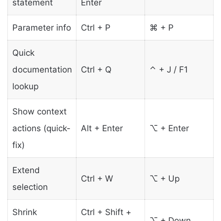
statement
Enter
Parameter info
Ctrl + P
⌘ + P
Quick
documentation
Ctrl + Q
⌃ + J / F1
lookup
Show context
actions (quick-
Alt + Enter
⌥ + Enter
fix)
Extend
Ctrl + W
⌥ + Up
selection
Shrink
Ctrl + Shift +
⌥ + Down