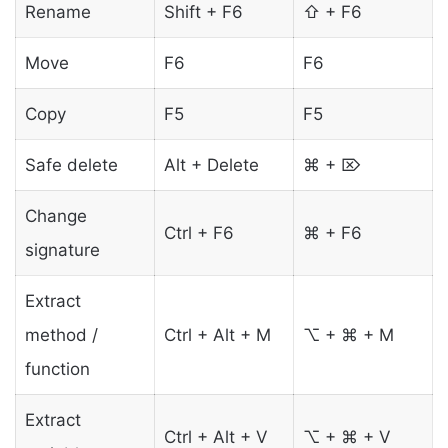
Rename
Shift + F6
⇧ + F6
Move
F6
F6
Copy
F5
F5
Safe delete
Alt + Delete
⌘ + ⌦
Change
Ctrl + F6
⌘ + F6
signature
Extract
method /
Ctrl + Alt + M
⌥ + ⌘ + M
function
Extract
Ctrl + Alt + V
⌥ + ⌘ + V