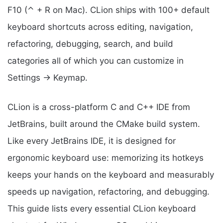
F10 (⌃ + R on Mac). CLion ships with 100+ default
keyboard shortcuts across editing, navigation,
refactoring, debugging, search, and build
categories all of which you can customize in
Settings → Keymap.
CLion is a cross-platform C and C++ IDE from
JetBrains, built around the CMake build system.
Like every JetBrains IDE, it is designed for
ergonomic keyboard use: memorizing its hotkeys
keeps your hands on the keyboard and measurably
speeds up navigation, refactoring, and debugging.
This guide lists every essential CLion keyboard