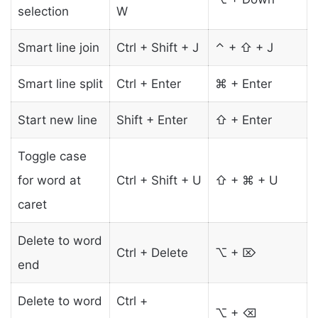
selection
W
Smart line join
Ctrl + Shift + J
⌃ + ⇧ + J
Smart line split
Ctrl + Enter
⌘ + Enter
Start new line
Shift + Enter
⇧ + Enter
Toggle case
for word at
Ctrl + Shift + U
⇧ + ⌘ + U
caret
Delete to word
Ctrl + Delete
⌥ + ⌦
end
Delete to word
Ctrl +
⌥ + ⌫