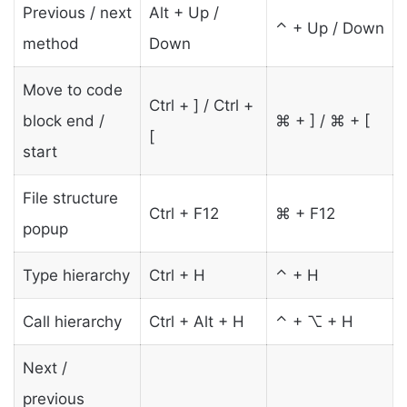
Previous / next
Alt + Up /
⌃ + Up / Down
method
Down
Move to code
Ctrl + ] / Ctrl +
block end /
⌘ + ] / ⌘ + [
[
start
File structure
Ctrl + F12
⌘ + F12
popup
Type hierarchy
Ctrl + H
⌃ + H
Call hierarchy
Ctrl + Alt + H
⌃ + ⌥ + H
Next /
previous