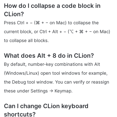
How do I collapse a code block in
CLion?
Press Ctrl + − (⌘ + − on Mac) to collapse the
current block, or Ctrl + Alt + − (⌥ + ⌘ + − on Mac)
to collapse all blocks.
What does Alt + 8 do in CLion?
By default, number-key combinations with Alt
(Windows/Linux) open tool windows for example,
the Debug tool window. You can verify or reassign
these under Settings → Keymap.
Can I change CLion keyboard
shortcuts?