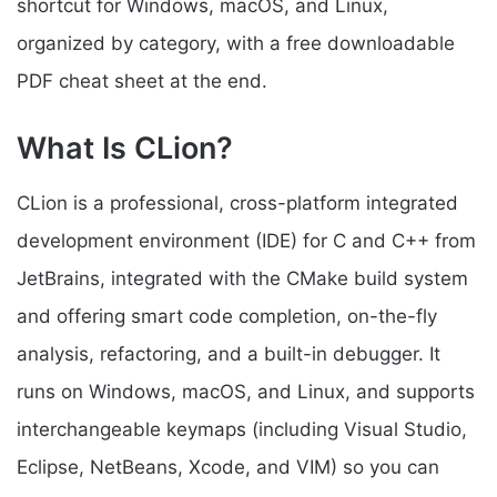
shortcut for Windows, macOS, and Linux,
organized by category, with a free downloadable
PDF cheat sheet at the end.
What Is CLion?
CLion is a professional, cross-platform integrated
development environment (IDE) for C and C++ from
JetBrains, integrated with the CMake build system
and offering smart code completion, on-the-fly
analysis, refactoring, and a built-in debugger. It
runs on Windows, macOS, and Linux, and supports
interchangeable keymaps (including Visual Studio,
Eclipse, NetBeans, Xcode, and VIM) so you can