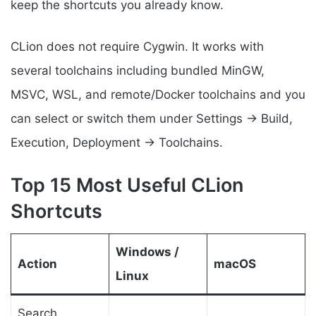
keep the shortcuts you already know.
CLion does not require Cygwin. It works with
several toolchains including bundled MinGW,
MSVC, WSL, and remote/Docker toolchains and you
can select or switch them under Settings → Build,
Execution, Deployment → Toolchains.
Top 15 Most Useful CLion
Shortcuts
Windows /
Action
macOS
Linux
Search