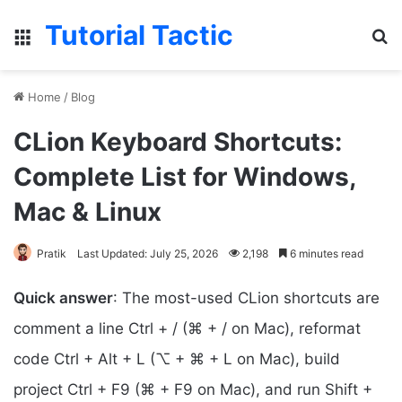
Tutorial Tactic
Menu
Se
Home
/
Blog
CLion Keyboard Shortcuts:
Complete List for Windows,
Mac & Linux
Pratik
Last Updated: July 25, 2026
2,198
6 minutes read
Quick answer
: The most-used CLion shortcuts are
comment a line Ctrl + / (⌘ + / on Mac), reformat
code Ctrl + Alt + L (⌥ + ⌘ + L on Mac), build
project Ctrl + F9 (⌘ + F9 on Mac), and run Shift +