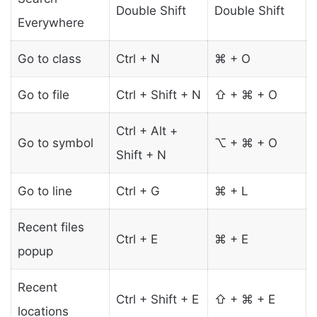
Double Shift
Double Shift
Everywhere
Go to class
Ctrl + N
⌘ + O
Go to file
Ctrl + Shift + N
⇧ + ⌘ + O
Ctrl + Alt +
Go to symbol
⌥ + ⌘ + O
Shift + N
Go to line
Ctrl + G
⌘ + L
Recent files
Ctrl + E
⌘ + E
popup
Recent
Ctrl + Shift + E
⇧ + ⌘ + E
locations