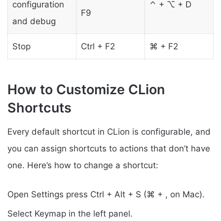
configuration
⌃ + ⌥ + D
F9
and debug
Stop
Ctrl + F2
⌘ + F2
How to Customize CLion
Shortcuts
Every default shortcut in CLion is configurable, and
you can assign shortcuts to actions that don’t have
one. Here’s how to change a shortcut:
Open Settings press Ctrl + Alt + S (⌘ + , on Mac).
Select Keymap in the left panel.