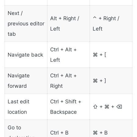
Next /
Alt + Right /
⌃ + Right /
previous editor
Left
Left
tab
Ctrl + Alt +
Navigate back
⌘ + [
Left
Navigate
Ctrl + Alt +
⌘ + ]
forward
Right
Last edit
Ctrl + Shift +
⇧ + ⌘ + ⌫
location
Backspace
Go to
Ctrl + B
⌘ + B