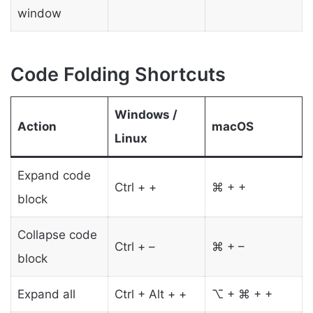
window
Code Folding Shortcuts
Windows /
Action
macOS
Linux
Expand code
Ctrl + +
⌘ + +
block
Collapse code
Ctrl + –
⌘ + –
block
Expand all
Ctrl + Alt + +
⌥ + ⌘ + +