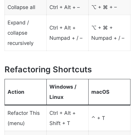
Collapse all
Ctrl + Alt + –
⌥ + ⌘ + –
Expand /
Ctrl + Alt +
⌥ + ⌘ +
collapse
Numpad + / –
Numpad + / –
recursively
Refactoring Shortcuts
Windows /
Action
macOS
Linux
Refactor This
Ctrl + Alt +
⌃ + T
(menu)
Shift + T