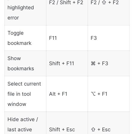
F2 / Shift + F2
F2 / ⇧ + F2
highlighted
error
Toggle
F11
F3
bookmark
Show
Shift + F11
⌘ + F3
bookmarks
Select current
file in tool
Alt + F1
⌥ + F1
window
Hide active /
last active
Shift + Esc
⇧ + Esc