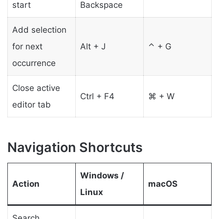
start
Backspace
Add selection
for next
Alt + J
⌃ + G
occurrence
Close active
Ctrl + F4
⌘ + W
editor tab
Navigation Shortcuts
Windows /
Action
macOS
Linux
Search