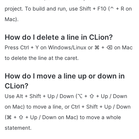
project. To build and run, use Shift + F10 (⌃ + R on
Mac).
How do I delete a line in CLion?
Press Ctrl + Y on Windows/Linux or ⌘ + ⌫ on Mac
to delete the line at the caret.
How do I move a line up or down in
CLion?
Use Alt + Shift + Up / Down (⌥ + ⇧ + Up / Down
on Mac) to move a line, or Ctrl + Shift + Up / Down
(⌘ + ⇧ + Up / Down on Mac) to move a whole
statement.