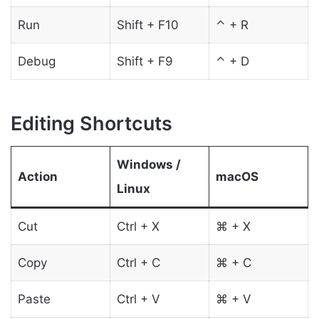
Run
Shift + F10
⌃ + R
Debug
Shift + F9
⌃ + D
Editing Shortcuts
Windows /
Action
macOS
Linux
Cut
Ctrl + X
⌘ + X
Copy
Ctrl + C
⌘ + C
Paste
Ctrl + V
⌘ + V