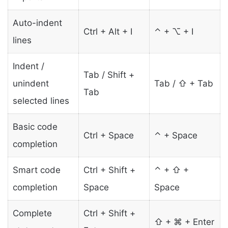
Auto-indent
Ctrl + Alt + I
⌃ + ⌥ + I
lines
Indent /
Tab / Shift +
unindent
Tab / ⇧ + Tab
Tab
selected lines
Basic code
Ctrl + Space
⌃ + Space
completion
Smart code
Ctrl + Shift +
⌃ + ⇧ +
completion
Space
Space
Complete
Ctrl + Shift +
⇧ + ⌘ + Enter