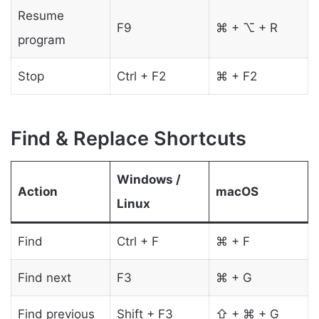
Resume
F9
⌘ + ⌥ + R
program
Stop
Ctrl + F2
⌘ + F2
Find & Replace Shortcuts
Windows /
Action
macOS
Linux
Find
Ctrl + F
⌘ + F
Find next
F3
⌘ + G
Find previous
Shift + F3
⇧ + ⌘ + G