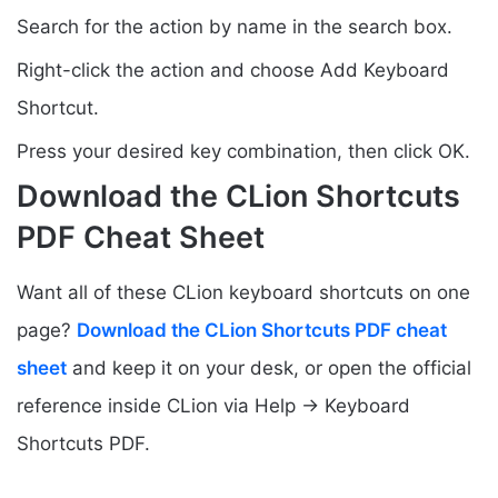
Search for the action by name in the search box.
Right-click the action and choose Add Keyboard
Shortcut.
Press your desired key combination, then click OK.
Download the CLion Shortcuts
PDF Cheat Sheet
Want all of these CLion keyboard shortcuts on one
page?
Download the CLion Shortcuts PDF cheat
sheet
and keep it on your desk, or open the official
reference inside CLion via Help → Keyboard
Shortcuts PDF.