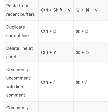
Paste from
Ctrl + Shift + V
⇧ + ⌘ + V
recent buffers
Duplicate
Ctrl + D
⌘ + D
current line
Delete line at
Ctrl + Y
⌘ + ⌫
caret
Comment /
uncomment
Ctrl + /
⌘ + /
with line
comment
Comment /