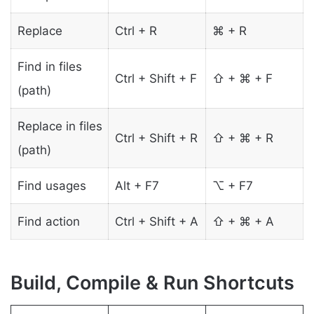
Replace
Ctrl + R
⌘ + R
Find in files
Ctrl + Shift + F
⇧ + ⌘ + F
(path)
Replace in files
Ctrl + Shift + R
⇧ + ⌘ + R
(path)
Find usages
Alt + F7
⌥ + F7
Find action
Ctrl + Shift + A
⇧ + ⌘ + A
Build, Compile & Run Shortcuts