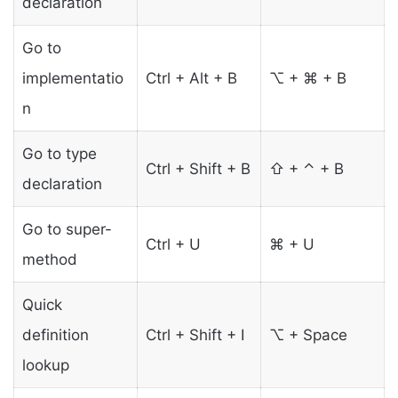
declaration
Go to
implementatio
Ctrl + Alt + B
⌥ + ⌘ + B
n
Go to type
Ctrl + Shift + B
⇧ + ⌃ + B
declaration
Go to super-
Ctrl + U
⌘ + U
method
Quick
definition
Ctrl + Shift + I
⌥ + Space
lookup