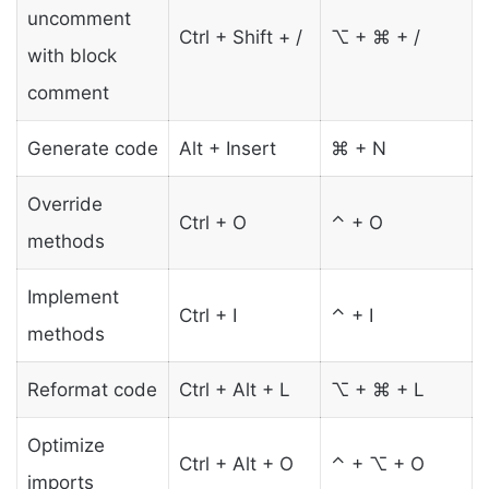
uncomment
Ctrl + Shift + /
⌥ + ⌘ + /
with block
comment
Generate code
Alt + Insert
⌘ + N
Override
Ctrl + O
⌃ + O
methods
Implement
Ctrl + I
⌃ + I
methods
Reformat code
Ctrl + Alt + L
⌥ + ⌘ + L
Optimize
Ctrl + Alt + O
⌃ + ⌥ + O
imports