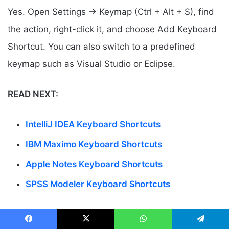
Yes. Open Settings → Keymap (Ctrl + Alt + S), find
the action, right-click it, and choose Add Keyboard
Shortcut. You can also switch to a predefined
keymap such as Visual Studio or Eclipse.
READ NEXT:
IntelliJ IDEA Keyboard Shortcuts
IBM Maximo Keyboard Shortcuts
Apple Notes Keyboard Shortcuts
SPSS Modeler Keyboard Shortcuts
Facebook
X
WhatsApp
Telegram