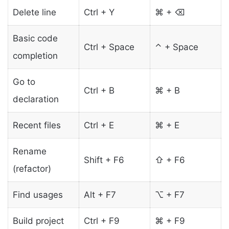
Delete line
Ctrl + Y
⌘ + ⌫
Basic code
Ctrl + Space
⌃ + Space
completion
Go to
Ctrl + B
⌘ + B
declaration
Recent files
Ctrl + E
⌘ + E
Rename
Shift + F6
⇧ + F6
(refactor)
Find usages
Alt + F7
⌥ + F7
Build project
Ctrl + F9
⌘ + F9