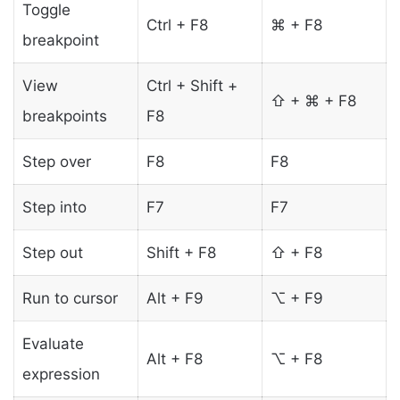
Toggle
Ctrl + F8
⌘ + F8
breakpoint
View
Ctrl + Shift +
⇧ + ⌘ + F8
breakpoints
F8
Step over
F8
F8
Step into
F7
F7
Step out
Shift + F8
⇧ + F8
Run to cursor
Alt + F9
⌥ + F9
Evaluate
Alt + F8
⌥ + F8
expression