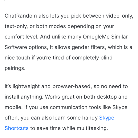
ChatRandom also lets you pick between video-only,
text-only, or both modes depending on your
comfort level. And unlike many OmegleMe Similar
Software options, it allows gender filters, which is a
nice touch if you’re tired of completely blind
pairings.
It’s lightweight and browser-based, so no need to
install anything. Works great on both desktop and
mobile. If you use communication tools like Skype
often, you can also learn some handy
Skype
Shortcuts
to save time while multitasking.