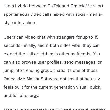
like a hybrid between TikTok and OmegleMe short,
spontaneous video calls mixed with social-media-
style interaction.
Users can video chat with strangers for up to 15
seconds initially, and if both sides vibe, they can
extend the call or add each other as friends. You
can also browse user profiles, send messages, or
jump into trending group chats. It’s one of those
OmegleMe Similar Software options that actually
feels built for the current generation visual, quick,
and full of energy.