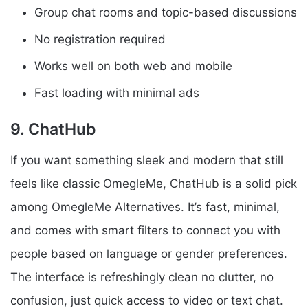
Group chat rooms and topic-based discussions
No registration required
Works well on both web and mobile
Fast loading with minimal ads
9. ChatHub
If you want something sleek and modern that still
feels like classic OmegleMe, ChatHub is a solid pick
among OmegleMe Alternatives. It’s fast, minimal,
and comes with smart filters to connect you with
people based on language or gender preferences.
The interface is refreshingly clean no clutter, no
confusion, just quick access to video or text chat.