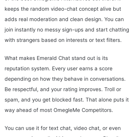
keeps the random video-chat concept alive but
adds real moderation and clean design. You can
join instantly no messy sign-ups and start chatting
with strangers based on interests or text filters.
What makes Emerald Chat stand out is its
reputation system. Every user earns a score
depending on how they behave in conversations.
Be respectful, and your rating improves. Troll or
spam, and you get blocked fast. That alone puts it
way ahead of most OmegleMe Competitors.
You can use it for text chat, video chat, or even