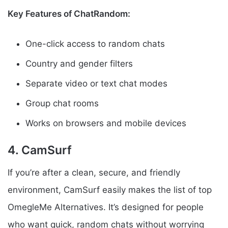
Key Features of ChatRandom:
One-click access to random chats
Country and gender filters
Separate video or text chat modes
Group chat rooms
Works on browsers and mobile devices
4. CamSurf
If you’re after a clean, secure, and friendly
environment, CamSurf easily makes the list of top
OmegleMe Alternatives. It’s designed for people
who want quick, random chats without worrying