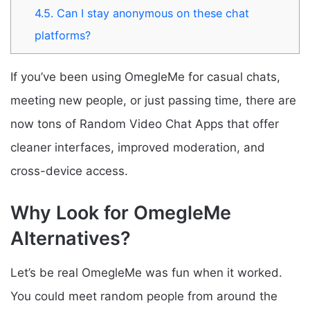
4.5.
Can I stay anonymous on these chat
platforms?
If you’ve been using OmegleMe for casual chats,
meeting new people, or just passing time, there are
now tons of Random Video Chat Apps that offer
cleaner interfaces, improved moderation, and
cross-device access.
Why Look for OmegleMe
Alternatives?
Let’s be real OmegleMe was fun when it worked.
You could meet random people from around the