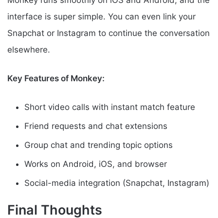
Monkey runs smoothly on iOS and Android, and the
interface is super simple. You can even link your
Snapchat or Instagram to continue the conversation
elsewhere.
Key Features of Monkey:
Short video calls with instant match feature
Friend requests and chat extensions
Group chat and trending topic options
Works on Android, iOS, and browser
Social-media integration (Snapchat, Instagram)
Final Thoughts