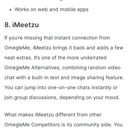
Works on web and mobile apps
8. iMeetzu
If you’re missing that instant connection from
OmegleMe, iMeetzu brings it back and adds a few
neat extras. It’s one of the more underrated
OmegleMe Alternatives, combining random video
chat with a built-in text and image sharing feature.
You can jump into one-on-one chats instantly or
join group discussions, depending on your mood.
What makes iMeetzu different from other
OmegleMe Competitors is its community side. You