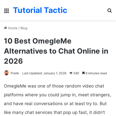
Tutorial Tactic
Menu
S
Home
/
Blog
10 Best OmegleMe
Alternatives to Chat Online in
2026
Pratik
Last Updated: January 1, 2026
390
9 minutes read
OmegleMe was one of those random video chat
platforms where you could jump in, meet strangers,
and have real conversations or at least try to. But
like many chat services that pop up fast, it didn’t