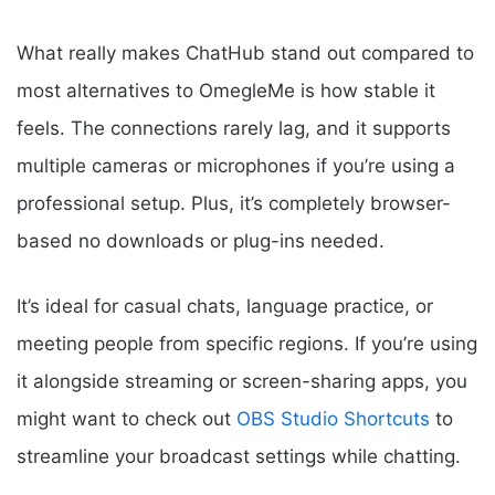
What really makes ChatHub stand out compared to
most alternatives to OmegleMe is how stable it
feels. The connections rarely lag, and it supports
multiple cameras or microphones if you’re using a
professional setup. Plus, it’s completely browser-
based no downloads or plug-ins needed.
It’s ideal for casual chats, language practice, or
meeting people from specific regions. If you’re using
it alongside streaming or screen-sharing apps, you
might want to check out
OBS Studio Shortcuts
to
streamline your broadcast settings while chatting.