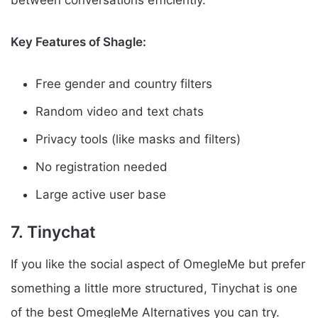
between conversations efficiently.
Key Features of Shagle:
Free gender and country filters
Random video and text chats
Privacy tools (like masks and filters)
No registration needed
Large active user base
7. Tinychat
If you like the social aspect of OmegleMe but prefer
something a little more structured, Tinychat is one
of the best OmegleMe Alternatives you can try.