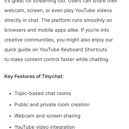
It’s great for streaming too. Users can share their
webcam, screen, or even play YouTube videos
directly in chat. The platform runs smoothly on
browsers and mobile apps alike. If you’re into
creative communities, you might also enjoy our
quick guide on YouTube Keyboard Shortcuts
to make content control faster while chatting.
Key Features of Tinychat:
Topic-based chat rooms
Public and private room creation
Webcam and screen sharing
YouTube video integration