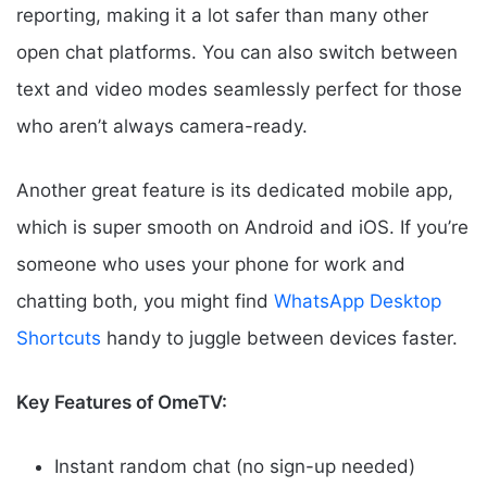
reporting, making it a lot safer than many other
open chat platforms. You can also switch between
text and video modes seamlessly perfect for those
who aren’t always camera-ready.
Another great feature is its dedicated mobile app,
which is super smooth on Android and iOS. If you’re
someone who uses your phone for work and
chatting both, you might find
WhatsApp Desktop
Shortcuts
handy to juggle between devices faster.
Key Features of OmeTV:
Instant random chat (no sign-up needed)