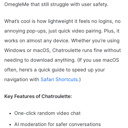
OmegleMe that still struggle with user safety.
What’s cool is how lightweight it feels no logins, no
annoying pop-ups, just quick video pairing. Plus, it
works on almost any device. Whether you’re using
Windows or macOS, Chatroulette runs fine without
needing to download anything. (If you use macOS
often, here’s a quick guide to speed up your
navigation with
Safari Shortcuts
.)
Key Features of Chatroulette:
One-click random video chat
AI moderation for safer conversations