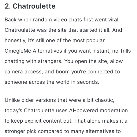
2. Chatroulette
Back when random video chats first went viral,
Chatroulette was the site that started it all. And
honestly, it’s still one of the most popular
OmegleMe Alternatives if you want instant, no-frills
chatting with strangers. You open the site, allow
camera access, and boom you’re connected to
someone across the world in seconds.
Unlike older versions that were a bit chaotic,
today’s Chatroulette uses AI-powered moderation
to keep explicit content out. That alone makes it a
stronger pick compared to many alternatives to