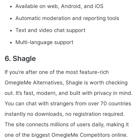
Available on web, Android, and iOS
Automatic moderation and reporting tools
Text and video chat support
Multi-language support
6. Shagle
If you’re after one of the most feature-rich
OmegleMe Alternatives, Shagle is worth checking
out. It’s fast, modern, and built with privacy in mind.
You can chat with strangers from over 70 countries
instantly no downloads, no registration required.
The site connects millions of users daily, making it
one of the biggest OmegleMe Competitors online.