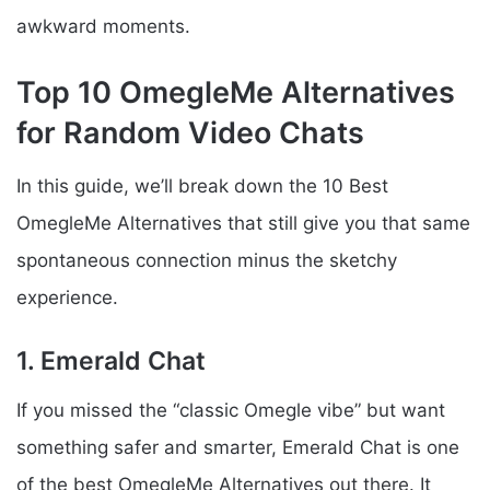
awkward moments.
Top 10 OmegleMe Alternatives
for Random Video Chats
In this guide, we’ll break down the 10 Best
OmegleMe Alternatives that still give you that same
spontaneous connection minus the sketchy
experience.
1. Emerald Chat
If you missed the “classic Omegle vibe” but want
something safer and smarter, Emerald Chat is one
of the best OmegleMe Alternatives out there. It