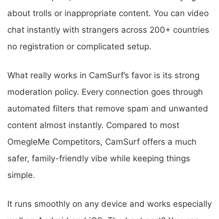
about trolls or inappropriate content. You can video
chat instantly with strangers across 200+ countries
no registration or complicated setup.
What really works in CamSurf’s favor is its strong
moderation policy. Every connection goes through
automated filters that remove spam and unwanted
content almost instantly. Compared to most
OmegleMe Competitors, CamSurf offers a much
safer, family-friendly vibe while keeping things
simple.
It runs smoothly on any device and works especially