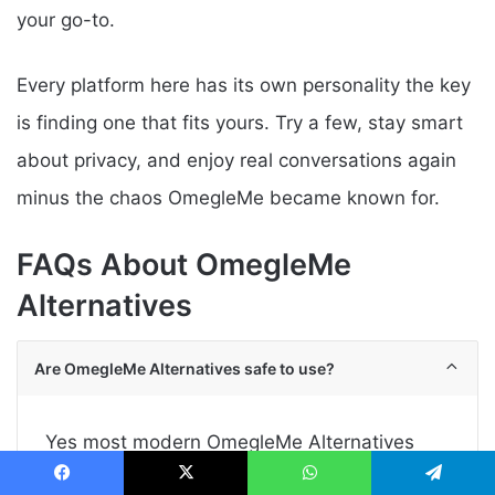
your go-to.
Every platform here has its own personality the key
is finding one that fits yours. Try a few, stay smart
about privacy, and enjoy real conversations again
minus the chaos OmegleMe became known for.
FAQs About OmegleMe
Alternatives
Are OmegleMe Alternatives safe to use?
Yes most modern OmegleMe Alternatives
have stricter moderation and reporting tools.