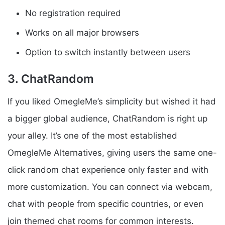
No registration required
Works on all major browsers
Option to switch instantly between users
3. ChatRandom
If you liked OmegleMe’s simplicity but wished it had
a bigger global audience, ChatRandom is right up
your alley. It’s one of the most established
OmegleMe Alternatives, giving users the same one-
click random chat experience only faster and with
more customization. You can connect via webcam,
chat with people from specific countries, or even
join themed chat rooms for common interests.