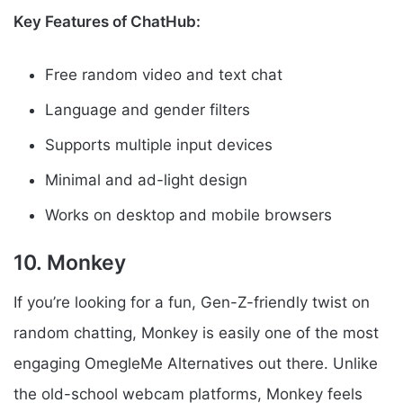
Key Features of ChatHub:
Free random video and text chat
Language and gender filters
Supports multiple input devices
Minimal and ad-light design
Works on desktop and mobile browsers
10. Monkey
If you’re looking for a fun, Gen-Z-friendly twist on
random chatting, Monkey is easily one of the most
engaging OmegleMe Alternatives out there. Unlike
the old-school webcam platforms, Monkey feels