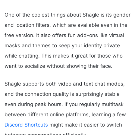
One of the coolest things about Shagle is its gender
and location filters, which are available even in the
free version. It also offers fun add-ons like virtual
masks and themes to keep your identity private
while chatting. This makes it great for those who
want to socialize without showing their face.
Shagle supports both video and text chat modes,
and the connection quality is surprisingly stable
even during peak hours. If you regularly multitask
between different online platforms, learning a few
Discord Shortcuts
might make it easier to switch