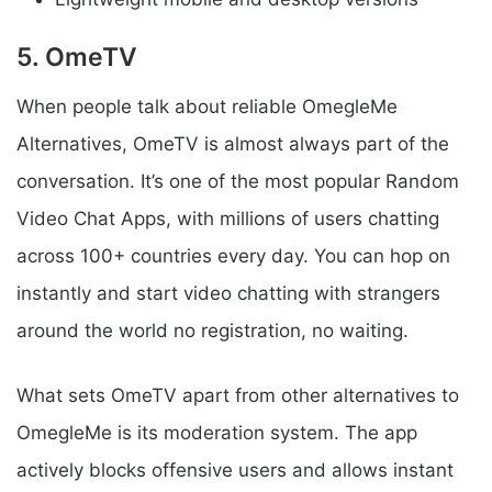
5. OmeTV
When people talk about reliable OmegleMe
Alternatives, OmeTV is almost always part of the
conversation. It’s one of the most popular Random
Video Chat Apps, with millions of users chatting
across 100+ countries every day. You can hop on
instantly and start video chatting with strangers
around the world no registration, no waiting.
What sets OmeTV apart from other alternatives to
OmegleMe is its moderation system. The app
actively blocks offensive users and allows instant