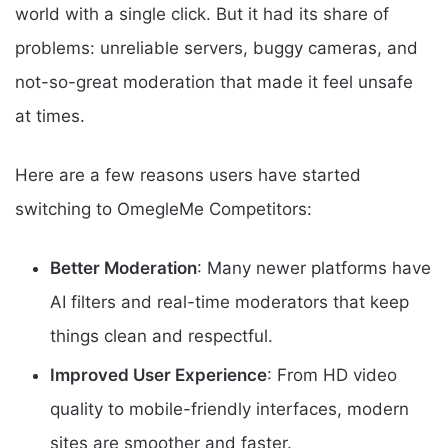
world with a single click. But it had its share of
problems: unreliable servers, buggy cameras, and
not-so-great moderation that made it feel unsafe
at times.
Here are a few reasons users have started
switching to OmegleMe Competitors:
Better Moderation
: Many newer platforms have
AI filters and real-time moderators that keep
things clean and respectful.
Improved User Experience
: From HD video
quality to mobile-friendly interfaces, modern
sites are smoother and faster.