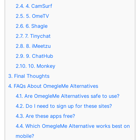
2.4.
4. CamSurf
2.5.
5. OmeTV
2.6.
6. Shagle
2.7.
7. Tinychat
2.8.
8. iMeetzu
2.9.
9. ChatHub
2.10.
10. Monkey
3.
Final Thoughts
4.
FAQs About OmegleMe Alternatives
4.1.
Are OmegleMe Alternatives safe to use?
4.2.
Do I need to sign up for these sites?
4.3.
Are these apps free?
4.4.
Which OmegleMe Alternative works best on
mobile?