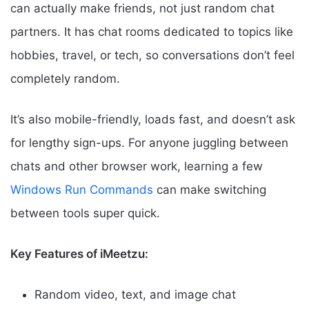
can actually make friends, not just random chat
partners. It has chat rooms dedicated to topics like
hobbies, travel, or tech, so conversations don’t feel
completely random.
It’s also mobile-friendly, loads fast, and doesn’t ask
for lengthy sign-ups. For anyone juggling between
chats and other browser work, learning a few
Windows Run Commands
can make switching
between tools super quick.
Key Features of iMeetzu:
Random video, text, and image chat