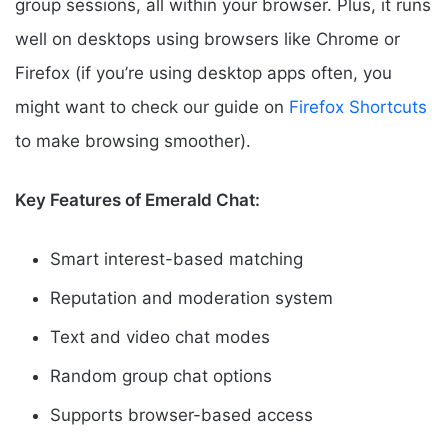
group sessions, all within your browser. Plus, it runs
well on desktops using browsers like Chrome or
Firefox (if you’re using desktop apps often, you
might want to check our guide on
Firefox Shortcuts
to make browsing smoother).
Key Features of Emerald Chat:
Smart interest-based matching
Reputation and moderation system
Text and video chat modes
Random group chat options
Supports browser-based access