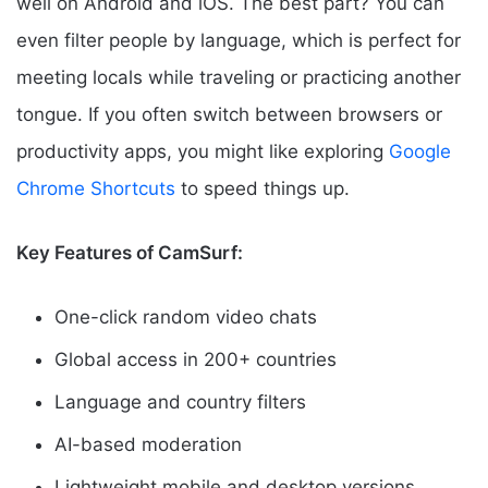
well on Android and iOS. The best part? You can
even filter people by language, which is perfect for
meeting locals while traveling or practicing another
tongue. If you often switch between browsers or
productivity apps, you might like exploring
Google
Chrome Shortcuts
to speed things up.
Key Features of CamSurf:
One-click random video chats
Global access in 200+ countries
Language and country filters
AI-based moderation
Lightweight mobile and desktop versions