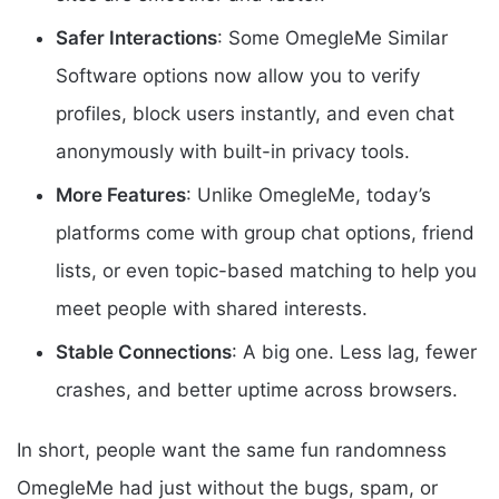
Safer Interactions
: Some OmegleMe Similar
Software options now allow you to verify
profiles, block users instantly, and even chat
anonymously with built-in privacy tools.
More Features
: Unlike OmegleMe, today’s
platforms come with group chat options, friend
lists, or even topic-based matching to help you
meet people with shared interests.
Stable Connections
: A big one. Less lag, fewer
crashes, and better uptime across browsers.
In short, people want the same fun randomness
OmegleMe had just without the bugs, spam, or