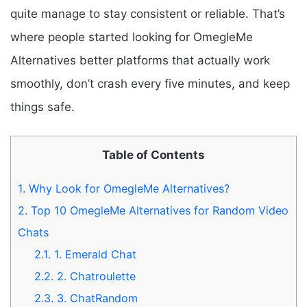
quite manage to stay consistent or reliable. That’s
where people started looking for OmegleMe
Alternatives better platforms that actually work
smoothly, don’t crash every five minutes, and keep
things safe.
Table of Contents
1.
Why Look for OmegleMe Alternatives?
2.
Top 10 OmegleMe Alternatives for Random Video
Chats
2.1.
1. Emerald Chat
2.2.
2. Chatroulette
2.3.
3. ChatRandom