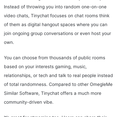
Instead of throwing you into random one-on-one
video chats, Tinychat focuses on chat rooms think
of them as digital hangout spaces where you can
join ongoing group conversations or even host your
own.
You can choose from thousands of public rooms
based on your interests gaming, music,
relationships, or tech and talk to real people instead
of total randomness. Compared to other OmegleMe
Similar Software, Tinychat offers a much more
community-driven vibe.