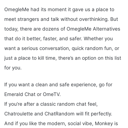
OmegleMe had its moment it gave us a place to
meet strangers and talk without overthinking. But
today, there are dozens of OmegleMe Alternatives
that do it better, faster, and safer. Whether you
want a serious conversation, quick random fun, or
just a place to kill time, there’s an option on this list
for you.
If you want a clean and safe experience, go for
Emerald Chat or OmeTV.
If you’re after a classic random chat feel,
Chatroulette and ChatRandom will fit perfectly.
And if you like the modern, social vibe, Monkey is