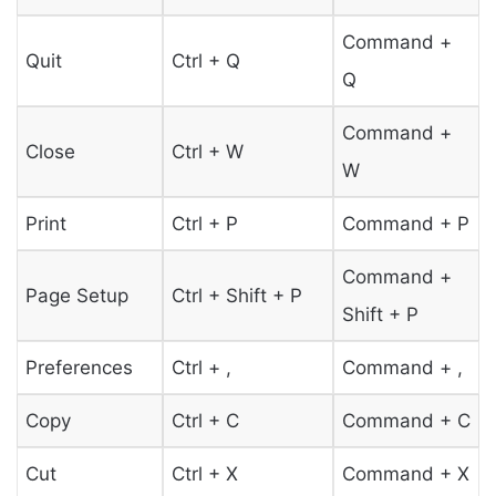
Command +
Quit
Ctrl + Q
Q
Command +
Close
Ctrl + W
W
Print
Ctrl + P
Command + P
Command +
Page Setup
Ctrl + Shift + P
Shift + P
Preferences
Ctrl + ,
Command + ,
Copy
Ctrl + C
Command + C
Cut
Ctrl + X
Command + X