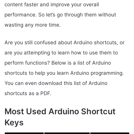
content faster and improve your overall
performance. So let’s go through them without
wasting any more time.
Are you still confused about Arduino shortcuts, or
are you attempting to learn how to use them to
perform functions? Below is a list of Arduino
shortcuts to help you learn Arduino programming.
You can even download this list of Arduino
shortcuts as a PDF.
Most Used Arduino Shortcut
Keys