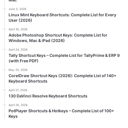
June 5, 2026
Linux Mint Keyboard Shortcuts: Complete List for Every
User (2026)
April 30, 2026
Adobe Photoshop Shortcut Keys: Complete List for
Windows, Mac & iPad (2026)
April 24, 2026
Tally Shortcut Keys – Complete List for TallyPrime & ERP 9
(with Free PDF)
May 20, 2026
CorelDraw Shortcut Keys (2026): Complete List of 140+
Keyboard Shortcuts
April 27, 2026
130 DaVinci Resolve Keyboard Shortcuts
April 26, 2026
PotPlayer Shortcuts & Hotkeys – Complete List of 100+
Keys