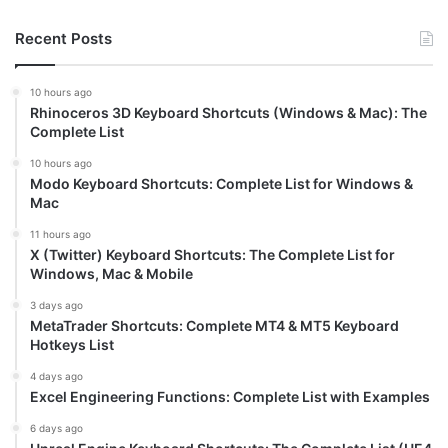
Recent Posts
10 hours ago
Rhinoceros 3D Keyboard Shortcuts (Windows & Mac): The
Complete List
10 hours ago
Modo Keyboard Shortcuts: Complete List for Windows &
Mac
11 hours ago
X (Twitter) Keyboard Shortcuts: The Complete List for
Windows, Mac & Mobile
3 days ago
MetaTrader Shortcuts: Complete MT4 & MT5 Keyboard
Hotkeys List
4 days ago
Excel Engineering Functions: Complete List with Examples
6 days ago