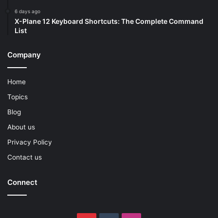
6 days ago
X-Plane 12 Keyboard Shortcuts: The Complete Command
List
Company
Home
Topics
Blog
About us
Privacy Policy
Contact us
Connect