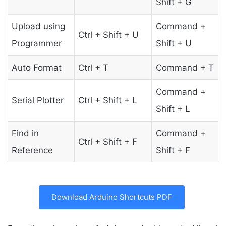
Shift + G
Upload using
Command +
Ctrl + Shift + U
Programmer
Shift + U
Auto Format
Ctrl + T
Command + T
Command +
Serial Plotter
Ctrl + Shift + L
Shift + L
Find in
Command +
Ctrl + Shift + F
Reference
Shift + F
Download Arduino Shortcuts PDF