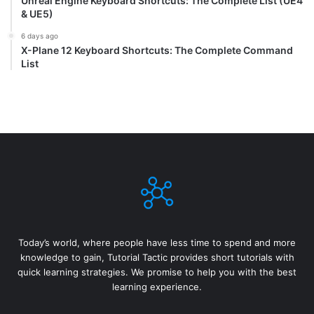
Unreal Engine Keyboard Shortcuts: The Complete List (UE4
& UE5)
6 days ago
X-Plane 12 Keyboard Shortcuts: The Complete Command
List
Today’s world, where people have less time to spend and more
knowledge to gain, Tutorial Tactic provides short tutorials with
quick learning strategies. We promise to help you with the best
learning experience.