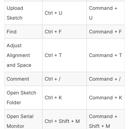
Upload
Command +
Ctrl + U
Sketch
U
Find
Ctrl + F
Command + F
Adjust
Alignment
Ctrl + T
Command + T
and Space
Comment
Ctrl + /
Command + /
Open Sketch
Ctrl + K
Command + K
Folder
Open Serial
Command +
Ctrl + Shift + M
Monitor
Shift + M