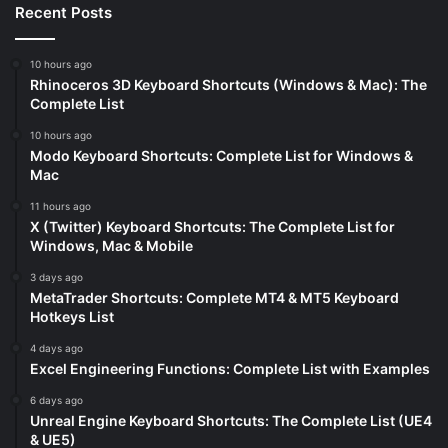
Recent Posts
10 hours ago
Rhinoceros 3D Keyboard Shortcuts (Windows & Mac): The
Complete List
10 hours ago
Modo Keyboard Shortcuts: Complete List for Windows &
Mac
11 hours ago
X (Twitter) Keyboard Shortcuts: The Complete List for
Windows, Mac & Mobile
3 days ago
MetaTrader Shortcuts: Complete MT4 & MT5 Keyboard
Hotkeys List
4 days ago
Excel Engineering Functions: Complete List with Examples
6 days ago
Unreal Engine Keyboard Shortcuts: The Complete List (UE4
& UE5)