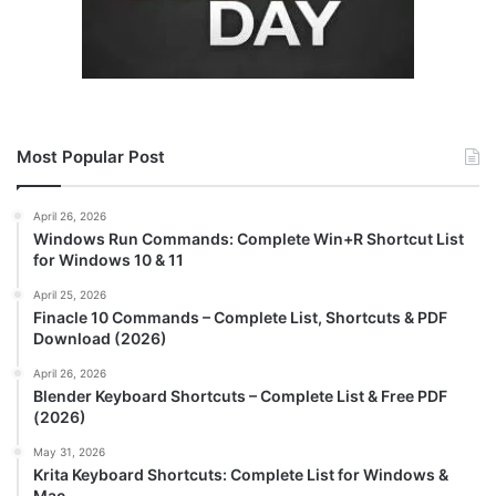
Most Popular Post
April 26, 2026
Windows Run Commands: Complete Win+R Shortcut List
for Windows 10 & 11
April 25, 2026
Finacle 10 Commands – Complete List, Shortcuts & PDF
Download (2026)
April 26, 2026
Blender Keyboard Shortcuts – Complete List & Free PDF
(2026)
May 31, 2026
Krita Keyboard Shortcuts: Complete List for Windows &
Mac