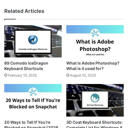
n
i
e
s
n
b
Related Articles
t
t
s
a
e
i
g
r
t
r
e
e
a
s
m
t
89 Comodo IceDragon
What is Adobe Photoshop?
Keyboard Shortcuts
What is it used for?
February 15, 2025
August 10, 2025
20 Ways to Tell If You’re
3D Coat Keyboard Shortcuts:
Blocked on Snapchat (2026
Complete List for Windows &