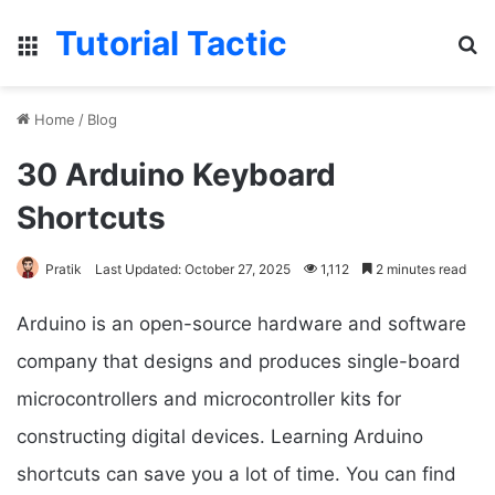
Tutorial Tactic
Menu
S
Home
/
Blog
30 Arduino Keyboard
Shortcuts
Pratik
Last Updated: October 27, 2025
1,112
2 minutes read
Arduino is an open-source hardware and software
company that designs and produces single-board
microcontrollers and microcontroller kits for
constructing digital devices. Learning Arduino
shortcuts can save you a lot of time. You can find