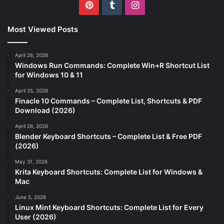
Pinterest
Tumblr
Instagram
Most Viewed Posts
April 26, 2026
Windows Run Commands: Complete Win+R Shortcut List
for Windows 10 & 11
April 25, 2026
Finacle 10 Commands – Complete List, Shortcuts & PDF
Download (2026)
April 26, 2026
Blender Keyboard Shortcuts – Complete List & Free PDF
(2026)
May 31, 2026
Krita Keyboard Shortcuts: Complete List for Windows &
Mac
June 5, 2026
Linux Mint Keyboard Shortcuts: Complete List for Every
User (2026)