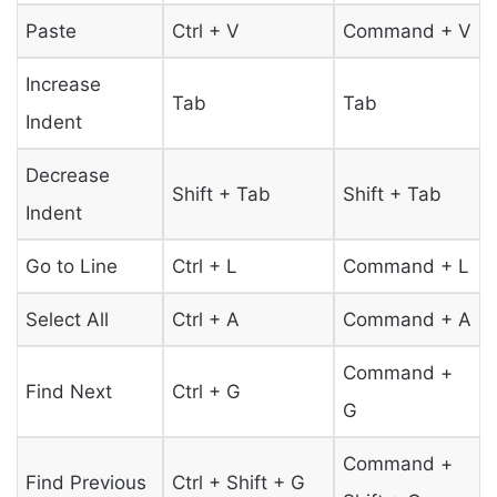
Paste
Ctrl + V
Command + V
Increase
Tab
Tab
Indent
Decrease
Shift + Tab
Shift + Tab
Indent
Go to Line
Ctrl + L
Command + L
Select All
Ctrl + A
Command + A
Command +
Find Next
Ctrl + G
G
Command +
Find Previous
Ctrl + Shift + G