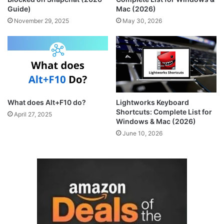
Guide)
Mac (2026)
November 29, 2025
May 30, 2026
What does Alt+F10 do?
Lightworks Keyboard
Shortcuts: Complete List for
April 27, 2025
Windows & Mac (2026)
June 10, 2026