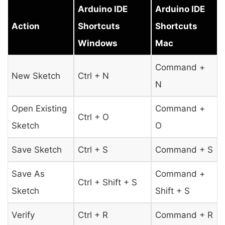
Arduino IDE
Arduino IDE
Action
Shortcuts
Shortcuts
Windows
Mac
Command +
New Sketch
Ctrl + N
N
Open Existing
Command +
Ctrl + O
Sketch
O
Save Sketch
Ctrl + S
Command + S
Save As
Command +
Ctrl + Shift + S
Sketch
Shift + S
Verify
Ctrl + R
Command + R