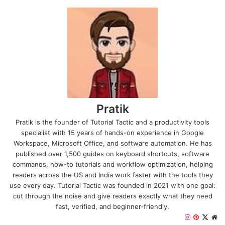
Pratik
Pratik is the founder of Tutorial Tactic and a productivity tools
specialist with 15 years of hands-on experience in Google
Workspace, Microsoft Office, and software automation. He has
published over 1,500 guides on keyboard shortcuts, software
commands, how-to tutorials and workflow optimization, helping
readers across the US and India work faster with the tools they
use every day. Tutorial Tactic was founded in 2021 with one goal:
cut through the noise and give readers exactly what they need
fast, verified, and beginner-friendly.
I
P
X
W