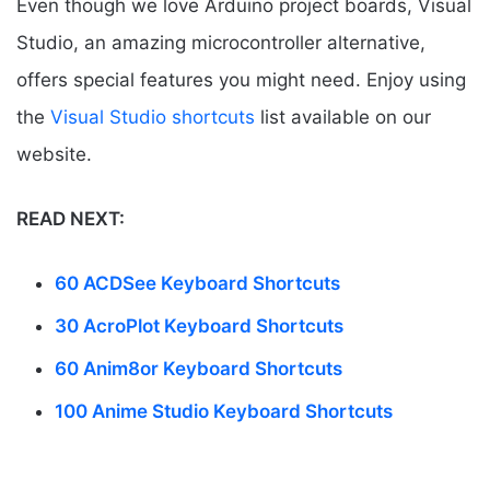
Even though we love Arduino project boards, Visual
Studio, an amazing microcontroller alternative,
offers special features you might need. Enjoy using
the
Visual Studio shortcuts
list available on our
website.
READ NEXT:
60 ACDSee Keyboard Shortcuts
30 AcroPlot Keyboard Shortcuts
60 Anim8or Keyboard Shortcuts
100 Anime Studio Keyboard Shortcuts