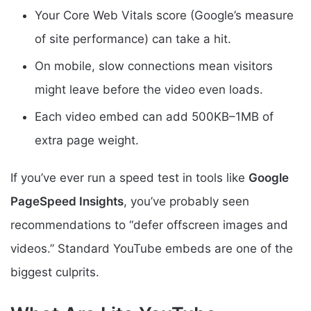
Your Core Web Vitals score (Google’s measure
of site performance) can take a hit.
On mobile, slow connections mean visitors
might leave before the video even loads.
Each video embed can add 500KB–1MB of
extra page weight.
If you’ve ever run a speed test in tools like
Google
PageSpeed Insights
, you’ve probably seen
recommendations to “defer offscreen images and
videos.” Standard YouTube embeds are one of the
biggest culprits.