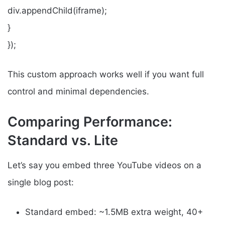
div.appendChild(iframe);
}
});
This custom approach works well if you want full
control and minimal dependencies.
Comparing Performance:
Standard vs. Lite
Let’s say you embed three YouTube videos on a
single blog post:
Standard embed: ~1.5MB extra weight, 40+