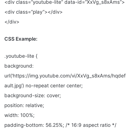
<div class=”youtube-lite” data-id=”XxVg_s8xAms”>
<div class=”play”></div>
</div>
CSS Example:
.youtube-lite {
background:
url(‘https://img.youtube.com/vi/XxVg_s8xAms/hqdef
ault.jpg’) no-repeat center center;
background-size: cover;
position: relative;
width: 100%;
padding-bottom: 56.25%; /* 16:9 aspect ratio */