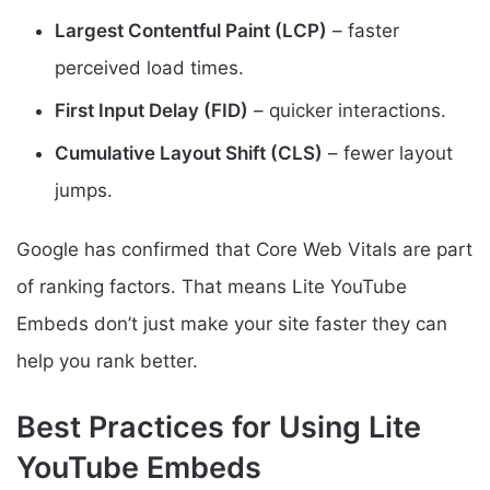
Largest Contentful Paint (LCP)
– faster
perceived load times.
First Input Delay (FID)
– quicker interactions.
Cumulative Layout Shift (CLS)
– fewer layout
jumps.
Google has confirmed that Core Web Vitals are part
of ranking factors. That means Lite YouTube
Embeds don’t just make your site faster they can
help you rank better.
Best Practices for Using Lite
YouTube Embeds