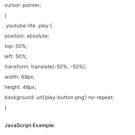
cursor: pointer;
}
.youtube-lite .play {
position: absolute;
top: 50%;
left: 50%;
transform: translate(-50%, -50%);
width: 68px;
height: 48px;
background: url(‘play-button.png’) no-repeat;
}
JavaScript Example: