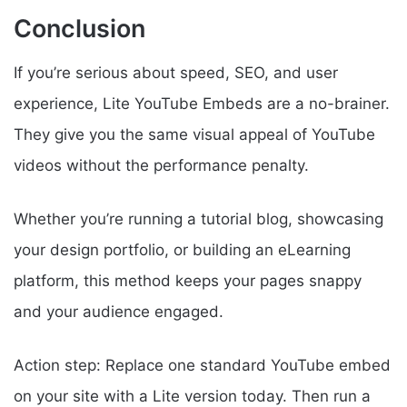
Conclusion
If you’re serious about speed, SEO, and user
experience, Lite YouTube Embeds are a no-brainer.
They give you the same visual appeal of YouTube
videos without the performance penalty.
Whether you’re running a tutorial blog, showcasing
your design portfolio, or building an eLearning
platform, this method keeps your pages snappy
and your audience engaged.
Action step: Replace one standard YouTube embed
on your site with a Lite version today. Then run a