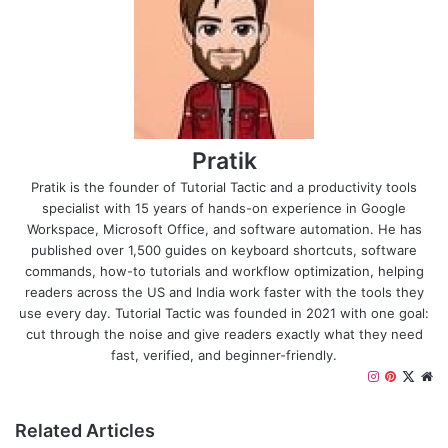
Pratik
Pratik is the founder of Tutorial Tactic and a productivity tools
specialist with 15 years of hands-on experience in Google
Workspace, Microsoft Office, and software automation. He has
published over 1,500 guides on keyboard shortcuts, software
commands, how-to tutorials and workflow optimization, helping
readers across the US and India work faster with the tools they
use every day. Tutorial Tactic was founded in 2021 with one goal:
cut through the noise and give readers exactly what they need
fast, verified, and beginner-friendly.
I
P
X
W
n
i
e
s
n
b
Related Articles
t
t
s