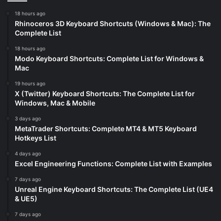
18 hours ago
Rhinoceros 3D Keyboard Shortcuts (Windows & Mac): The
Complete List
18 hours ago
Modo Keyboard Shortcuts: Complete List for Windows &
Mac
19 hours ago
X (Twitter) Keyboard Shortcuts: The Complete List for
Windows, Mac & Mobile
3 days ago
MetaTrader Shortcuts: Complete MT4 & MT5 Keyboard
Hotkeys List
4 days ago
Excel Engineering Functions: Complete List with Examples
7 days ago
Unreal Engine Keyboard Shortcuts: The Complete List (UE4
& UE5)
7 days ago