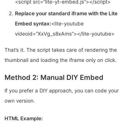
<script src=”lite-yt-embed.js”></script>
Replace your standard iframe with the Lite
Embed syntax:
<lite-youtube
videoid=”XxVg_s8xAms”></lite-youtube>
That’s it. The script takes care of rendering the
thumbnail and loading the iframe only on click.
Method 2: Manual DIY Embed
If you prefer a DIY approach, you can code your
own version.
HTML Example: