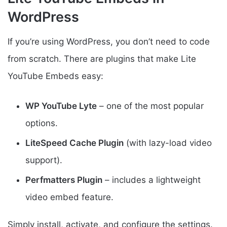
WordPress
If you’re using WordPress, you don’t need to code
from scratch. There are plugins that make Lite
YouTube Embeds easy:
WP YouTube Lyte
– one of the most popular
options.
LiteSpeed Cache Plugin
(with lazy-load video
support).
Perfmatters Plugin
– includes a lightweight
video embed feature.
Simply install, activate, and configure the settings.