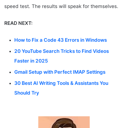
speed test. The results will speak for themselves.
READ NEXT:
How to Fix a Code 43 Errors in Windows
20 YouTube Search Tricks to Find Videos
Faster in 2025
Gmail Setup with Perfect IMAP Settings
30 Best AI Writing Tools & Assistants You
Should Try