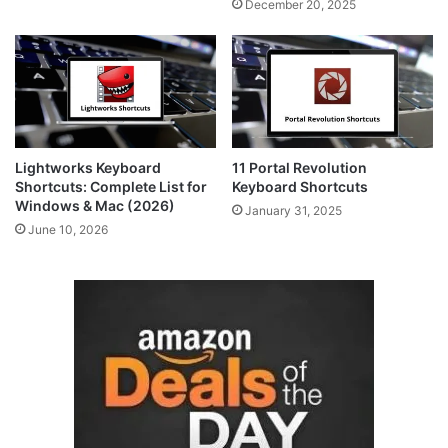
December 20, 2025
Lightworks Keyboard
11 Portal Revolution
Shortcuts: Complete List for
Keyboard Shortcuts
Windows & Mac (2026)
January 31, 2025
June 10, 2026