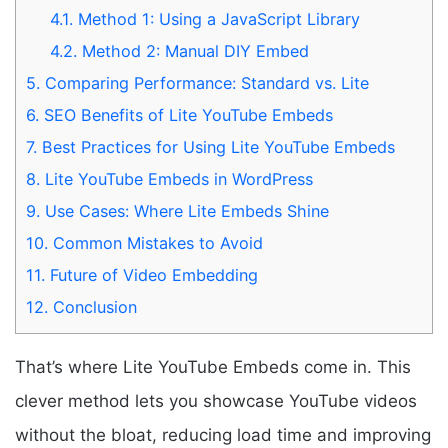
4.1.
Method 1: Using a JavaScript Library
4.2.
Method 2: Manual DIY Embed
5.
Comparing Performance: Standard vs. Lite
6.
SEO Benefits of Lite YouTube Embeds
7.
Best Practices for Using Lite YouTube Embeds
8.
Lite YouTube Embeds in WordPress
9.
Use Cases: Where Lite Embeds Shine
10.
Common Mistakes to Avoid
11.
Future of Video Embedding
12.
Conclusion
That’s where Lite YouTube Embeds come in. This
clever method lets you showcase YouTube videos
without the bloat, reducing load time and improving