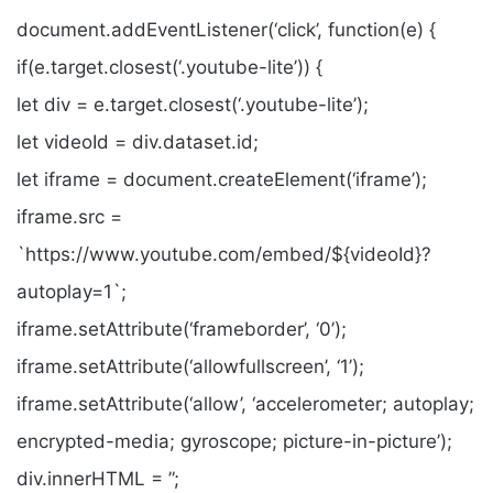
document.addEventListener(‘click’, function(e) {
if(e.target.closest(‘.youtube-lite’)) {
let div = e.target.closest(‘.youtube-lite’);
let videoId = div.dataset.id;
let iframe = document.createElement(‘iframe’);
iframe.src =
`https://www.youtube.com/embed/${videoId}?
autoplay=1`;
iframe.setAttribute(‘frameborder’, ‘0’);
iframe.setAttribute(‘allowfullscreen’, ‘1’);
iframe.setAttribute(‘allow’, ‘accelerometer; autoplay;
encrypted-media; gyroscope; picture-in-picture’);
div.innerHTML = ”;