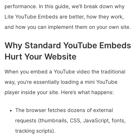
performance. In this guide, we’ll break down why
Lite YouTube Embeds are better, how they work,
and how you can implement them on your own site.
Why Standard YouTube Embeds
Hurt Your Website
When you embed a YouTube video the traditional
way, you’re essentially loading a mini YouTube
player inside your site. Here’s what happens:
The browser fetches dozens of external
requests (thumbnails, CSS, JavaScript, fonts,
tracking scripts).