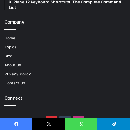
X-Plane 12 Keyboard Shortcuts: The Complete Command
List
Company
Home
Topics
Blog
About us
Privacy Policy
Contact us
Connect
Pinterest
Tumblr
Instagram