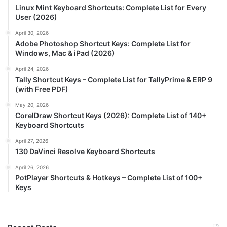
Linux Mint Keyboard Shortcuts: Complete List for Every
User (2026)
April 30, 2026
Adobe Photoshop Shortcut Keys: Complete List for
Windows, Mac & iPad (2026)
April 24, 2026
Tally Shortcut Keys – Complete List for TallyPrime & ERP 9
(with Free PDF)
May 20, 2026
CorelDraw Shortcut Keys (2026): Complete List of 140+
Keyboard Shortcuts
April 27, 2026
130 DaVinci Resolve Keyboard Shortcuts
April 26, 2026
PotPlayer Shortcuts & Hotkeys – Complete List of 100+
Keys