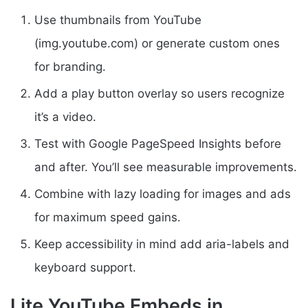
Use thumbnails from YouTube
(img.youtube.com) or generate custom ones
for branding.
Add a play button overlay so users recognize
it’s a video.
Test with Google PageSpeed Insights before
and after. You’ll see measurable improvements.
Combine with lazy loading for images and ads
for maximum speed gains.
Keep accessibility in mind add aria-labels and
keyboard support.
Lite YouTube Embeds in