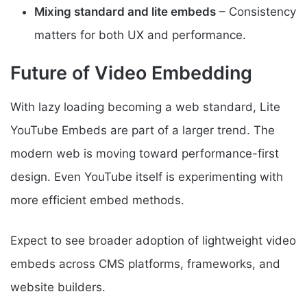
Mixing standard and lite embeds
– Consistency
matters for both UX and performance.
Future of Video Embedding
With lazy loading becoming a web standard, Lite
YouTube Embeds are part of a larger trend. The
modern web is moving toward performance-first
design. Even YouTube itself is experimenting with
more efficient embed methods.
Expect to see broader adoption of lightweight video
embeds across CMS platforms, frameworks, and
website builders.