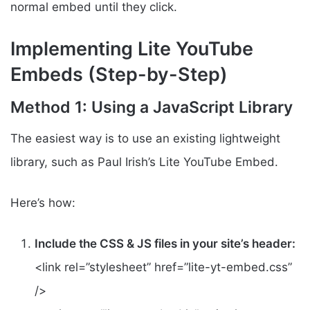
normal embed until they click.
Implementing Lite YouTube
Embeds (Step-by-Step)
Method 1: Using a JavaScript Library
The easiest way is to use an existing lightweight
library, such as Paul Irish’s Lite YouTube Embed.
Here’s how:
Include the CSS & JS files in your site’s header:
<link rel=”stylesheet” href=”lite-yt-embed.css”
/>