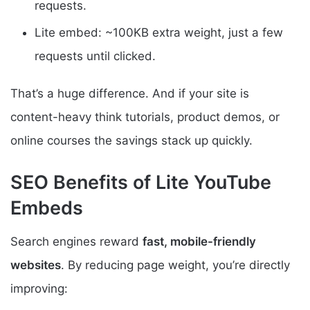
requests.
Lite embed: ~100KB extra weight, just a few
requests until clicked.
That’s a huge difference. And if your site is
content-heavy think tutorials, product demos, or
online courses the savings stack up quickly.
SEO Benefits of Lite YouTube
Embeds
Search engines reward
fast, mobile-friendly
websites
. By reducing page weight, you’re directly
improving: