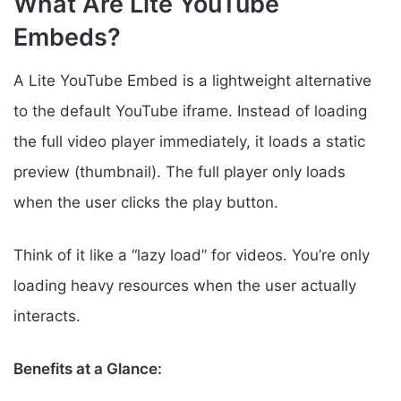
What Are Lite YouTube
Embeds?
A Lite YouTube Embed is a lightweight alternative
to the default YouTube iframe. Instead of loading
the full video player immediately, it loads a static
preview (thumbnail). The full player only loads
when the user clicks the play button.
Think of it like a “lazy load” for videos. You’re only
loading heavy resources when the user actually
interacts.
Benefits at a Glance: