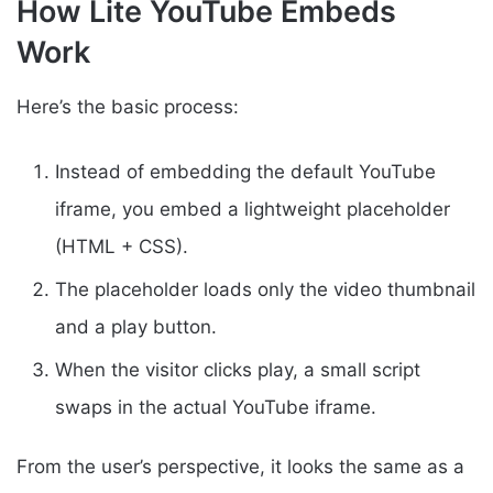
How Lite YouTube Embeds
Work
Here’s the basic process:
Instead of embedding the default YouTube
iframe, you embed a lightweight placeholder
(HTML + CSS).
The placeholder loads only the video thumbnail
and a play button.
When the visitor clicks play, a small script
swaps in the actual YouTube iframe.
From the user’s perspective, it looks the same as a