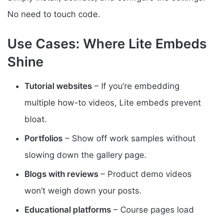
No need to touch code.
Use Cases: Where Lite Embeds
Shine
Tutorial websites
– If you’re embedding
multiple how-to videos, Lite embeds prevent
bloat.
Portfolios
– Show off work samples without
slowing down the gallery page.
Blogs with reviews
– Product demo videos
won’t weigh down your posts.
Educational platforms
– Course pages load