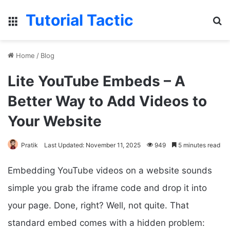
Tutorial Tactic
Menu
S
Home
/
Blog
Lite YouTube Embeds – A
Better Way to Add Videos to
Your Website
Pratik
Last Updated: November 11, 2025
949
5 minutes read
Embedding YouTube videos on a website sounds
simple you grab the iframe code and drop it into
your page. Done, right? Well, not quite. That
standard embed comes with a hidden problem: