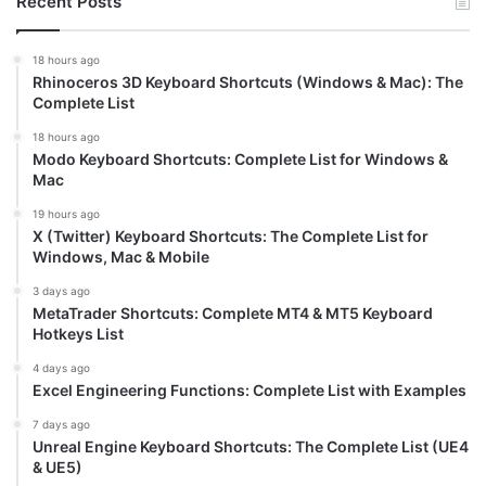
Recent Posts
18 hours ago
Rhinoceros 3D Keyboard Shortcuts (Windows & Mac): The
Complete List
18 hours ago
Modo Keyboard Shortcuts: Complete List for Windows &
Mac
19 hours ago
X (Twitter) Keyboard Shortcuts: The Complete List for
Windows, Mac & Mobile
3 days ago
MetaTrader Shortcuts: Complete MT4 & MT5 Keyboard
Hotkeys List
4 days ago
Excel Engineering Functions: Complete List with Examples
7 days ago
Unreal Engine Keyboard Shortcuts: The Complete List (UE4
& UE5)