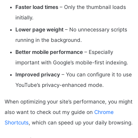
Faster load times
– Only the thumbnail loads
initially.
Lower page weight
– No unnecessary scripts
running in the background.
Better mobile performance
– Especially
important with Google’s mobile-first indexing.
Improved privacy
– You can configure it to use
YouTube’s privacy-enhanced mode.
When optimizing your site’s performance, you might
also want to check out my guide on
Chrome
Shortcuts
, which can speed up your daily browsing.