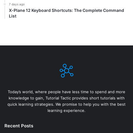
7 days ago
X-Plane 12 Keyboard Shortcuts: The Complete Command
List
Today’s world, where people have less time to spend and more
knowledge to gain, Tutorial Tactic provides short tutorials with
quick learning strategies. We promise to help you with the best
learning experience.
Recent Posts