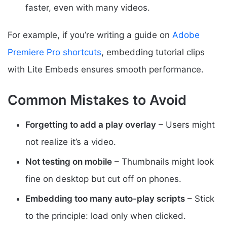
faster, even with many videos.
For example, if you’re writing a guide on
Adobe
Premiere Pro shortcuts
, embedding tutorial clips
with Lite Embeds ensures smooth performance.
Common Mistakes to Avoid
Forgetting to add a play overlay
– Users might
not realize it’s a video.
Not testing on mobile
– Thumbnails might look
fine on desktop but cut off on phones.
Embedding too many auto-play scripts
– Stick
to the principle: load only when clicked.