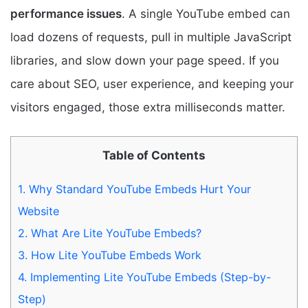
performance issues
. A single YouTube embed can
load dozens of requests, pull in multiple JavaScript
libraries, and slow down your page speed. If you
care about SEO, user experience, and keeping your
visitors engaged, those extra milliseconds matter.
Table of Contents
1.
Why Standard YouTube Embeds Hurt Your
Website
2.
What Are Lite YouTube Embeds?
3.
How Lite YouTube Embeds Work
4.
Implementing Lite YouTube Embeds (Step-by-
Step)