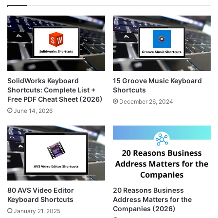
a
e
i
g
r
t
r
e
e
a
s
m
t
SolidWorks Keyboard
15 Groove Music Keyboard
Shortcuts: Complete List +
Shortcuts
Free PDF Cheat Sheet (2026)
December 26, 2024
June 14, 2026
80 AVS Video Editor
20 Reasons Business
Keyboard Shortcuts
Address Matters for the
Companies (2026)
January 21, 2025