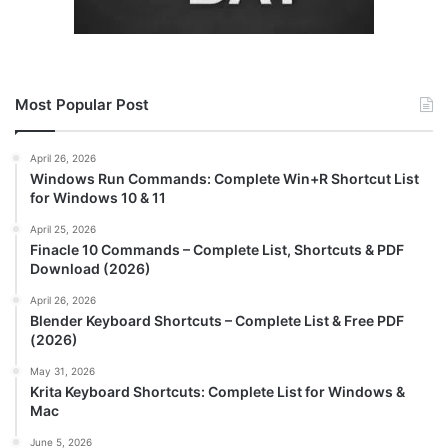
Most Popular Post
April 26, 2026
Windows Run Commands: Complete Win+R Shortcut List
for Windows 10 & 11
April 25, 2026
Finacle 10 Commands – Complete List, Shortcuts & PDF
Download (2026)
April 26, 2026
Blender Keyboard Shortcuts – Complete List & Free PDF
(2026)
May 31, 2026
Krita Keyboard Shortcuts: Complete List for Windows &
Mac
June 5, 2026