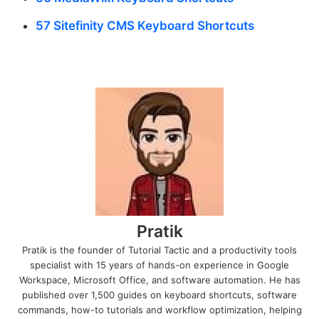
57 Sitefinity CMS Keyboard Shortcuts
Pratik
Pratik is the founder of Tutorial Tactic and a productivity tools
specialist with 15 years of hands-on experience in Google
Workspace, Microsoft Office, and software automation. He has
published over 1,500 guides on keyboard shortcuts, software
commands, how-to tutorials and workflow optimization, helping