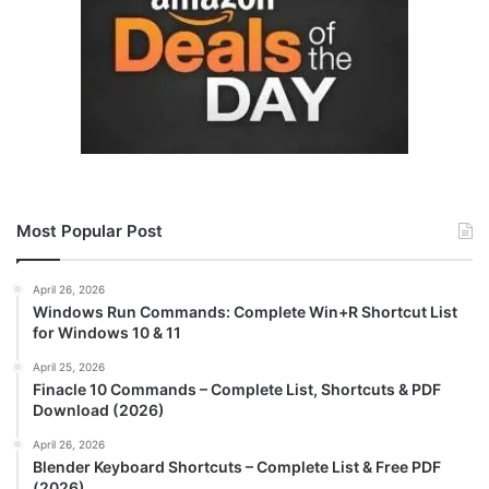
Most Popular Post
April 26, 2026
Windows Run Commands: Complete Win+R Shortcut List
for Windows 10 & 11
April 25, 2026
Finacle 10 Commands – Complete List, Shortcuts & PDF
Download (2026)
April 26, 2026
Blender Keyboard Shortcuts – Complete List & Free PDF
(2026)