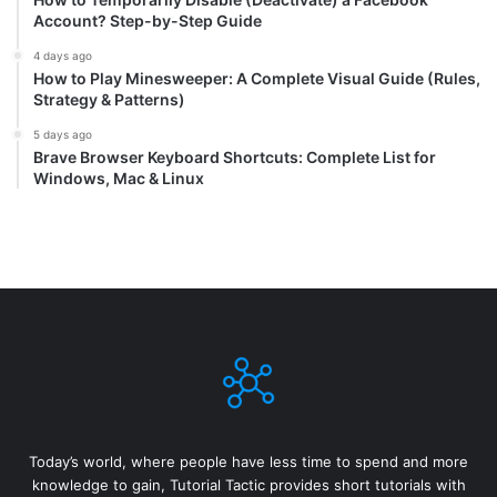
Account? Step-by-Step Guide
4 days ago
How to Play Minesweeper: A Complete Visual Guide (Rules,
Strategy & Patterns)
5 days ago
Brave Browser Keyboard Shortcuts: Complete List for
Windows, Mac & Linux
Today’s world, where people have less time to spend and more
knowledge to gain, Tutorial Tactic provides short tutorials with