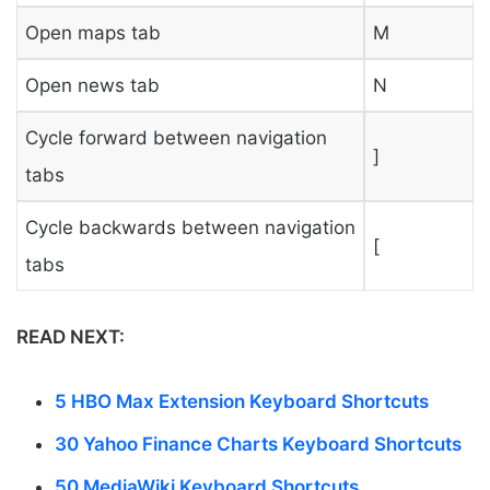
Open maps tab
M
Open news tab
N
Cycle forward between navigation
]
tabs
Cycle backwards between navigation
[
tabs
READ NEXT:
5 HBO Max Extension Keyboard Shortcuts
30 Yahoo Finance Charts Keyboard Shortcuts
50 MediaWiki Keyboard Shortcuts