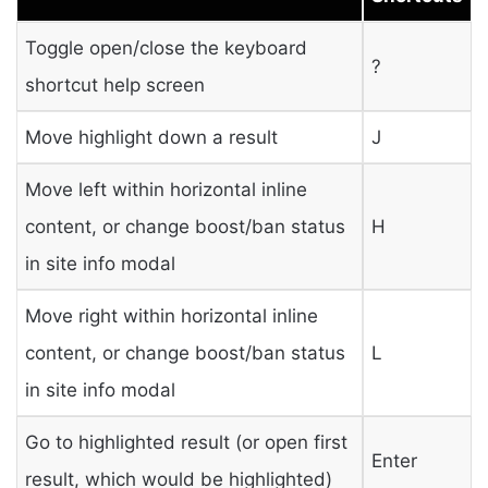
Toggle open/close the keyboard
?
shortcut help screen
Move highlight down a result
J
Move left within horizontal inline
content, or change boost/ban status
H
in site info modal
Move right within horizontal inline
content, or change boost/ban status
L
in site info modal
Go to highlighted result (or open first
Enter
result, which would be highlighted)