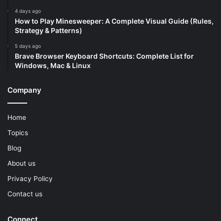
4 days ago
How to Play Minesweeper: A Complete Visual Guide (Rules,
Strategy & Patterns)
5 days ago
Brave Browser Keyboard Shortcuts: Complete List for
Windows, Mac & Linux
Company
Home
Topics
Blog
About us
Privacy Policy
Contact us
Connect