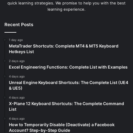
quick learning strategies. We promise to help you with the best
learning experience.
Recent Posts
1 day ago
MetaTrader Shortcuts: Complete MT4 & MT5 Keyboard
Hotkeys List
2 days ago
Excel Engineering Functions: Complete List with Examples
4 days ago
Unreal Engine Keyboard Shortcuts: The Complete List (UE4
& UE5)
4 days ago
X-Plane 12 Keyboard Shortcuts: The Complete Command
List
4 days ago
How to Temporarily Disable (Deactivate) a Facebook
Account? Step-by-Step Guide