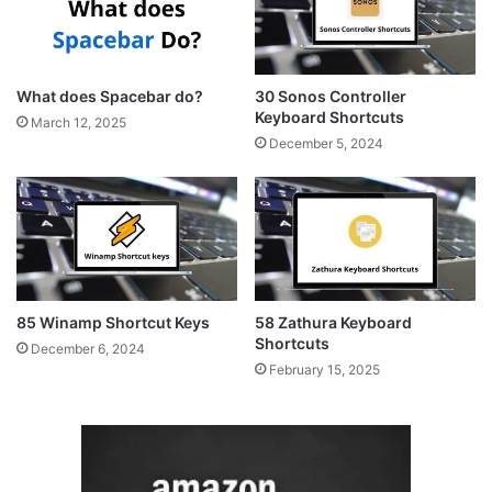
What does Spacebar do?
30 Sonos Controller
Keyboard Shortcuts
March 12, 2025
December 5, 2024
85 Winamp Shortcut Keys
58 Zathura Keyboard
Shortcuts
December 6, 2024
February 15, 2025