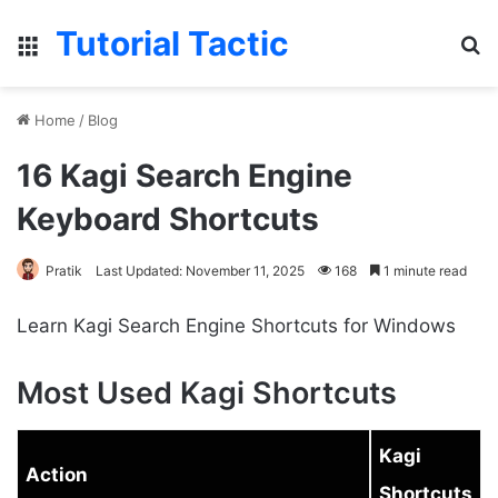
Tutorial Tactic
Menu
S
Home
/
Blog
16 Kagi Search Engine
Keyboard Shortcuts
Pratik
Last Updated: November 11, 2025
168
1 minute read
Learn Kagi Search Engine Shortcuts for Windows
Most Used Kagi Shortcuts
Kagi
Action
Shortcuts