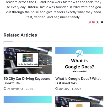
readers across the US and India work faster with the tools they
use every day. Tutorial Tactic was founded in 2021 with one goal:
cut through the noise and give readers exactly what they need
fast, verified, and beginner-friendly.
I
P
X
W
n
i
e
s
n
b
Related Articles
t
t
s
a
e
i
g
r
t
r
e
e
a
s
m
t
50 City Car Driving Keyboard
What is Google Docs? What
Shortcuts
is it used for?
December 31, 2024
January 11, 2026