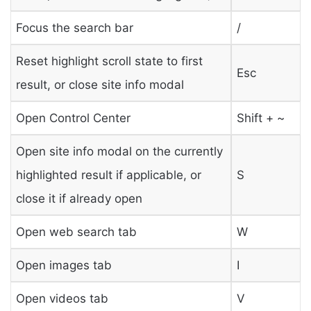
Focus the search bar
/
Reset highlight scroll state to first
Esc
result, or close site info modal
Open Control Center
Shift + ~
Open site info modal on the currently
highlighted result if applicable, or
S
close it if already open
Open web search tab
W
Open images tab
I
Open videos tab
V