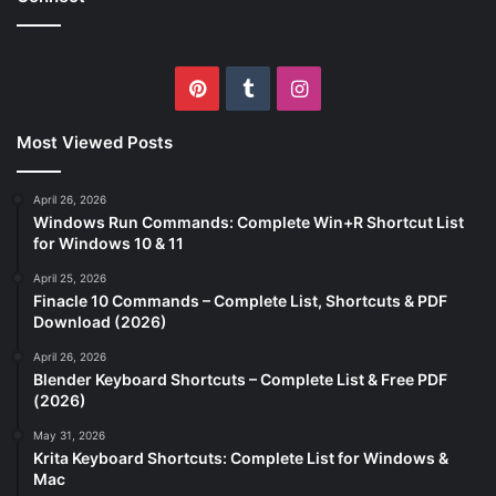
Pinterest
Tumblr
Instagram
Most Viewed Posts
April 26, 2026
Windows Run Commands: Complete Win+R Shortcut List
for Windows 10 & 11
April 25, 2026
Finacle 10 Commands – Complete List, Shortcuts & PDF
Download (2026)
April 26, 2026
Blender Keyboard Shortcuts – Complete List & Free PDF
(2026)
May 31, 2026
Krita Keyboard Shortcuts: Complete List for Windows &
Mac