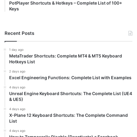
PotPlayer Shortcuts & Hotkeys – Complete List of 100+
Keys
Recent Posts
1 day ago
MetaTrader Shortcuts: Complete MT4 & MT5 Keyboard
Hotkeys List
2 days ago
Excel Engineering Functions: Complete List with Examples
4 days ago
Unreal Engine Keyboard Shortcuts: The Complete List (UE4
& UE5)
4 days ago
X-Plane 12 Keyboard Shortcuts: The Complete Command
List
4 days ago
How to Temporarily Disable (Deactivate) a Facebook