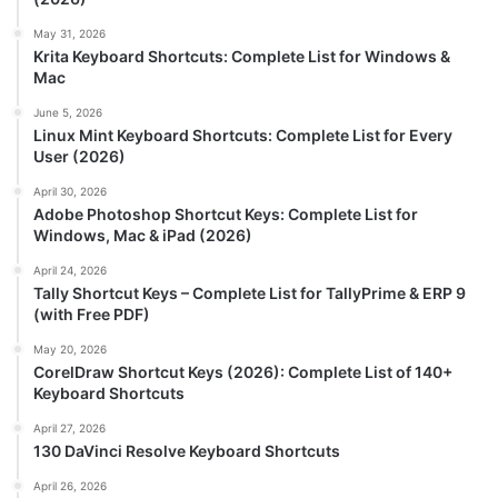
May 31, 2026
Krita Keyboard Shortcuts: Complete List for Windows &
Mac
June 5, 2026
Linux Mint Keyboard Shortcuts: Complete List for Every
User (2026)
April 30, 2026
Adobe Photoshop Shortcut Keys: Complete List for
Windows, Mac & iPad (2026)
April 24, 2026
Tally Shortcut Keys – Complete List for TallyPrime & ERP 9
(with Free PDF)
May 20, 2026
CorelDraw Shortcut Keys (2026): Complete List of 140+
Keyboard Shortcuts
April 27, 2026
130 DaVinci Resolve Keyboard Shortcuts
April 26, 2026