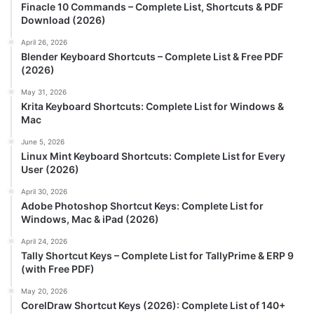
Finacle 10 Commands – Complete List, Shortcuts & PDF
Download (2026)
April 26, 2026
Blender Keyboard Shortcuts – Complete List & Free PDF
(2026)
May 31, 2026
Krita Keyboard Shortcuts: Complete List for Windows &
Mac
June 5, 2026
Linux Mint Keyboard Shortcuts: Complete List for Every
User (2026)
April 30, 2026
Adobe Photoshop Shortcut Keys: Complete List for
Windows, Mac & iPad (2026)
April 24, 2026
Tally Shortcut Keys – Complete List for TallyPrime & ERP 9
(with Free PDF)
May 20, 2026
CorelDraw Shortcut Keys (2026): Complete List of 140+