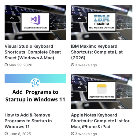
Visual Studio Keyboard
IBM Maximo Keyboard
Shortcuts: Complete Cheat
Shortcuts: Complete List
Sheet (Windows & Mac)
(2026)
May 29, 2026
3 weeks ago
How to Add & Remove
Apple Notes Keyboard
Programs to Startup in
Shortcuts: Complete List for
Windows 11
Mac, iPhone & iPad
June 8, 2025
3 weeks ago