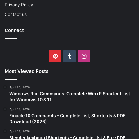
Privacy Policy
Contact us
Connect
Pinterest
Tumblr
Instagram
Most Viewed Posts
April 26, 2026
Windows Run Commands: Complete Win+R Shortcut List
for Windows 10 & 11
April 25, 2026
Finacle 10 Commands – Complete List, Shortcuts & PDF
Download (2026)
April 26, 2026
Blender Keyboard Shortcuts – Complete List & Free PDF