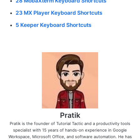
28 MobaXterm Keyboard Shortcuts
23 MX Player Keyboard Shortcuts
5 Keeper Keyboard Shortcuts
Pratik
Pratik is the founder of Tutorial Tactic and a productivity tools
specialist with 15 years of hands-on experience in Google
Workspace, Microsoft Office, and software automation. He has