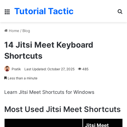
Tutorial Tactic
Menu
S
Home
/
Blog
14 Jitsi Meet Keyboard
Shortcuts
Pratik
Last Updated: October 27, 2025
485
Less than a minute
Learn Jitsi Meet Shortcuts for Windows
Most Used Jitsi Meet Shortcuts
Jitsi Meet