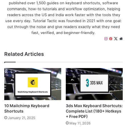
published over 1,500 guides on keyboard shortcuts, software
commands, how-to tutorials and workflow optimization, helping
readers across the US and India work faster with the tools they
use every day. Tutorial Tactic was founded in 2021 with one goal:
cut through the noise and give readers exactly what they need
fast, verified, and beginner-friendly.
I
P
X
W
n
i
e
s
n
b
Related Articles
t
t
s
a
e
i
g
r
t
r
e
e
a
s
m
t
10 Mailchimp Keyboard
3ds Max Keyboard Shortcuts:
Shortcuts
Complete List (180+ Hotkeys
+ Free PDF)
January 21, 2025
May 11, 2026