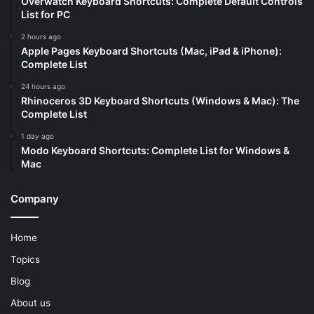
Overwatch Keyboard Shortcuts: Complete Default Controls
List for PC
2 hours ago
Apple Pages Keyboard Shortcuts (Mac, iPad & iPhone):
Complete List
24 hours ago
Rhinoceros 3D Keyboard Shortcuts (Windows & Mac): The
Complete List
1 day ago
Modo Keyboard Shortcuts: Complete List for Windows &
Mac
Company
Home
Topics
Blog
About us