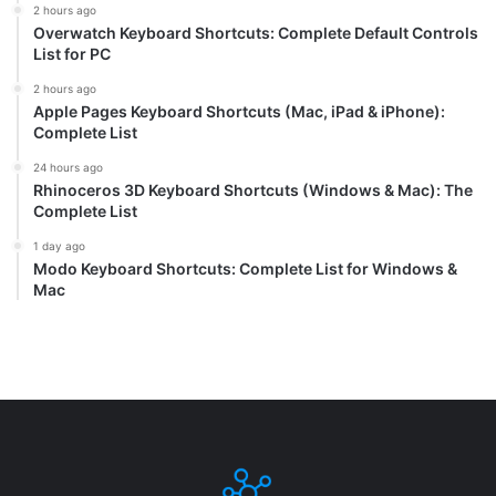
2 hours ago
Overwatch Keyboard Shortcuts: Complete Default Controls
List for PC
2 hours ago
Apple Pages Keyboard Shortcuts (Mac, iPad & iPhone):
Complete List
24 hours ago
Rhinoceros 3D Keyboard Shortcuts (Windows & Mac): The
Complete List
1 day ago
Modo Keyboard Shortcuts: Complete List for Windows &
Mac