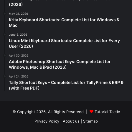
(2026)
May 31, 2026
Krita Keyboard Shortcuts: Complete List for Windows &
Mac
June 5, 2026
Linux Mint Keyboard Shortcuts: Complete List for Every
User (2026)
April 30, 2026
Adobe Photoshop Shortcut Keys: Complete List for
Windows, Mac & iPad (2026)
April 24, 2026
Tally Shortcut Keys – Complete List for TallyPrime & ERP 9
(with Free PDF)
© Copyright 2026, All Rights Reserved |
Tutorial Tactic
Privacy Policy
|
About us
|
Sitemap