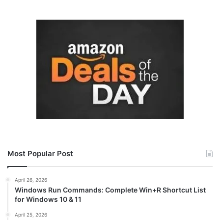
Most Popular Post
April 26, 2026
Windows Run Commands: Complete Win+R Shortcut List
for Windows 10 & 11
April 25, 2026