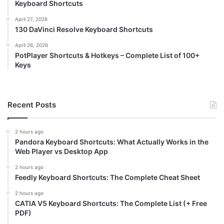
Keyboard Shortcuts
April 27, 2026
130 DaVinci Resolve Keyboard Shortcuts
April 26, 2026
PotPlayer Shortcuts & Hotkeys – Complete List of 100+
Keys
Recent Posts
2 hours ago
Pandora Keyboard Shortcuts: What Actually Works in the
Web Player vs Desktop App
2 hours ago
Feedly Keyboard Shortcuts: The Complete Cheat Sheet
2 hours ago
CATIA V5 Keyboard Shortcuts: The Complete List (+ Free
PDF)