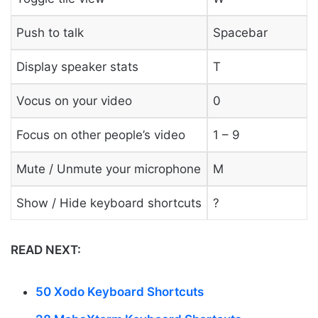
Push to talk
Spacebar
Display speaker stats
T
Vocus on your video
0
Focus on other people’s video
1 – 9
Mute / Unmute your microphone
M
Show / Hide keyboard shortcuts
?
READ NEXT:
50 Xodo Keyboard Shortcuts