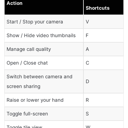
Action
Shortcuts
Start / Stop your camera
V
Show / Hide video thumbnails
F
Manage call quality
A
Open / Close chat
C
Switch between camera and
D
screen sharing
Raise or lower your hand
R
Toggle full-screen
S
Toggle tile view
W