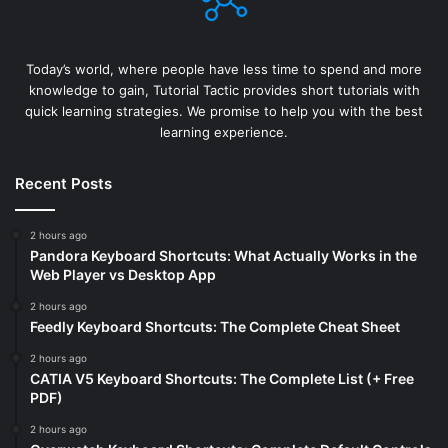
Today’s world, where people have less time to spend and more
knowledge to gain, Tutorial Tactic provides short tutorials with
quick learning strategies. We promise to help you with the best
learning experience.
Recent Posts
2 hours ago
Pandora Keyboard Shortcuts: What Actually Works in the
Web Player vs Desktop App
2 hours ago
Feedly Keyboard Shortcuts: The Complete Cheat Sheet
2 hours ago
CATIA V5 Keyboard Shortcuts: The Complete List (+ Free
PDF)
2 hours ago