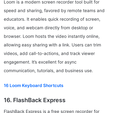
Loom is a modern screen recorder tool built for
speed and sharing, favored by remote teams and
educators. It enables quick recording of screen,
voice, and webcam directly from desktop or
browser. Loom hosts the video instantly online,
allowing easy sharing with a link. Users can trim
videos, add call-to-actions, and track viewer
engagement. It’s excellent for async
communication, tutorials, and business use.
16 Loom Keyboard Shortcuts
16. FlashBack Express
FlashBack Express is a free screen recorder for