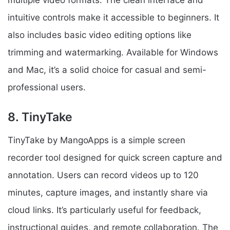
multiple video formats. The clean interface and
intuitive controls make it accessible to beginners. It
also includes basic video editing options like
trimming and watermarking. Available for Windows
and Mac, it’s a solid choice for casual and semi-
professional users.
8. TinyTake
TinyTake by MangoApps is a simple screen
recorder tool designed for quick screen capture and
annotation. Users can record videos up to 120
minutes, capture images, and instantly share via
cloud links. It’s particularly useful for feedback,
instructional guides, and remote collaboration. The