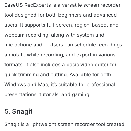
EaseUS RecExperts is a versatile screen recorder
tool designed for both beginners and advanced
users. It supports full-screen, region-based, and
webcam recording, along with system and
microphone audio. Users can schedule recordings,
annotate while recording, and export in various
formats. It also includes a basic video editor for
quick trimming and cutting. Available for both
Windows and Mac, it’s suitable for professional
presentations, tutorials, and gaming.
5. Snagit
Snagit is a lightweight screen recorder tool created