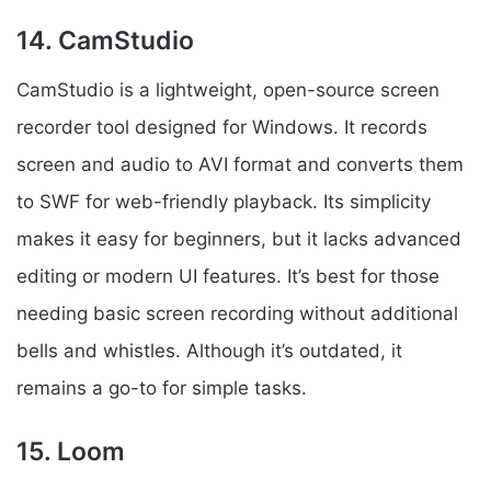
14. CamStudio
CamStudio is a lightweight, open-source screen
recorder tool designed for Windows. It records
screen and audio to AVI format and converts them
to SWF for web-friendly playback. Its simplicity
makes it easy for beginners, but it lacks advanced
editing or modern UI features. It’s best for those
needing basic screen recording without additional
bells and whistles. Although it’s outdated, it
remains a go-to for simple tasks.
15. Loom