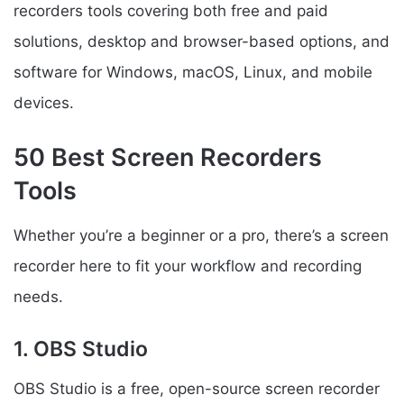
recorders tools covering both free and paid
solutions, desktop and browser-based options, and
software for Windows, macOS, Linux, and mobile
devices.
50 Best Screen Recorders
Tools
Whether you’re a beginner or a pro, there’s a screen
recorder here to fit your workflow and recording
needs.
1. OBS Studio
OBS Studio is a free, open-source screen recorder