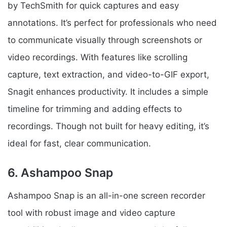
by TechSmith for quick captures and easy
annotations. It’s perfect for professionals who need
to communicate visually through screenshots or
video recordings. With features like scrolling
capture, text extraction, and video-to-GIF export,
Snagit enhances productivity. It includes a simple
timeline for trimming and adding effects to
recordings. Though not built for heavy editing, it’s
ideal for fast, clear communication.
6. Ashampoo Snap
Ashampoo Snap is an all-in-one screen recorder
tool with robust image and video capture