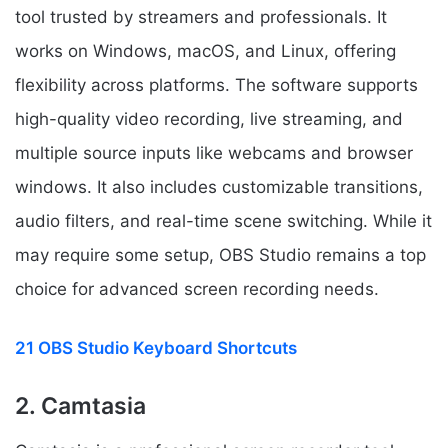
tool trusted by streamers and professionals. It
works on Windows, macOS, and Linux, offering
flexibility across platforms. The software supports
high-quality video recording, live streaming, and
multiple source inputs like webcams and browser
windows. It also includes customizable transitions,
audio filters, and real-time scene switching. While it
may require some setup, OBS Studio remains a top
choice for advanced screen recording needs.
21 OBS Studio Keyboard Shortcuts
2. Camtasia