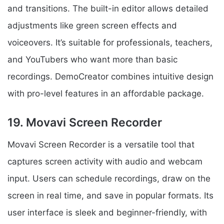
and transitions. The built-in editor allows detailed
adjustments like green screen effects and
voiceovers. It’s suitable for professionals, teachers,
and YouTubers who want more than basic
recordings. DemoCreator combines intuitive design
with pro-level features in an affordable package.
19. Movavi Screen Recorder
Movavi Screen Recorder is a versatile tool that
captures screen activity with audio and webcam
input. Users can schedule recordings, draw on the
screen in real time, and save in popular formats. Its
user interface is sleek and beginner-friendly, with