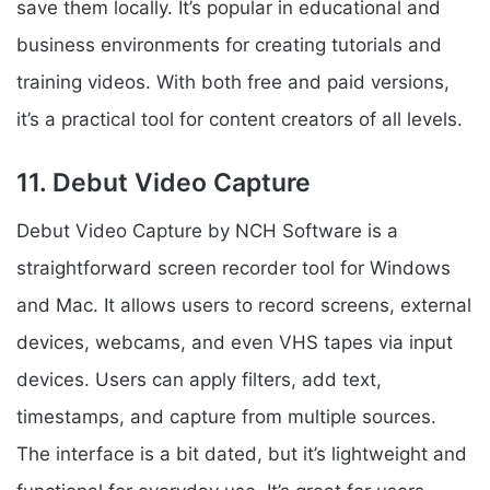
save them locally. It’s popular in educational and
business environments for creating tutorials and
training videos. With both free and paid versions,
it’s a practical tool for content creators of all levels.
11. Debut Video Capture
Debut Video Capture by NCH Software is a
straightforward screen recorder tool for Windows
and Mac. It allows users to record screens, external
devices, webcams, and even VHS tapes via input
devices. Users can apply filters, add text,
timestamps, and capture from multiple sources.
The interface is a bit dated, but it’s lightweight and