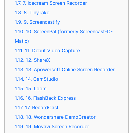
1.7.
7. Icecream Screen Recorder
1.8.
8. TinyTake
1.9.
9. Screencastify
1.10.
10. ScreenPal (formerly Screencast-O-
Matic)
1.11.
11. Debut Video Capture
1.12.
12. ShareX
1.13.
13. Apowersoft Online Screen Recorder
1.14.
14. CamStudio
1.15.
15. Loom
1.16.
16. FlashBack Express
1.17.
17. RecordCast
1.18.
18. Wondershare DemoCreator
1.19.
19. Movavi Screen Recorder