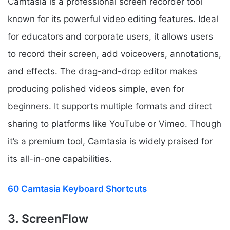
Camtasia is a professional screen recorder tool
known for its powerful video editing features. Ideal
for educators and corporate users, it allows users
to record their screen, add voiceovers, annotations,
and effects. The drag-and-drop editor makes
producing polished videos simple, even for
beginners. It supports multiple formats and direct
sharing to platforms like YouTube or Vimeo. Though
it’s a premium tool, Camtasia is widely praised for
its all-in-one capabilities.
60 Camtasia Keyboard Shortcuts
3. ScreenFlow