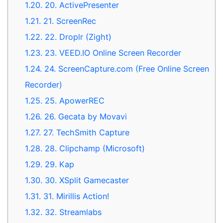
1.20.
20. ActivePresenter
1.21.
21. ScreenRec
1.22.
22. Droplr (Zight)
1.23.
23. VEED.IO Online Screen Recorder
1.24.
24. ScreenCapture.com (Free Online Screen
Recorder)
1.25.
25. ApowerREC
1.26.
26. Gecata by Movavi
1.27.
27. TechSmith Capture
1.28.
28. Clipchamp (Microsoft)
1.29.
29. Kap
1.30.
30. XSplit Gamecaster
1.31.
31. Mirillis Action!
1.32.
32. Streamlabs