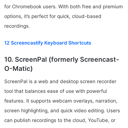
for Chromebook users. With both free and premium
options, it’s perfect for quick, cloud-based
recordings.
12 Screencastify Keyboard Shortcuts
10. ScreenPal (formerly Screencast-
O-Matic)
ScreenPal is a web and desktop screen recorder
tool that balances ease of use with powerful
features. It supports webcam overlays, narration,
screen highlighting, and quick video editing. Users
can publish recordings to the cloud, YouTube, or