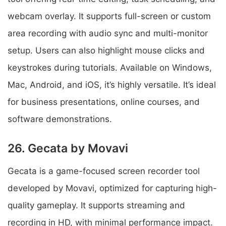
webcam overlay. It supports full-screen or custom
area recording with audio sync and multi-monitor
setup. Users can also highlight mouse clicks and
keystrokes during tutorials. Available on Windows,
Mac, Android, and iOS, it’s highly versatile. It’s ideal
for business presentations, online courses, and
software demonstrations.
26. Gecata by Movavi
Gecata is a game-focused screen recorder tool
developed by Movavi, optimized for capturing high-
quality gameplay. It supports streaming and
recording in HD, with minimal performance impact.