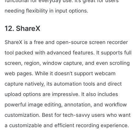
functional for everyday use. It’s great for users
needing flexibility in input options.
12. ShareX
ShareX is a free and open-source screen recorder
tool packed with advanced features. It supports full
screen, region, window capture, and even scrolling
web pages. While it doesn’t support webcam
capture natively, its automation tools and direct
upload options are impressive. It also includes
powerful image editing, annotation, and workflow
customization. Best for tech-savvy users who want
a customizable and efficient recording experience.