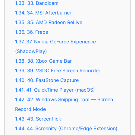
1.33.
33. Bandicam
1.34.
34. MSI Afterburner
1.35.
35. AMD Radeon ReLive
1.36.
36. Fraps
1.37.
37. Nvidia GeForce Experience
(ShadowPlay)
1.38.
38. Xbox Game Bar
1.39.
39. VSDC Free Screen Recorder
1.40.
40. FastStone Capture
1.41.
41. QuickTime Player (macOS)
1.42.
42. Windows Snipping Tool — Screen
Record Mode
1.43.
43. Screenflick
1.44.
44. Screenity (Chrome/Edge Extension)