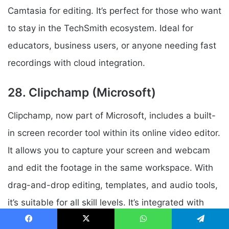
Camtasia for editing. It’s perfect for those who want
to stay in the TechSmith ecosystem. Ideal for
educators, business users, or anyone needing fast
recordings with cloud integration.
28. Clipchamp (Microsoft)
Clipchamp, now part of Microsoft, includes a built-
in screen recorder tool within its online video editor.
It allows you to capture your screen and webcam
and edit the footage in the same workspace. With
drag-and-drop editing, templates, and audio tools,
it’s suitable for all skill levels. It’s integrated with
Windows 11 and Microsoft 365, enhancing