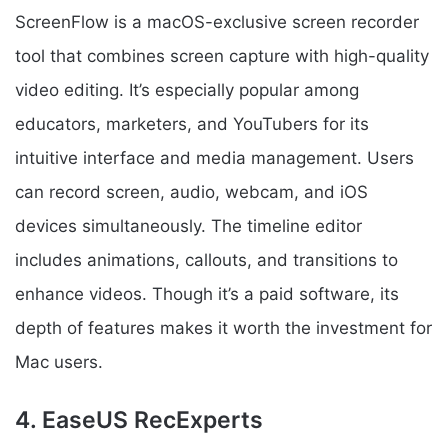
ScreenFlow is a macOS-exclusive screen recorder
tool that combines screen capture with high-quality
video editing. It’s especially popular among
educators, marketers, and YouTubers for its
intuitive interface and media management. Users
can record screen, audio, webcam, and iOS
devices simultaneously. The timeline editor
includes animations, callouts, and transitions to
enhance videos. Though it’s a paid software, its
depth of features makes it worth the investment for
Mac users.
4. EaseUS RecExperts