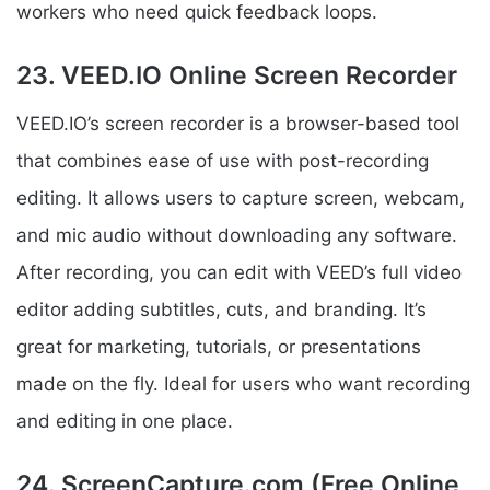
workers who need quick feedback loops.
23. VEED.IO Online Screen Recorder
VEED.IO’s screen recorder is a browser-based tool
that combines ease of use with post-recording
editing. It allows users to capture screen, webcam,
and mic audio without downloading any software.
After recording, you can edit with VEED’s full video
editor adding subtitles, cuts, and branding. It’s
great for marketing, tutorials, or presentations
made on the fly. Ideal for users who want recording
and editing in one place.
24. ScreenCapture.com (Free Online