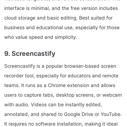
interface is minimal, and the free version includes
cloud storage and basic editing. Best suited for
business and educational use, especially for those
who value speed and simplicity.
9. Screencastify
Screencastify is a popular browser-based screen
recorder tool, especially for educators and remote
teams. It runs as a Chrome extension and allows
users to capture tabs, desktop screens, or webcam
with audio. Videos can be instantly edited,
annotated, and shared to Google Drive or YouTube.
It requires no software installation, making it ideal