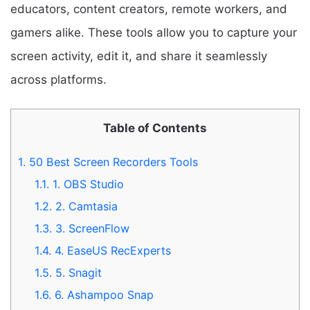
educators, content creators, remote workers, and
gamers alike. These tools allow you to capture your
screen activity, edit it, and share it seamlessly
across platforms.
Table of Contents
1.
50 Best Screen Recorders Tools
1.1.
1. OBS Studio
1.2.
2. Camtasia
1.3.
3. ScreenFlow
1.4.
4. EaseUS RecExperts
1.5.
5. Snagit
1.6.
6. Ashampoo Snap