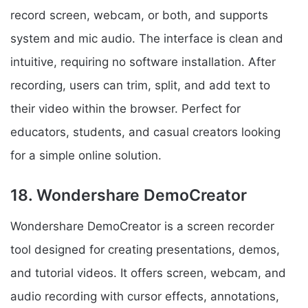
record screen, webcam, or both, and supports
system and mic audio. The interface is clean and
intuitive, requiring no software installation. After
recording, users can trim, split, and add text to
their video within the browser. Perfect for
educators, students, and casual creators looking
for a simple online solution.
18. Wondershare DemoCreator
Wondershare DemoCreator is a screen recorder
tool designed for creating presentations, demos,
and tutorial videos. It offers screen, webcam, and
audio recording with cursor effects, annotations,