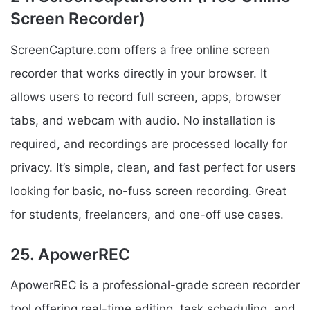
Screen Recorder)
ScreenCapture.com offers a free online screen
recorder that works directly in your browser. It
allows users to record full screen, apps, browser
tabs, and webcam with audio. No installation is
required, and recordings are processed locally for
privacy. It’s simple, clean, and fast perfect for users
looking for basic, no-fuss screen recording. Great
for students, freelancers, and one-off use cases.
25. ApowerREC
ApowerREC is a professional-grade screen recorder
tool offering real-time editing, task scheduling, and