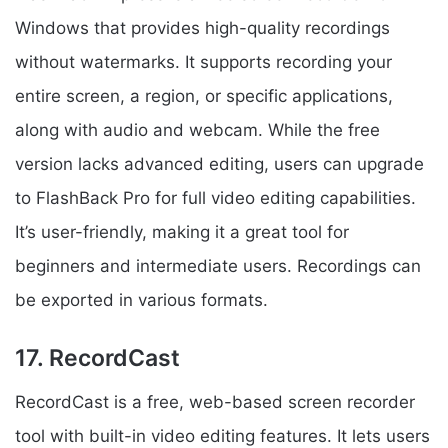
Windows that provides high-quality recordings
without watermarks. It supports recording your
entire screen, a region, or specific applications,
along with audio and webcam. While the free
version lacks advanced editing, users can upgrade
to FlashBack Pro for full video editing capabilities.
It’s user-friendly, making it a great tool for
beginners and intermediate users. Recordings can
be exported in various formats.
17. RecordCast
RecordCast is a free, web-based screen recorder
tool with built-in video editing features. It lets users