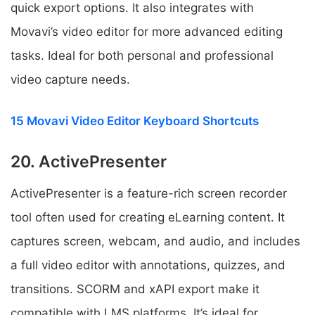
quick export options. It also integrates with
Movavi’s video editor for more advanced editing
tasks. Ideal for both personal and professional
video capture needs.
15 Movavi Video Editor Keyboard Shortcuts
20. ActivePresenter
ActivePresenter is a feature-rich screen recorder
tool often used for creating eLearning content. It
captures screen, webcam, and audio, and includes
a full video editor with annotations, quizzes, and
transitions. SCORM and xAPI export make it
compatible with LMS platforms. It’s ideal for