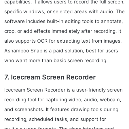
capabilities. It allows users to record the full screen,
specific windows, or selected areas with audio. The
software includes built-in editing tools to annotate,
crop, or add effects immediately after recording. It
also supports OCR for extracting text from images.
Ashampoo Snap is a paid solution, best for users
who want more than basic screen recording.
7. Icecream Screen Recorder
Icecream Screen Recorder is a user-friendly screen
recording tool for capturing video, audio, webcam,
and screenshots. It features drawing tools during
recording, scheduled tasks, and support for