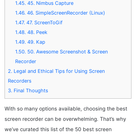
1.45.
45. Nimbus Capture
1.46.
46. SimpleScreenRecorder (Linux)
1.47.
47. ScreenToGif
1.48.
48. Peek
1.49.
49. Kap
1.50.
50. Awesome Screenshot & Screen
Recorder
2.
Legal and Ethical Tips for Using Screen
Recorders
3.
Final Thoughts
With so many options available, choosing the best
screen recorder can be overwhelming. That’s why
we’ve curated this list of the 50 best screen