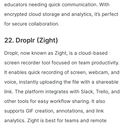
educators needing quick communication. With
encrypted cloud storage and analytics, it’s perfect
for secure collaboration.
22. Droplr (Zight)
Droplr, now known as Zight, is a cloud-based
screen recorder tool focused on team productivity.
It enables quick recording of screen, webcam, and
voice, instantly uploading the file with a shareable
link. The platform integrates with Slack, Trello, and
other tools for easy workflow sharing. It also
supports GIF creation, annotations, and link
analytics. Zight is best for teams and remote