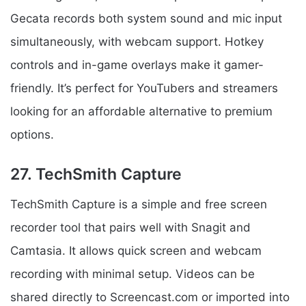
Gecata records both system sound and mic input
simultaneously, with webcam support. Hotkey
controls and in-game overlays make it gamer-
friendly. It’s perfect for YouTubers and streamers
looking for an affordable alternative to premium
options.
27. TechSmith Capture
TechSmith Capture is a simple and free screen
recorder tool that pairs well with Snagit and
Camtasia. It allows quick screen and webcam
recording with minimal setup. Videos can be
shared directly to Screencast.com or imported into