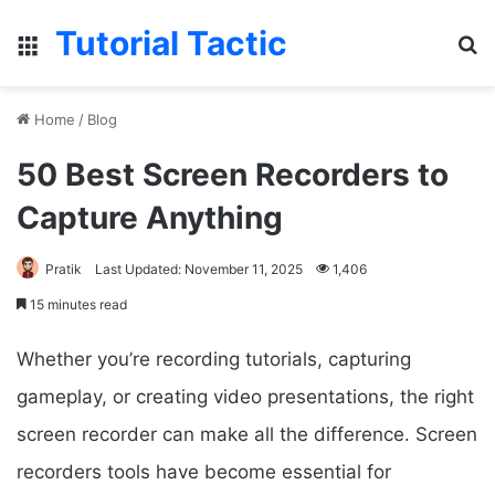
Tutorial Tactic
Menu
S
Home
/
Blog
50 Best Screen Recorders to
Capture Anything
Pratik
Last Updated: November 11, 2025
1,406
15 minutes read
Whether you’re recording tutorials, capturing
gameplay, or creating video presentations, the right
screen recorder can make all the difference. Screen
recorders tools have become essential for