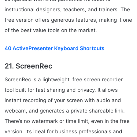
instructional designers, teachers, and trainers. The
free version offers generous features, making it one
of the best value tools on the market.
40 ActivePresenter Keyboard Shortcuts
21. ScreenRec
ScreenRec is a lightweight, free screen recorder
tool built for fast sharing and privacy. It allows
instant recording of your screen with audio and
webcam, and generates a private shareable link.
There’s no watermark or time limit, even in the free
version. It’s ideal for business professionals and