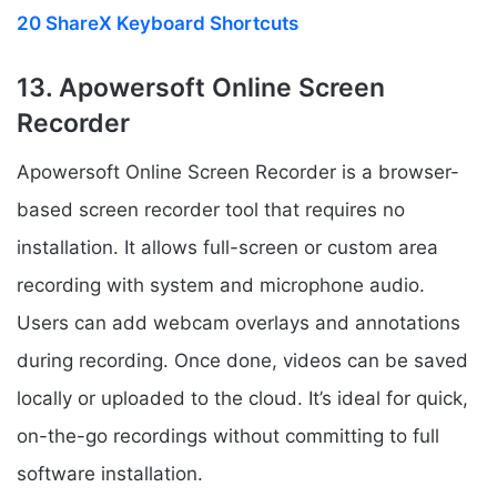
20 ShareX Keyboard Shortcuts
13. Apowersoft Online Screen
Recorder
Apowersoft Online Screen Recorder is a browser-
based screen recorder tool that requires no
installation. It allows full-screen or custom area
recording with system and microphone audio.
Users can add webcam overlays and annotations
during recording. Once done, videos can be saved
locally or uploaded to the cloud. It’s ideal for quick,
on-the-go recordings without committing to full
software installation.