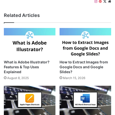
I
P
X
W
n
i
e
s
n
b
Related Articles
t
t
s
a
e
i
g
r
t
r
e
e
a
s
m
t
What is Adobe Illustrator?
How to Extract Images from
Features & Top Uses
Google Docs and Google
Explained
Slides?
August 8, 2025
March 15, 2026