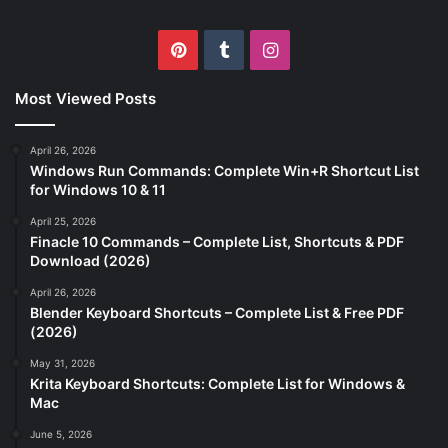
Pinterest
Tumblr
Instagram
Most Viewed Posts
April 26, 2026
Windows Run Commands: Complete Win+R Shortcut List
for Windows 10 & 11
April 25, 2026
Finacle 10 Commands – Complete List, Shortcuts & PDF
Download (2026)
April 26, 2026
Blender Keyboard Shortcuts – Complete List & Free PDF
(2026)
May 31, 2026
Krita Keyboard Shortcuts: Complete List for Windows &
Mac
June 5, 2026