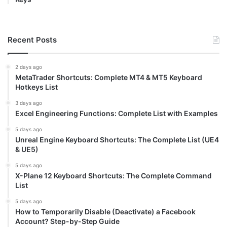
Recent Posts
2 days ago
MetaTrader Shortcuts: Complete MT4 & MT5 Keyboard
Hotkeys List
3 days ago
Excel Engineering Functions: Complete List with Examples
5 days ago
Unreal Engine Keyboard Shortcuts: The Complete List (UE4
& UE5)
5 days ago
X-Plane 12 Keyboard Shortcuts: The Complete Command
List
5 days ago
How to Temporarily Disable (Deactivate) a Facebook
Account? Step-by-Step Guide