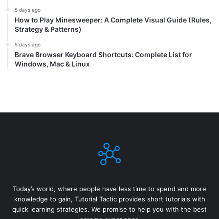
5 days ago
How to Play Minesweeper: A Complete Visual Guide (Rules,
Strategy & Patterns)
5 days ago
Brave Browser Keyboard Shortcuts: Complete List for
Windows, Mac & Linux
Today’s world, where people have less time to spend and more
knowledge to gain, Tutorial Tactic provides short tutorials with
quick learning strategies. We promise to help you with the best