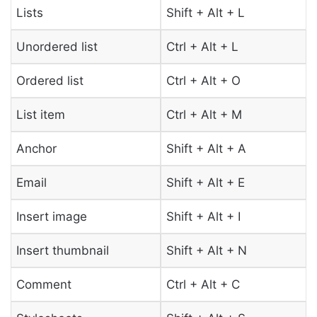
Lists
Shift + Alt + L
Unordered list
Ctrl + Alt + L
Ordered list
Ctrl + Alt + O
List item
Ctrl + Alt + M
Anchor
Shift + Alt + A
Email
Shift + Alt + E
Insert image
Shift + Alt + I
Insert thumbnail
Shift + Alt + N
Comment
Ctrl + Alt + C