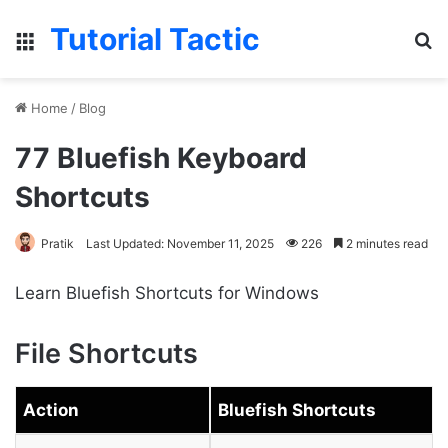
Tutorial Tactic
Menu
S
Home
/
Blog
77 Bluefish Keyboard
Shortcuts
Pratik
Last Updated: November 11, 2025
226
2 minutes read
Learn Bluefish Shortcuts for Windows
File Shortcuts
Action
Bluefish Shortcuts