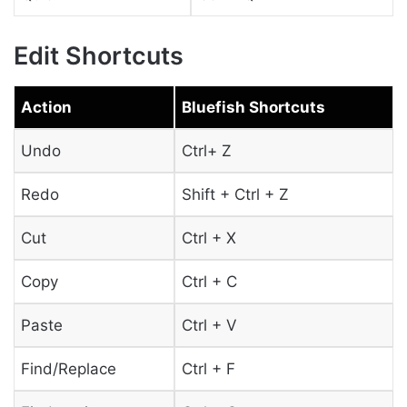
Edit Shortcuts
Action
Bluefish Shortcuts
Undo
Ctrl+ Z
Redo
Shift + Ctrl + Z
Cut
Ctrl + X
Copy
Ctrl + C
Paste
Ctrl + V
Find/Replace
Ctrl + F