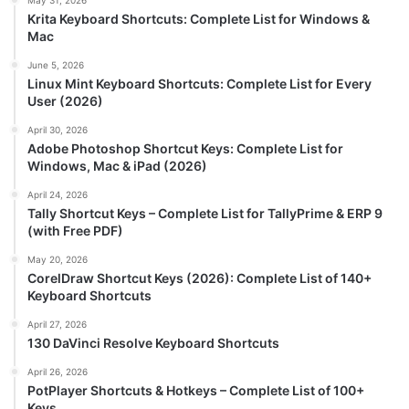
May 31, 2026
Krita Keyboard Shortcuts: Complete List for Windows &
Mac
June 5, 2026
Linux Mint Keyboard Shortcuts: Complete List for Every
User (2026)
April 30, 2026
Adobe Photoshop Shortcut Keys: Complete List for
Windows, Mac & iPad (2026)
April 24, 2026
Tally Shortcut Keys – Complete List for TallyPrime & ERP 9
(with Free PDF)
May 20, 2026
CorelDraw Shortcut Keys (2026): Complete List of 140+
Keyboard Shortcuts
April 27, 2026
130 DaVinci Resolve Keyboard Shortcuts
April 26, 2026
PotPlayer Shortcuts & Hotkeys – Complete List of 100+
Keys