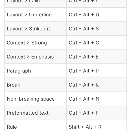
Layout > Italic
Ctrl + Alt + I
Layout > Underline
Ctrl + Alt + U
Layout > Strikeout
Ctrl + Alt + S
Context > Strong
Ctrl + Alt + G
Context > Emphasis
Ctrl + Alt + E
Paragraph
Ctrl + Alt + P
Break
Ctrl + Alt + K
Non-breaking space
Ctrl + Alt + N
Preformatted text
Ctrl + Alt + F
Rule
Shift + Alt + R