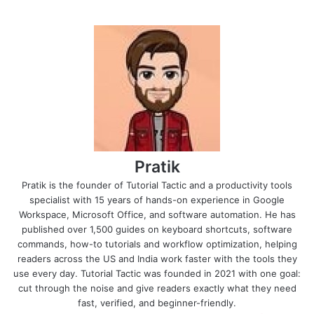
Pratik
Pratik is the founder of Tutorial Tactic and a productivity tools
specialist with 15 years of hands-on experience in Google
Workspace, Microsoft Office, and software automation. He has
published over 1,500 guides on keyboard shortcuts, software
commands, how-to tutorials and workflow optimization, helping
readers across the US and India work faster with the tools they
use every day. Tutorial Tactic was founded in 2021 with one goal:
cut through the noise and give readers exactly what they need
fast, verified, and beginner-friendly.