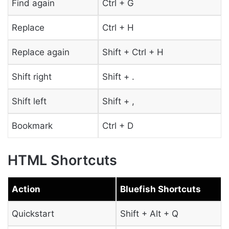
Find again
Ctrl + G
Replace
Ctrl + H
Replace again
Shift + Ctrl + H
Shift right
Shift + .
Shift left
Shift + ,
Bookmark
Ctrl + D
HTML Shortcuts
Action
Bluefish Shortcuts
Quickstart
Shift + Alt + Q