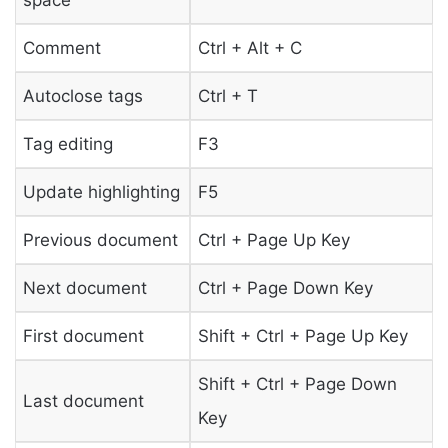
Comment
Ctrl + Alt + C
Autoclose tags
Ctrl + T
Tag editing
F3
Update highlighting
F5
Previous document
Ctrl + Page Up Key
Next document
Ctrl + Page Down Key
First document
Shift + Ctrl + Page Up Key
Shift + Ctrl + Page Down
Last document
Key