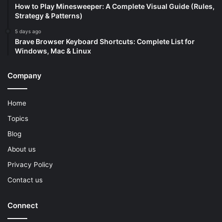
How to Play Minesweeper: A Complete Visual Guide (Rules,
Strategy & Patterns)
5 days ago
Brave Browser Keyboard Shortcuts: Complete List for
Windows, Mac & Linux
Company
Home
Topics
Blog
About us
Privacy Policy
Contact us
Connect