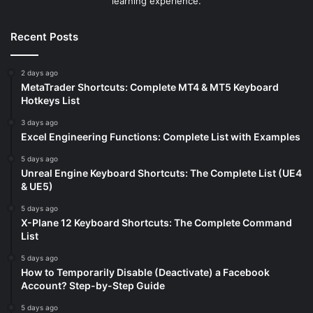
learning experience.
Recent Posts
2 days ago
MetaTrader Shortcuts: Complete MT4 & MT5 Keyboard
Hotkeys List
3 days ago
Excel Engineering Functions: Complete List with Examples
5 days ago
Unreal Engine Keyboard Shortcuts: The Complete List (UE4
& UE5)
5 days ago
X-Plane 12 Keyboard Shortcuts: The Complete Command
List
5 days ago
How to Temporarily Disable (Deactivate) a Facebook
Account? Step-by-Step Guide
5 days ago