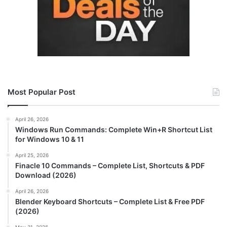
Most Popular Post
April 26, 2026
Windows Run Commands: Complete Win+R Shortcut List
for Windows 10 & 11
April 25, 2026
Finacle 10 Commands – Complete List, Shortcuts & PDF
Download (2026)
April 26, 2026
Blender Keyboard Shortcuts – Complete List & Free PDF
(2026)