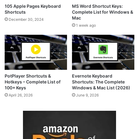
105 Apple Pages Keyboard
MS Word Shortcut Keys:
Shortcuts
Complete List for Windows &
Mac
December 30, 2024
1 week ago
PotPlayer Shortcuts &
Evernote Keyboard
Hotkeys – Complete List of
Shortcuts: The Complete
100+ Keys
Windows & Mac List (2026)
April 26, 2026
June 9, 2026