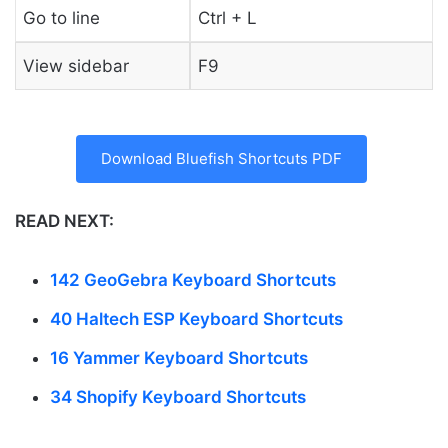
Go to line
Ctrl + L
View sidebar
F9
Download Bluefish Shortcuts PDF
READ NEXT:
142 GeoGebra Keyboard Shortcuts
40 Haltech ESP Keyboard Shortcuts
16 Yammer Keyboard Shortcuts
34 Shopify Keyboard Shortcuts