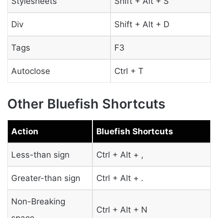
Stylesheets
Shift + Alt + S
Div
Shift + Alt + D
Tags
F3
Autoclose
Ctrl + T
Other Bluefish Shortcuts
Action
Bluefish Shortcuts
Less-than sign
Ctrl + Alt + ,
Greater-than sign
Ctrl + Alt + .
Non-Breaking
Ctrl + Alt + N
space