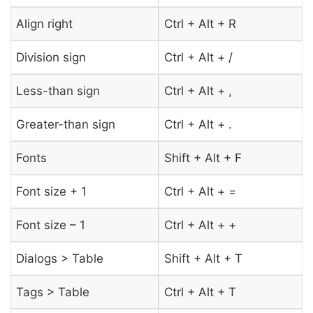
Align right
Ctrl + Alt + R
Division sign
Ctrl + Alt + /
Less-than sign
Ctrl + Alt + ,
Greater-than sign
Ctrl + Alt + .
Fonts
Shift + Alt + F
Font size + 1
Ctrl + Alt + =
Font size – 1
Ctrl + Alt + +
Dialogs > Table
Shift + Alt + T
Tags > Table
Ctrl + Alt + T