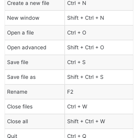
Create a new file
Ctrl + N
New window
Shift + Ctrl + N
Open a file
Ctrl + O
Open advanced
Shift + Ctrl + O
Save file
Ctrl + S
Save file as
Shift + Ctrl + S
Rename
F2
Close files
Ctrl + W
Close all
Shift + Ctrl + W
Quit
Ctrl + Q