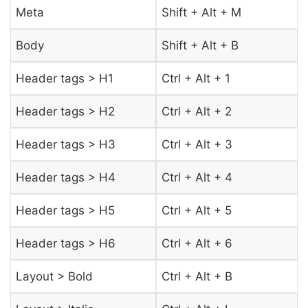
Meta
Shift + Alt + M
Body
Shift + Alt + B
Header tags > H1
Ctrl + Alt + 1
Header tags > H2
Ctrl + Alt + 2
Header tags > H3
Ctrl + Alt + 3
Header tags > H4
Ctrl + Alt + 4
Header tags > H5
Ctrl + Alt + 5
Header tags > H6
Ctrl + Alt + 6
Layout > Bold
Ctrl + Alt + B