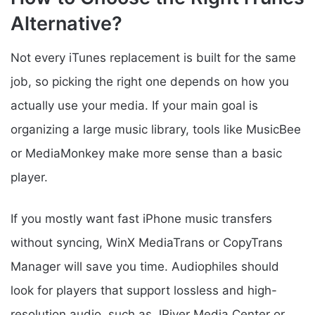
Alternative?
Not every iTunes replacement is built for the same
job, so picking the right one depends on how you
actually use your media. If your main goal is
organizing a large music library, tools like MusicBee
or MediaMonkey make more sense than a basic
player.
If you mostly want fast iPhone music transfers
without syncing, WinX MediaTrans or CopyTrans
Manager will save you time. Audiophiles should
look for players that support lossless and high-
resolution audio, such as JRiver Media Center or