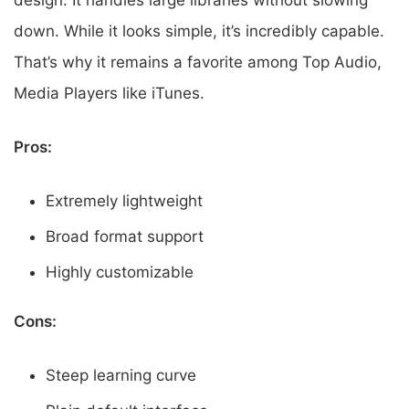
design. It handles large libraries without slowing
down. While it looks simple, it’s incredibly capable.
That’s why it remains a favorite among Top Audio,
Media Players like iTunes.
Pros:
Extremely lightweight
Broad format support
Highly customizable
Cons:
Steep learning curve