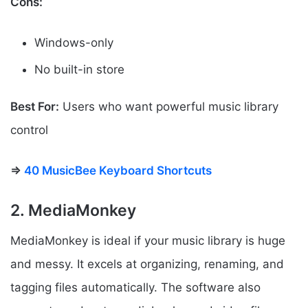
Cons:
Windows-only
No built-in store
Best For:
Users who want powerful music library
control
⇒
40 MusicBee Keyboard Shortcuts
2. MediaMonkey
MediaMonkey is ideal if your music library is huge
and messy. It excels at organizing, renaming, and
tagging files automatically. The software also