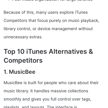
Because of this, many users explore iTunes
Competitors that focus purely on music playback,
library control, or device management without
unnecessary extras.
Top 10 iTunes Alternatives &
Competitors
1. MusicBee
MusicBee is built for people who care about their
music library. It handles massive collections
smoothly and gives you full control over tags,
playlists, and layouts. The interface is