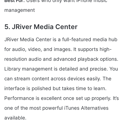
Best For:
Users who only want iPhone music
management
5. JRiver Media Center
JRiver Media Center is a full-featured media hub
for audio, video, and images. It supports high-
resolution audio and advanced playback options.
Library management is detailed and precise. You
can stream content across devices easily. The
interface is polished but takes time to learn.
Performance is excellent once set up properly. It’s
one of the most powerful iTunes Alternatives
available.