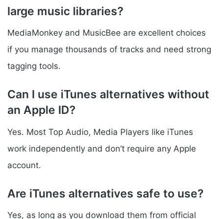
large music libraries?
MediaMonkey and MusicBee are excellent choices
if you manage thousands of tracks and need strong
tagging tools.
Can I use iTunes alternatives without
an Apple ID?
Yes. Most Top Audio, Media Players like iTunes
work independently and don’t require any Apple
account.
Are iTunes alternatives safe to use?
Yes, as long as you download them from official