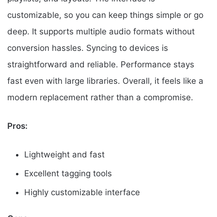
customizable, so you can keep things simple or go
deep. It supports multiple audio formats without
conversion hassles. Syncing to devices is
straightforward and reliable. Performance stays
fast even with large libraries. Overall, it feels like a
modern replacement rather than a compromise.
Pros:
Lightweight and fast
Excellent tagging tools
Highly customizable interface