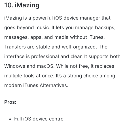
10. iMazing
iMazing is a powerful iOS device manager that
goes beyond music. It lets you manage backups,
messages, apps, and media without iTunes.
Transfers are stable and well-organized. The
interface is professional and clear. It supports both
Windows and macOS. While not free, it replaces
multiple tools at once. It’s a strong choice among
modern iTunes Alternatives.
Pros:
Full iOS device control