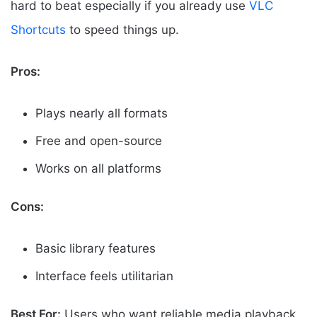
hard to beat especially if you already use
VLC
Shortcuts
to speed things up.
Pros:
Plays nearly all formats
Free and open-source
Works on all platforms
Cons:
Basic library features
Interface feels utilitarian
Best For:
Users who want reliable media playback