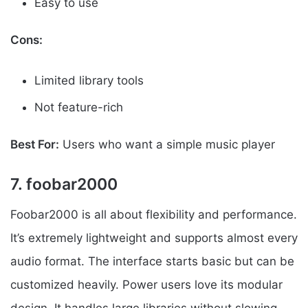
Easy to use
Cons:
Limited library tools
Not feature-rich
Best For:
Users who want a simple music player
7. foobar2000
Foobar2000 is all about flexibility and performance.
It’s extremely lightweight and supports almost every
audio format. The interface starts basic but can be
customized heavily. Power users love its modular