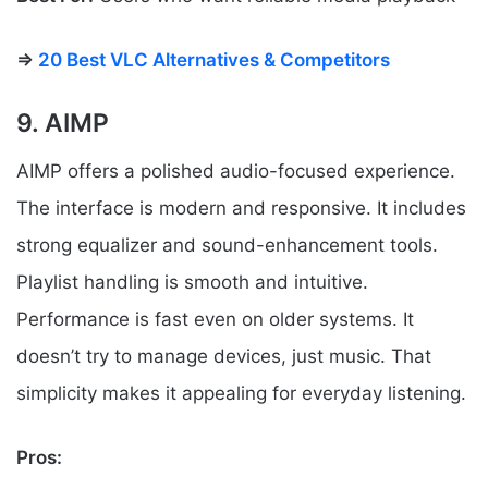
⇒
20 Best VLC Alternatives & Competitors
9. AIMP
AIMP offers a polished audio-focused experience.
The interface is modern and responsive. It includes
strong equalizer and sound-enhancement tools.
Playlist handling is smooth and intuitive.
Performance is fast even on older systems. It
doesn’t try to manage devices, just music. That
simplicity makes it appealing for everyday listening.
Pros: