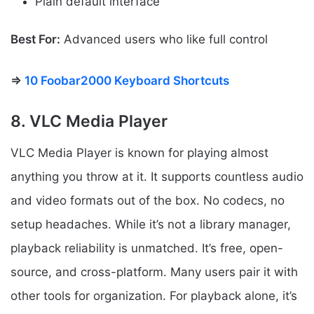
Plain default interface
Best For:
Advanced users who like full control
⇒
10 Foobar2000 Keyboard Shortcuts
8. VLC Media Player
VLC Media Player is known for playing almost
anything you throw at it. It supports countless audio
and video formats out of the box. No codecs, no
setup headaches. While it’s not a library manager,
playback reliability is unmatched. It’s free, open-
source, and cross-platform. Many users pair it with
other tools for organization. For playback alone, it’s