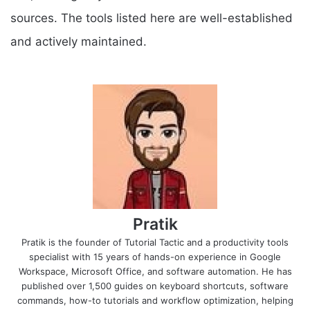
sources. The tools listed here are well-established
and actively maintained.
Pratik
Pratik is the founder of Tutorial Tactic and a productivity tools
specialist with 15 years of hands-on experience in Google
Workspace, Microsoft Office, and software automation. He has
published over 1,500 guides on keyboard shortcuts, software
commands, how-to tutorials and workflow optimization, helping