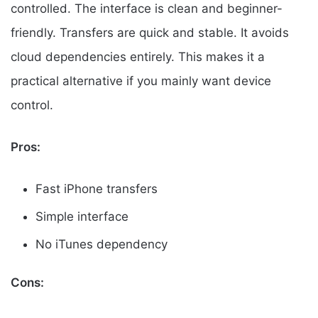
controlled. The interface is clean and beginner-
friendly. Transfers are quick and stable. It avoids
cloud dependencies entirely. This makes it a
practical alternative if you mainly want device
control.
Pros:
Fast iPhone transfers
Simple interface
No iTunes dependency
Cons: