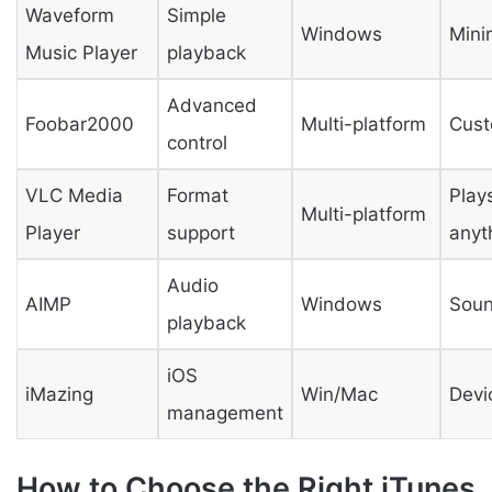
Waveform
Simple
Windows
Mini
Music Player
playback
Advanced
Foobar2000
Multi-platform
Cust
control
VLC Media
Format
Play
Multi-platform
Player
support
anyt
Audio
AIMP
Windows
Soun
playback
iOS
iMazing
Win/Mac
Devi
management
How to Choose the Right iTunes