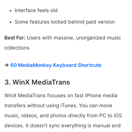
Interface feels old
Some features locked behind paid version
Best For:
Users with massive, unorganized music
collections
⇒
60 MediaMonkey Keyboard Shortcuts
3. WinX MediaTrans
WinX MediaTrans focuses on fast iPhone media
transfers without using iTunes. You can move
music, videos, and photos directly from PC to iOS
devices. It doesn’t sync everything is manual and