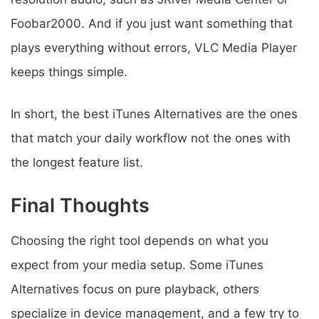
Foobar2000. And if you just want something that
plays everything without errors, VLC Media Player
keeps things simple.
In short, the best iTunes Alternatives are the ones
that match your daily workflow not the ones with
the longest feature list.
Final Thoughts
Choosing the right tool depends on what you
expect from your media setup. Some iTunes
Alternatives focus on pure playback, others
specialize in device management, and a few try to