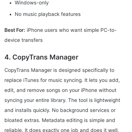
Windows-only
No music playback features
Best For:
iPhone users who want simple PC-to-
device transfers
4. CopyTrans Manager
CopyTrans Manager is designed specifically to
replace iTunes for music syncing. It lets you add,
edit, and remove songs on your iPhone without
syncing your entire library. The tool is lightweight
and installs quickly. No background services or
bloated extras. Metadata editing is simple and
reliable. It does exactly one job and does it well.