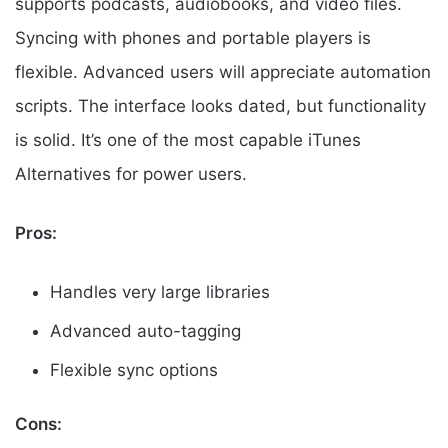
supports podcasts, audiobooks, and video files.
Syncing with phones and portable players is
flexible. Advanced users will appreciate automation
scripts. The interface looks dated, but functionality
is solid. It’s one of the most capable iTunes
Alternatives for power users.
Pros:
Handles very large libraries
Advanced auto-tagging
Flexible sync options
Cons: