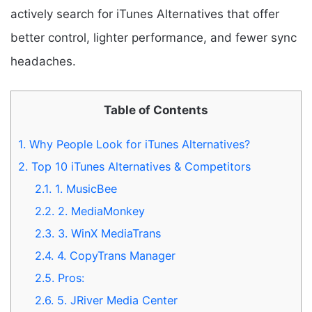
actively search for iTunes Alternatives that offer
better control, lighter performance, and fewer sync
headaches.
Table of Contents
1.
Why People Look for iTunes Alternatives?
2.
Top 10 iTunes Alternatives & Competitors
2.1.
1. MusicBee
2.2.
2. MediaMonkey
2.3.
3. WinX MediaTrans
2.4.
4. CopyTrans Manager
2.5.
Pros:
2.6.
5. JRiver Media Center