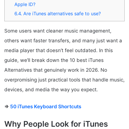
Apple ID?
6.4.
Are iTunes alternatives safe to use?
Some users want cleaner music management,
others want faster transfers, and many just want a
media player that doesn’t feel outdated. In this
guide, we’ll break down the 10 best iTunes
Alternatives that genuinely work in 2026. No
overpromising just practical tools that handle music,
devices, and media the way you expect.
⇒
50 iTunes Keyboard Shortcuts
Why People Look for iTunes