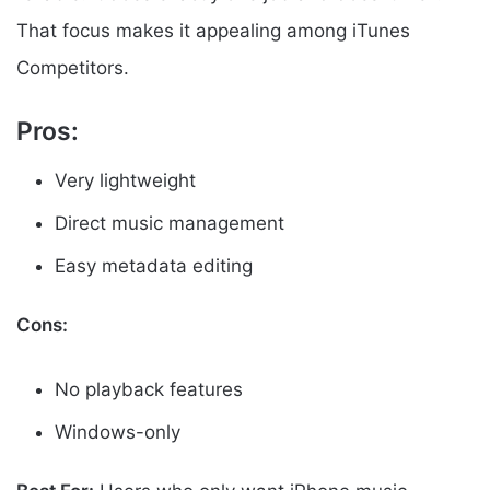
That focus makes it appealing among iTunes
Competitors.
Pros:
Very lightweight
Direct music management
Easy metadata editing
Cons:
No playback features
Windows-only