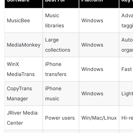
Music
Adv
MusicBee
Windows
libraries
tagg
Large
Auto
MediaMonkey
Windows
collections
orga
WinX
iPhone
Windows
Fast
MediaTrans
transfers
CopyTrans
iPhone
Windows
Ligh
Manager
music
JRiver Media
Power users
Win/Mac/Linux
Hi-r
Center