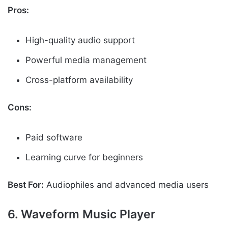
Pros:
High-quality audio support
Powerful media management
Cross-platform availability
Cons:
Paid software
Learning curve for beginners
Best For:
Audiophiles and advanced media users
6. Waveform Music Player