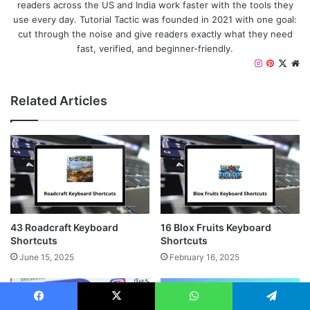
readers across the US and India work faster with the tools they
use every day. Tutorial Tactic was founded in 2021 with one goal:
cut through the noise and give readers exactly what they need
fast, verified, and beginner-friendly.
I
P
X
W
n
i
e
s
n
b
Related Articles
t
t
s
a
e
i
g
r
t
r
e
e
a
s
m
t
43 Roadcraft Keyboard
16 Blox Fruits Keyboard
Shortcuts
Shortcuts
June 15, 2025
February 16, 2025