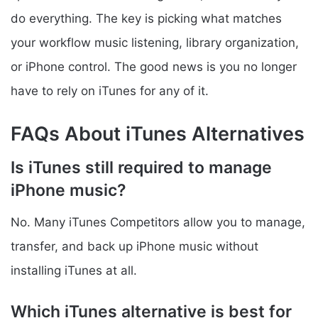
do everything. The key is picking what matches
your workflow music listening, library organization,
or iPhone control. The good news is you no longer
have to rely on iTunes for any of it.
FAQs About iTunes Alternatives
Is iTunes still required to manage
iPhone music?
No. Many iTunes Competitors allow you to manage,
transfer, and back up iPhone music without
installing iTunes at all.
Which iTunes alternative is best for