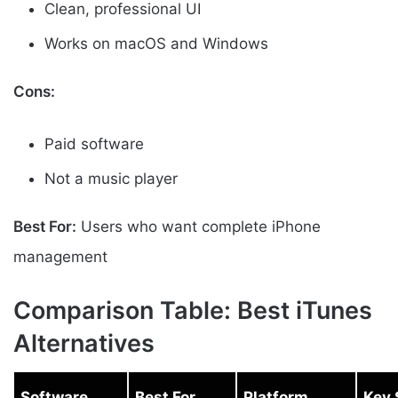
Clean, professional UI
Works on macOS and Windows
Cons:
Paid software
Not a music player
Best For:
Users who want complete iPhone
management
Comparison Table: Best iTunes
Alternatives
Software
Best For
Platform
Key 