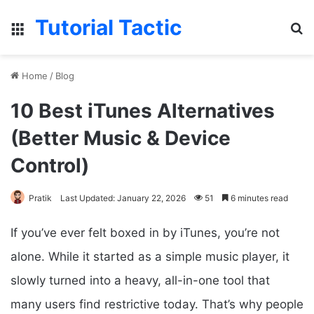
Tutorial Tactic
Menu
S
Home
/
Blog
10 Best iTunes Alternatives
(Better Music & Device
Control)
Pratik
Last Updated: January 22, 2026
51
6 minutes read
If you’ve ever felt boxed in by iTunes, you’re not
alone. While it started as a simple music player, it
slowly turned into a heavy, all-in-one tool that
many users find restrictive today. That’s why people