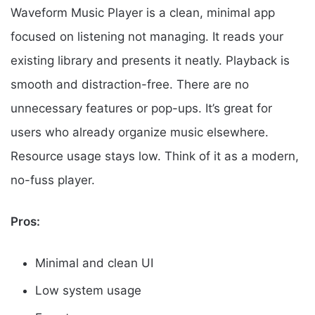
Waveform Music Player is a clean, minimal app
focused on listening not managing. It reads your
existing library and presents it neatly. Playback is
smooth and distraction-free. There are no
unnecessary features or pop-ups. It’s great for
users who already organize music elsewhere.
Resource usage stays low. Think of it as a modern,
no-fuss player.
Pros:
Minimal and clean UI
Low system usage