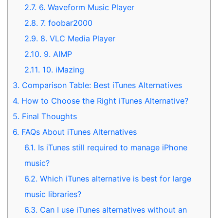
2.7.
6. Waveform Music Player
2.8.
7. foobar2000
2.9.
8. VLC Media Player
2.10.
9. AIMP
2.11.
10. iMazing
3.
Comparison Table: Best iTunes Alternatives
4.
How to Choose the Right iTunes Alternative?
5.
Final Thoughts
6.
FAQs About iTunes Alternatives
6.1.
Is iTunes still required to manage iPhone
music?
6.2.
Which iTunes alternative is best for large
music libraries?
6.3.
Can I use iTunes alternatives without an