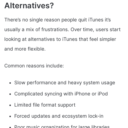
Alternatives?
There’s no single reason people quit iTunes it’s
usually a mix of frustrations. Over time, users start
looking at alternatives to iTunes that feel simpler
and more flexible.
Common reasons include:
Slow performance and heavy system usage
Complicated syncing with iPhone or iPod
Limited file format support
Forced updates and ecosystem lock-in
Poor music organization for large libraries