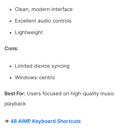
Clean, modern interface
Excellent audio controls
Lightweight
Cons:
Limited device syncing
Windows-centric
Best For:
Users focused on high-quality music
playback
⇒
48 AIMP Keyboard Shortcuts