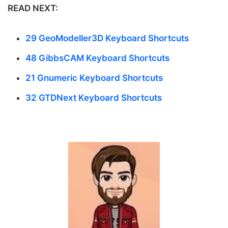
READ NEXT:
29 GeoModeller3D Keyboard Shortcuts
48 GibbsCAM Keyboard Shortcuts
21 Gnumeric Keyboard Shortcuts
32 GTDNext Keyboard Shortcuts