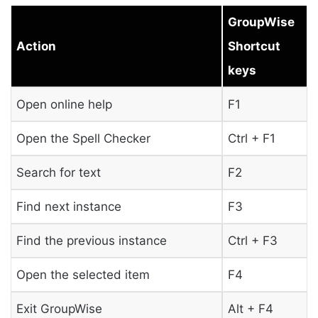
GroupWise
Action
Shortcut
keys
Open online help
F1
Open the Spell Checker
Ctrl + F1
Search for text
F2
Find next instance
F3
Find the previous instance
Ctrl + F3
Open the selected item
F4
Exit GroupWise
Alt + F4