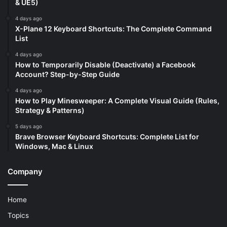
& UE5)
4 days ago
X-Plane 12 Keyboard Shortcuts: The Complete Command
List
4 days ago
How to Temporarily Disable (Deactivate) a Facebook
Account? Step-by-Step Guide
4 days ago
How to Play Minesweeper: A Complete Visual Guide (Rules,
Strategy & Patterns)
5 days ago
Brave Browser Keyboard Shortcuts: Complete List for
Windows, Mac & Linux
Company
Home
Topics