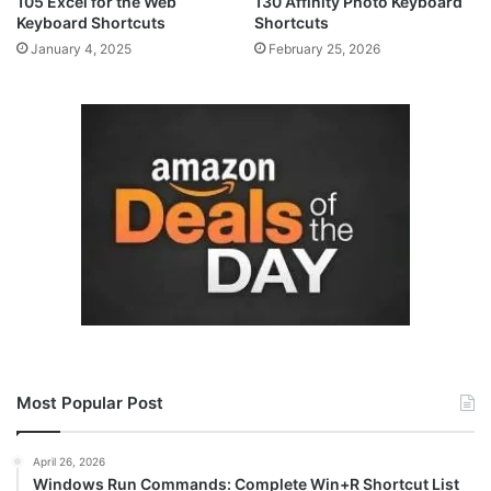
105 Excel for the Web
130 Affinity Photo Keyboard
Keyboard Shortcuts
Shortcuts
January 4, 2025
February 25, 2026
Most Popular Post
April 26, 2026
Windows Run Commands: Complete Win+R Shortcut List