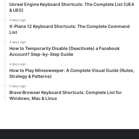
Unreal Engine Keyboard Shortcuts: The Complete List (UE4
& UE5)
4 days ago
X-Plane 12 Keyboard Shortcuts: The Complete Command
List
4 days ago
How to Temporarily Disable (Deactivate) a Facebook
Account? Step-by-Step Guide
4 days ago
How to Play Minesweeper: A Complete Visual Guide (Rules,
Strategy & Patterns)
5 days ago
Brave Browser Keyboard Shortcuts: Complete List for
Windows, Mac & Linux