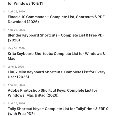
for Windows 10 & 11
April 25, 2026
Finacle 10 Commands – Complete List, Shortcuts & PDF
Download (2026)
April 26, 2026
Blender Keyboard Shortcuts – Complete List & Free PDF
(2026)
May 31, 2026
Krita Keyboard Shortcuts: Complete List for Windows &
Mac
June 5, 2026
Linux Mint Keyboard Shortcuts: Complete List for Every
User (2026)
April 30, 2026
Adobe Photoshop Shortcut Keys: Complete List for
Windows, Mac & iPad (2026)
April 24, 2026
Tally Shortcut Keys – Complete List for TallyPrime & ERP 9
(with Free PDF)