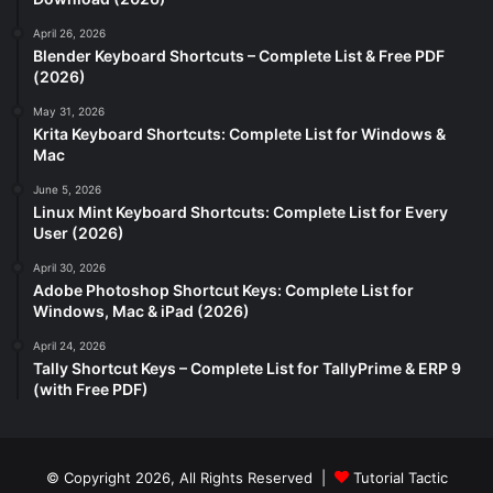
April 26, 2026
Blender Keyboard Shortcuts – Complete List & Free PDF
(2026)
May 31, 2026
Krita Keyboard Shortcuts: Complete List for Windows &
Mac
June 5, 2026
Linux Mint Keyboard Shortcuts: Complete List for Every
User (2026)
April 30, 2026
Adobe Photoshop Shortcut Keys: Complete List for
Windows, Mac & iPad (2026)
April 24, 2026
Tally Shortcut Keys – Complete List for TallyPrime & ERP 9
(with Free PDF)
© Copyright 2026, All Rights Reserved |
Tutorial Tactic