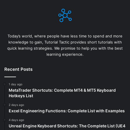
Today’s world, where people have less time to spend and more
knowledge to gain, Tutorial Tactic provides short tutorials with
quick learning strategies. We promise to help you with the best
learning experience.
Recent Posts
1 day ago
MetaTrader Shortcuts: Complete MT4 & MT5 Keyboard
Hotkeys List
2 days ago
Excel Engineering Functions: Complete List with Examples
4 days ago
Unreal Engine Keyboard Shortcuts: The Complete List (UE4