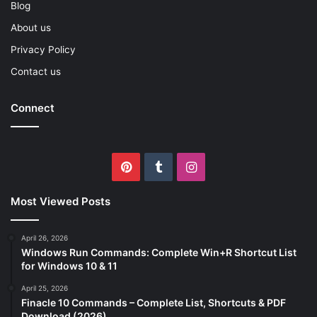
Blog
About us
Privacy Policy
Contact us
Connect
Pinterest
Tumblr
Instagram
Most Viewed Posts
April 26, 2026
Windows Run Commands: Complete Win+R Shortcut List
for Windows 10 & 11
April 25, 2026
Finacle 10 Commands – Complete List, Shortcuts & PDF
Download (2026)