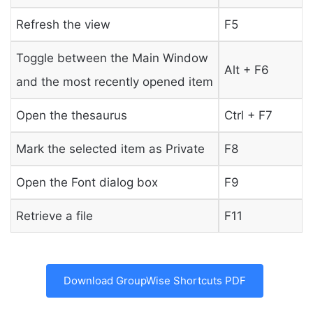
Refresh the view
F5
Toggle between the Main Window
Alt + F6
and the most recently opened item
Open the thesaurus
Ctrl + F7
Mark the selected item as Private
F8
Open the Font dialog box
F9
Retrieve a file
F11
Download GroupWise Shortcuts PDF