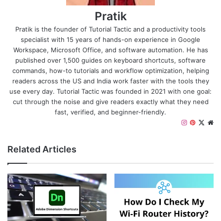
Pratik
Pratik is the founder of Tutorial Tactic and a productivity tools
specialist with 15 years of hands-on experience in Google
Workspace, Microsoft Office, and software automation. He has
published over 1,500 guides on keyboard shortcuts, software
commands, how-to tutorials and workflow optimization, helping
readers across the US and India work faster with the tools they
use every day. Tutorial Tactic was founded in 2021 with one goal:
cut through the noise and give readers exactly what they need
fast, verified, and beginner-friendly.
I
P
X
W
n
i
e
s
n
b
Related Articles
t
t
s
a
e
i
g
r
t
r
e
e
a
s
m
t