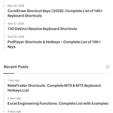
May 20, 2026
CorelDraw Shortcut Keys (2026): Complete List of 140+
Keyboard Shortcuts
April 27, 2026
130 DaVinci Resolve Keyboard Shortcuts
April 26, 2026
PotPlayer Shortcuts & Hotkeys – Complete List of 100+
Keys
Recent Posts
1 day ago
MetaTrader Shortcuts: Complete MT4 & MT5 Keyboard
Hotkeys List
2 days ago
Excel Engineering Functions: Complete List with Examples
4 days ago