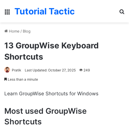
Tutorial Tactic
Menu
S
Home
/
Blog
13 GroupWise Keyboard
Shortcuts
Pratik
Last Updated: October 27, 2025
249
Less than a minute
Learn GroupWise Shortcuts for Windows
Most used GroupWise
Shortcuts