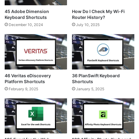
45 Adobe Dimension
How Do I Check My Wi-Fi
Keyboard Shortcuts
Router History?
December 10, 2024
July 10, 2025
46 Veritas eDiscovery
36 PlanSwift Keyboard
Platform Shortcuts
Shortcuts
February 9, 2025
January 5, 2025