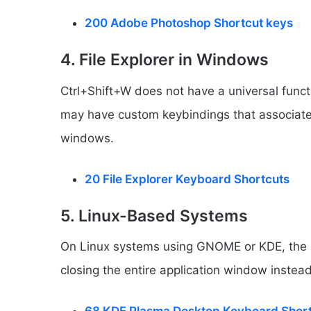
200 Adobe Photoshop Shortcut keys
4. File Explorer in Windows
Ctrl+Shift+W does not have a universal func
may have custom keybindings that associate t
windows.
20 File Explorer Keyboard Shortcuts
5. Linux-Based Systems
On Linux systems using GNOME or KDE, the s
closing the entire application window instead 