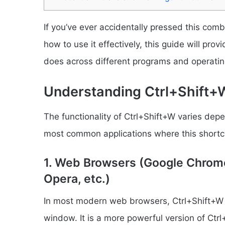
If you’ve ever accidentally pressed this comb
how to use it effectively, this guide will pr
does across different programs and operati
Understanding Ctrl+Shift+W
The functionality of Ctrl+Shift+W varies dep
most common applications where this shortcut
1. Web Browsers (Google Chrome,
Opera, etc.)
In most modern web browsers, Ctrl+Shift+W is
window. It is a more powerful version of Ctrl