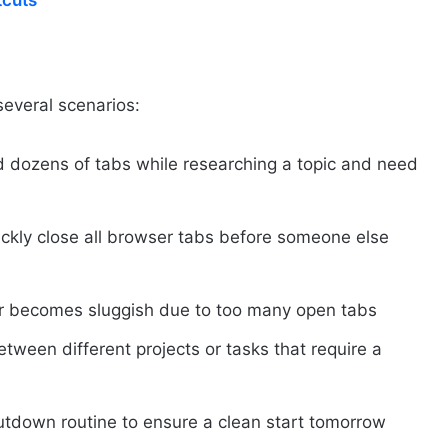
tcuts
several scenarios:
 dozens of tabs while researching a topic and need
ckly close all browser tabs before someone else
r becomes sluggish due to too many open tabs
tween different projects or tasks that require a
hutdown routine to ensure a clean start tomorrow