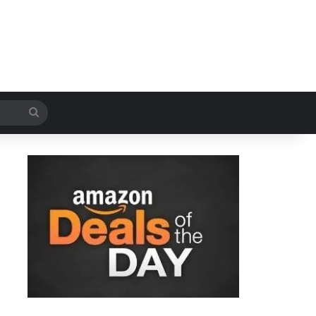
Search
for