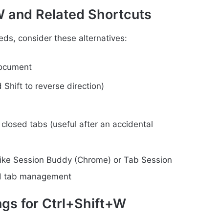
+W and Related Shortcuts
eds, consider these alternatives:
document
Shift to reverse direction)
closed tabs (useful after an accidental
 like Session Buddy (Chrome) or Tab Session
ed tab management
ings for Ctrl+Shift+W