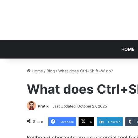
HOME
Home
/
Blog
/
What does Ctrl+Shift+W do?
What does Ctrl+S
Pratik
Last Updated: October 27, 2025
Share
Facebook
X
LinkedIn
Keyboard shortcuts are an essential tool for 