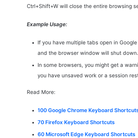
Ctrl+Shift+W will close the entire browsing 
Example Usage:
If you have multiple tabs open in Google
and the browser window will shut down
In some browsers, you might get a warnin
you have unsaved work or a session res
Read More:
100 Google Chrome Keyboard Shortcut
70 Firefox Keyboard Shortcuts
60 Microsoft Edge Keyboard Shortcuts