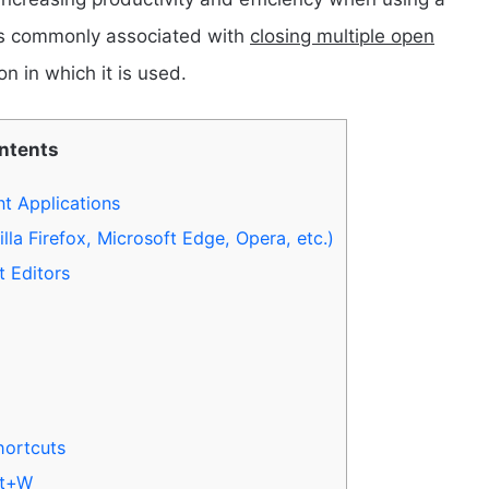
 is commonly associated with
closing multiple open
n in which it is used.
ontents
t Applications
a Firefox, Microsoft Edge, Opera, etc.)
 Editors
hortcuts
ft+W