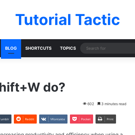
Tutorial Tactic
BLOG
SHORTCUTS
TOPICS
hift+W do?
602
3 minutes read
Tumblr
Reddit
VKontakte
Pocket
Print
increasing productivity and efficiency when using a