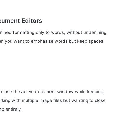
cument Editors
rlined formatting only to words, without underlining
hen you want to emphasize words but keep spaces
o close the active document window while keeping
rking with multiple image files but wanting to close
p entirely.