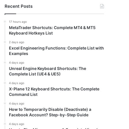
Recent Posts
17 hours ago
MetaTrader Shortcuts: Complete MT4 & MT5
Keyboard Hotkeys List
2 days ago
Excel Engineering Functions: Complete List with
Examples
4 days ago
Unreal Engine Keyboard Shortcuts: The
Complete List (UE4 & UE5)
4 days ago
X-Plane 12 Keyboard Shortcuts: The Complete
Command List
4 days ago
How to Temporarily Disable (Deactivate) a
Facebook Account? Step-by-Step Guide
4 days ago