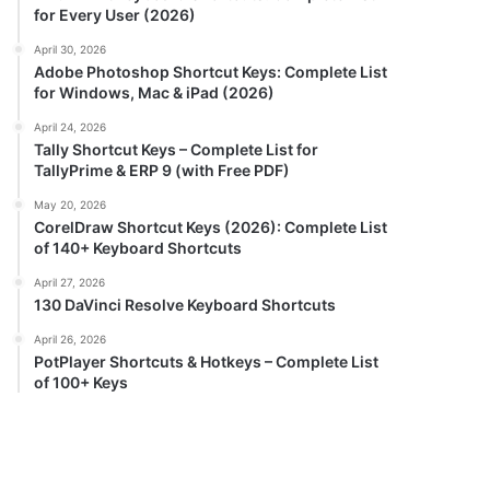
for Every User (2026)
April 30, 2026
Adobe Photoshop Shortcut Keys: Complete List
for Windows, Mac & iPad (2026)
April 24, 2026
Tally Shortcut Keys – Complete List for
TallyPrime & ERP 9 (with Free PDF)
May 20, 2026
CorelDraw Shortcut Keys (2026): Complete List
of 140+ Keyboard Shortcuts
April 27, 2026
130 DaVinci Resolve Keyboard Shortcuts
April 26, 2026
PotPlayer Shortcuts & Hotkeys – Complete List
of 100+ Keys