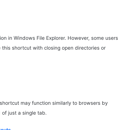
tion in Windows File Explorer. However, some users
his shortcut with closing open directories or
hortcut may function similarly to browsers by
of just a single tab.