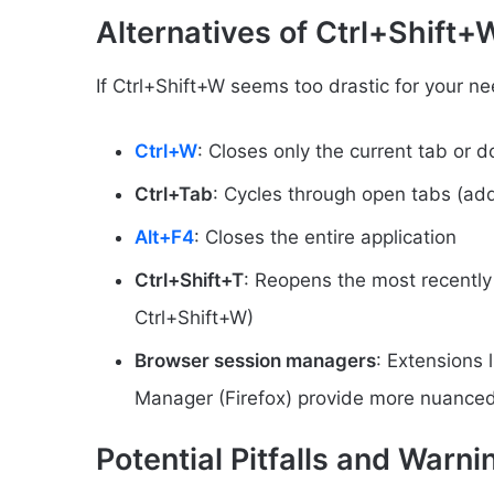
Alternatives of Ctrl+Shift
If Ctrl+Shift+W seems too drastic for your ne
Ctrl+W
: Closes only the current tab or 
Ctrl+Tab
: Cycles through open tabs (add 
Alt+F4
: Closes the entire application
Ctrl+Shift+T
: Reopens the most recently 
Ctrl+Shift+W)
Browser session managers
: Extensions
Manager (Firefox) provide more nuanc
Potential Pitfalls and Warn