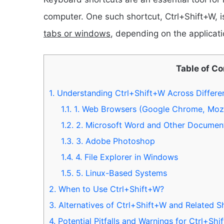
computer. One such shortcut, Ctrl+Shift+W,
tabs or windows
, depending on the applicatio
Table of C
1.
Understanding Ctrl+Shift+W Across Differen
1.1.
1. Web Browsers (Google Chrome, Mozill
1.2.
2. Microsoft Word and Other Document
1.3.
3. Adobe Photoshop
1.4.
4. File Explorer in Windows
1.5.
5. Linux-Based Systems
2.
When to Use Ctrl+Shift+W?
3.
Alternatives of Ctrl+Shift+W and Related S
4.
Potential Pitfalls and Warnings for Ctrl+Shi