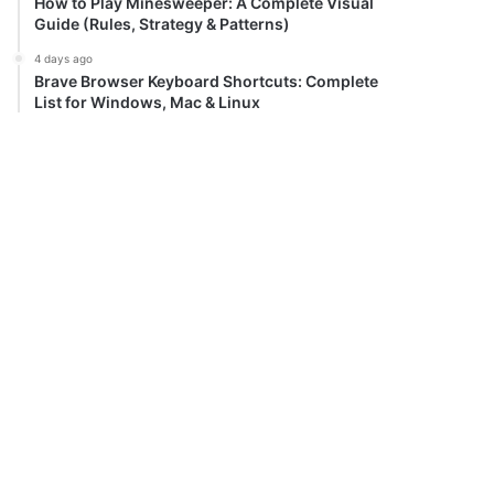
How to Play Minesweeper: A Complete Visual
Guide (Rules, Strategy & Patterns)
4 days ago
Brave Browser Keyboard Shortcuts: Complete
List for Windows, Mac & Linux