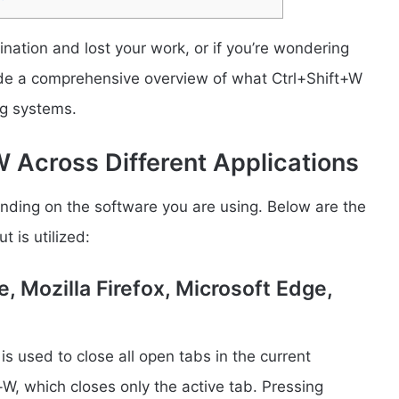
ination and lost your work, or if you’re wondering
ovide a comprehensive overview of what Ctrl+Shift+W
ng systems.
 Across Different Applications
ending on the software you are using. Below are the
 is utilized:
 Mozilla Firefox, Microsoft Edge,
 used to close all open tabs in the current
+W, which closes only the active tab. Pressing