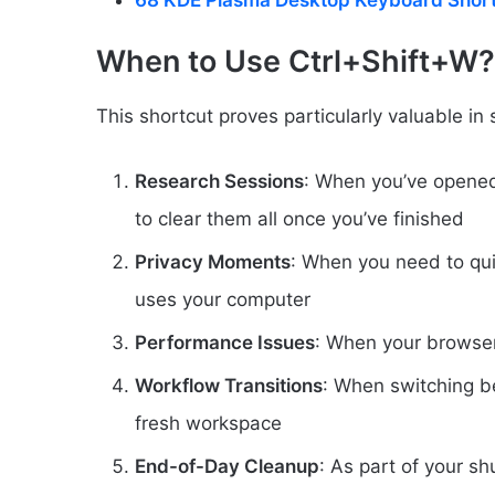
68 KDE Plasma Desktop Keyboard Shor
When to Use Ctrl+Shift+W?
This shortcut proves particularly valuable in 
Research Sessions
: When you’ve opened
to clear them all once you’ve finished
Privacy Moments
: When you need to qui
uses your computer
Performance Issues
: When your browse
Workflow Transitions
: When switching be
fresh workspace
End-of-Day Cleanup
: As part of your s