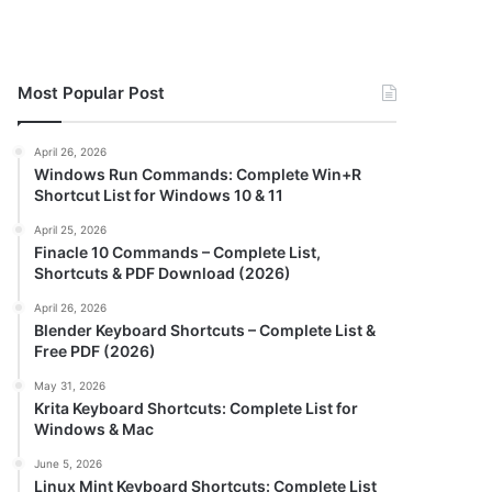
Most Popular Post
April 26, 2026
Windows Run Commands: Complete Win+R
Shortcut List for Windows 10 & 11
April 25, 2026
Finacle 10 Commands – Complete List,
Shortcuts & PDF Download (2026)
April 26, 2026
Blender Keyboard Shortcuts – Complete List &
Free PDF (2026)
May 31, 2026
Krita Keyboard Shortcuts: Complete List for
Windows & Mac
June 5, 2026
Linux Mint Keyboard Shortcuts: Complete List