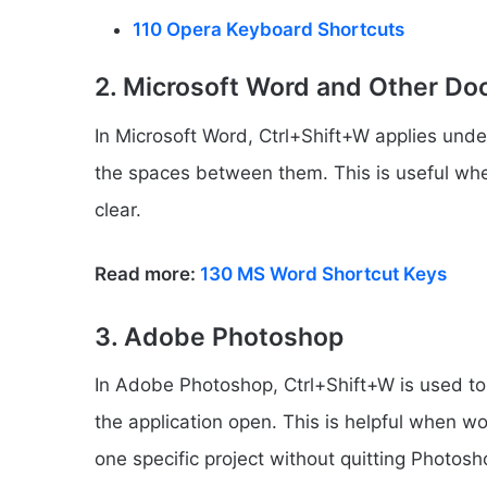
110 Opera Keyboard Shortcuts
2. Microsoft Word and Other Do
In Microsoft Word, Ctrl+Shift+W applies unde
the spaces between them. This is useful w
clear.
Read more:
130 MS Word Shortcut Keys
3. Adobe Photoshop
In Adobe Photoshop, Ctrl+Shift+W is used t
the application open. This is helpful when wo
one specific project without quitting Photosho