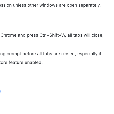
session unless other windows are open separately.
 Chrome and press Ctrl+Shift+W, all tabs will close,
.
g prompt before all tabs are closed, especially if
tore feature enabled.
s