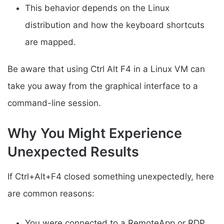
This behavior depends on the Linux
distribution and how the keyboard shortcuts
are mapped.
Be aware that using Ctrl Alt F4 in a Linux VM can
take you away from the graphical interface to a
command-line session.
Why You Might Experience
Unexpected Results
If Ctrl+Alt+F4 closed something unexpectedly, here
are common reasons:
You were connected to a RemoteApp or RDP