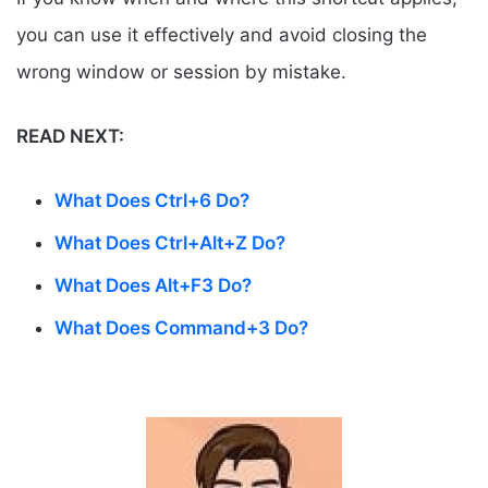
you can use it effectively and avoid closing the
wrong window or session by mistake.
READ NEXT:
What Does Ctrl+6 Do?
What Does Ctrl+Alt+Z Do?
What Does Alt+F3 Do?
What Does Command+3 Do?