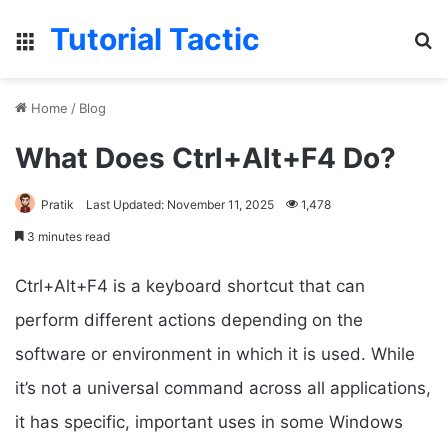
Tutorial Tactic
Menu
S
Home
/
Blog
What Does Ctrl+Alt+F4 Do?
Pratik
Last Updated: November 11, 2025
1,478
3 minutes read
Ctrl+Alt+F4 is a keyboard shortcut that can
perform different actions depending on the
software or environment in which it is used. While
it’s not a universal command across all applications,
it has specific, important uses in some Windows