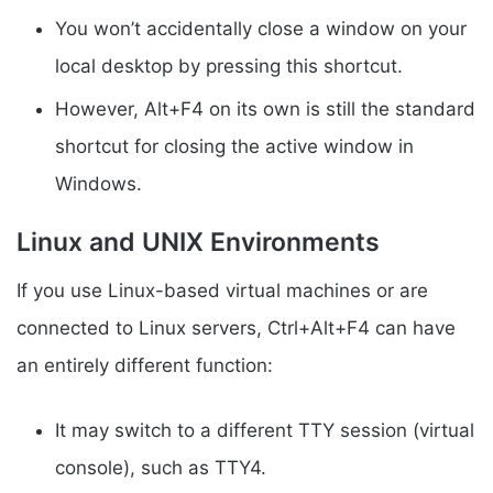
You won’t accidentally close a window on your
local desktop by pressing this shortcut.
However, Alt+F4 on its own is still the standard
shortcut for closing the active window in
Windows.
Linux and UNIX Environments
If you use Linux-based virtual machines or are
connected to Linux servers, Ctrl+Alt+F4 can have
an entirely different function:
It may switch to a different TTY session (virtual
console), such as TTY4.