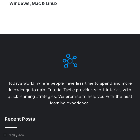
Windows, Mac & Linux
Today’s world, where people have less time to spend and more
knowledge to gain, Tutorial Tactic provides short tutorials with
quick learning strategies. We promise to help you with the best
learning experience.
Recent Posts
1 day ago