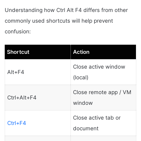
Understanding how Ctrl Alt F4 differs from other
commonly used shortcuts will help prevent
confusion:
Shortcut
Action
Close active window
Alt+F4
(local)
Close remote app / VM
Ctrl+Alt+F4
window
Close active tab or
Ctrl+F4
document