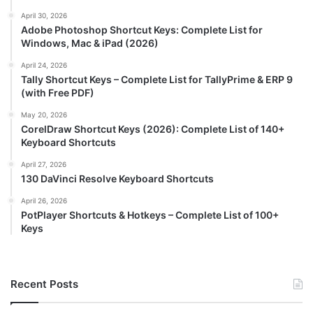
April 30, 2026
Adobe Photoshop Shortcut Keys: Complete List for
Windows, Mac & iPad (2026)
April 24, 2026
Tally Shortcut Keys – Complete List for TallyPrime & ERP 9
(with Free PDF)
May 20, 2026
CorelDraw Shortcut Keys (2026): Complete List of 140+
Keyboard Shortcuts
April 27, 2026
130 DaVinci Resolve Keyboard Shortcuts
April 26, 2026
PotPlayer Shortcuts & Hotkeys – Complete List of 100+
Keys
Recent Posts