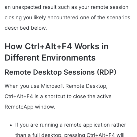
an unexpected result such as your remote session
closing you likely encountered one of the scenarios
described below.
How Ctrl+Alt+F4 Works in
Different Environments
Remote Desktop Sessions (RDP)
When you use Microsoft Remote Desktop,
Ctrl+Alt+F4 is a shortcut to close the active
RemoteApp window.
If you are running a remote application rather
than a full desktop, pressing Ctrl+Alt+F4 will