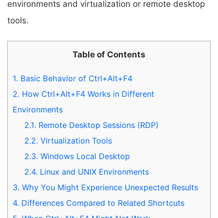
environments and virtualization or remote desktop
tools.
Table of Contents
1.
Basic Behavior of Ctrl+Alt+F4
2.
How Ctrl+Alt+F4 Works in Different
Environments
2.1.
Remote Desktop Sessions (RDP)
2.2.
Virtualization Tools
2.3.
Windows Local Desktop
2.4.
Linux and UNIX Environments
3.
Why You Might Experience Unexpected Results
4.
Differences Compared to Related Shortcuts