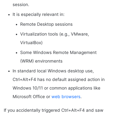
session.
It is especially relevant in:
Remote Desktop sessions
Virtualization tools (e.g., VMware,
VirtualBox)
Some Windows Remote Management
(WRM) environments
In standard local Windows desktop use,
Ctrl+Alt+F4 has no default assigned action in
Windows 10/11 or common applications like
Microsoft Office or
web browsers
.
If you accidentally triggered Ctrl+Alt+F4 and saw