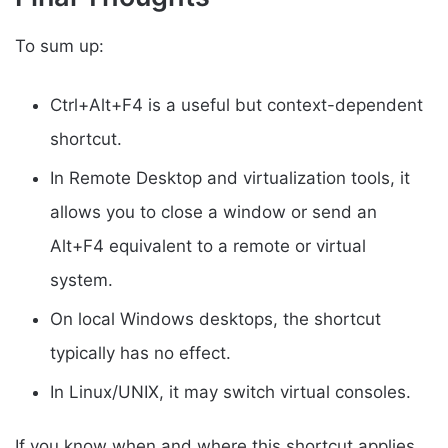
To sum up:
Ctrl+Alt+F4 is a useful but context-dependent
shortcut.
In Remote Desktop and virtualization tools, it
allows you to close a window or send an
Alt+F4 equivalent to a remote or virtual
system.
On local Windows desktops, the shortcut
typically has no effect.
In Linux/UNIX, it may switch virtual consoles.
If you know when and where this shortcut applies,