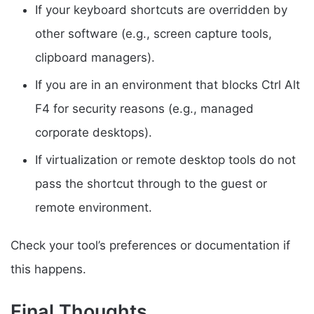
If your keyboard shortcuts are overridden by
other software (e.g., screen capture tools,
clipboard managers).
If you are in an environment that blocks Ctrl Alt
F4 for security reasons (e.g., managed
corporate desktops).
If virtualization or remote desktop tools do not
pass the shortcut through to the guest or
remote environment.
Check your tool’s preferences or documentation if
this happens.
Final Thoughts