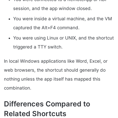
session, and the app window closed.
You were inside a virtual machine, and the VM
captured the Alt+F4 command.
You were using Linux or UNIX, and the shortcut
triggered a TTY switch.
In local Windows applications like Word, Excel, or
web browsers, the shortcut should generally do
nothing unless the app itself has mapped this
combination.
Differences Compared to
Related Shortcuts