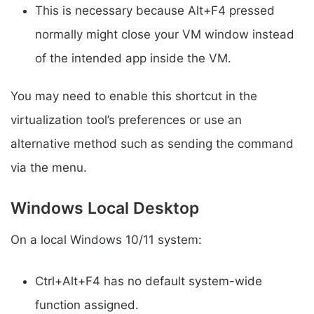
This is necessary because Alt+F4 pressed
normally might close your VM window instead
of the intended app inside the VM.
You may need to enable this shortcut in the
virtualization tool’s preferences or use an
alternative method such as sending the command
via the menu.
Windows Local Desktop
On a local Windows 10/11 system:
Ctrl+Alt+F4 has no default system-wide
function assigned.