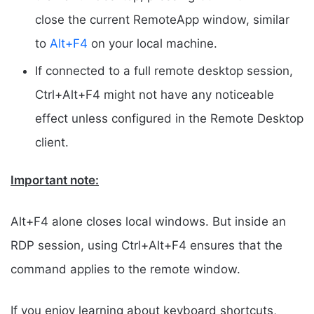
close the current RemoteApp window, similar
to
Alt+F4
on your local machine.
If connected to a full remote desktop session,
Ctrl+Alt+F4 might not have any noticeable
effect unless configured in the Remote Desktop
client.
Important note:
Alt+F4 alone closes local windows. But inside an
RDP session, using Ctrl+Alt+F4 ensures that the
command applies to the remote window.
If you enjoy learning about keyboard shortcuts,