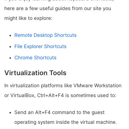
here are a few useful guides from our site you
might like to explore:
Remote Desktop Shortcuts
File Explorer Shortcuts
Chrome Shortcuts
Virtualization Tools
In virtualization platforms like VMware Workstation
or VirtualBox, Ctrl+Alt+F4 is sometimes used to:
Send an Alt+F4 command to the guest
operating system inside the virtual machine.