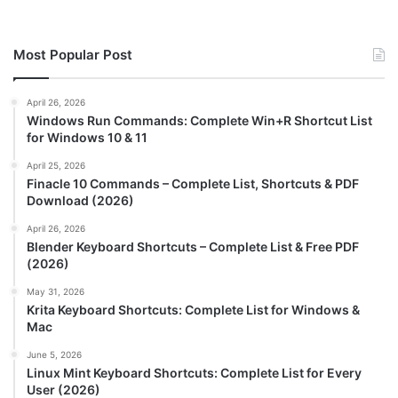
Most Popular Post
April 26, 2026
Windows Run Commands: Complete Win+R Shortcut List
for Windows 10 & 11
April 25, 2026
Finacle 10 Commands – Complete List, Shortcuts & PDF
Download (2026)
April 26, 2026
Blender Keyboard Shortcuts – Complete List & Free PDF
(2026)
May 31, 2026
Krita Keyboard Shortcuts: Complete List for Windows &
Mac
June 5, 2026
Linux Mint Keyboard Shortcuts: Complete List for Every
User (2026)