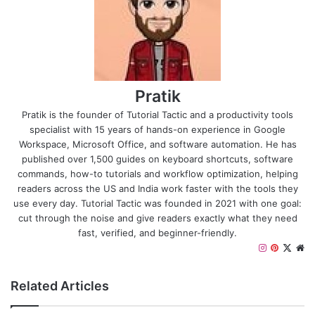
Pratik
Pratik is the founder of Tutorial Tactic and a productivity tools
specialist with 15 years of hands-on experience in Google
Workspace, Microsoft Office, and software automation. He has
published over 1,500 guides on keyboard shortcuts, software
commands, how-to tutorials and workflow optimization, helping
readers across the US and India work faster with the tools they
use every day. Tutorial Tactic was founded in 2021 with one goal:
cut through the noise and give readers exactly what they need
fast, verified, and beginner-friendly.
I
P
X
W
n
i
e
s
n
b
Related Articles
t
t
s
a
e
i