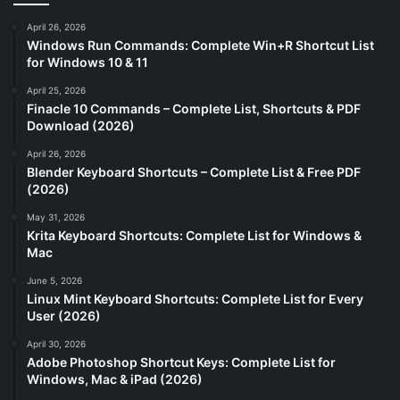
April 26, 2026
Windows Run Commands: Complete Win+R Shortcut List
for Windows 10 & 11
April 25, 2026
Finacle 10 Commands – Complete List, Shortcuts & PDF
Download (2026)
April 26, 2026
Blender Keyboard Shortcuts – Complete List & Free PDF
(2026)
May 31, 2026
Krita Keyboard Shortcuts: Complete List for Windows &
Mac
June 5, 2026
Linux Mint Keyboard Shortcuts: Complete List for Every
User (2026)
April 30, 2026
Adobe Photoshop Shortcut Keys: Complete List for
Windows, Mac & iPad (2026)