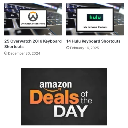
25 Overwatch 2016 Keyboard
14 Hulu Keyboard Shortcuts
Shortcuts
February 16, 2025
December 30, 2024