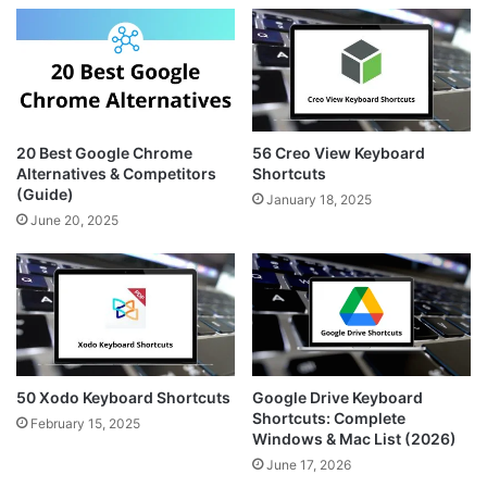
g
r
t
r
e
e
a
s
m
t
20 Best Google Chrome
56 Creo View Keyboard
Alternatives & Competitors
Shortcuts
(Guide)
January 18, 2025
June 20, 2025
50 Xodo Keyboard Shortcuts
Google Drive Keyboard
Shortcuts: Complete
February 15, 2025
Windows & Mac List (2026)
June 17, 2026