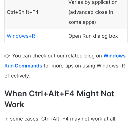
Varies by application
Ctrl+Shift+F4
(advanced close in
some apps)
Windows+R
Open Run dialog box
👉 You can check out our related blog on
Windows
Run Commands
for more tips on using Windows+R
effectively.
When Ctrl+Alt+F4 Might Not
Work
In some cases, Ctrl+Alt+F4 may not work at all: