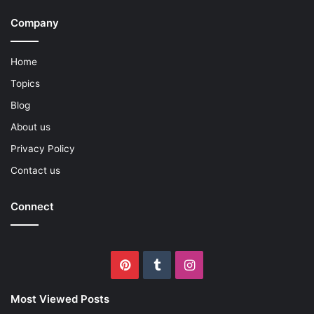
Company
Home
Topics
Blog
About us
Privacy Policy
Contact us
Connect
Pinterest
Tumblr
Instagram
Most Viewed Posts