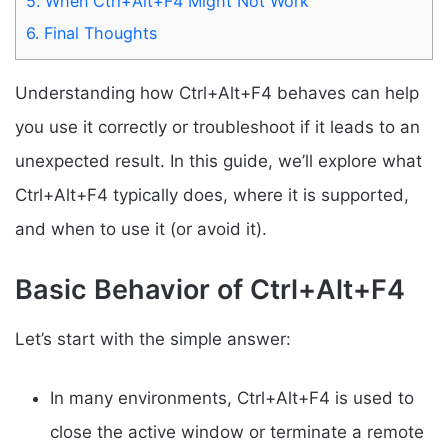
5.
When Ctrl+Alt+F4 Might Not Work
6.
Final Thoughts
Understanding how Ctrl+Alt+F4 behaves can help
you use it correctly or troubleshoot if it leads to an
unexpected result. In this guide, we’ll explore what
Ctrl+Alt+F4 typically does, where it is supported,
and when to use it (or avoid it).
Basic Behavior of Ctrl+Alt+F4
Let’s start with the simple answer:
In many environments, Ctrl+Alt+F4 is used to
close the active window or terminate a remote