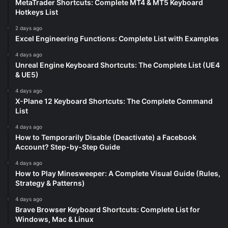
MetaTrader Shortcuts: Complete MT4 & MT5 Keyboard
Hotkeys List
2 days ago
Excel Engineering Functions: Complete List with Examples
4 days ago
Unreal Engine Keyboard Shortcuts: The Complete List (UE4
& UE5)
4 days ago
X-Plane 12 Keyboard Shortcuts: The Complete Command
List
4 days ago
How to Temporarily Disable (Deactivate) a Facebook
Account? Step-by-Step Guide
4 days ago
How to Play Minesweeper: A Complete Visual Guide (Rules,
Strategy & Patterns)
4 days ago
Brave Browser Keyboard Shortcuts: Complete List for
Windows, Mac & Linux