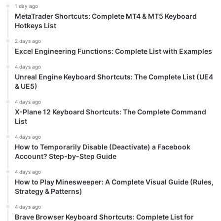
1 day ago
MetaTrader Shortcuts: Complete MT4 & MT5 Keyboard
Hotkeys List
2 days ago
Excel Engineering Functions: Complete List with Examples
4 days ago
Unreal Engine Keyboard Shortcuts: The Complete List (UE4
& UE5)
4 days ago
X-Plane 12 Keyboard Shortcuts: The Complete Command
List
4 days ago
How to Temporarily Disable (Deactivate) a Facebook
Account? Step-by-Step Guide
4 days ago
How to Play Minesweeper: A Complete Visual Guide (Rules,
Strategy & Patterns)
4 days ago
Brave Browser Keyboard Shortcuts: Complete List for