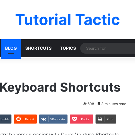
Tutorial Tactic
BLOG
SHORTCUTS
TOPICS
 Keyboard Shortcuts
608
3 minutes read
Tumblr
Reddit
VKontakte
Pocket
Print
try becomes easier with Corel Ventura Shortcuts.