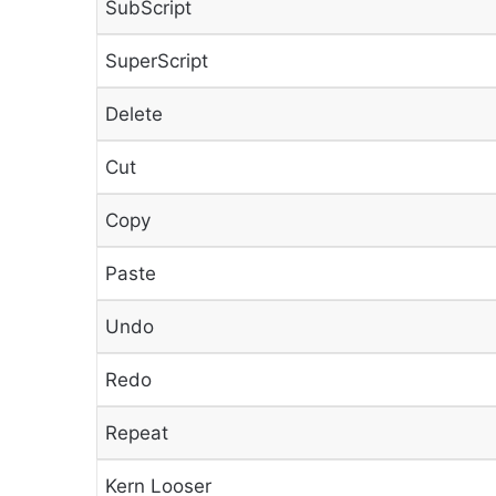
SubScript
SuperScript
Delete
Cut
Copy
Paste
Undo
Redo
Repeat
Kern Looser