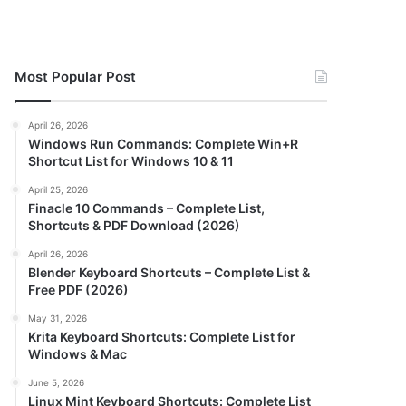
Most Popular Post
April 26, 2026
Windows Run Commands: Complete Win+R
Shortcut List for Windows 10 & 11
April 25, 2026
Finacle 10 Commands – Complete List,
Shortcuts & PDF Download (2026)
April 26, 2026
Blender Keyboard Shortcuts – Complete List &
Free PDF (2026)
May 31, 2026
Krita Keyboard Shortcuts: Complete List for
Windows & Mac
June 5, 2026
Linux Mint Keyboard Shortcuts: Complete List