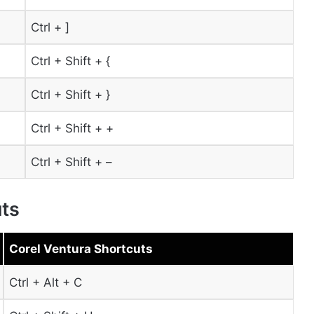
Ctrl + ]
Ctrl + Shift + {
Ctrl + Shift + }
Ctrl + Shift + +
Ctrl + Shift + –
uts
Corel Ventura Shortcuts
Ctrl + Alt + C