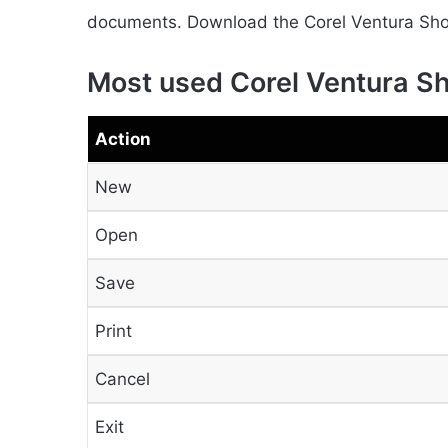
documents. Download the Corel Ventura Short
Most used Corel Ventura S
Action
New
Open
Save
Print
Cancel
Exit