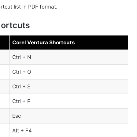
cut list in PDF format.
hortcuts
Corel Ventura Shortcuts
Ctrl + N
Ctrl + O
Ctrl + S
Ctrl + P
Esc
Alt + F4