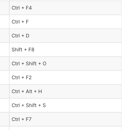
Ctrl + F4
Ctrl + F
Ctrl + D
Shift + F8
Ctrl + Shift + O
Ctrl + F2
Ctrl + Alt + H
Ctrl + Shift + S
Ctrl + F7