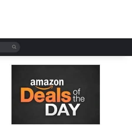
Search
for