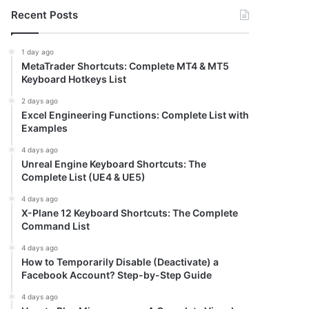
Recent Posts
1 day ago
MetaTrader Shortcuts: Complete MT4 & MT5
Keyboard Hotkeys List
2 days ago
Excel Engineering Functions: Complete List with
Examples
4 days ago
Unreal Engine Keyboard Shortcuts: The
Complete List (UE4 & UE5)
4 days ago
X-Plane 12 Keyboard Shortcuts: The Complete
Command List
4 days ago
How to Temporarily Disable (Deactivate) a
Facebook Account? Step-by-Step Guide
4 days ago