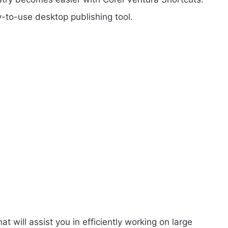
y-to-use desktop publishing tool.
at will assist you in efficiently working on large