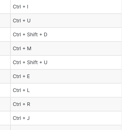
Ctrl + I
Ctrl + U
Ctrl + Shift + D
Ctrl + M
Ctrl + Shift + U
Ctrl + E
Ctrl + L
Ctrl + R
Ctrl + J