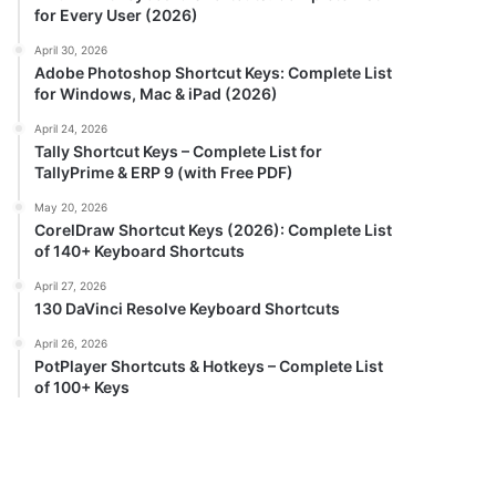
for Every User (2026)
April 30, 2026
Adobe Photoshop Shortcut Keys: Complete List
for Windows, Mac & iPad (2026)
April 24, 2026
Tally Shortcut Keys – Complete List for
TallyPrime & ERP 9 (with Free PDF)
May 20, 2026
CorelDraw Shortcut Keys (2026): Complete List
of 140+ Keyboard Shortcuts
April 27, 2026
130 DaVinci Resolve Keyboard Shortcuts
April 26, 2026
PotPlayer Shortcuts & Hotkeys – Complete List
of 100+ Keys