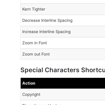
Kern Tighter
Decrease Interline Spacing
Increase Interline Spacing
Zoom in Font
Zoom out Font
Special Characters Shortc
Action
Copyright