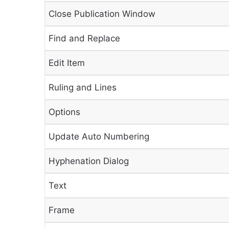
Close Publication Window
Find and Replace
Edit Item
Ruling and Lines
Options
Update Auto Numbering
Hyphenation Dialog
Text
Frame