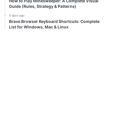
How to Play Minesweeper: A Complete Visual
Guide (Rules, Strategy & Patterns)
5 days ago
Brave Browser Keyboard Shortcuts: Complete
List for Windows, Mac & Linux