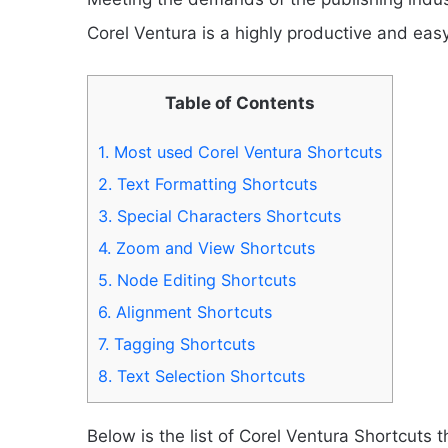
Corel Ventura is a highly productive and eas
Table of Contents
1.
Most used Corel Ventura Shortcuts
2.
Text Formatting Shortcuts
3.
Special Characters Shortcuts
4.
Zoom and View Shortcuts
5.
Node Editing Shortcuts
6.
Alignment Shortcuts
7.
Tagging Shortcuts
8.
Text Selection Shortcuts
Below is the list of Corel Ventura Shortcuts th