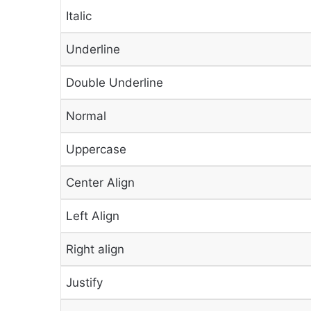
Italic
Underline
Double Underline
Normal
Uppercase
Center Align
Left Align
Right align
Justify