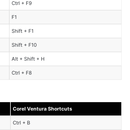
Ctrl + F9
F1
Shift + F1
Shift + F10
Alt + Shift + H
Ctrl + F8
Corel Ventura Shortcuts
Ctrl + B