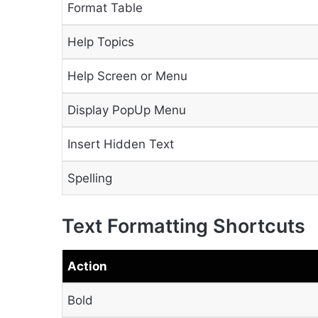
Format Table
Help Topics
Help Screen or Menu
Display PopUp Menu
Insert Hidden Text
Spelling
Text Formatting Shortcuts
Action
Bold