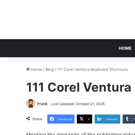
HOME
Home
/
Blog
/
111 Corel Ventura Keyboard Shortcuts
111 Corel Ventura
Pratik
Last Updated: October 27, 2025
Share
Facebook
X
LinkedIn
Meeting the demands of the publishing indus