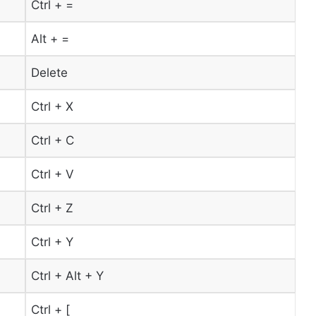
Ctrl + =
Alt + =
Delete
Ctrl + X
Ctrl + C
Ctrl + V
Ctrl + Z
Ctrl + Y
Ctrl + Alt + Y
Ctrl + [