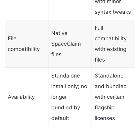
with minor
syntax tweaks
Full
Native
File
compatibility
SpaceClaim
compatibility
with existing
files
files
Standalone
Standalone
install only; no
and bundled
Availability
longer
with certain
bundled by
flagship
default
licenses