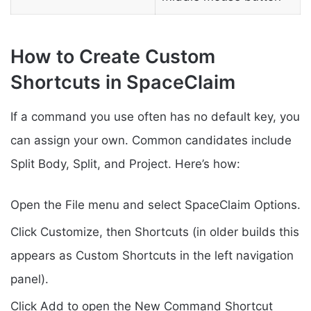
How to Create Custom
Shortcuts in SpaceClaim
If a command you use often has no default key, you
can assign your own. Common candidates include
Split Body, Split, and Project. Here’s how:
Open the File menu and select SpaceClaim Options.
Click Customize, then Shortcuts (in older builds this
appears as Custom Shortcuts in the left navigation
panel).
Click Add to open the New Command Shortcut