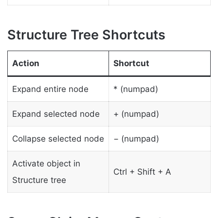
Structure Tree Shortcuts
Action
Shortcut
Expand entire node
* (numpad)
Expand selected node
+ (numpad)
Collapse selected node
− (numpad)
Activate object in
Ctrl + Shift + A
Structure tree