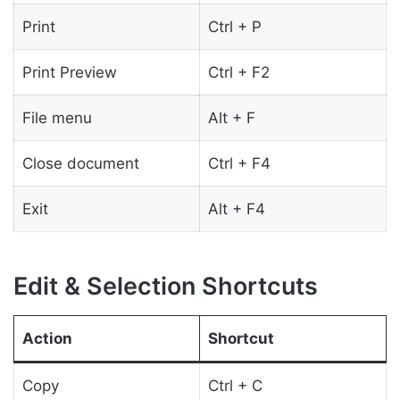
Print
Ctrl + P
Print Preview
Ctrl + F2
File menu
Alt + F
Close document
Ctrl + F4
Exit
Alt + F4
Edit & Selection Shortcuts
Action
Shortcut
Copy
Ctrl + C