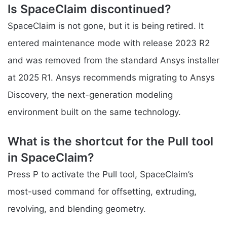
Is SpaceClaim discontinued?
SpaceClaim is not gone, but it is being retired. It
entered maintenance mode with release 2023 R2
and was removed from the standard Ansys installer
at 2025 R1. Ansys recommends migrating to Ansys
Discovery, the next-generation modeling
environment built on the same technology.
What is the shortcut for the Pull tool
in SpaceClaim?
Press P to activate the Pull tool, SpaceClaim’s
most-used command for offsetting, extruding,
revolving, and blending geometry.