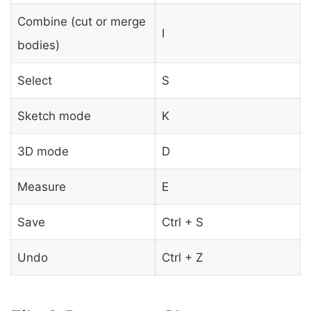
Combine (cut or merge
I
bodies)
Select
S
Sketch mode
K
3D mode
D
Measure
E
Save
Ctrl + S
Undo
Ctrl + Z