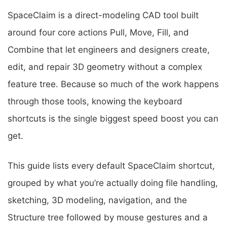
SpaceClaim is a direct-modeling CAD tool built
around four core actions Pull, Move, Fill, and
Combine that let engineers and designers create,
edit, and repair 3D geometry without a complex
feature tree. Because so much of the work happens
through those tools, knowing the keyboard
shortcuts is the single biggest speed boost you can
get.
This guide lists every default SpaceClaim shortcut,
grouped by what you’re actually doing file handling,
sketching, 3D modeling, navigation, and the
Structure tree followed by mouse gestures and a