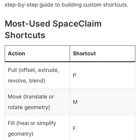
step-by-step guide to building custom shortcuts.
Most-Used SpaceClaim
Shortcuts
Action
Shortcut
Pull (offset, extrude,
P
revolve, blend)
Move (translate or
M
rotate geometry)
Fill (heal or simplify
F
geometry)