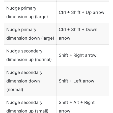
Nudge primary
Ctrl + Shift + Up arrow
dimension up (large)
Nudge primary
Ctrl + Shift + Down
dimension down (large)
arrow
Nudge secondary
Shift + Right arrow
dimension up (normal)
Nudge secondary
dimension down
Shift + Left arrow
(normal)
Nudge secondary
Shift + Alt + Right
dimension up (small)
arrow