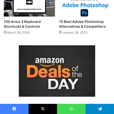
100 Arma 3 Keyboard
15 Best Adobe Photoshop
Shortcuts & Controls
Alternatives & Competitors
March 26, 2026
January 28, 2025
Facebook
X
WhatsApp
Telegram