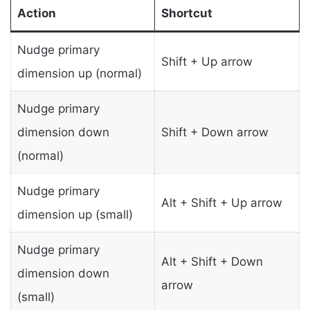
Action
Shortcut
Nudge primary
Shift + Up arrow
dimension up (normal)
Nudge primary
dimension down
Shift + Down arrow
(normal)
Nudge primary
Alt + Shift + Up arrow
dimension up (small)
Nudge primary
Alt + Shift + Down
dimension down
arrow
(small)