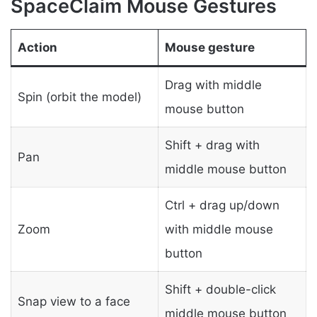
SpaceClaim Mouse Gestures
Action
Mouse gesture
Drag with middle
Spin (orbit the model)
mouse button
Shift + drag with
Pan
middle mouse button
Ctrl + drag up/down
Zoom
with middle mouse
button
Shift + double-click
Snap view to a face
middle mouse button