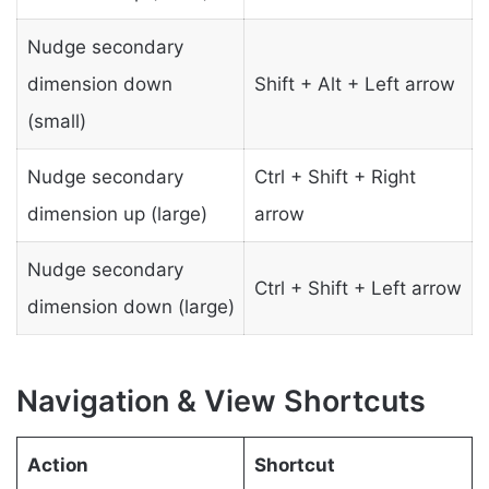
Nudge secondary
dimension down
Shift + Alt + Left arrow
(small)
Nudge secondary
Ctrl + Shift + Right
dimension up (large)
arrow
Nudge secondary
Ctrl + Shift + Left arrow
dimension down (large)
Navigation & View Shortcuts
Action
Shortcut