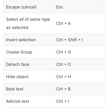
Escape (cancel)
Esc
Select all of same type
Ctrl + A
as selected
Invert selection
Ctrl + Shift + I
Create Group
Ctrl + G
Detach face
Ctrl + D
Hide object
Ctrl + H
Bold text
Ctrl + B
Italicize text
Ctrl + I