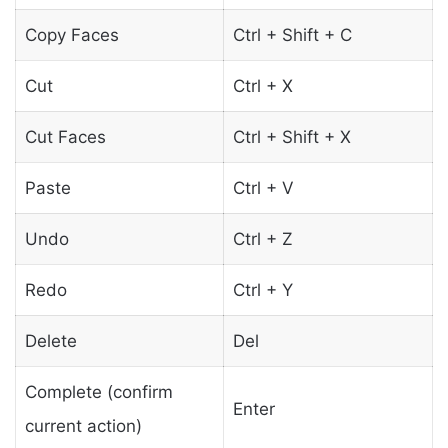
Copy Faces
Ctrl + Shift + C
Cut
Ctrl + X
Cut Faces
Ctrl + Shift + X
Paste
Ctrl + V
Undo
Ctrl + Z
Redo
Ctrl + Y
Delete
Del
Complete (confirm
Enter
current action)