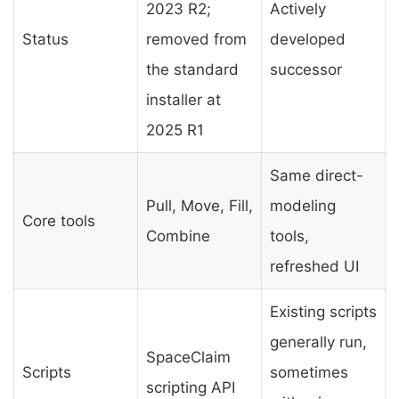
2023 R2;
Actively
Status
removed from
developed
the standard
successor
installer at
2025 R1
Same direct-
Pull, Move, Fill,
modeling
Core tools
Combine
tools,
refreshed UI
Existing scripts
generally run,
SpaceClaim
Scripts
sometimes
scripting API