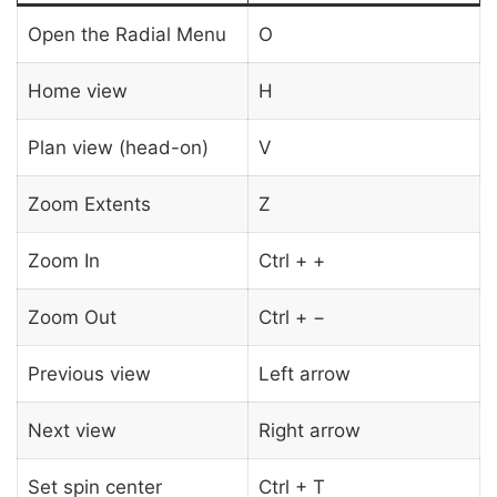
Open the Radial Menu
O
Home view
H
Plan view (head-on)
V
Zoom Extents
Z
Zoom In
Ctrl + +
Zoom Out
Ctrl + −
Previous view
Left arrow
Next view
Right arrow
Set spin center
Ctrl + T