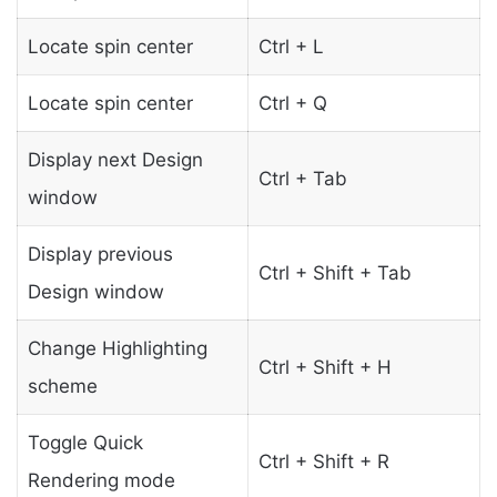
Locate spin center
Ctrl + L
Locate spin center
Ctrl + Q
Display next Design
Ctrl + Tab
window
Display previous
Ctrl + Shift + Tab
Design window
Change Highlighting
Ctrl + Shift + H
scheme
Toggle Quick
Ctrl + Shift + R
Rendering mode