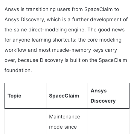
Ansys is transitioning users from SpaceClaim to
Ansys Discovery, which is a further development of
the same direct-modeling engine. The good news
for anyone learning shortcuts: the core modeling
workflow and most muscle-memory keys carry
over, because Discovery is built on the SpaceClaim
foundation.
Ansys
Topic
SpaceClaim
Discovery
Maintenance
mode since