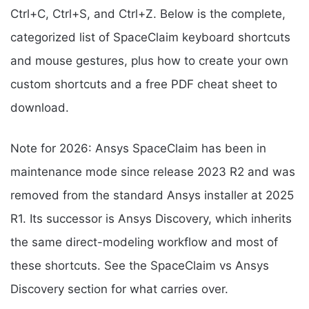
Ctrl+C, Ctrl+S, and Ctrl+Z. Below is the complete,
categorized list of SpaceClaim keyboard shortcuts
and mouse gestures, plus how to create your own
custom shortcuts and a free PDF cheat sheet to
download.
Note for 2026: Ansys SpaceClaim has been in
maintenance mode since release 2023 R2 and was
removed from the standard Ansys installer at 2025
R1. Its successor is Ansys Discovery, which inherits
the same direct-modeling workflow and most of
these shortcuts. See the SpaceClaim vs Ansys
Discovery section for what carries over.