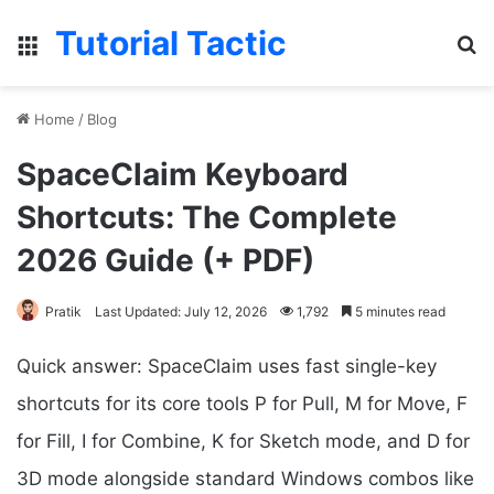
Tutorial Tactic
Menu
Se
Home
/
Blog
SpaceClaim Keyboard
Shortcuts: The Complete
2026 Guide (+ PDF)
Pratik
Last Updated: July 12, 2026
1,792
5 minutes read
Quick answer: SpaceClaim uses fast single-key
shortcuts for its core tools P for Pull, M for Move, F
for Fill, I for Combine, K for Sketch mode, and D for
3D mode alongside standard Windows combos like