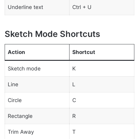
Underline text
Ctrl + U
Sketch Mode Shortcuts
Action
Shortcut
Sketch mode
K
Line
L
Circle
C
Rectangle
R
Trim Away
T