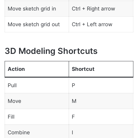
Move sketch grid in
Ctrl + Right arrow
Move sketch grid out
Ctrl + Left arrow
3D Modeling Shortcuts
Action
Shortcut
Pull
P
Move
M
Fill
F
Combine
I