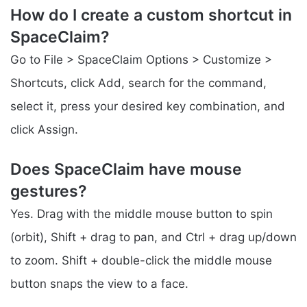
How do I create a custom shortcut in
SpaceClaim?
Go to File > SpaceClaim Options > Customize >
Shortcuts, click Add, search for the command,
select it, press your desired key combination, and
click Assign.
Does SpaceClaim have mouse
gestures?
Yes. Drag with the middle mouse button to spin
(orbit), Shift + drag to pan, and Ctrl + drag up/down
to zoom. Shift + double-click the middle mouse
button snaps the view to a face.