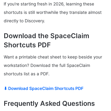
If you’re starting fresh in 2026, learning these
shortcuts is still worthwhile they translate almost
directly to Discovery.
Download the SpaceClaim
Shortcuts PDF
Want a printable cheat sheet to keep beside your
workstation? Download the full SpaceClaim
shortcuts list as a PDF.
⬇ Download SpaceClaim Shortcuts PDF
Frequently Asked Questions