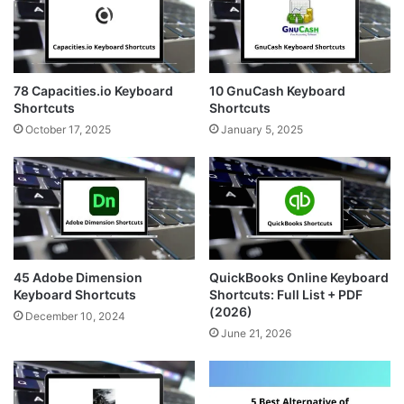
78 Capacities.io Keyboard
10 GnuCash Keyboard
Shortcuts
Shortcuts
October 17, 2025
January 5, 2025
45 Adobe Dimension
QuickBooks Online Keyboard
Keyboard Shortcuts
Shortcuts: Full List + PDF
(2026)
December 10, 2024
June 21, 2026