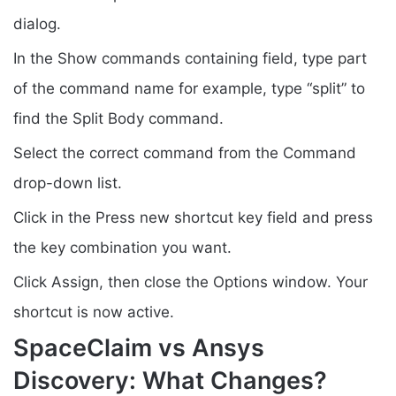
dialog.
In the Show commands containing field, type part
of the command name for example, type “split” to
find the Split Body command.
Select the correct command from the Command
drop-down list.
Click in the Press new shortcut key field and press
the key combination you want.
Click Assign, then close the Options window. Your
shortcut is now active.
SpaceClaim vs Ansys
Discovery: What Changes?