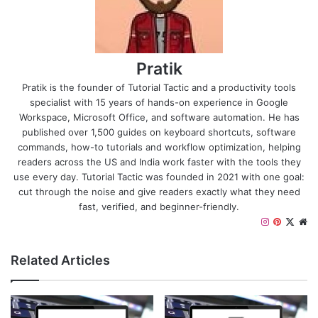
Pratik
Pratik is the founder of Tutorial Tactic and a productivity tools
specialist with 15 years of hands-on experience in Google
Workspace, Microsoft Office, and software automation. He has
published over 1,500 guides on keyboard shortcuts, software
commands, how-to tutorials and workflow optimization, helping
readers across the US and India work faster with the tools they
use every day. Tutorial Tactic was founded in 2021 with one goal:
cut through the noise and give readers exactly what they need
fast, verified, and beginner-friendly.
Instagram
Pinteres
X
We
Related Articles