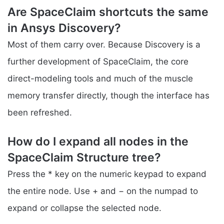
Are SpaceClaim shortcuts the same
in Ansys Discovery?
Most of them carry over. Because Discovery is a
further development of SpaceClaim, the core
direct-modeling tools and much of the muscle
memory transfer directly, though the interface has
been refreshed.
How do I expand all nodes in the
SpaceClaim Structure tree?
Press the * key on the numeric keypad to expand
the entire node. Use + and − on the numpad to
expand or collapse the selected node.