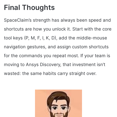
Final Thoughts
SpaceClaim’s strength has always been speed and
shortcuts are how you unlock it. Start with the core
tool keys (P, M, F, I, K, D), add the middle-mouse
navigation gestures, and assign custom shortcuts
for the commands you repeat most. If your team is
moving to Ansys Discovery, that investment isn’t
wasted: the same habits carry straight over.