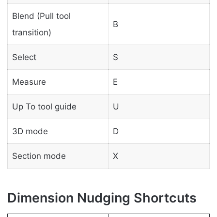
Blend (Pull tool
B
transition)
Select
S
Measure
E
Up To tool guide
U
3D mode
D
Section mode
X
Dimension Nudging Shortcuts