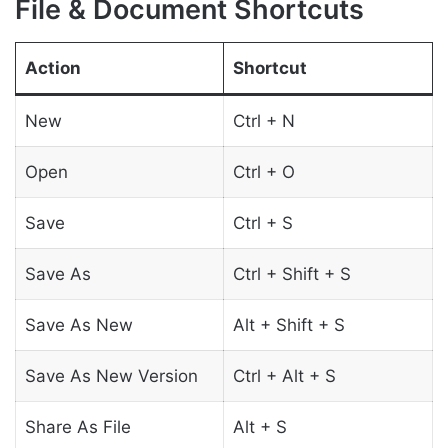
File & Document Shortcuts
Action
Shortcut
New
Ctrl + N
Open
Ctrl + O
Save
Ctrl + S
Save As
Ctrl + Shift + S
Save As New
Alt + Shift + S
Save As New Version
Ctrl + Alt + S
Share As File
Alt + S