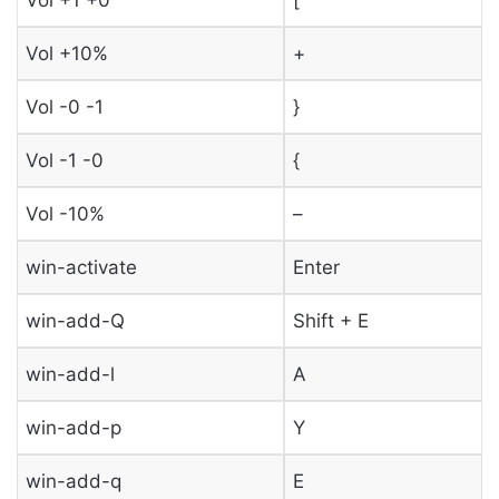
Vol +10%
+
Vol -0 -1
}
Vol -1 -0
{
Vol -10%
–
win-activate
Enter
win-add-Q
Shift + E
win-add-l
A
win-add-p
Y
win-add-q
E