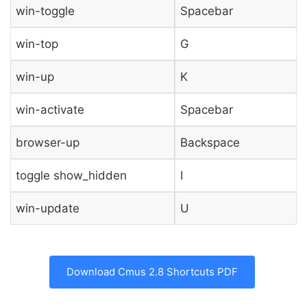
win-toggle
Spacebar
win-top
G
win-up
K
win-activate
Spacebar
browser-up
Backspace
toggle show_hidden
I
win-update
U
Download Cmus 2.8 Shortcuts PDF