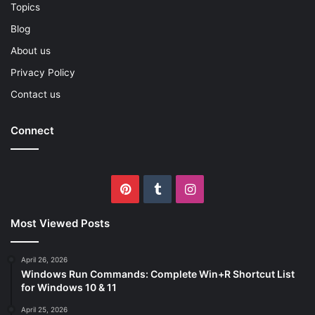
Topics
Blog
About us
Privacy Policy
Contact us
Connect
Pinterest
Tumblr
Instagram
Most Viewed Posts
April 26, 2026
Windows Run Commands: Complete Win+R Shortcut List
for Windows 10 & 11
April 25, 2026