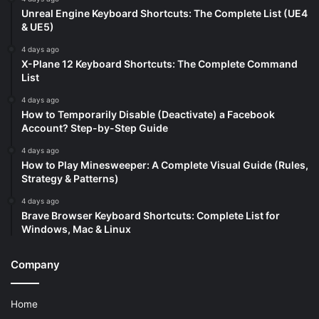
Unreal Engine Keyboard Shortcuts: The Complete List (UE4
& UE5)
4 days ago
X-Plane 12 Keyboard Shortcuts: The Complete Command
List
4 days ago
How to Temporarily Disable (Deactivate) a Facebook
Account? Step-by-Step Guide
4 days ago
How to Play Minesweeper: A Complete Visual Guide (Rules,
Strategy & Patterns)
4 days ago
Brave Browser Keyboard Shortcuts: Complete List for
Windows, Mac & Linux
Company
Home