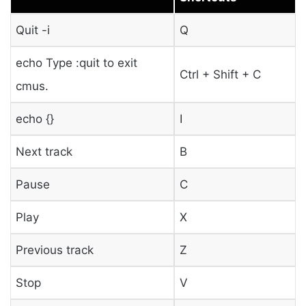
Quit -i
Q
echo Type :quit to exit
Ctrl + Shift + C
cmus.
echo {}
I
Next track
B
Pause
C
Play
X
Previous track
Z
Stop
V