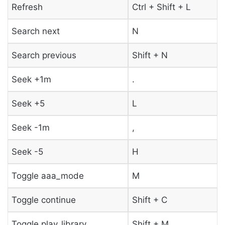
Refresh
Ctrl + Shift + L
Search next
N
Search previous
Shift + N
Seek +1m
.
Seek +5
L
Seek -1m
,
Seek -5
H
Toggle aaa_mode
M
Toggle continue
Shift + C
Toggle play_library
Shift + M