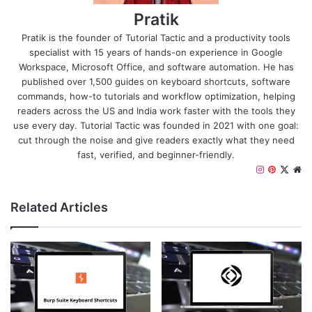
Pratik
Pratik is the founder of Tutorial Tactic and a productivity tools
specialist with 15 years of hands-on experience in Google
Workspace, Microsoft Office, and software automation. He has
published over 1,500 guides on keyboard shortcuts, software
commands, how-to tutorials and workflow optimization, helping
readers across the US and India work faster with the tools they
use every day. Tutorial Tactic was founded in 2021 with one goal:
cut through the noise and give readers exactly what they need
fast, verified, and beginner-friendly.
I
P
X
W
n
i
e
s
n
b
Related Articles
t
t
s
a
e
i
g
r
t
r
e
e
a
s
m
t