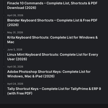
Finacle 10 Commands – Complete List, Shortcuts & PDF
Download (2026)
April 26, 2026
Blender Keyboard Shortcuts – Complete List & Free PDF
(2026)
May 31, 2026
Krita Keyboard Shortcuts: Complete List for Windows &
Mac
June 5, 2026
Linux Mint Keyboard Shortcuts: Complete List for Every
User (2026)
April 30, 2026
Adobe Photoshop Shortcut Keys: Complete List for
Windows, Mac & iPad (2026)
April 24, 2026
Tally Shortcut Keys – Complete List for TallyPrime & ERP 9
(with Free PDF)