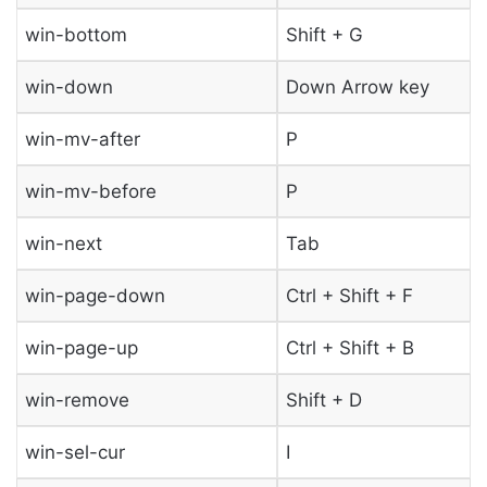
win-bottom
Shift + G
win-down
Down Arrow key
win-mv-after
P
win-mv-before
P
win-next
Tab
win-page-down
Ctrl + Shift + F
win-page-up
Ctrl + Shift + B
win-remove
Shift + D
win-sel-cur
I