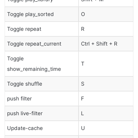
Toggle play_sorted
O
Toggle repeat
R
Toggle repeat_current
Ctrl + Shift + R
Toggle
T
show_remaining_time
Toggle shuffle
S
push filter
F
push live-filter
L
Update-cache
U