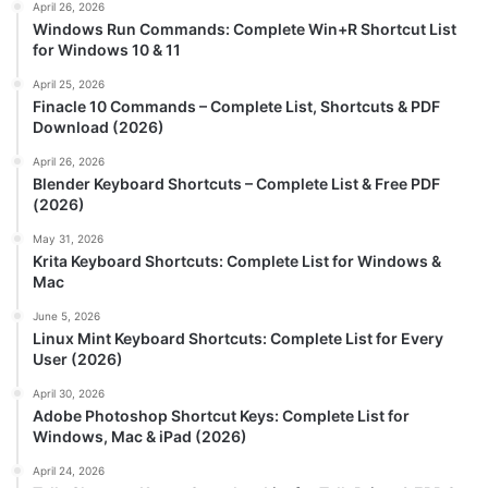
April 26, 2026
Windows Run Commands: Complete Win+R Shortcut List
for Windows 10 & 11
April 25, 2026
Finacle 10 Commands – Complete List, Shortcuts & PDF
Download (2026)
April 26, 2026
Blender Keyboard Shortcuts – Complete List & Free PDF
(2026)
May 31, 2026
Krita Keyboard Shortcuts: Complete List for Windows &
Mac
June 5, 2026
Linux Mint Keyboard Shortcuts: Complete List for Every
User (2026)
April 30, 2026
Adobe Photoshop Shortcut Keys: Complete List for
Windows, Mac & iPad (2026)
April 24, 2026