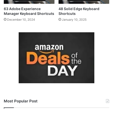
63 Adobe Experience
48 Solid Edge Keyboard
Manager Keyboard Shortcuts
Shortcuts
December 10, 2024
January 10, 2025
Most Popular Post