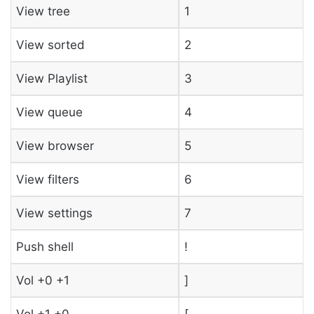
View tree
1
View sorted
2
View Playlist
3
View queue
4
View browser
5
View filters
6
View settings
7
Push shell
!
Vol +0 +1
]
Vol +1 +0
[