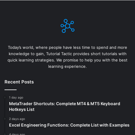
Today’s world, where people have less time to spend and more
knowledge to gain, Tutorial Tactic provides short tutorials with
quick learning strategies. We promise to help you with the best
learning experience.
Recent Posts
1 day ago
MetaTrader Shortcuts: Complete MT4 & MT5 Keyboard
Hotkeys List
2 days ago
Excel Engineering Functions: Complete List with Examples
4 days ago