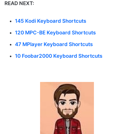
READ NEXT:
145 Kodi Keyboard Shortcuts
120 MPC-BE Keyboard Shortcuts
47 MPlayer Keyboard Shortcuts
10 Foobar2000 Keyboard Shortcuts