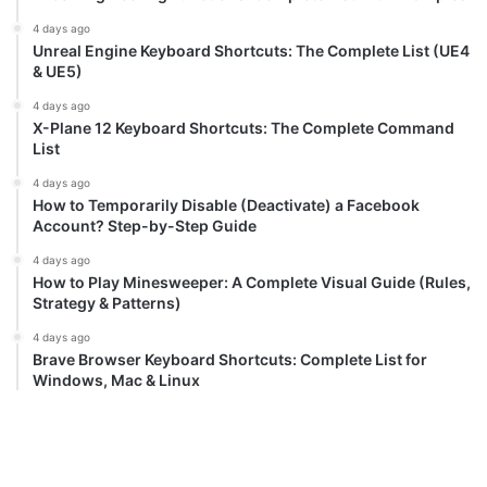
4 days ago
Unreal Engine Keyboard Shortcuts: The Complete List (UE4
& UE5)
4 days ago
X-Plane 12 Keyboard Shortcuts: The Complete Command
List
4 days ago
How to Temporarily Disable (Deactivate) a Facebook
Account? Step-by-Step Guide
4 days ago
How to Play Minesweeper: A Complete Visual Guide (Rules,
Strategy & Patterns)
4 days ago
Brave Browser Keyboard Shortcuts: Complete List for
Windows, Mac & Linux