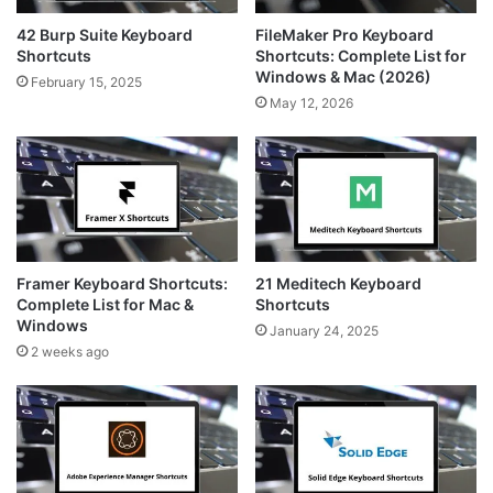
42 Burp Suite Keyboard
FileMaker Pro Keyboard
Shortcuts
Shortcuts: Complete List for
Windows & Mac (2026)
February 15, 2025
May 12, 2026
Framer Keyboard Shortcuts:
21 Meditech Keyboard
Complete List for Mac &
Shortcuts
Windows
January 24, 2025
2 weeks ago