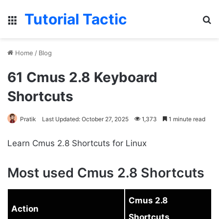
Tutorial Tactic
Menu
S
Home
/
Blog
61 Cmus 2.8 Keyboard
Shortcuts
Pratik
Last Updated: October 27, 2025
1,373
1 minute read
Learn Cmus 2.8 Shortcuts for Linux
Most used Cmus 2.8 Shortcuts
Cmus 2.8
Action
Shortcuts