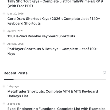
Tally Shortcut Keys – Complete List for TallyPrime & ERP 9
(with Free PDF)
May 20, 2026
CorelDraw Shortcut Keys (2026): Complete List of 140+
Keyboard Shortcuts
April 27, 2026
130 DaVinci Resolve Keyboard Shortcuts
April 26, 2026
PotPlayer Shortcuts & Hotkeys – Complete List of 100+
Keys
Recent Posts
1 day ago
MetaTrader Shortcuts: Complete MT4 & MT5 Keyboard
Hotkeys List
2 days ago
Excel Engineering Functions: Complete List with Examples