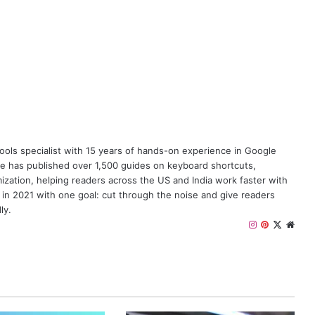
y tools specialist with 15 years of hands-on experience in Google
e has published over 1,500 guides on keyboard shortcuts,
zation, helping readers across the US and India work faster with
 in 2021 with one goal: cut through the noise and give readers
ly.
I
P
X
W
n
i
e
s
n
b
t
t
s
a
e
i
g
r
t
r
e
e