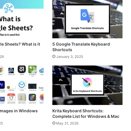
a
s
m
t
e Sheets? What is it
5 Google Translate Keyboard
Shortcuts
026
January 3, 2025
 Images in Windows
Krita Keyboard Shortcuts:
Complete List for Windows & Mac
25
May 31, 2026