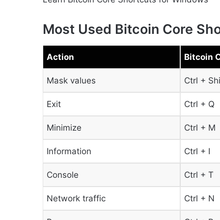
Most Used Bitcoin Core Sho
Action
Bitcoin 
Mask values
Ctrl + Sh
Exit
Ctrl + Q
Minimize
Ctrl + M
Information
Ctrl + I
Console
Ctrl + T
Network traffic
Ctrl + N