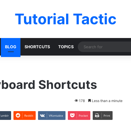
Tutorial Tactic
BLOG
SHORTCUTS
TOPICS
yboard Shortcuts
178
Less than a minute
Tumblr
Reddit
VKontakte
Pocket
Print