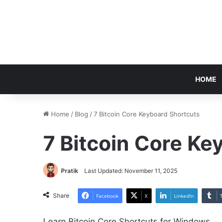
HOME
Home
/
Blog
/
7 Bitcoin Core Keyboard Shortcuts
7 Bitcoin Core Ke
Pratik
Last Updated: November 11, 2025
Share
Facebook
X
LinkedIn
Learn Bitcoin Core Shortcuts for Windows