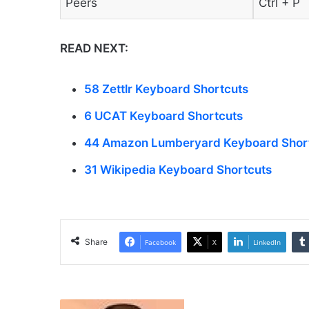
Peers
Ctrl + P
READ NEXT:
58 Zettlr Keyboard Shortcuts
6 UCAT Keyboard Shortcuts
44 Amazon Lumberyard Keyboard Shor
31 Wikipedia Keyboard Shortcuts
Share
Facebook
X
LinkedIn