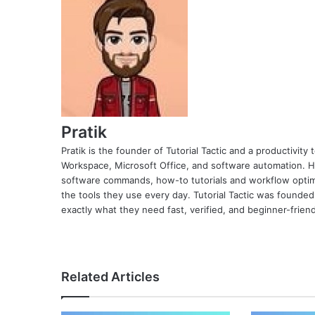
Pratik
Pratik is the founder of Tutorial Tactic and a productivit
Workspace, Microsoft Office, and software automation. H
software commands, how-to tutorials and workflow optimi
the tools they use every day. Tutorial Tactic was founded
exactly what they need fast, verified, and beginner-friend
Related Articles