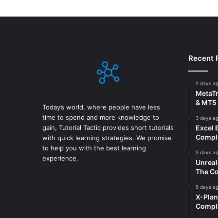
Recent 
2 days a
MetaTr
& MT5 
Today’s world, where people have less
time to spend and more knowledge to
3 days a
gain, Tutorial Tactic provides short tutorials
Excel 
Comple
with quick learning strategies. We promise
to help you with the best learning
5 days a
experience.
Unreal
The Co
5 days a
X-Plan
Compl