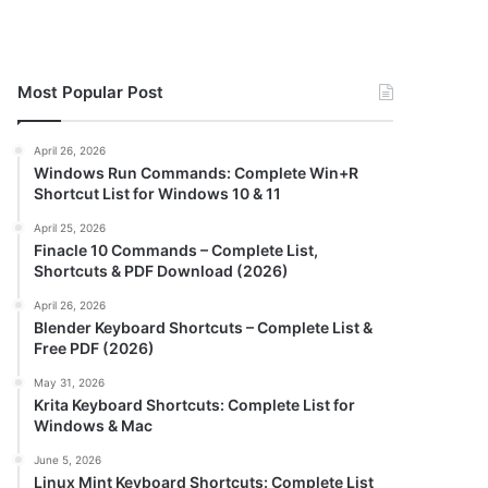
Most Popular Post
April 26, 2026
Windows Run Commands: Complete Win+R
Shortcut List for Windows 10 & 11
April 25, 2026
Finacle 10 Commands – Complete List,
Shortcuts & PDF Download (2026)
April 26, 2026
Blender Keyboard Shortcuts – Complete List &
Free PDF (2026)
May 31, 2026
Krita Keyboard Shortcuts: Complete List for
Windows & Mac
June 5, 2026
Linux Mint Keyboard Shortcuts: Complete List