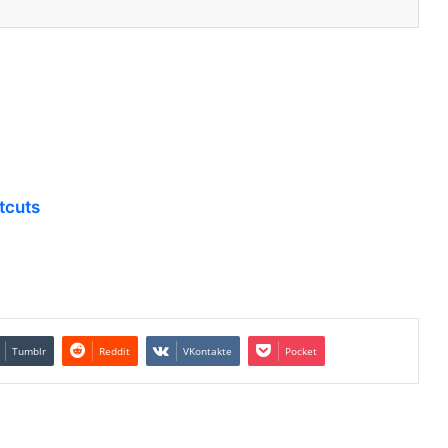
tcuts
Tumblr
Reddit
VKontakte
Pocket