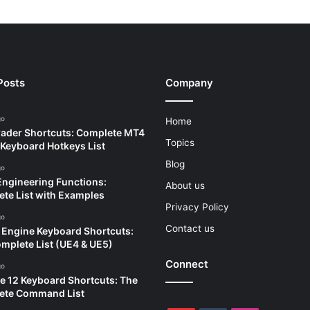
Posts
Company
go
Home
ader Shortcuts: Complete MT4
Topics
Keyboard Hotkeys List
Blog
go
Engineering Functions:
About us
te List with Examples
Privacy Policy
go
Contact us
 Engine Keyboard Shortcuts:
mplete List (UE4 & UE5)
Connect
go
e 12 Keyboard Shortcuts: The
ete Command List