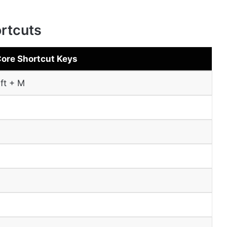
rtcuts
Core Shortcut Keys
ift + M