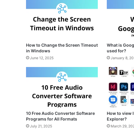
How to Change the Screen Timeout
What is Googl
in Windows
used for?
June 12, 2025
January 8, 2
10 Free Audio Converter Software
How to view
Programs for All Formats
Explorer?
July 21, 2025
March 29, 20