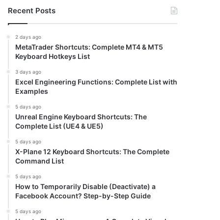
Recent Posts
2 days ago
MetaTrader Shortcuts: Complete MT4 & MT5
Keyboard Hotkeys List
3 days ago
Excel Engineering Functions: Complete List with
Examples
5 days ago
Unreal Engine Keyboard Shortcuts: The
Complete List (UE4 & UE5)
5 days ago
X-Plane 12 Keyboard Shortcuts: The Complete
Command List
5 days ago
How to Temporarily Disable (Deactivate) a
Facebook Account? Step-by-Step Guide
5 days ago