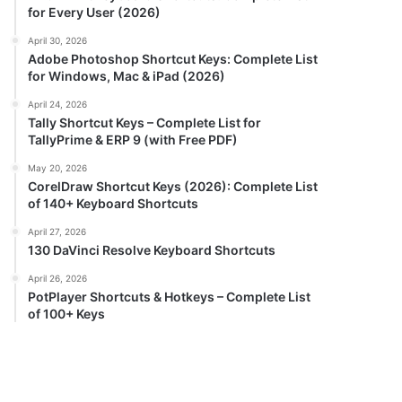
for Every User (2026)
April 30, 2026
Adobe Photoshop Shortcut Keys: Complete List
for Windows, Mac & iPad (2026)
April 24, 2026
Tally Shortcut Keys – Complete List for
TallyPrime & ERP 9 (with Free PDF)
May 20, 2026
CorelDraw Shortcut Keys (2026): Complete List
of 140+ Keyboard Shortcuts
April 27, 2026
130 DaVinci Resolve Keyboard Shortcuts
April 26, 2026
PotPlayer Shortcuts & Hotkeys – Complete List
of 100+ Keys