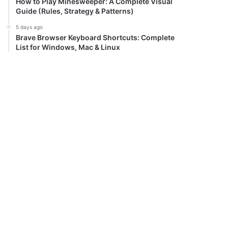
How to Play Minesweeper: A Complete Visual
Guide (Rules, Strategy & Patterns)
5 days ago
Brave Browser Keyboard Shortcuts: Complete
List for Windows, Mac & Linux