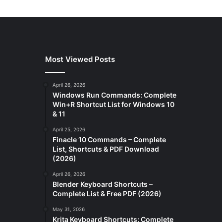
Most Viewed Posts
April 26, 2026
Windows Run Commands: Complete
Win+R Shortcut List for Windows 10
& 11
April 25, 2026
Finacle 10 Commands – Complete
List, Shortcuts & PDF Download
(2026)
April 26, 2026
Blender Keyboard Shortcuts –
Complete List & Free PDF (2026)
May 31, 2026
Krita Keyboard Shortcuts: Complete