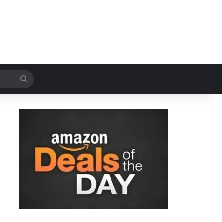
Search
for