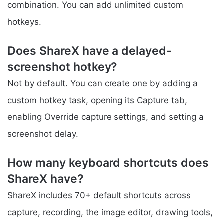
combination. You can add unlimited custom
hotkeys.
Does ShareX have a delayed-
screenshot hotkey?
Not by default. You can create one by adding a
custom hotkey task, opening its Capture tab,
enabling Override capture settings, and setting a
screenshot delay.
How many keyboard shortcuts does
ShareX have?
ShareX includes 70+ default shortcuts across
capture, recording, the image editor, drawing tools,