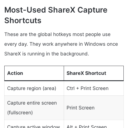
Most-Used ShareX Capture
Shortcuts
These are the global hotkeys most people use
every day. They work anywhere in Windows once
ShareX is running in the background.
Action
ShareX Shortcut
Capture region (area)
Ctrl + Print Screen
Capture entire screen
Print Screen
(fullscreen)
Capture active window
Alt + Print Screen