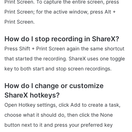
Print Screen. To capture the entire screen, press
Print Screen; for the active window, press Alt +
Print Screen.
How do I stop recording in ShareX?
Press Shift + Print Screen again the same shortcut
that started the recording. ShareX uses one toggle
key to both start and stop screen recordings.
How do I change or customize
ShareX hotkeys?
Open Hotkey settings, click Add to create a task,
choose what it should do, then click the None
button next to it and press your preferred key