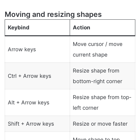
Moving and resizing shapes
Keybind
Action
Move cursor / move
Arrow keys
current shape
Resize shape from
Ctrl + Arrow keys
bottom-right corner
Resize shape from top-
Alt + Arrow keys
left corner
Shift + Arrow keys
Resize or move faster
Move shape to top