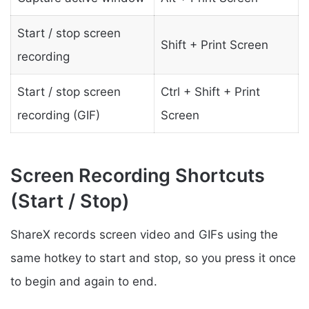
Start / stop screen
Shift + Print Screen
recording
Start / stop screen
Ctrl + Shift + Print
recording (GIF)
Screen
Screen Recording Shortcuts
(Start / Stop)
ShareX records screen video and GIFs using the
same hotkey to start and stop, so you press it once
to begin and again to end.