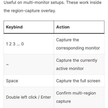
Useful on multi-monitor setups. These work inside
the region-capture overlay.
Keybind
Action
Capture the
1 2 3 … 0
corresponding monitor
Capture the currently
~
active monitor
Space
Capture the full screen
Confirm multi-region
Double left click / Enter
capture