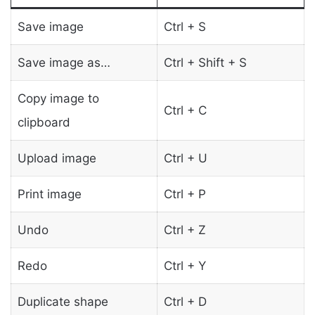
Save image
Ctrl + S
Save image as…
Ctrl + Shift + S
Copy image to
Ctrl + C
clipboard
Upload image
Ctrl + U
Print image
Ctrl + P
Undo
Ctrl + Z
Redo
Ctrl + Y
Duplicate shape
Ctrl + D