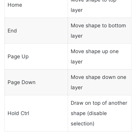
Home
layer
Move shape to bottom
End
layer
Move shape up one
Page Up
layer
Move shape down one
Page Down
layer
Draw on top of another
Hold Ctrl
shape (disable
selection)