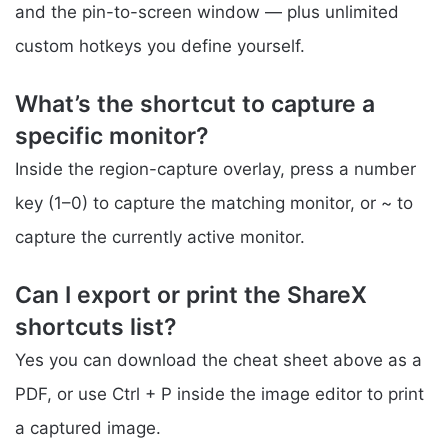
and the pin-to-screen window — plus unlimited
custom hotkeys you define yourself.
What’s the shortcut to capture a
specific monitor?
Inside the region-capture overlay, press a number
key (1–0) to capture the matching monitor, or ~ to
capture the currently active monitor.
Can I export or print the ShareX
shortcuts list?
Yes you can download the cheat sheet above as a
PDF, or use Ctrl + P inside the image editor to print
a captured image.