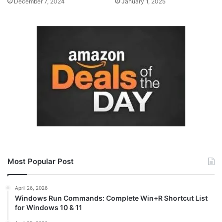
December 7, 2024
January 1, 2025
Most Popular Post
April 26, 2026
Windows Run Commands: Complete Win+R Shortcut List
for Windows 10 & 11