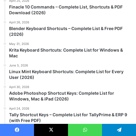
April 25, 2026
Finacle 10 Commands – Complete List, Shortcuts & PDF
Download (2026)
April 26, 2026
Blender Keyboard Shortcuts – Complete List & Free PDF
(2026)
May 31, 2026
Krita Keyboard Shortcuts: Complete List for Windows &
Mac
June 5, 2026
Linux Mint Keyboard Shortcuts: Complete List for Every
User (2026)
April 30, 2026
Adobe Photoshop Shortcut Keys: Complete List for
Windows, Mac & iPad (2026)
April 24, 2026
Tally Shortcut Keys – Complete List for TallyPrime & ERP 9
(with Free PDF)
May 20, 2026
Facebook
X
WhatsApp
Telegram