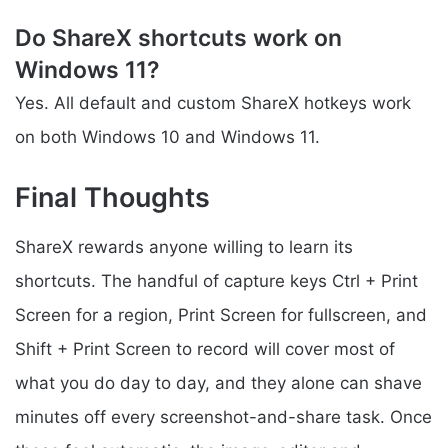
Do ShareX shortcuts work on
Windows 11?
Yes. All default and custom ShareX hotkeys work
on both Windows 10 and Windows 11.
Final Thoughts
ShareX rewards anyone willing to learn its
shortcuts. The handful of capture keys Ctrl + Print
Screen for a region, Print Screen for fullscreen, and
Shift + Print Screen to record will cover most of
what you do day to day, and they alone can shave
minutes off every screenshot-and-share task. Once