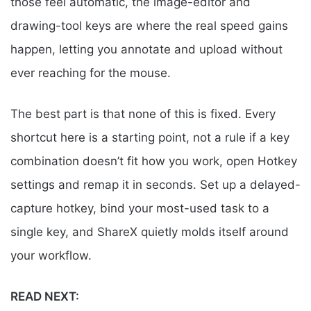
those feel automatic, the image-editor and
drawing-tool keys are where the real speed gains
happen, letting you annotate and upload without
ever reaching for the mouse.
The best part is that none of this is fixed. Every
shortcut here is a starting point, not a rule if a key
combination doesn’t fit how you work, open Hotkey
settings and remap it in seconds. Set up a delayed-
capture hotkey, bind your most-used task to a
single key, and ShareX quietly molds itself around
your workflow.
READ NEXT: