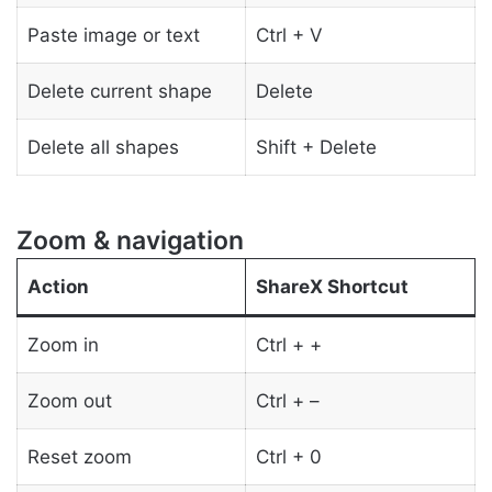
Paste image or text
Ctrl + V
Delete current shape
Delete
Delete all shapes
Shift + Delete
Zoom & navigation
Action
ShareX Shortcut
Zoom in
Ctrl + +
Zoom out
Ctrl + –
Reset zoom
Ctrl + 0