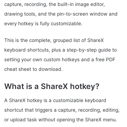
capture, recording, the built-in image editor,
drawing tools, and the pin-to-screen window and
every hotkey is fully customizable.
This is the complete, grouped list of ShareX
keyboard shortcuts, plus a step-by-step guide to
setting your own custom hotkeys and a free PDF
cheat sheet to download.
What is a ShareX hotkey?
A ShareX hotkey is a customizable keyboard
shortcut that triggers a capture, recording, editing,
or upload task without opening the ShareX menu.