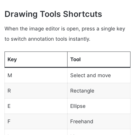
Drawing Tools Shortcuts
When the image editor is open, press a single key
to switch annotation tools instantly.
Key
Tool
M
Select and move
R
Rectangle
E
Ellipse
F
Freehand