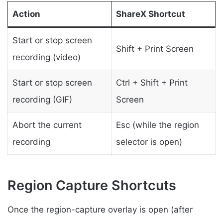
Action
ShareX Shortcut
Start or stop screen
Shift + Print Screen
recording (video)
Start or stop screen
Ctrl + Shift + Print
recording (GIF)
Screen
Abort the current
Esc (while the region
recording
selector is open)
Region Capture Shortcuts
Once the region-capture overlay is open (after