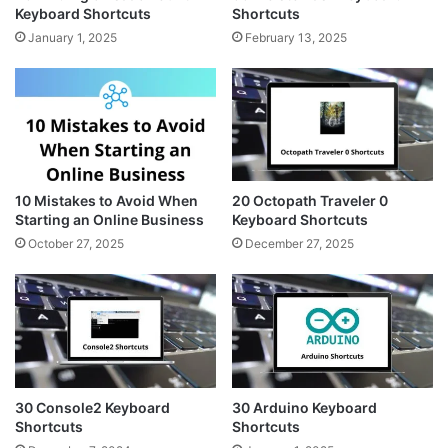
Keyboard Shortcuts
Shortcuts
January 1, 2025
February 13, 2025
10 Mistakes to Avoid When
20 Octopath Traveler 0
Starting an Online Business
Keyboard Shortcuts
October 27, 2025
December 27, 2025
30 Console2 Keyboard
30 Arduino Keyboard
Shortcuts
Shortcuts