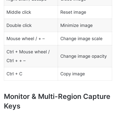
Middle click
Reset image
Double click
Minimize image
Mouse wheel / + –
Change image scale
Ctrl + Mouse wheel /
Change image opacity
Ctrl + + –
Ctrl + C
Copy image
Monitor & Multi-Region Capture
Keys