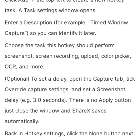
task. A Task settings window opens.
Enter a Description (for example, “Timed Window
Capture”) so you can identify it later.
Choose the task this hotkey should perform
screenshot, screen recording, upload, color picker,
OCR, and more.
(Optional) To set a delay, open the Capture tab, tick
Override capture settings, and set a Screenshot
delay (e.g. 3.0 seconds). There is no Apply button
just close the window and ShareX saves
automatically.
Back in Hotkey settings, click the None button next