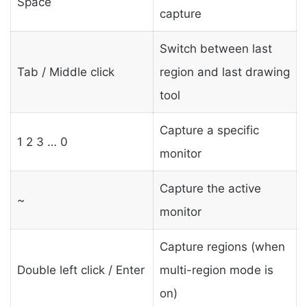
Space
capture
Switch between last
Tab / Middle click
region and last drawing
tool
Capture a specific
1 2 3 … 0
monitor
Capture the active
~
monitor
Capture regions (when
Double left click / Enter
multi-region mode is
on)