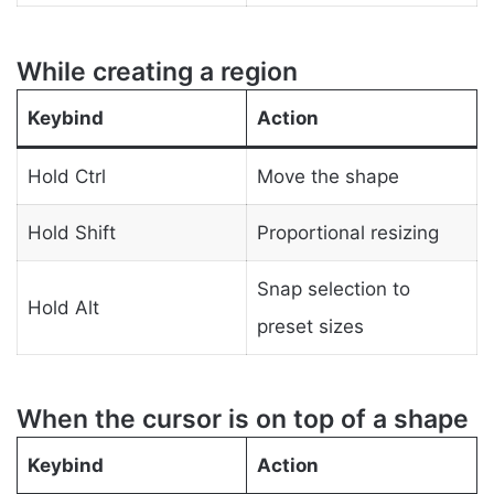
While creating a region
Keybind
Action
Hold Ctrl
Move the shape
Hold Shift
Proportional resizing
Snap selection to
Hold Alt
preset sizes
When the cursor is on top of a shape
Keybind
Action