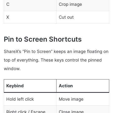
C
Crop image
X
Cut out
Pin to Screen Shortcuts
ShareX’s “Pin to Screen” keeps an image floating on
top of everything. These keys control the pinned
window.
Keybind
Action
Hold left click
Move image
Right click / Escape
Close image