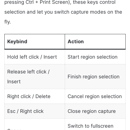
pressing Ctrl + Print Screen), these keys control
selection and let you switch capture modes on the
fly.
Keybind
Action
Hold left click / Insert
Start region selection
Release left click /
Finish region selection
Insert
Right click / Delete
Cancel region selection
Esc / Right click
Close region capture
Switch to fullscreen