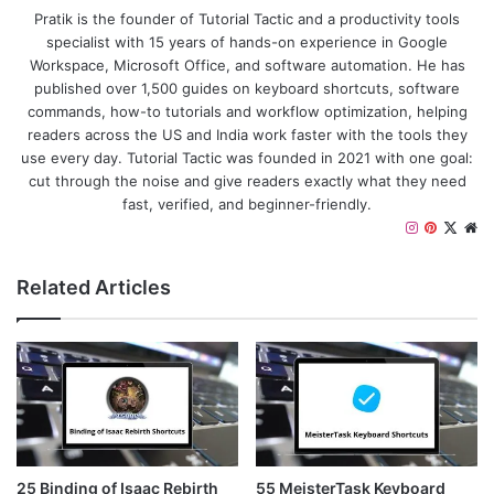
Pratik is the founder of Tutorial Tactic and a productivity tools
specialist with 15 years of hands-on experience in Google
Workspace, Microsoft Office, and software automation. He has
published over 1,500 guides on keyboard shortcuts, software
commands, how-to tutorials and workflow optimization, helping
readers across the US and India work faster with the tools they
use every day. Tutorial Tactic was founded in 2021 with one goal:
cut through the noise and give readers exactly what they need
fast, verified, and beginner-friendly.
Instagram
Pinteres
X
We
Related Articles
25 Binding of Isaac Rebirth
55 MeisterTask Keyboard