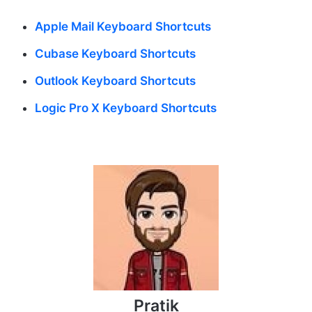
Apple Mail Keyboard Shortcuts
Cubase Keyboard Shortcuts
Outlook Keyboard Shortcuts
Logic Pro X Keyboard Shortcuts
Pratik