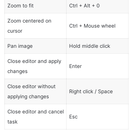
Zoom to fit
Ctrl + Alt + 0
Zoom centered on
Ctrl + Mouse wheel
cursor
Pan image
Hold middle click
Close editor and apply
Enter
changes
Close editor without
Right click / Space
applying changes
Close editor and cancel
Esc
task