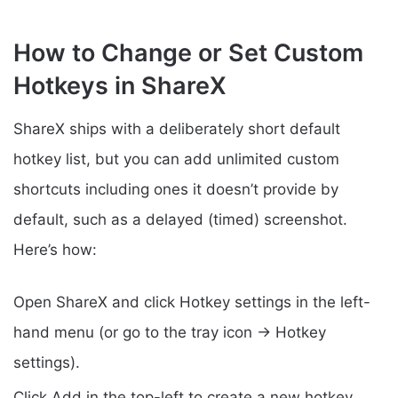
How to Change or Set Custom
Hotkeys in ShareX
ShareX ships with a deliberately short default
hotkey list, but you can add unlimited custom
shortcuts including ones it doesn’t provide by
default, such as a delayed (timed) screenshot.
Here’s how:
Open ShareX and click Hotkey settings in the left-
hand menu (or go to the tray icon → Hotkey
settings).
Click Add in the top-left to create a new hotkey