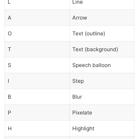
L
Line
A
Arrow
O
Text (outline)
T
Text (background)
S
Speech balloon
I
Step
B
Blur
P
Pixelate
H
Highlight