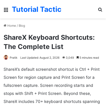
Tutorial Tactic
Menu
Se
Home
/
Blog
ShareX Keyboard Shortcuts:
The Complete List
Pratik
Last Updated: August 2, 2026
3,049
5 minutes read
ShareX’s default screenshot shortcut is Ctrl + Print
Screen for region capture and Print Screen for a
fullscreen capture. Screen recording starts and
stops with Shift + Print Screen. Beyond these,
ShareX includes 70+ keyboard shortcuts spanning