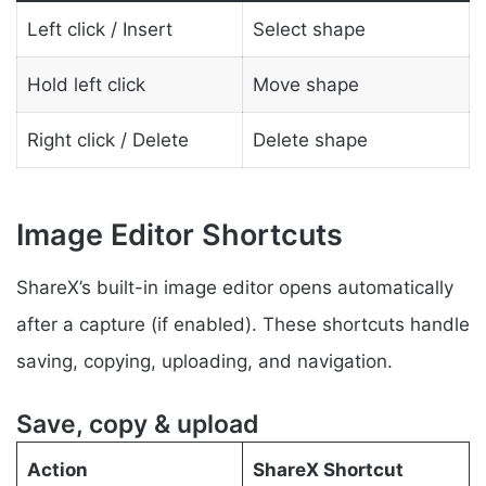
Left click / Insert
Select shape
Hold left click
Move shape
Right click / Delete
Delete shape
Image Editor Shortcuts
ShareX’s built-in image editor opens automatically
after a capture (if enabled). These shortcuts handle
saving, copying, uploading, and navigation.
Save, copy & upload
Action
ShareX Shortcut