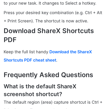
to your new task. It changes to Select a hotkey.
Press your desired key combination (e.g. Ctrl + Alt
+ Print Screen). The shortcut is now active.
Download ShareX Shortcuts
PDF
Keep the full list handy
Download the ShareX
Shortcuts PDF cheat sheet
.
Frequently Asked Questions
What is the default ShareX
screenshot shortcut?
The default region (area) capture shortcut is Ctrl +