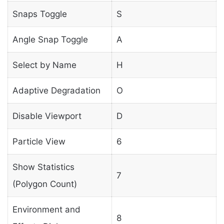
Snaps Toggle
S
Angle Snap Toggle
A
Select by Name
H
Adaptive Degradation
O
Disable Viewport
D
Particle View
6
Show Statistics
7
(Polygon Count)
Environment and
8