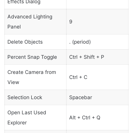
Effects Dialog
Advanced Lighting
9
Panel
Delete Objects
. (period)
Percent Snap Toggle
Ctrl + Shift + P
Create Camera from
Ctrl + C
View
Selection Lock
Spacebar
Open Last Used
Alt + Ctrl + Q
Explorer