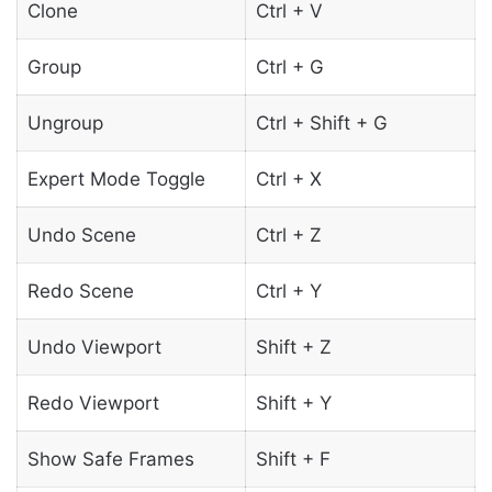
Clone
Ctrl + V
Group
Ctrl + G
Ungroup
Ctrl + Shift + G
Expert Mode Toggle
Ctrl + X
Undo Scene
Ctrl + Z
Redo Scene
Ctrl + Y
Undo Viewport
Shift + Z
Redo Viewport
Shift + Y
Show Safe Frames
Shift + F