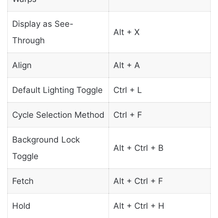
Display as See-
Alt + X
Through
Align
Alt + A
Default Lighting Toggle
Ctrl + L
Cycle Selection Method
Ctrl + F
Background Lock
Alt + Ctrl + B
Toggle
Fetch
Alt + Ctrl + F
Hold
Alt + Ctrl + H