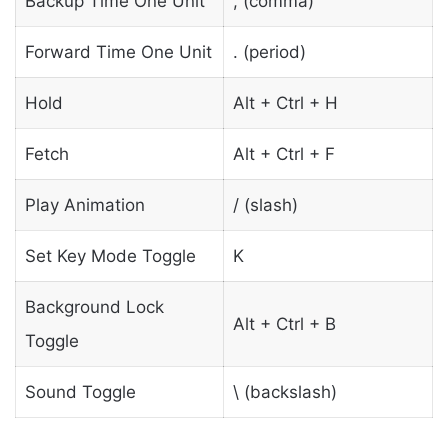
Backup Time One Unit
, (comma)
Forward Time One Unit
. (period)
Hold
Alt + Ctrl + H
Fetch
Alt + Ctrl + F
Play Animation
/ (slash)
Set Key Mode Toggle
K
Background Lock
Alt + Ctrl + B
Toggle
Sound Toggle
\ (backslash)