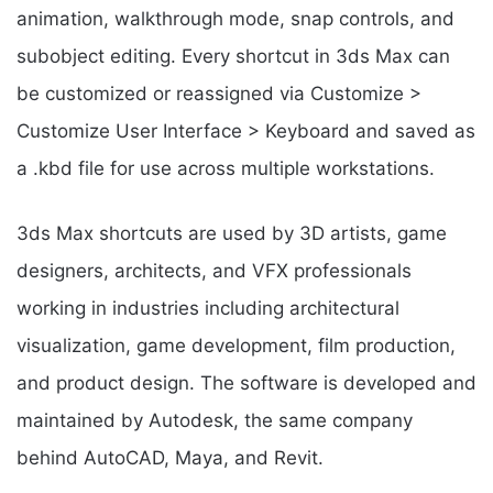
animation, walkthrough mode, snap controls, and
subobject editing. Every shortcut in 3ds Max can
be customized or reassigned via Customize >
Customize User Interface > Keyboard and saved as
a .kbd file for use across multiple workstations.
3ds Max shortcuts are used by 3D artists, game
designers, architects, and VFX professionals
working in industries including architectural
visualization, game development, film production,
and product design. The software is developed and
maintained by Autodesk, the same company
behind AutoCAD, Maya, and Revit.