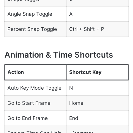
Angle Snap Toggle
A
Percent Snap Toggle
Ctrl + Shift + P
Animation & Time Shortcuts
Action
Shortcut Key
Auto Key Mode Toggle
N
Go to Start Frame
Home
Go to End Frame
End