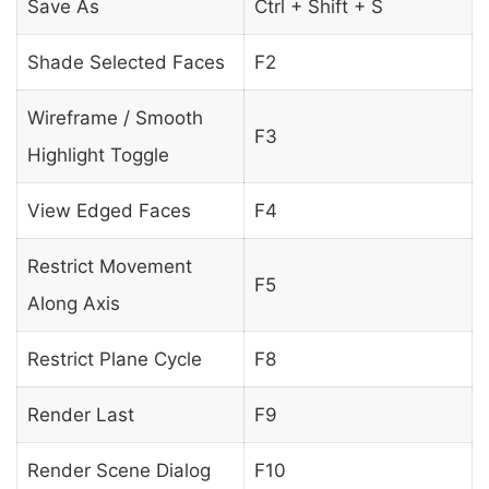
Save As
Ctrl + Shift + S
Shade Selected Faces
F2
Wireframe / Smooth
F3
Highlight Toggle
View Edged Faces
F4
Restrict Movement
F5
Along Axis
Restrict Plane Cycle
F8
Render Last
F9
Render Scene Dialog
F10