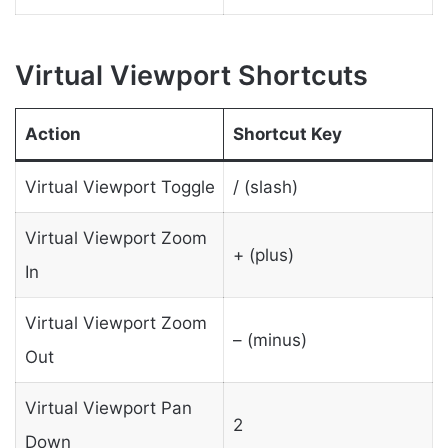
Virtual Viewport Shortcuts
Action
Shortcut Key
Virtual Viewport Toggle
/ (slash)
Virtual Viewport Zoom
+ (plus)
In
Virtual Viewport Zoom
– (minus)
Out
Virtual Viewport Pan
2
Down