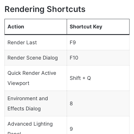
Rendering Shortcuts
Action
Shortcut Key
Render Last
F9
Render Scene Dialog
F10
Quick Render Active
Shift + Q
Viewport
Environment and
8
Effects Dialog
Advanced Lighting
9
Panel