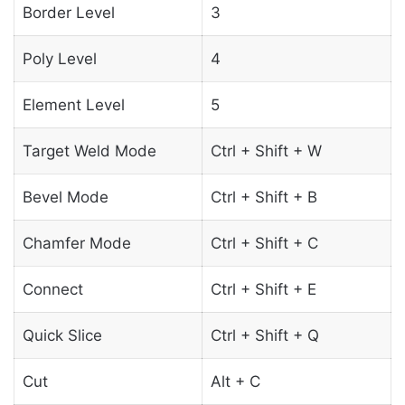
Border Level
3
Poly Level
4
Element Level
5
Target Weld Mode
Ctrl + Shift + W
Bevel Mode
Ctrl + Shift + B
Chamfer Mode
Ctrl + Shift + C
Connect
Ctrl + Shift + E
Quick Slice
Ctrl + Shift + Q
Cut
Alt + C