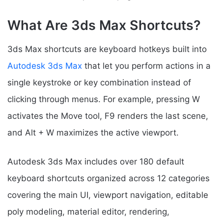
What Are 3ds Max Shortcuts?
3ds Max shortcuts are keyboard hotkeys built into
Autodesk 3ds Max
that let you perform actions in a
single keystroke or key combination instead of
clicking through menus. For example, pressing W
activates the Move tool, F9 renders the last scene,
and Alt + W maximizes the active viewport.
Autodesk 3ds Max includes over 180 default
keyboard shortcuts organized across 12 categories
covering the main UI, viewport navigation, editable
poly modeling, material editor, rendering,