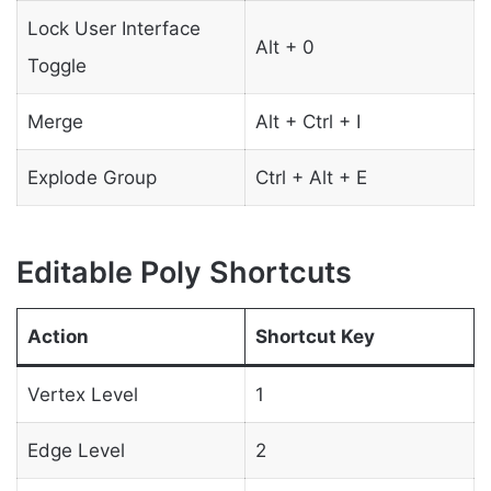
Lock User Interface
Alt + 0
Toggle
Merge
Alt + Ctrl + I
Explode Group
Ctrl + Alt + E
Editable Poly Shortcuts
Action
Shortcut Key
Vertex Level
1
Edge Level
2