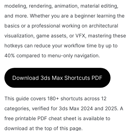
modeling, rendering, animation, material editing,
and more. Whether you are a beginner learning the
basics or a professional working on architectural
visualization, game assets, or VFX, mastering these
hotkeys can reduce your workflow time by up to
40% compared to menu-only navigation.
Download 3ds Max Shortcuts PDF
This guide covers 180+ shortcuts across 12
categories, verified for 3ds Max 2024 and 2025. A
free printable PDF cheat sheet is available to
download at the top of this page.