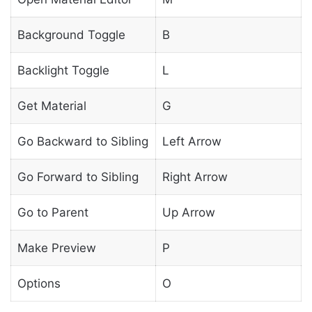
Background Toggle
B
Backlight Toggle
L
Get Material
G
Go Backward to Sibling
Left Arrow
Go Forward to Sibling
Right Arrow
Go to Parent
Up Arrow
Make Preview
P
Options
O