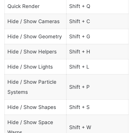
Quick Render
Shift + Q
Hide / Show Cameras
Shift + C
Hide / Show Geometry
Shift + G
Hide / Show Helpers
Shift + H
Hide / Show Lights
Shift + L
Hide / Show Particle
Shift + P
Systems
Hide / Show Shapes
Shift + S
Hide / Show Space
Shift + W
Warps