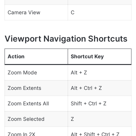
Camera View
C
Viewport Navigation Shortcuts
Action
Shortcut Key
Zoom Mode
Alt + Z
Zoom Extents
Alt + Ctrl + Z
Zoom Extents All
Shift + Ctrl + Z
Zoom Selected
Z
Zoom In 2X
Alt + Shift + Ctrl + Z