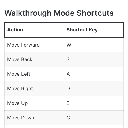
Walkthrough Mode Shortcuts
Action
Shortcut Key
Move Forward
W
Move Back
S
Move Left
A
Move Right
D
Move Up
E
Move Down
C