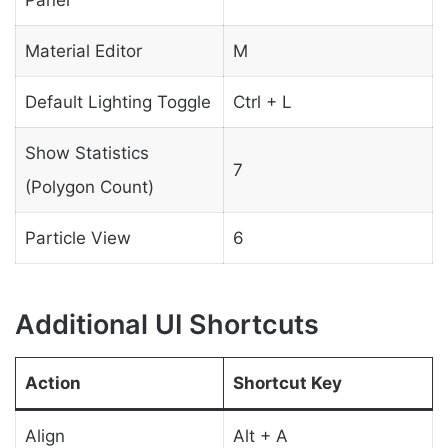
Material Editor
M
Default Lighting Toggle
Ctrl + L
Show Statistics
7
(Polygon Count)
Particle View
6
Additional UI Shortcuts
Action
Shortcut Key
Align
Alt + A