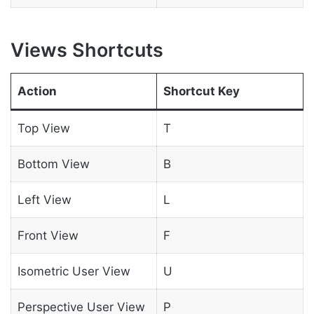
Views Shortcuts
Action
Shortcut Key
Top View
T
Bottom View
B
Left View
L
Front View
F
Isometric User View
U
Perspective User View
P