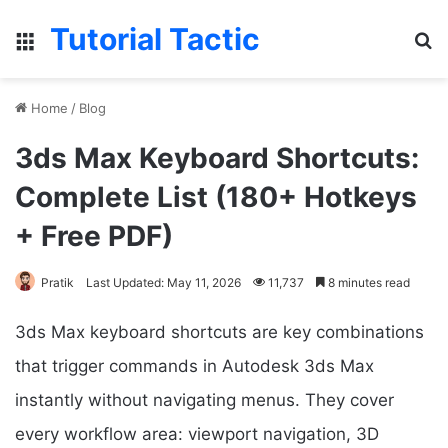
Tutorial Tactic
Menu
Se
Home
/
Blog
3ds Max Keyboard Shortcuts:
Complete List (180+ Hotkeys
+ Free PDF)
Pratik
Last Updated: May 11, 2026
11,737
8 minutes read
3ds Max keyboard shortcuts are key combinations
that trigger commands in Autodesk 3ds Max
instantly without navigating menus. They cover
every workflow area: viewport navigation, 3D