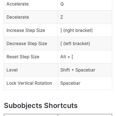
Accelerate
Q
Decelerate
Z
Increase Step Size
] (right bracket)
Decrease Step Size
[ (left bracket)
Reset Step Size
Alt + [
Level
Shift + Spacebar
Lock Vertical Rotation
Spacebar
Subobjects Shortcuts