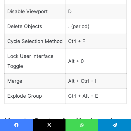
Disable Viewport
D
Delete Objects
. (period)
Cycle Selection Method
Ctrl + F
Lock User Interface
Alt + 0
Toggle
Merge
Alt + Ctrl + I
Explode Group
Ctrl + Alt + E
How to Customize Keyboard
Facebook
X
WhatsApp
Telegram