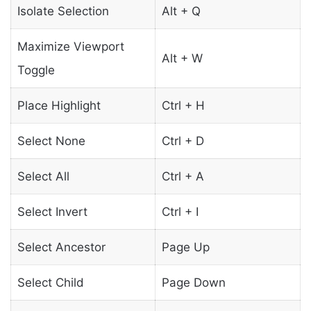
Isolate Selection
Alt + Q
Maximize Viewport
Alt + W
Toggle
Place Highlight
Ctrl + H
Select None
Ctrl + D
Select All
Ctrl + A
Select Invert
Ctrl + I
Select Ancestor
Page Up
Select Child
Page Down