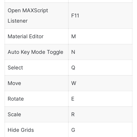
Open MAXScript
F11
Listener
Material Editor
M
Auto Key Mode Toggle
N
Select
Q
Move
W
Rotate
E
Scale
R
Hide Grids
G