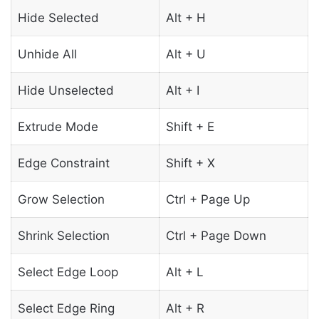
Hide Selected
Alt + H
Unhide All
Alt + U
Hide Unselected
Alt + I
Extrude Mode
Shift + E
Edge Constraint
Shift + X
Grow Selection
Ctrl + Page Up
Shrink Selection
Ctrl + Page Down
Select Edge Loop
Alt + L
Select Edge Ring
Alt + R