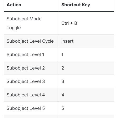
Action
Shortcut Key
Subobject Mode
Ctrl + B
Toggle
Subobject Level Cycle
Insert
Subobject Level 1
1
Subobject Level 2
2
Subobject Level 3
3
Subobject Level 4
4
Subobject Level 5
5