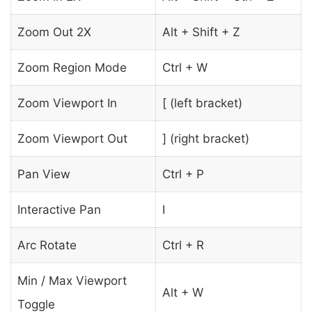
Zoom Out 2X
Alt + Shift + Z
Zoom Region Mode
Ctrl + W
Zoom Viewport In
[ (left bracket)
Zoom Viewport Out
] (right bracket)
Pan View
Ctrl + P
Interactive Pan
I
Arc Rotate
Ctrl + R
Min / Max Viewport
Alt + W
Toggle