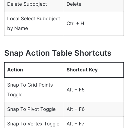
Delete Subobject
Delete
Local Select Subobject
Ctrl + H
by Name
Snap Action Table Shortcuts
Action
Shortcut Key
Snap To Grid Points
Alt + F5
Toggle
Snap To Pivot Toggle
Alt + F6
Snap To Vertex Toggle
Alt + F7