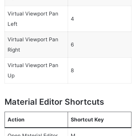
Virtual Viewport Pan
4
Left
Virtual Viewport Pan
6
Right
Virtual Viewport Pan
8
Up
Material Editor Shortcuts
Action
Shortcut Key
Open Material Editor
M