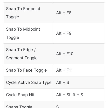
Snap To Endpoint
Alt + F8
Toggle
Snap To Midpoint
Alt + F9
Toggle
Snap To Edge /
Alt + F10
Segment Toggle
Snap To Face Toggle
Alt + F11
Cycle Active Snap Type
Alt + S
Cycle Snap Hit
Alt + Shift + S
Snaps Toggle
S