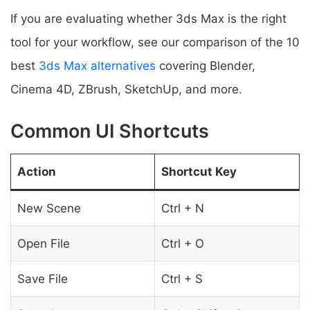
If you are evaluating whether 3ds Max is the right
tool for your workflow, see our comparison of the 10
best
3ds Max alternatives
covering Blender,
Cinema 4D, ZBrush, SketchUp, and more.
Common UI Shortcuts
Action
Shortcut Key
New Scene
Ctrl + N
Open File
Ctrl + O
Save File
Ctrl + S