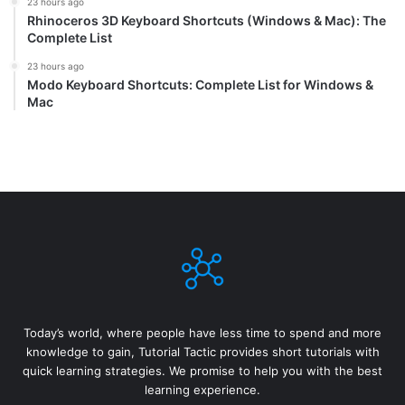
23 hours ago
Rhinoceros 3D Keyboard Shortcuts (Windows & Mac): The
Complete List
23 hours ago
Modo Keyboard Shortcuts: Complete List for Windows &
Mac
Today’s world, where people have less time to spend and more
knowledge to gain, Tutorial Tactic provides short tutorials with
quick learning strategies. We promise to help you with the best
learning experience.