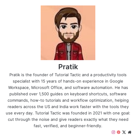
Pratik
Pratik is the founder of Tutorial Tactic and a productivity tools
specialist with 15 years of hands-on experience in Google
Workspace, Microsoft Office, and software automation. He has
published over 1,500 guides on keyboard shortcuts, software
commands, how-to tutorials and workflow optimization, helping
readers across the US and India work faster with the tools they
use every day. Tutorial Tactic was founded in 2021 with one goal:
cut through the noise and give readers exactly what they need
fast, verified, and beginner-friendly.
I
P
X
W