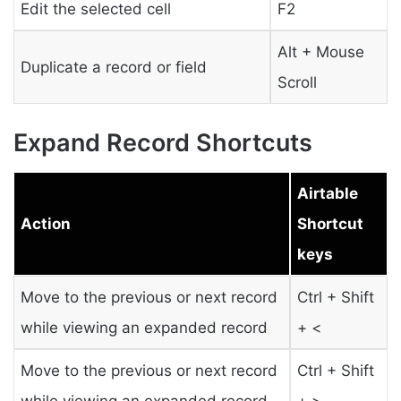
Edit the selected cell
F2
Alt + Mouse
Duplicate a record or field
Scroll
Expand Record Shortcuts
Airtable
Action
Shortcut
keys
Move to the previous or next record
Ctrl + Shift
while viewing an expanded record
+ <
Move to the previous or next record
Ctrl + Shift
while viewing an expanded record
+ >