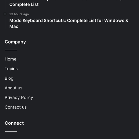
Complete List
23 hours ago
Modo Keyboard Shortcuts: Complete List for Windows &
Mac
Company
Home
Topics
Blog
About us
Privacy Policy
Contact us
Connect