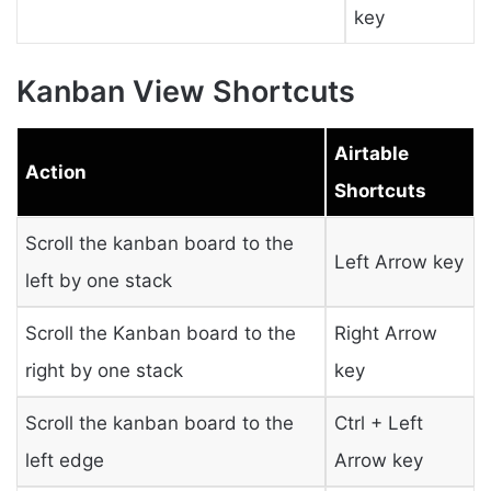
key
Kanban View Shortcuts
Airtable
Action
Shortcuts
Scroll the kanban board to the
Left Arrow key
left by one stack
Scroll the Kanban board to the
Right Arrow
right by one stack
key
Scroll the kanban board to the
Ctrl + Left
left edge
Arrow key