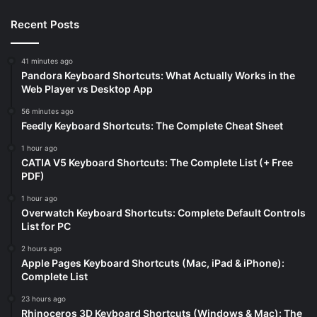
Recent Posts
41 minutes ago
Pandora Keyboard Shortcuts: What Actually Works in the
Web Player vs Desktop App
56 minutes ago
Feedly Keyboard Shortcuts: The Complete Cheat Sheet
1 hour ago
CATIA V5 Keyboard Shortcuts: The Complete List (+ Free
PDF)
1 hour ago
Overwatch Keyboard Shortcuts: Complete Default Controls
List for PC
2 hours ago
Apple Pages Keyboard Shortcuts (Mac, iPad & iPhone):
Complete List
23 hours ago
Rhinoceros 3D Keyboard Shortcuts (Windows & Mac): The