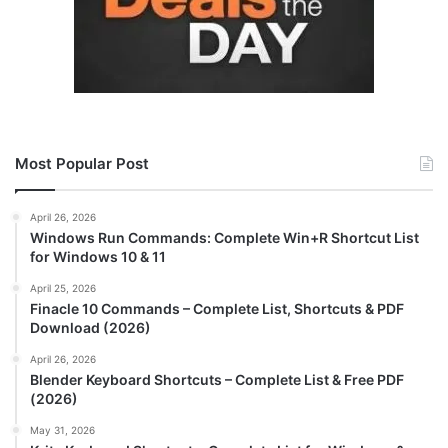
Most Popular Post
April 26, 2026
Windows Run Commands: Complete Win+R Shortcut List
for Windows 10 & 11
April 25, 2026
Finacle 10 Commands – Complete List, Shortcuts & PDF
Download (2026)
April 26, 2026
Blender Keyboard Shortcuts – Complete List & Free PDF
(2026)
May 31, 2026