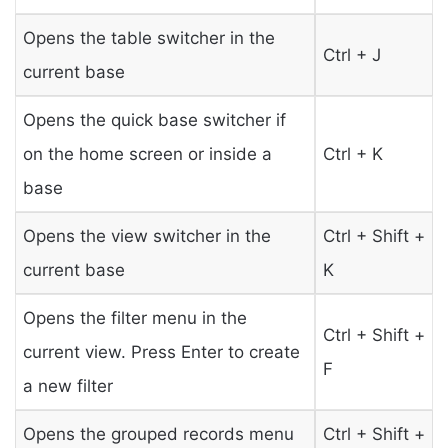
Opens the table switcher in the
Ctrl + J
current base
Opens the quick base switcher if
on the home screen or inside a
Ctrl + K
base
Opens the view switcher in the
Ctrl + Shift +
current base
K
Opens the filter menu in the
Ctrl + Shift +
current view. Press Enter to create
F
a new filter
Opens the grouped records menu
Ctrl + Shift +