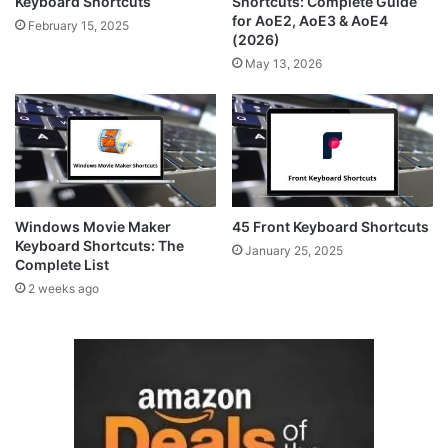
Keyboard Shortcuts
Shortcuts: Complete Guide
for AoE2, AoE3 & AoE4
February 15, 2025
(2026)
May 13, 2026
Windows Movie Maker
45 Front Keyboard Shortcuts
Keyboard Shortcuts: The
January 25, 2025
Complete List
2 weeks ago