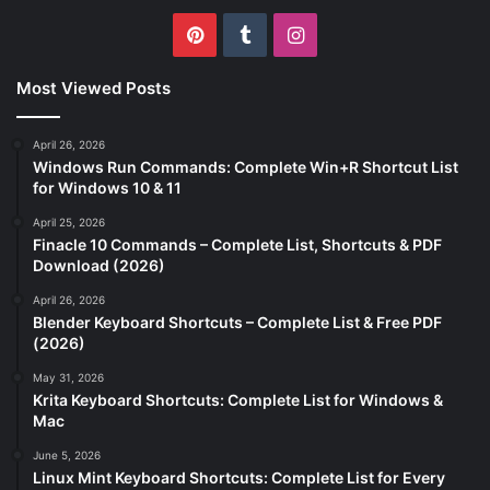
Pinterest
Tumblr
Instagram
Most Viewed Posts
April 26, 2026
Windows Run Commands: Complete Win+R Shortcut List
for Windows 10 & 11
April 25, 2026
Finacle 10 Commands – Complete List, Shortcuts & PDF
Download (2026)
April 26, 2026
Blender Keyboard Shortcuts – Complete List & Free PDF
(2026)
May 31, 2026
Krita Keyboard Shortcuts: Complete List for Windows &
Mac
June 5, 2026
Linux Mint Keyboard Shortcuts: Complete List for Every