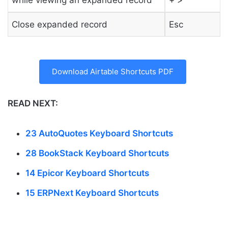
Close expanded record
Esc
Download Airtable Shortcuts PDF
READ NEXT:
23 AutoQuotes Keyboard Shortcuts
28 BookStack Keyboard Shortcuts
14 Epicor Keyboard Shortcuts
15 ERPNext Keyboard Shortcuts