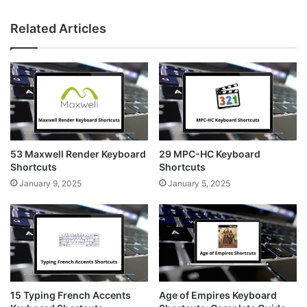
n
i
e
s
n
b
Related Articles
t
t
s
a
e
i
g
r
t
r
e
e
a
s
m
t
53 Maxwell Render Keyboard
29 MPC-HC Keyboard
Shortcuts
Shortcuts
January 9, 2025
January 5, 2025
15 Typing French Accents
Age of Empires Keyboard