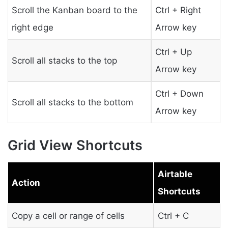
Scroll the Kanban board to the
Ctrl + Right
right edge
Arrow key
Ctrl + Up
Scroll all stacks to the top
Arrow key
Ctrl + Down
Scroll all stacks to the bottom
Arrow key
Grid View Shortcuts
Airtable
Action
Shortcuts
Copy a cell or range of cells
Ctrl + C