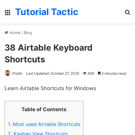
Tutorial Tactic
Menu
S
Home
/
Blog
38 Airtable Keyboard
Shortcuts
Pratik
Last Updated: October 27, 2025
490
2 minutes read
Learn Airtable Shortcuts for Windows
Table of Contents
1.
Most used Airtable Shortcuts
2.
Kanban View Shortcuts