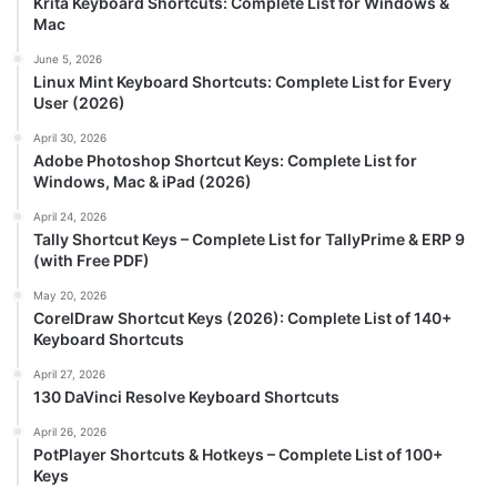
Krita Keyboard Shortcuts: Complete List for Windows &
Mac
June 5, 2026
Linux Mint Keyboard Shortcuts: Complete List for Every
User (2026)
April 30, 2026
Adobe Photoshop Shortcut Keys: Complete List for
Windows, Mac & iPad (2026)
April 24, 2026
Tally Shortcut Keys – Complete List for TallyPrime & ERP 9
(with Free PDF)
May 20, 2026
CorelDraw Shortcut Keys (2026): Complete List of 140+
Keyboard Shortcuts
April 27, 2026
130 DaVinci Resolve Keyboard Shortcuts
April 26, 2026
PotPlayer Shortcuts & Hotkeys – Complete List of 100+
Keys