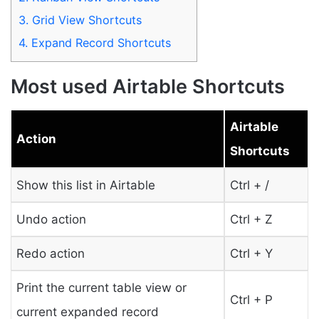
3.
Grid View Shortcuts
4.
Expand Record Shortcuts
Most used Airtable Shortcuts
Airtable
Action
Shortcuts
Show this list in Airtable
Ctrl + /
Undo action
Ctrl + Z
Redo action
Ctrl + Y
Print the current table view or
Ctrl + P
current expanded record