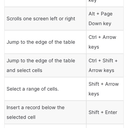
Alt + Page
Scrolls one screen left or right
Down key
Ctrl + Arrow
Jump to the edge of the table
keys
Jump to the edge of the table
Ctrl + Shift +
and select cells
Arrow keys
Shift + Arrow
Select a range of cells.
keys
Insert a record below the
Shift + Enter
selected cell