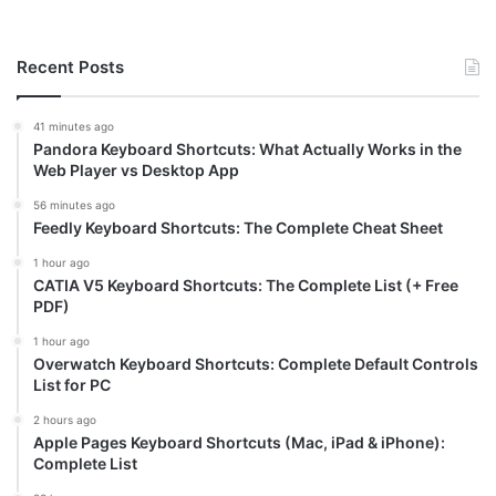
Recent Posts
41 minutes ago
Pandora Keyboard Shortcuts: What Actually Works in the
Web Player vs Desktop App
56 minutes ago
Feedly Keyboard Shortcuts: The Complete Cheat Sheet
1 hour ago
CATIA V5 Keyboard Shortcuts: The Complete List (+ Free
PDF)
1 hour ago
Overwatch Keyboard Shortcuts: Complete Default Controls
List for PC
2 hours ago
Apple Pages Keyboard Shortcuts (Mac, iPad & iPhone):
Complete List