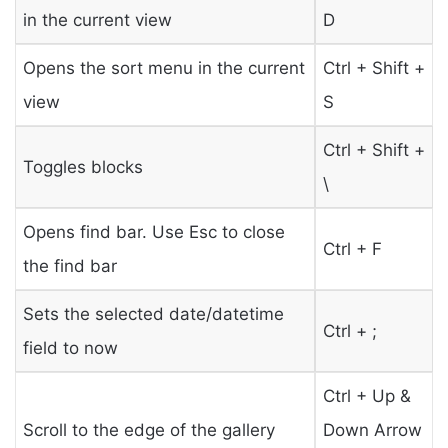
in the current view
D
Opens the sort menu in the current
Ctrl + Shift +
view
S
Ctrl + Shift +
Toggles blocks
\
Opens find bar. Use Esc to close
Ctrl + F
the find bar
Sets the selected date/datetime
Ctrl + ;
field to now
Ctrl + Up &
Scroll to the edge of the gallery
Down Arrow