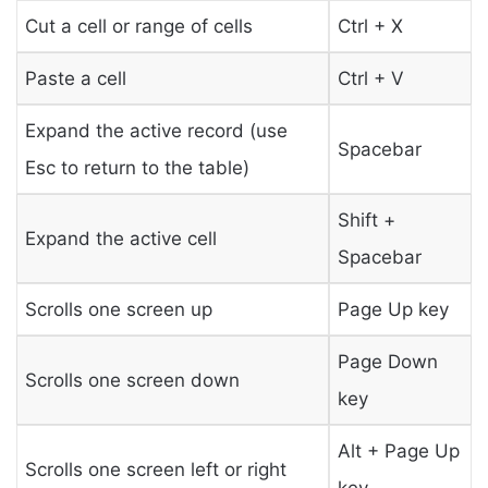
Cut a cell or range of cells
Ctrl + X
Paste a cell
Ctrl + V
Expand the active record (use
Spacebar
Esc to return to the table)
Shift +
Expand the active cell
Spacebar
Scrolls one screen up
Page Up key
Page Down
Scrolls one screen down
key
Alt + Page Up
Scrolls one screen left or right
key