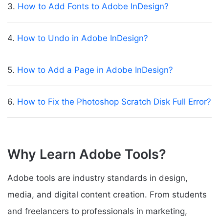
3.
How to Add Fonts to Adobe InDesign?
4.
How to Undo in Adobe InDesign?
5.
How to Add a Page in Adobe InDesign?
6.
How to Fix the Photoshop Scratch Disk Full Error?
Why Learn Adobe Tools?
Adobe tools are industry standards in design,
media, and digital content creation. From students
and freelancers to professionals in marketing,