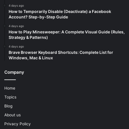
4 days ago
How to Temporarily Disable (Deactivate) a Facebook
Account? Step-by-Step Guide
4 days ago
How to Play Minesweeper: A Complete Visual Guide (Rules,
Strategy & Patterns)
4 days ago
Brave Browser Keyboard Shortcuts: Complete List for
Windows, Mac & Linux
Company
Home
Topics
Blog
About us
Privacy Policy