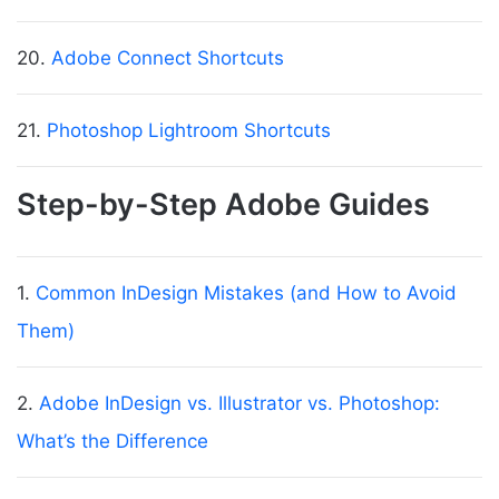
20.
Adobe Connect Shortcuts
21.
Photoshop Lightroom Shortcuts
Step-by-Step Adobe Guides
1.
Common InDesign Mistakes (and How to Avoid
Them)
2.
Adobe InDesign vs. Illustrator vs. Photoshop:
What’s the Difference