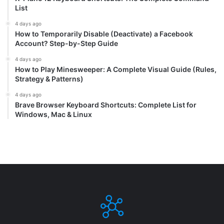
List
4 days ago
How to Temporarily Disable (Deactivate) a Facebook
Account? Step-by-Step Guide
4 days ago
How to Play Minesweeper: A Complete Visual Guide (Rules,
Strategy & Patterns)
4 days ago
Brave Browser Keyboard Shortcuts: Complete List for
Windows, Mac & Linux