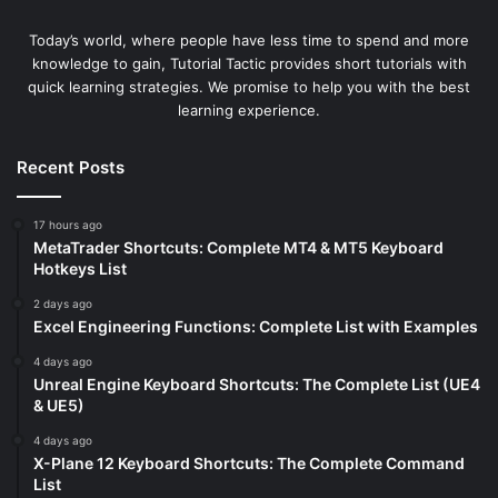
Today’s world, where people have less time to spend and more
knowledge to gain, Tutorial Tactic provides short tutorials with
quick learning strategies. We promise to help you with the best
learning experience.
Recent Posts
17 hours ago
MetaTrader Shortcuts: Complete MT4 & MT5 Keyboard
Hotkeys List
2 days ago
Excel Engineering Functions: Complete List with Examples
4 days ago
Unreal Engine Keyboard Shortcuts: The Complete List (UE4
& UE5)
4 days ago
X-Plane 12 Keyboard Shortcuts: The Complete Command
List