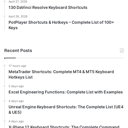
April 27, 2026
130 DaVinci Resolve Keyboard Shortcuts
April 26, 2026
PotPlayer Shortcuts & Hotkeys – Complete List of 100+
Keys
Recent Posts
17 hours ago
MetaTrader Shortcuts: Complete MT4 & MT5 Keyboard
Hotkeys List
2 days ago
Excel Engineering Functions: Complete List with Examples
4 days ago
Unreal Engine Keyboard Shortcuts: The Complete List (UE4
& UE5)
4 days ago
X-Plane 12 Keyboard Shortcuts: The Complete Command