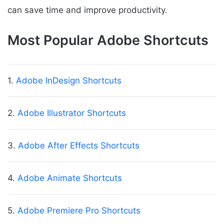
can save time and improve productivity.
Most Popular Adobe Shortcuts
1.
Adobe InDesign Shortcuts
2.
Adobe Illustrator Shortcuts
3.
Adobe After Effects Shortcuts
4.
Adobe Animate Shortcuts
5.
Adobe Premiere Pro Shortcuts