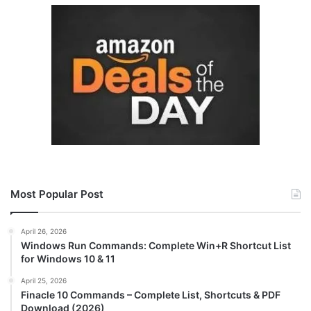
Most Popular Post
April 26, 2026
Windows Run Commands: Complete Win+R Shortcut List
for Windows 10 & 11
April 25, 2026
Finacle 10 Commands – Complete List, Shortcuts & PDF
Download (2026)