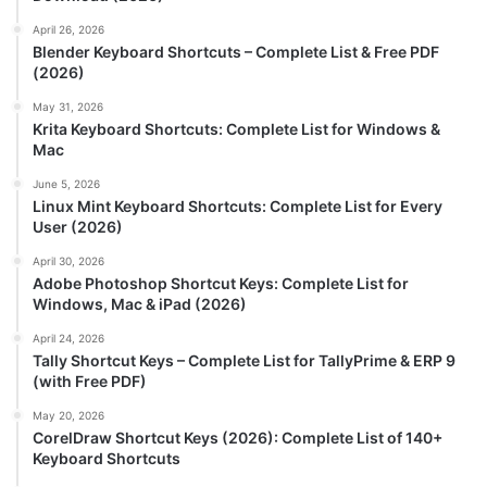
April 26, 2026
Blender Keyboard Shortcuts – Complete List & Free PDF
(2026)
May 31, 2026
Krita Keyboard Shortcuts: Complete List for Windows &
Mac
June 5, 2026
Linux Mint Keyboard Shortcuts: Complete List for Every
User (2026)
April 30, 2026
Adobe Photoshop Shortcut Keys: Complete List for
Windows, Mac & iPad (2026)
April 24, 2026
Tally Shortcut Keys – Complete List for TallyPrime & ERP 9
(with Free PDF)
May 20, 2026
CorelDraw Shortcut Keys (2026): Complete List of 140+
Keyboard Shortcuts