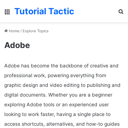
Tutorial Tactic
Menu
S
Home
/
Explore Topics
Adobe
Adobe has become the backbone of creative and
professional work, powering everything from
graphic design and video editing to publishing and
digital documents. Whether you are a beginner
exploring Adobe tools or an experienced user
looking to work faster, having a single place to
access shortcuts, alternatives, and how-to guides