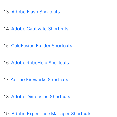
13.
Adobe Flash Shortcuts
14.
Adobe Captivate Shortcuts
15.
ColdFusion Builder Shortcuts
16.
Adobe RoboHelp Shortcuts
17.
Adobe Fireworks Shortcuts
18.
Adobe Dimension Shortcuts
19.
Adobe Experience Manager Shortcuts