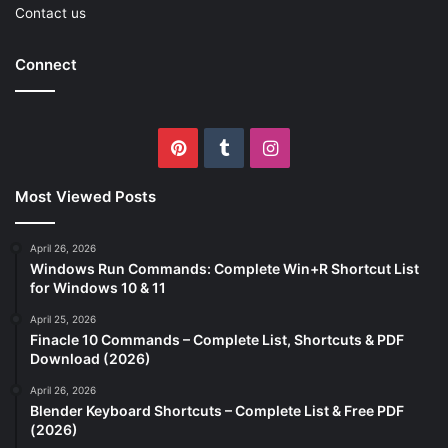
Contact us
Connect
Pinterest
Tumblr
Instagram
Most Viewed Posts
April 26, 2026
Windows Run Commands: Complete Win+R Shortcut List
for Windows 10 & 11
April 25, 2026
Finacle 10 Commands – Complete List, Shortcuts & PDF
Download (2026)
April 26, 2026
Blender Keyboard Shortcuts – Complete List & Free PDF
(2026)