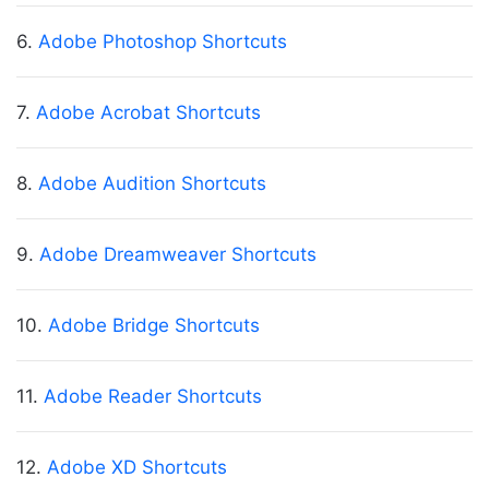
6.
Adobe Photoshop Shortcuts
7.
Adobe Acrobat Shortcuts
8.
Adobe Audition Shortcuts
9.
Adobe Dreamweaver Shortcuts
10.
Adobe Bridge Shortcuts
11.
Adobe Reader Shortcuts
12.
Adobe XD Shortcuts