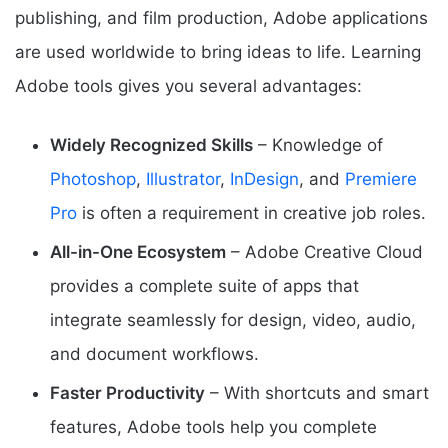
publishing, and film production, Adobe applications
are used worldwide to bring ideas to life. Learning
Adobe tools gives you several advantages:
Widely Recognized Skills
– Knowledge of
Photoshop
,
Illustrator
,
InDesign
, and
Premiere
Pro
is often a requirement in creative job roles.
All-in-One Ecosystem
– Adobe Creative Cloud
provides a complete suite of apps that
integrate seamlessly for design, video, audio,
and document workflows.
Faster Productivity
– With shortcuts and smart
features, Adobe tools help you complete