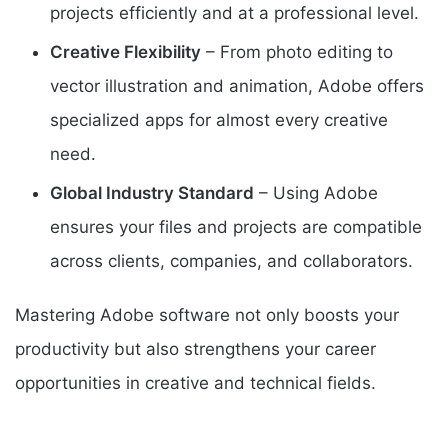
projects efficiently and at a professional level.
Creative Flexibility
– From photo editing to
vector illustration and animation, Adobe offers
specialized apps for almost every creative
need.
Global Industry Standard
– Using Adobe
ensures your files and projects are compatible
across clients, companies, and collaborators.
Mastering Adobe software not only boosts your
productivity but also strengthens your career
opportunities in creative and technical fields.