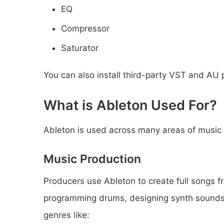
EQ
Compressor
Saturator
You can also install third-party VST and AU p
What is Ableton Used For?
Ableton is used across many areas of music
Music Production
Producers use Ableton to create full songs fr
programming drums, designing synth sounds, a
genres like: