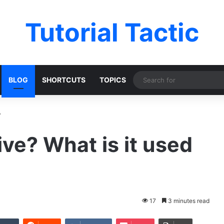
Tutorial Tactic
BLOG
SHORTCUTS
TOPICS
?
ive? What is it used
17
3 minutes read