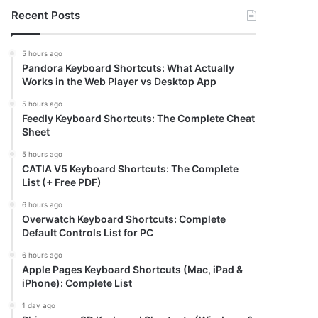
Recent Posts
5 hours ago
Pandora Keyboard Shortcuts: What Actually
Works in the Web Player vs Desktop App
5 hours ago
Feedly Keyboard Shortcuts: The Complete Cheat
Sheet
5 hours ago
CATIA V5 Keyboard Shortcuts: The Complete
List (+ Free PDF)
6 hours ago
Overwatch Keyboard Shortcuts: Complete
Default Controls List for PC
6 hours ago
Apple Pages Keyboard Shortcuts (Mac, iPad &
iPhone): Complete List
1 day ago