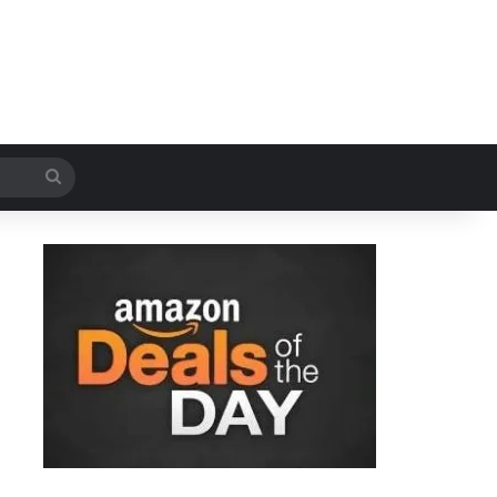
Search
for