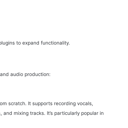
lugins to expand functionality.
 and audio production:
om scratch. It supports recording vocals,
nd mixing tracks. It’s particularly popular in