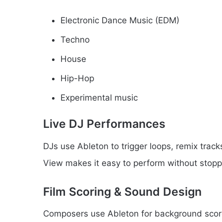
Electronic Dance Music (EDM)
Techno
House
Hip-Hop
Experimental music
Live DJ Performances
DJs use Ableton to trigger loops, remix tracks
View makes it easy to perform without stopp
Film Scoring & Sound Design
Composers use Ableton for background score