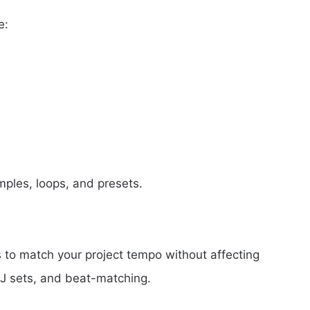
e:
mples, loops, and presets.
s to match your project tempo without affecting
 DJ sets, and beat-matching.