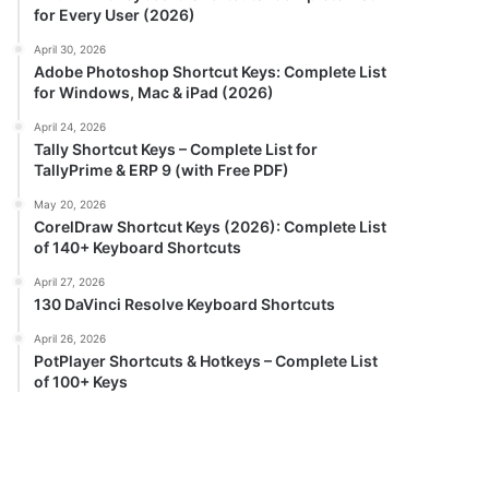
for Every User (2026)
April 30, 2026
Adobe Photoshop Shortcut Keys: Complete List
for Windows, Mac & iPad (2026)
April 24, 2026
Tally Shortcut Keys – Complete List for
TallyPrime & ERP 9 (with Free PDF)
May 20, 2026
CorelDraw Shortcut Keys (2026): Complete List
of 140+ Keyboard Shortcuts
April 27, 2026
130 DaVinci Resolve Keyboard Shortcuts
April 26, 2026
PotPlayer Shortcuts & Hotkeys – Complete List
of 100+ Keys