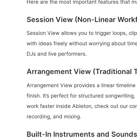
Here are the most important features that 
Session View (Non-Linear Work
Session View allows you to trigger loops, cli
with ideas freely without worrying about timel
DJs and live performers.
Arrangement View (Traditional T
Arrangement View provides a linear timeline
finish. It’s perfect for structured songwriting
work faster inside Ableton, check out our c
recording, and mixing.
Built-In Instruments and Sound