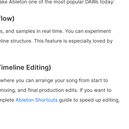
make Ableton one of the most popular DAWs today:
flow)
ps, and samples in real time. You can experiment
ine structure. This feature is especially loved by
imeline Editing)
 where you can arrange your song from start to
, mixing, and final production edits. If you want to
omplete
Ableton Shortcuts
guide to speed up editing,
s