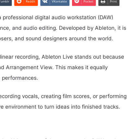
Tumblr
Reddit
VKontakte
Pocket
Print
 a professional digital audio workstation (DAW)
nce, and audio editing. Developed by Ableton, it is
sers, and sound designers around the world.
 linear recording, Ableton Live stands out because
nd Arrangement View. This makes it equally
e performances.
cording vocals, creating film scores, or performing
ive environment to turn ideas into finished tracks.