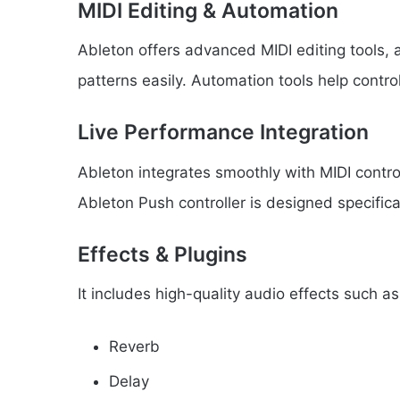
MIDI Editing & Automation
Ableton offers advanced MIDI editing tools,
patterns easily. Automation tools help control
Live Performance Integration
Ableton integrates smoothly with MIDI contr
Ableton Push controller is designed specifica
Effects & Plugins
It includes high-quality audio effects such as
Reverb
Delay