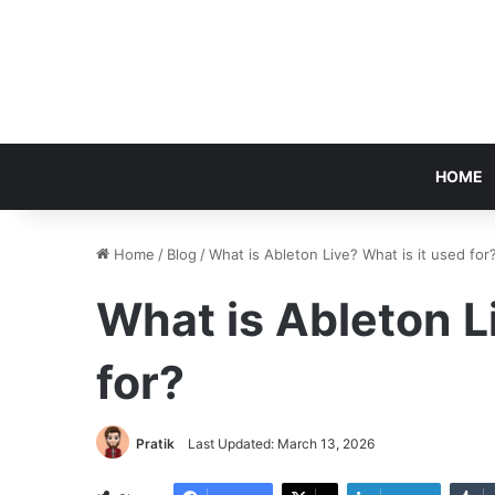
HOME
Home
/
Blog
/
What is Ableton Live? What is it used for
What is Ableton L
for?
Pratik
Last Updated: March 13, 2026