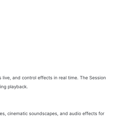
 live, and control effects in real time. The Session
ing playback.
s, cinematic soundscapes, and audio effects for