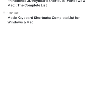
Rhinoceros 3D Keyboard Shortcuts (Windows &
Mac): The Complete List
1 day ago
Modo Keyboard Shortcuts: Complete List for
Windows & Mac