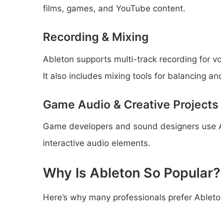
films, games, and YouTube content.
Recording & Mixing
Ableton supports multi-track recording for vo
It also includes mixing tools for balancing a
Game Audio & Creative Projects
Game developers and sound designers use Ab
interactive audio elements.
Why Is Ableton So Popular?
Here’s why many professionals prefer Ableto