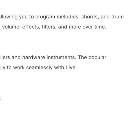
 allowing you to program melodies, chords, and drum
 volume, effects, filters, and more over time.
ollers and hardware instruments. The popular
lly to work seamlessly with Live.
: