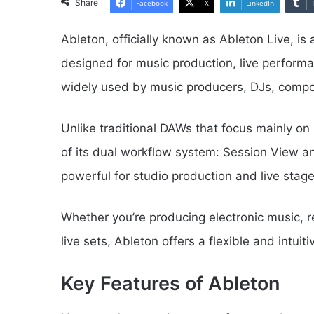
Share
Facebook
X
LinkedIn
Ableton, officially known as Ableton Live, is
designed for music production, live performa
widely used by music producers, DJs, compo
Unlike traditional DAWs that focus mainly on
of its dual workflow system: Session View a
powerful for studio production and live stag
Whether you’re producing electronic music, re
live sets, Ableton offers a flexible and intuit
Key Features of Ableton