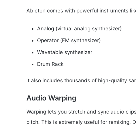
Ableton comes with powerful instruments lik
Analog (virtual analog synthesizer)
Operator (FM synthesizer)
Wavetable synthesizer
Drum Rack
It also includes thousands of high-quality sa
Audio Warping
Warping lets you stretch and sync audio clip
pitch. This is extremely useful for remixing,