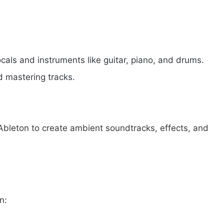
cals and instruments like guitar, piano, and drums.
nd mastering tracks.
leton to create ambient soundtracks, effects, and
n: