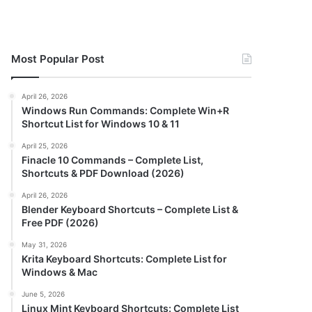
Most Popular Post
April 26, 2026
Windows Run Commands: Complete Win+R
Shortcut List for Windows 10 & 11
April 25, 2026
Finacle 10 Commands – Complete List,
Shortcuts & PDF Download (2026)
April 26, 2026
Blender Keyboard Shortcuts – Complete List &
Free PDF (2026)
May 31, 2026
Krita Keyboard Shortcuts: Complete List for
Windows & Mac
June 5, 2026
Linux Mint Keyboard Shortcuts: Complete List