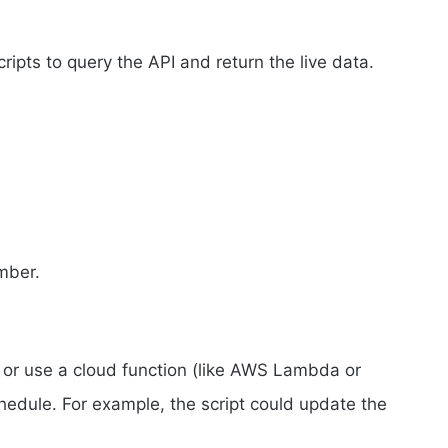
ipts to query the API and return the live data.
umber.
r or use a cloud function (like AWS Lambda or
hedule. For example, the script could update the