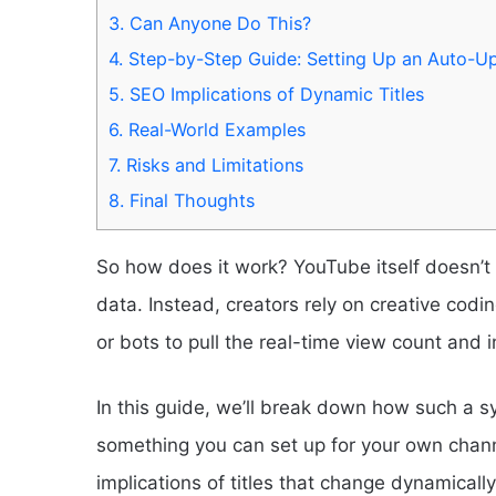
3.
Can Anyone Do This?
4.
Step-by-Step Guide: Setting Up an Auto-Up
5.
SEO Implications of Dynamic Titles
6.
Real-World Examples
7.
Risks and Limitations
8.
Final Thoughts
So how does it work? YouTube itself doesn’t of
data. Instead, creators rely on creative codi
or bots to pull the real-time view count and inj
In this guide, we’ll break down how such a s
something you can set up for your own channe
implications of titles that change dynamically