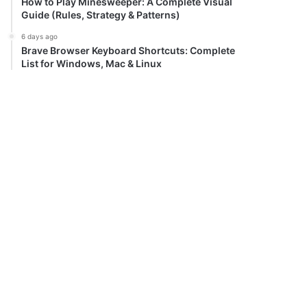
How to Play Minesweeper: A Complete Visual
Guide (Rules, Strategy & Patterns)
6 days ago
Brave Browser Keyboard Shortcuts: Complete
List for Windows, Mac & Linux