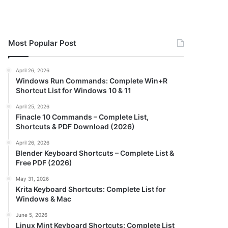
Most Popular Post
April 26, 2026
Windows Run Commands: Complete Win+R
Shortcut List for Windows 10 & 11
April 25, 2026
Finacle 10 Commands – Complete List,
Shortcuts & PDF Download (2026)
April 26, 2026
Blender Keyboard Shortcuts – Complete List &
Free PDF (2026)
May 31, 2026
Krita Keyboard Shortcuts: Complete List for
Windows & Mac
June 5, 2026
Linux Mint Keyboard Shortcuts: Complete List