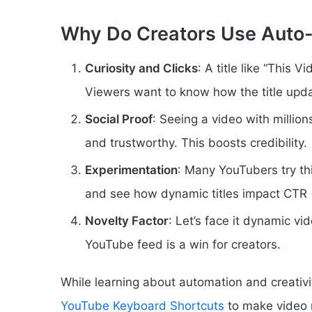
Why Do Creators Use Auto-
Curiosity and Clicks
: A title like “This 
Viewers want to know how the title update
Social Proof
: Seeing a video with million
and trustworthy. This boosts credibility.
Experimentation
: Many YouTubers try th
and see how dynamic titles impact CTR 
Novelty Factor
: Let’s face it dynamic vi
YouTube feed is a win for creators.
While learning about automation and creativi
YouTube Keyboard Shortcuts
to make video n