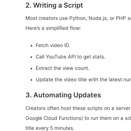
2. Writing a Script
Most creators use Python, Node.js, or PHP scr
Here’s a simplified flow:
Fetch video ID.
Call YouTube API to get stats.
Extract the view count.
Update the video title with the latest n
3. Automating Updates
Creators often host these scripts on a serve
Google Cloud Functions) to run them on a sc
title every 5 minutes.