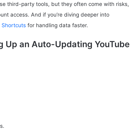
se third-party tools, but they often come with risks,
ount access. And if you’re diving deeper into
 Shortcuts
for handling data faster.
ng Up an Auto-Updating YouTube
s.