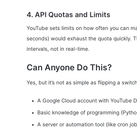
4. API Quotas and Limits
YouTube sets limits on how often you can ma
seconds) would exhaust the quota quickly. Th
intervals, not in real-time.
Can Anyone Do This?
Yes, but it’s not as simple as flipping a swit
A Google Cloud account with YouTube D
Basic knowledge of programming (Python
A server or automation tool (like cron j