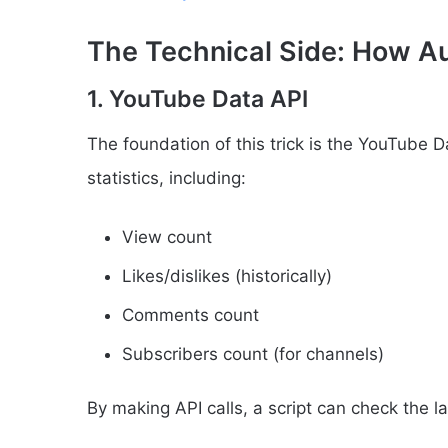
The Technical Side: How Au
1. YouTube Data API
The foundation of this trick is the YouTube D
statistics, including:
View count
Likes/dislikes (historically)
Comments count
Subscribers count (for channels)
By making API calls, a script can check the la