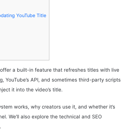
dating YouTube Title
fer a built-in feature that refreshes titles with live
ng, YouTube’s API, and sometimes third-party scripts
ect it into the video’s title.
ystem works, why creators use it, and whether it’s
l. We’ll also explore the technical and SEO
.