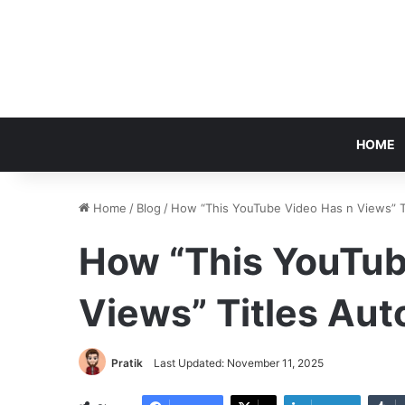
HOME
Home
/
Blog
/
How “This YouTube Video Has n Views” T
How “This YouTub
Views” Titles Au
Pratik
Last Updated: November 11, 2025