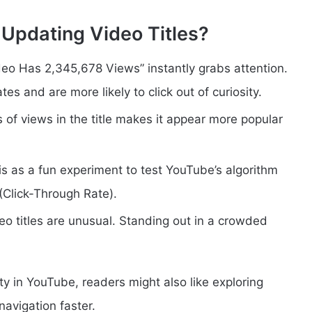
Updating Video Titles?
Video Has 2,345,678 Views” instantly grabs attention.
s and are more likely to click out of curiosity.
s of views in the title makes it appear more popular
is as a fun experiment to test YouTube’s algorithm
(Click-Through Rate).
deo titles are unusual. Standing out in a crowded
ty in YouTube, readers might also like exploring
avigation faster.