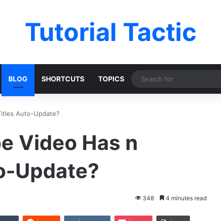
Tutorial Tactic
BLOG
SHORTCUTS
TOPICS
itles Auto-Update?
e Video Has n
to-Update?
348
4 minutes read