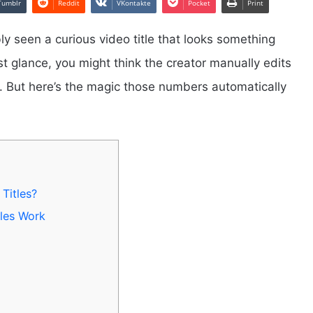
Tumblr
Reddit
VKontakte
Pocket
Print
y seen a curious video title that looks something
rst glance, you might think the creator manually edits
s. But here’s the magic those numbers automatically
Titles?
les Work