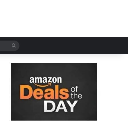
Search
for