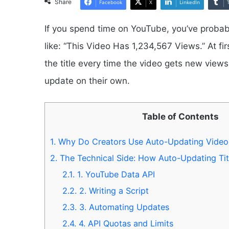
Share
Facebook
X
LinkedIn
If you spend time on YouTube, you’ve probabl
like: “This Video Has 1,234,567 Views.” At fi
the title every time the video gets new view
update on their own.
Table of Contents
1.
Why Do Creators Use Auto-Updating Video 
2.
The Technical Side: How Auto-Updating Tit
2.1.
1. YouTube Data API
2.2.
2. Writing a Script
2.3.
3. Automating Updates
2.4.
4. API Quotas and Limits