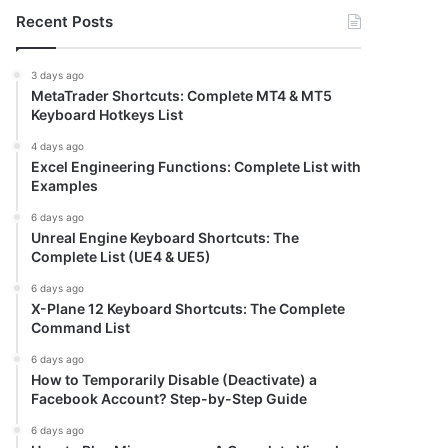
Recent Posts
3 days ago
MetaTrader Shortcuts: Complete MT4 & MT5
Keyboard Hotkeys List
4 days ago
Excel Engineering Functions: Complete List with
Examples
6 days ago
Unreal Engine Keyboard Shortcuts: The
Complete List (UE4 & UE5)
6 days ago
X-Plane 12 Keyboard Shortcuts: The Complete
Command List
6 days ago
How to Temporarily Disable (Deactivate) a
Facebook Account? Step-by-Step Guide
6 days ago