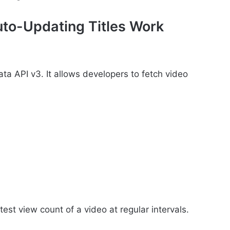
to-Updating Titles Work
ata API v3. It allows developers to fetch video
test view count of a video at regular intervals.