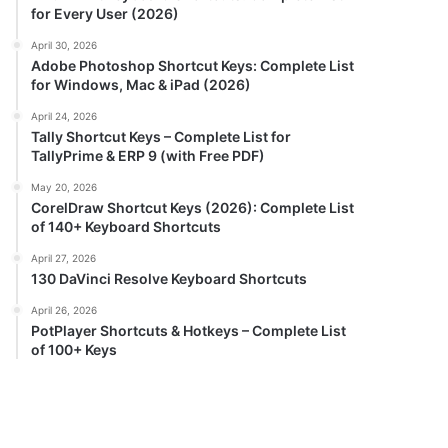
for Every User (2026)
April 30, 2026
Adobe Photoshop Shortcut Keys: Complete List
for Windows, Mac & iPad (2026)
April 24, 2026
Tally Shortcut Keys – Complete List for
TallyPrime & ERP 9 (with Free PDF)
May 20, 2026
CorelDraw Shortcut Keys (2026): Complete List
of 140+ Keyboard Shortcuts
April 27, 2026
130 DaVinci Resolve Keyboard Shortcuts
April 26, 2026
PotPlayer Shortcuts & Hotkeys – Complete List
of 100+ Keys