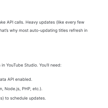
ke API calls. Heavy updates (like every few
at’s why most auto-updating titles refresh in
ch in YouTube Studio. You’ll need:
ata API enabled.
, Node.js, PHP, etc.).
obs) to schedule updates.