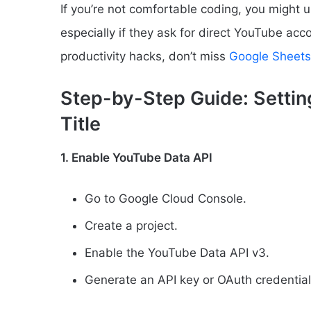
If you’re not comfortable coding, you might u
especially if they ask for direct YouTube acc
productivity hacks, don’t miss
Google Sheets
Step-by-Step Guide: Setti
Title
1. Enable YouTube Data API
Go to Google Cloud Console.
Create a project.
Enable the YouTube Data API v3.
Generate an API key or OAuth credential