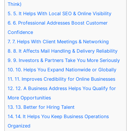
Think)
5.
5. It Helps With Local SEO & Online Visibility
6.
6. Professional Addresses Boost Customer
Confidence
7.
7. Helps With Client Meetings & Networking
8.
8. It Affects Mail Handling & Delivery Reliability
9.
9. Investors & Partners Take You More Seriously
10.
10. Helps You Expand Nationwide or Globally
11.
11. Improves Credibility for Online Businesses
12.
12. A Business Address Helps You Qualify for
More Opportunities
13.
13. Better for Hiring Talent
14.
14. It Helps You Keep Business Operations
Organized