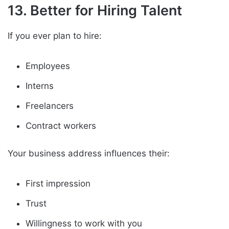
13. Better for Hiring Talent
If you ever plan to hire:
Employees
Interns
Freelancers
Contract workers
Your business address influences their:
First impression
Trust
Willingness to work with you