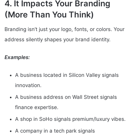
4. It Impacts Your Branding
(More Than You Think)
Branding isn’t just your logo, fonts, or colors. Your
address silently shapes your brand identity.
Examples:
A business located in Silicon Valley signals
innovation.
A business address on Wall Street signals
finance expertise.
A shop in SoHo signals premium/luxury vibes.
A company in a tech park signals