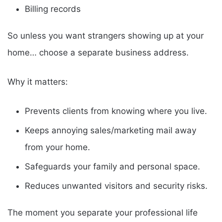
Billing records
So unless you want strangers showing up at your
home… choose a separate business address.
Why it matters:
Prevents clients from knowing where you live.
Keeps annoying sales/marketing mail away
from your home.
Safeguards your family and personal space.
Reduces unwanted visitors and security risks.
The moment you separate your professional life