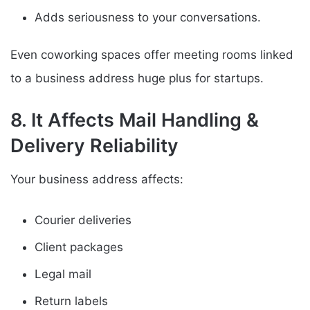
Adds seriousness to your conversations.
Even coworking spaces offer meeting rooms linked
to a business address huge plus for startups.
8. It Affects Mail Handling &
Delivery Reliability
Your business address affects:
Courier deliveries
Client packages
Legal mail
Return labels