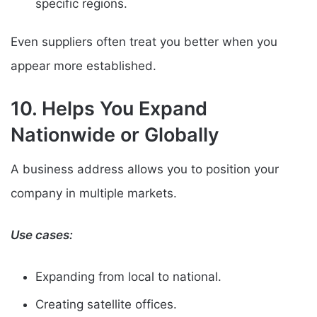
specific regions.
Even suppliers often treat you better when you
appear more established.
10. Helps You Expand
Nationwide or Globally
A business address allows you to position your
company in multiple markets.
Use cases:
Expanding from local to national.
Creating satellite offices.