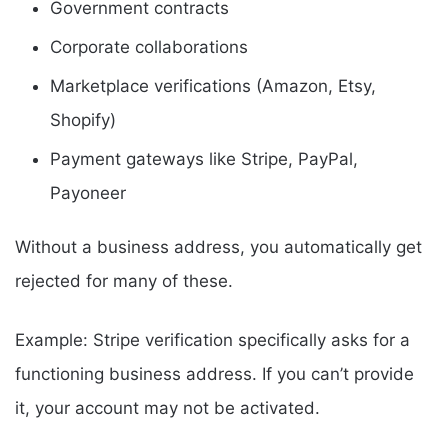
Government contracts
Corporate collaborations
Marketplace verifications (Amazon, Etsy,
Shopify)
Payment gateways like Stripe, PayPal,
Payoneer
Without a business address, you automatically get
rejected for many of these.
Example: Stripe verification specifically asks for a
functioning business address. If you can’t provide
it, your account may not be activated.