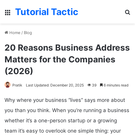
Tutorial Tactic
Menu
S
Home
/
Blog
20 Reasons Business Address
Matters for the Companies
(2026)
Pratik
Last Updated: December 20, 2025
39
6 minutes read
Why where your business “lives” says more about
you than you think. When you’re running a business
whether it’s a one-person startup or a growing
team it’s easy to overlook one simple thing: your