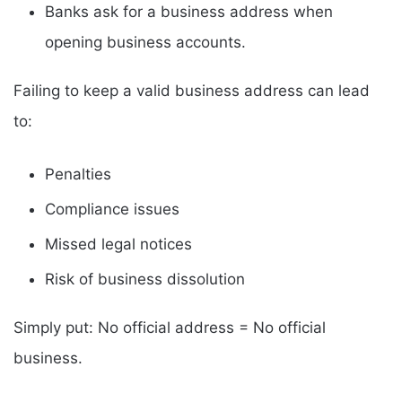
Banks ask for a business address when
opening business accounts.
Failing to keep a valid business address can lead
to:
Penalties
Compliance issues
Missed legal notices
Risk of business dissolution
Simply put: No official address = No official
business.