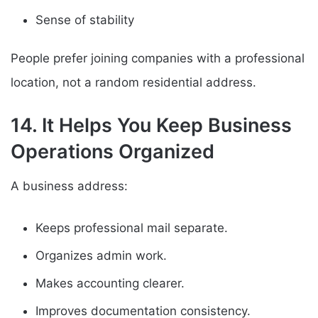
Sense of stability
People prefer joining companies with a professional
location, not a random residential address.
14. It Helps You Keep Business
Operations Organized
A business address:
Keeps professional mail separate.
Organizes admin work.
Makes accounting clearer.
Improves documentation consistency.