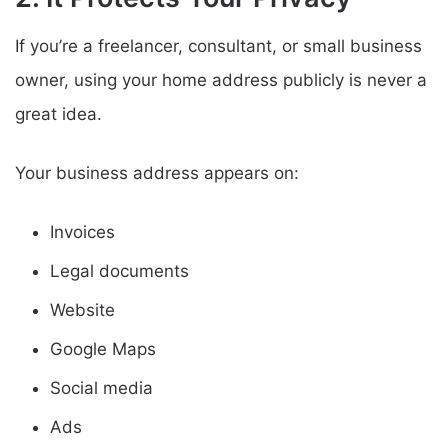
If you’re a freelancer, consultant, or small business
owner, using your home address publicly is never a
great idea.
Your business address appears on:
Invoices
Legal documents
Website
Google Maps
Social media
Ads