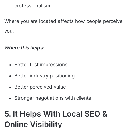
professionalism.
Where you are located affects how people perceive
you.
Where this helps:
Better first impressions
Better industry positioning
Better perceived value
Stronger negotiations with clients
5. It Helps With Local SEO &
Online Visibility