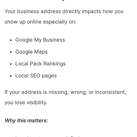
Your business address directly impacts how you
show up online especially on:
Google My Business
Google Maps
Local Pack Rankings
Local SEO pages
If your address is missing, wrong, or inconsistent,
you lose visibility.
Why this matters: