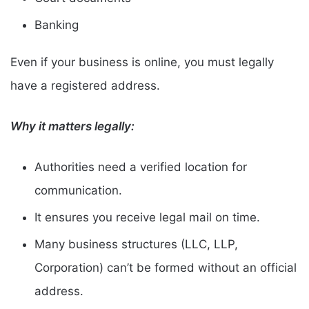
Banking
Even if your business is online, you must legally
have a registered address.
Why it matters legally:
Authorities need a verified location for
communication.
It ensures you receive legal mail on time.
Many business structures (LLC, LLP,
Corporation) can’t be formed without an official
address.