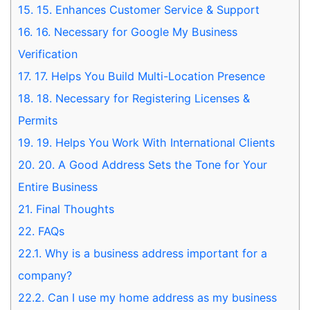
15.
15. Enhances Customer Service & Support
16.
16. Necessary for Google My Business
Verification
17.
17. Helps You Build Multi-Location Presence
18.
18. Necessary for Registering Licenses &
Permits
19.
19. Helps You Work With International Clients
20.
20. A Good Address Sets the Tone for Your
Entire Business
21.
Final Thoughts
22.
FAQs
22.1.
Why is a business address important for a
company?
22.2.
Can I use my home address as my business