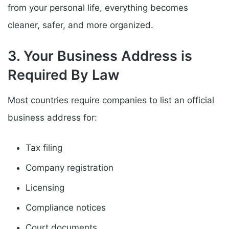
from your personal life, everything becomes
cleaner, safer, and more organized.
3. Your Business Address is
Required By Law
Most countries require companies to list an official
business address for:
Tax filing
Company registration
Licensing
Compliance notices
Court documents