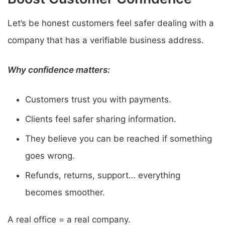
Let’s be honest customers feel safer dealing with a
company that has a verifiable business address.
Why confidence matters:
Customers trust you with payments.
Clients feel safer sharing information.
They believe you can be reached if something
goes wrong.
Refunds, returns, support… everything
becomes smoother.
A real office = a real company.