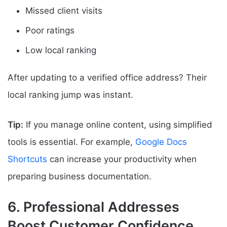
Missed client visits
Poor ratings
Low local ranking
After updating to a verified office address? Their
local ranking jump was instant.
Tip:
If you manage online content, using simplified
tools is essential. For example,
Google Docs
Shortcuts
can increase your productivity when
preparing business documentation.
6. Professional Addresses
Boost Customer Confidence