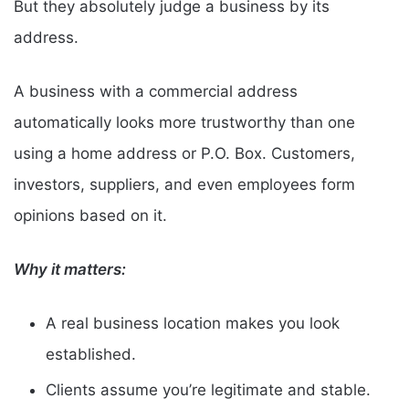
But they absolutely judge a business by its
address.
A business with a commercial address
automatically looks more trustworthy than one
using a home address or P.O. Box. Customers,
investors, suppliers, and even employees form
opinions based on it.
Why it matters:
A real business location makes you look
established.
Clients assume you’re legitimate and stable.