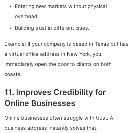
Entering new markets without physical
overhead.
Building trust in different cities.
Example: If your company is based in Texas but has
a virtual office address in New York, you
immediately open the door to clients on both
coasts.
11. Improves Credibility for
Online Businesses
Online businesses often struggle with trust. A
business address instantly solves that.