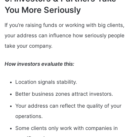
You More Seriously
If you’re raising funds or working with big clients,
your address can influence how seriously people
take your company.
How investors evaluate this:
Location signals stability.
Better business zones attract investors.
Your address can reflect the quality of your
operations.
Some clients only work with companies in