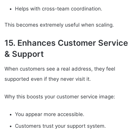
Helps with cross-team coordination.
This becomes extremely useful when scaling.
15. Enhances Customer Service
& Support
When customers see a real address, they feel
supported even if they never visit it.
Why this boosts your customer service image:
You appear more accessible.
Customers trust your support system.