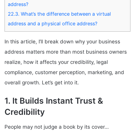
address?
22.3.
What’s the difference between a virtual
address and a physical office address?
In this article, I’ll break down why your business
address matters more than most business owners
realize, how it affects your credibility, legal
compliance, customer perception, marketing, and
overall growth. Let’s get into it.
1. It Builds Instant Trust &
Credibility
People may not judge a book by its cover…