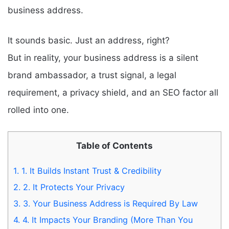
business address.
It sounds basic. Just an address, right?
But in reality, your business address is a silent
brand ambassador, a trust signal, a legal
requirement, a privacy shield, and an SEO factor all
rolled into one.
Table of Contents
1.
1. It Builds Instant Trust & Credibility
2.
2. It Protects Your Privacy
3.
3. Your Business Address is Required By Law
4.
4. It Impacts Your Branding (More Than You