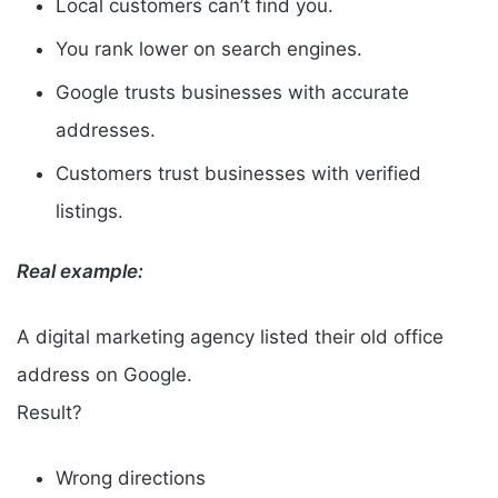
Local customers can’t find you.
You rank lower on search engines.
Google trusts businesses with accurate
addresses.
Customers trust businesses with verified
listings.
Real example:
A digital marketing agency listed their old office
address on Google.
Result?
Wrong directions