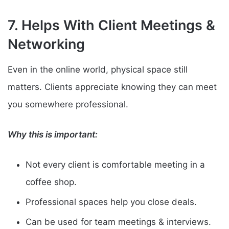
7. Helps With Client Meetings &
Networking
Even in the online world, physical space still
matters. Clients appreciate knowing they can meet
you somewhere professional.
Why this is important:
Not every client is comfortable meeting in a
coffee shop.
Professional spaces help you close deals.
Can be used for team meetings & interviews.