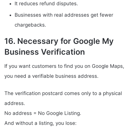
It reduces refund disputes.
Businesses with real addresses get fewer
chargebacks.
16. Necessary for Google My
Business Verification
If you want customers to find you on Google Maps,
you need a verifiable business address.
The verification postcard comes only to a physical
address.
No address = No Google Listing.
And without a listing, you lose: