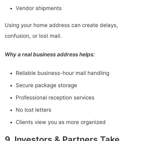
Vendor shipments
Using your home address can create delays,
confusion, or lost mail.
Why a real business address helps:
Reliable business-hour mail handling
Secure package storage
Professional reception services
No lost letters
Clients view you as more organized
9. Investors & Partners Take