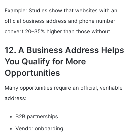
Example: Studies show that websites with an
official business address and phone number
convert 20–35% higher than those without.
12. A Business Address Helps
You Qualify for More
Opportunities
Many opportunities require an official, verifiable
address:
B2B partnerships
Vendor onboarding