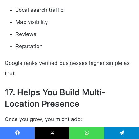
Local search traffic
Map visibility
Reviews
Reputation
Google ranks verified businesses higher simple as
that.
17. Helps You Build Multi-
Location Presence
Once you grow, you might add:
Regional offices