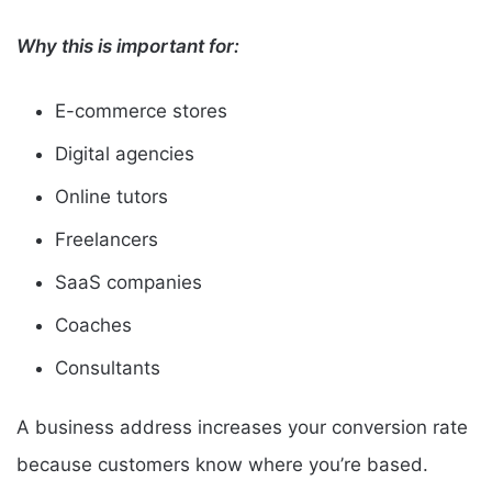
Why this is important for:
E-commerce stores
Digital agencies
Online tutors
Freelancers
SaaS companies
Coaches
Consultants
A business address increases your conversion rate
because customers know where you’re based.