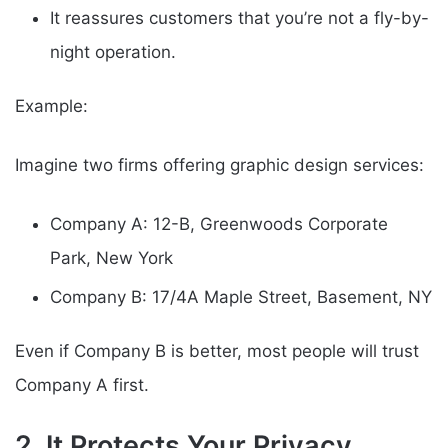
It reassures customers that you’re not a fly-by-
night operation.
Example:
Imagine two firms offering graphic design services:
Company A: 12-B, Greenwoods Corporate
Park, New York
Company B: 17/4A Maple Street, Basement, NY
Even if Company B is better, most people will trust
Company A first.
2. It Protects Your Privacy