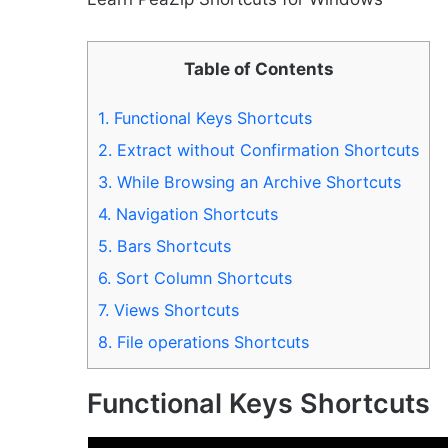
Table of Contents
1.
Functional Keys Shortcuts
2.
Extract without Confirmation Shortcuts
3.
While Browsing an Archive Shortcuts
4.
Navigation Shortcuts
5.
Bars Shortcuts
6.
Sort Column Shortcuts
7.
Views Shortcuts
8.
File operations Shortcuts
Functional Keys Shortcuts