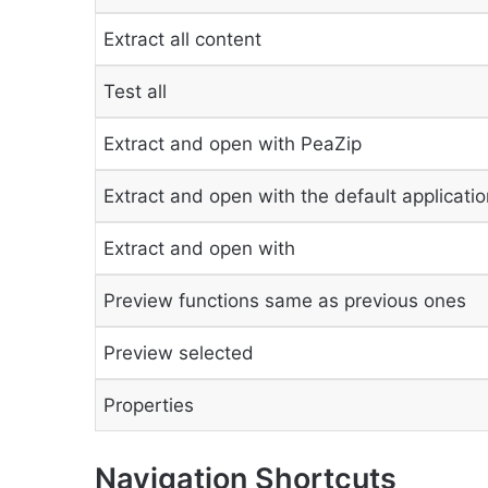
Extract all content
Test all
Extract and open with PeaZip
Extract and open with the default applicatio
Extract and open with
Preview functions same as previous ones
Preview selected
Properties
Navigation Shortcuts