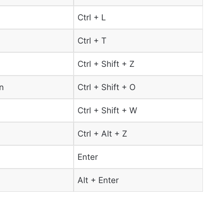
Ctrl + L
Ctrl + T
Ctrl + Shift + Z
n
Ctrl + Shift + O
Ctrl + Shift + W
Ctrl + Alt + Z
Enter
Alt + Enter