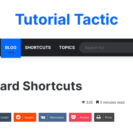
Tutorial Tactic
BLOG
SHORTCUTS
TOPICS
ard Shortcuts
326
3 minutes read
Tumblr
Reddit
VKontakte
Pocket
Print