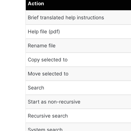
Action
Brief translated help instructions
Help file (pdf)
Rename file
Copy selected to
Move selected to
Search
Start as non-recursive
Recursive search
System search