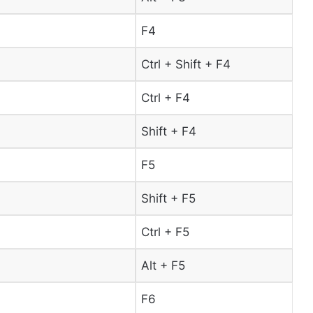
F4
Ctrl + Shift + F4
Ctrl + F4
Shift + F4
F5
Shift + F5
Ctrl + F5
Alt + F5
F6