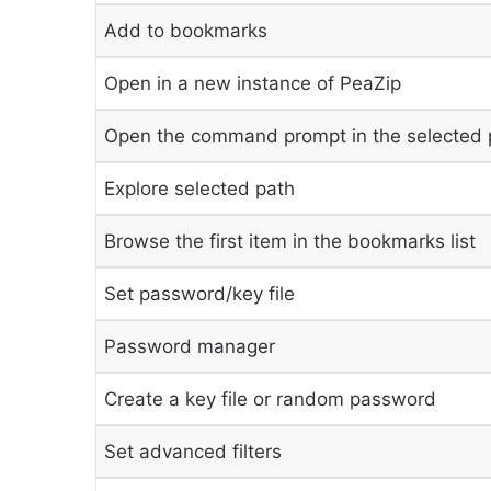
Add to bookmarks
Open in a new instance of PeaZip
Open the command prompt in the selected 
Explore selected path
Browse the first item in the bookmarks list
Set password/key file
Password manager
Create a key file or random password
Set advanced filters