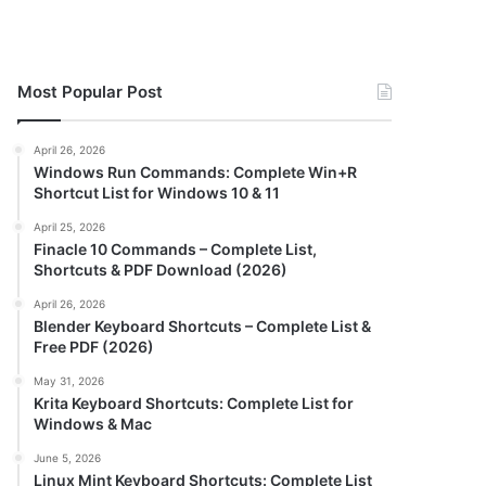
Most Popular Post
April 26, 2026
Windows Run Commands: Complete Win+R
Shortcut List for Windows 10 & 11
April 25, 2026
Finacle 10 Commands – Complete List,
Shortcuts & PDF Download (2026)
April 26, 2026
Blender Keyboard Shortcuts – Complete List &
Free PDF (2026)
May 31, 2026
Krita Keyboard Shortcuts: Complete List for
Windows & Mac
June 5, 2026
Linux Mint Keyboard Shortcuts: Complete List