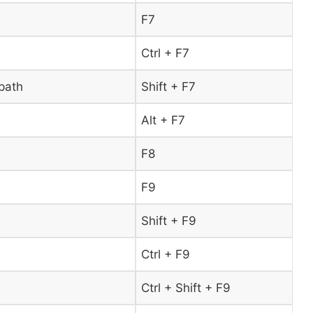
F7
Ctrl + F7
path
Shift + F7
Alt + F7
F8
F9
Shift + F9
Ctrl + F9
Ctrl + Shift + F9