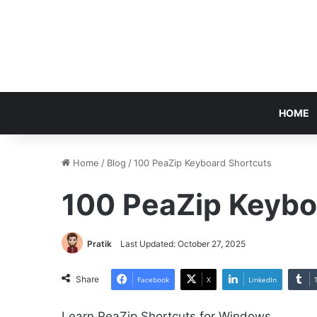
HOME
Home
/
Blog
/
100 PeaZip Keyboard Shortcuts
100 PeaZip Keybo
Pratik
Last Updated: October 27, 2025
Share
Facebook
X
LinkedIn
Learn PeaZip Shortcuts for Windows