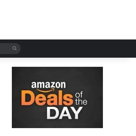
Search
for