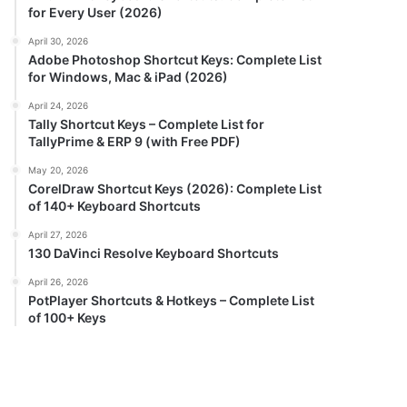
for Every User (2026)
April 30, 2026
Adobe Photoshop Shortcut Keys: Complete List
for Windows, Mac & iPad (2026)
April 24, 2026
Tally Shortcut Keys – Complete List for
TallyPrime & ERP 9 (with Free PDF)
May 20, 2026
CorelDraw Shortcut Keys (2026): Complete List
of 140+ Keyboard Shortcuts
April 27, 2026
130 DaVinci Resolve Keyboard Shortcuts
April 26, 2026
PotPlayer Shortcuts & Hotkeys – Complete List
of 100+ Keys