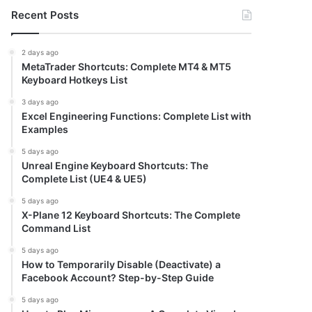
Recent Posts
2 days ago
MetaTrader Shortcuts: Complete MT4 & MT5
Keyboard Hotkeys List
3 days ago
Excel Engineering Functions: Complete List with
Examples
5 days ago
Unreal Engine Keyboard Shortcuts: The
Complete List (UE4 & UE5)
5 days ago
X-Plane 12 Keyboard Shortcuts: The Complete
Command List
5 days ago
How to Temporarily Disable (Deactivate) a
Facebook Account? Step-by-Step Guide
5 days ago