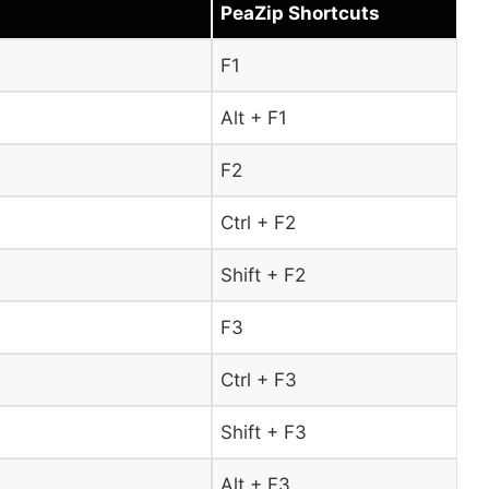
PeaZip Shortcuts
F1
Alt + F1
F2
Ctrl + F2
Shift + F2
F3
Ctrl + F3
Shift + F3
Alt + F3