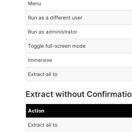
Menu
Run as a different user
Run as administrator
Toggle full-screen mode
Immersive
Extract all to
Extract without Confirmati
Action
Extract all to