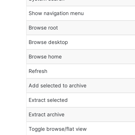
Show navigation menu
Browse root
Browse desktop
Browse home
Refresh
Add selected to archive
Extract selected
Extract archive
Toggle browse/flat view