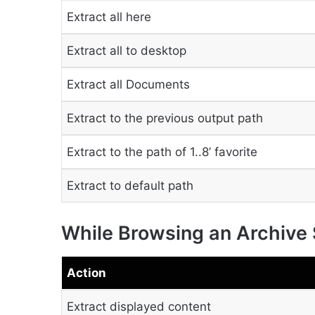
Extract all here
Extract all to desktop
Extract all Documents
Extract to the previous output path
Extract to the path of 1..8’ favorite
Extract to default path
While Browsing an Archive
Action
Extract displayed content