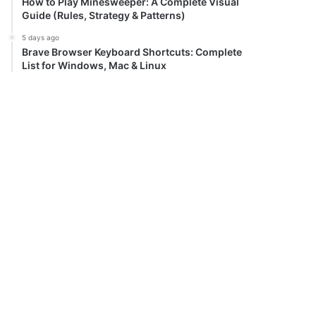
How to Play Minesweeper: A Complete Visual
Guide (Rules, Strategy & Patterns)
5 days ago
Brave Browser Keyboard Shortcuts: Complete
List for Windows, Mac & Linux