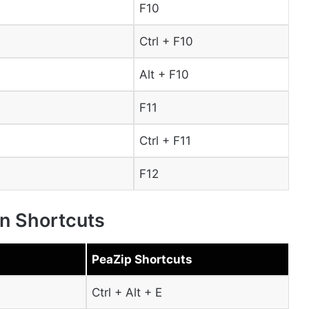
F10
Ctrl + F10
Alt + F10
F11
Ctrl + F11
F12
on Shortcuts
PeaZip Shortcuts
Ctrl + Alt + E