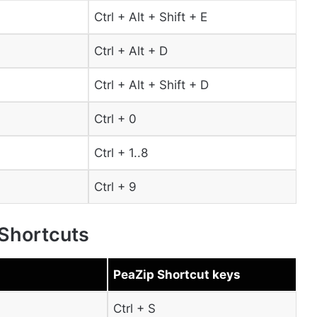
Ctrl + Alt + Shift + E
Ctrl + Alt + D
Ctrl + Alt + Shift + D
Ctrl + 0
Ctrl + 1..8
Ctrl + 9
 Shortcuts
PeaZip Shortcut keys
Ctrl + S