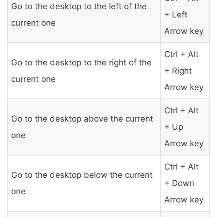
Go to the desktop to the left of the
+ Left
current one
Arrow key
Ctrl + Alt
Go to the desktop to the right of the
+ Right
current one
Arrow key
Ctrl + Alt
Go to the desktop above the current
+ Up
one
Arrow key
Ctrl + Alt
Go to the desktop below the current
+ Down
one
Arrow key