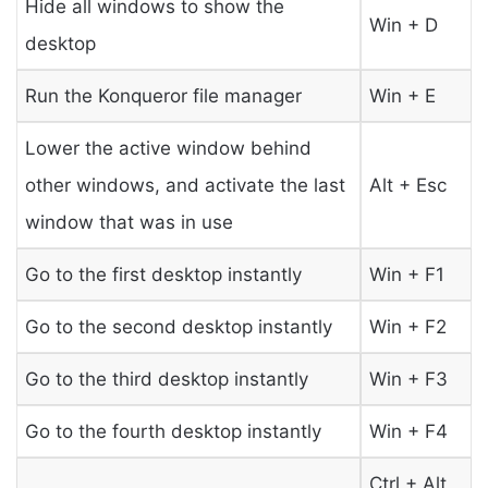
Hide all windows to show the
Win + D
desktop
Run the Konqueror file manager
Win + E
Lower the active window behind
other windows, and activate the last
Alt + Esc
window that was in use
Go to the first desktop instantly
Win + F1
Go to the second desktop instantly
Win + F2
Go to the third desktop instantly
Win + F3
Go to the fourth desktop instantly
Win + F4
Ctrl + Alt