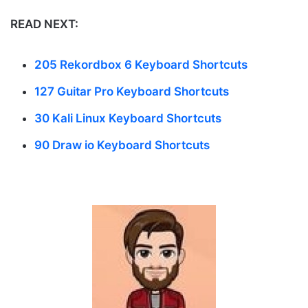
READ NEXT:
205 Rekordbox 6 Keyboard Shortcuts
127 Guitar Pro Keyboard Shortcuts
30 Kali Linux Keyboard Shortcuts
90 Draw io Keyboard Shortcuts