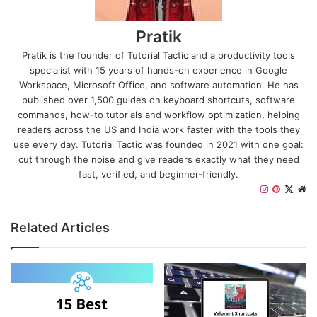
Pratik
Pratik is the founder of Tutorial Tactic and a productivity tools
specialist with 15 years of hands-on experience in Google
Workspace, Microsoft Office, and software automation. He has
published over 1,500 guides on keyboard shortcuts, software
commands, how-to tutorials and workflow optimization, helping
readers across the US and India work faster with the tools they
use every day. Tutorial Tactic was founded in 2021 with one goal:
cut through the noise and give readers exactly what they need
fast, verified, and beginner-friendly.
I
P
X
W
n
i
e
s
n
b
Related Articles
t
t
s
a
e
i
g
r
t
r
e
e
a
s
m
t