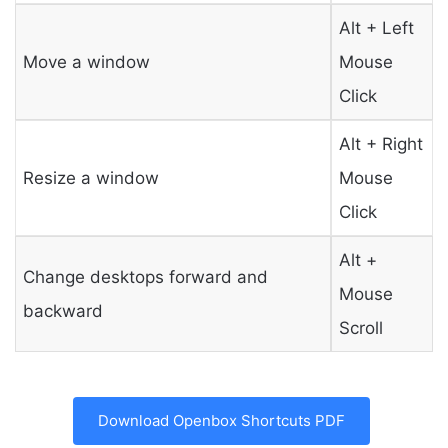
Alt + Left
Move a window
Mouse
Click
Alt + Right
Resize a window
Mouse
Click
Alt +
Change desktops forward and
Mouse
backward
Scroll
Download Openbox Shortcuts PDF