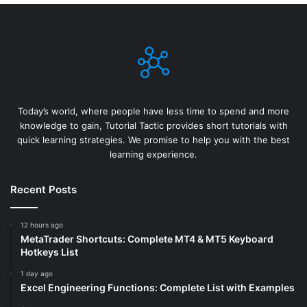
Today’s world, where people have less time to spend and more
knowledge to gain, Tutorial Tactic provides short tutorials with
quick learning strategies. We promise to help you with the best
learning experience.
Recent Posts
12 hours ago
MetaTrader Shortcuts: Complete MT4 & MT5 Keyboard
Hotkeys List
1 day ago
Excel Engineering Functions: Complete List with Examples