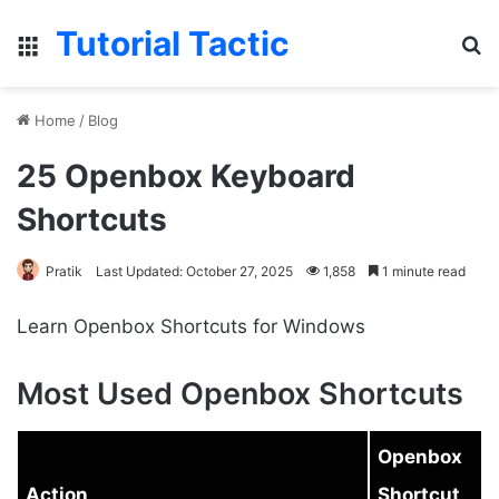
Tutorial Tactic
Menu
S
Home
/
Blog
25 Openbox Keyboard
Shortcuts
Pratik
Last Updated: October 27, 2025
1,858
1 minute read
Learn Openbox Shortcuts for Windows
Most Used Openbox Shortcuts
Openbox
Action
Shortcut