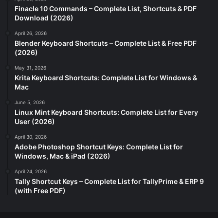
Finacle 10 Commands – Complete List, Shortcuts & PDF
Download (2026)
April 26, 2026
Blender Keyboard Shortcuts – Complete List & Free PDF
(2026)
May 31, 2026
Krita Keyboard Shortcuts: Complete List for Windows &
Mac
June 5, 2026
Linux Mint Keyboard Shortcuts: Complete List for Every
User (2026)
April 30, 2026
Adobe Photoshop Shortcut Keys: Complete List for
Windows, Mac & iPad (2026)
April 24, 2026
Tally Shortcut Keys – Complete List for TallyPrime & ERP 9
(with Free PDF)