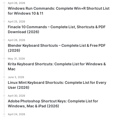
April 26, 2026
Windows Run Commands: Complete Win+R Shortcut List
for Windows 10 & 11
April 25, 2026
Finacle 10 Commands – Complete List, Shortcuts & PDF
Download (2026)
April 26, 2026
Blender Keyboard Shortcuts – Complete List & Free PDF
(2026)
May 31, 2026
Krita Keyboard Shortcuts: Complete List for Windows &
Mac
June 5, 2026
Linux Mint Keyboard Shortcuts: Complete List for Every
User (2026)
April 30, 2026
Adobe Photoshop Shortcut Keys: Complete List for
Windows, Mac & iPad (2026)
April 24, 2026