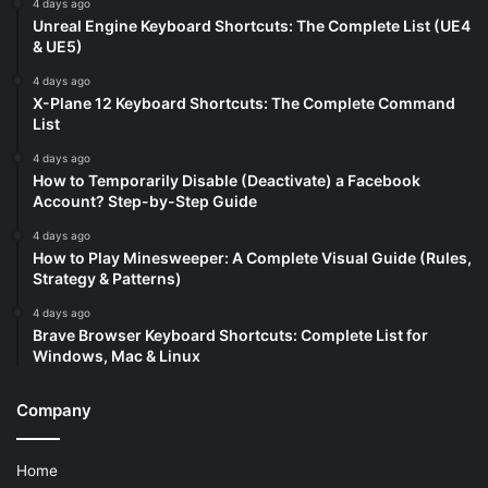
4 days ago
Unreal Engine Keyboard Shortcuts: The Complete List (UE4
& UE5)
4 days ago
X-Plane 12 Keyboard Shortcuts: The Complete Command
List
4 days ago
How to Temporarily Disable (Deactivate) a Facebook
Account? Step-by-Step Guide
4 days ago
How to Play Minesweeper: A Complete Visual Guide (Rules,
Strategy & Patterns)
4 days ago
Brave Browser Keyboard Shortcuts: Complete List for
Windows, Mac & Linux
Company
Home