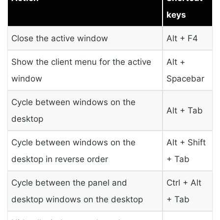
keys
Close the active window
Alt + F4
Show the client menu for the active
Alt +
window
Spacebar
Cycle between windows on the
Alt + Tab
desktop
Cycle between windows on the
Alt + Shift
desktop in reverse order
+ Tab
Cycle between the panel and
Ctrl + Alt
desktop windows on the desktop
+ Tab