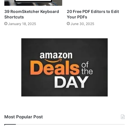
39 RoomSketcher Keyboard
20 Free PDF Editors to Edit
Shortcuts
Your PDFs
January 18, 2025
June 30, 2025
Most Popular Post