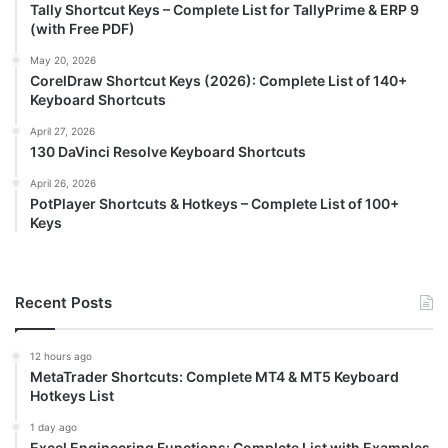
Tally Shortcut Keys – Complete List for TallyPrime & ERP 9
(with Free PDF)
May 20, 2026
CorelDraw Shortcut Keys (2026): Complete List of 140+
Keyboard Shortcuts
April 27, 2026
130 DaVinci Resolve Keyboard Shortcuts
April 26, 2026
PotPlayer Shortcuts & Hotkeys – Complete List of 100+
Keys
Recent Posts
12 hours ago
MetaTrader Shortcuts: Complete MT4 & MT5 Keyboard
Hotkeys List
1 day ago
Excel Engineering Functions: Complete List with Examples