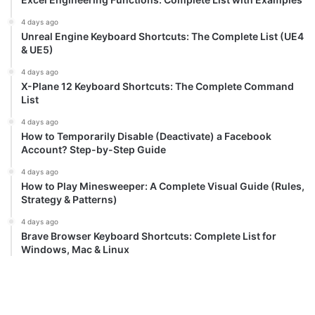
4 days ago
Unreal Engine Keyboard Shortcuts: The Complete List (UE4
& UE5)
4 days ago
X-Plane 12 Keyboard Shortcuts: The Complete Command
List
4 days ago
How to Temporarily Disable (Deactivate) a Facebook
Account? Step-by-Step Guide
4 days ago
How to Play Minesweeper: A Complete Visual Guide (Rules,
Strategy & Patterns)
4 days ago
Brave Browser Keyboard Shortcuts: Complete List for
Windows, Mac & Linux