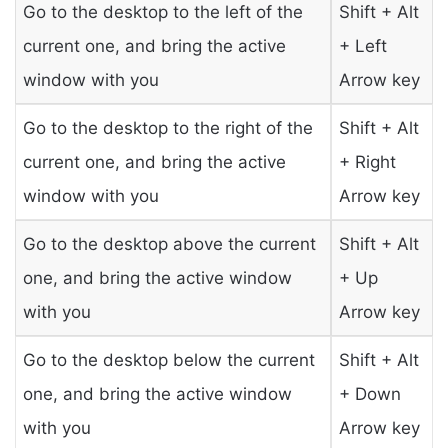
Go to the desktop to the left of the
Shift + Alt
current one, and bring the active
+ Left
window with you
Arrow key
Go to the desktop to the right of the
Shift + Alt
current one, and bring the active
+ Right
window with you
Arrow key
Go to the desktop above the current
Shift + Alt
one, and bring the active window
+ Up
with you
Arrow key
Go to the desktop below the current
Shift + Alt
one, and bring the active window
+ Down
with you
Arrow key