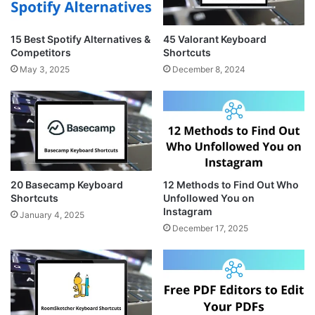
15 Best Spotify Alternatives &
45 Valorant Keyboard
Competitors
Shortcuts
May 3, 2025
December 8, 2024
20 Basecamp Keyboard
12 Methods to Find Out Who
Shortcuts
Unfollowed You on
Instagram
January 4, 2025
December 17, 2025