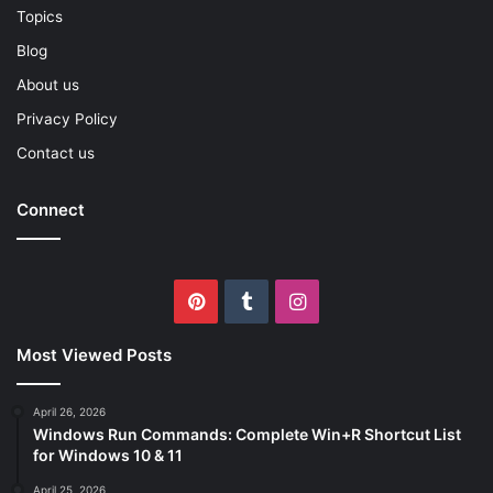
Topics
Blog
About us
Privacy Policy
Contact us
Connect
Pinterest
Tumblr
Instagram
Most Viewed Posts
April 26, 2026
Windows Run Commands: Complete Win+R Shortcut List
for Windows 10 & 11
April 25, 2026