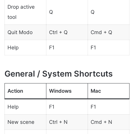
Drop active
Q
Q
tool
Quit Modo
Ctrl + Q
Cmd + Q
Help
F1
F1
General / System Shortcuts
Action
Windows
Mac
Help
F1
F1
New scene
Ctrl + N
Cmd + N