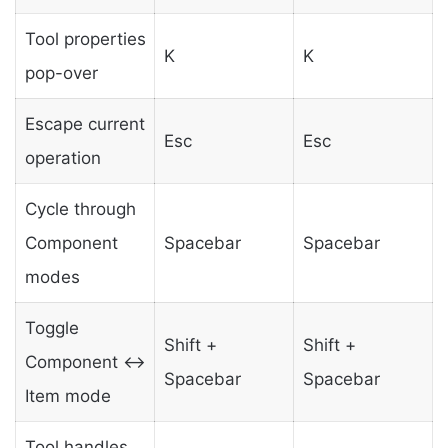
Tool properties
K
K
pop-over
Escape current
Esc
Esc
operation
Cycle through
Component
Spacebar
Spacebar
modes
Toggle
Shift +
Shift +
Component ↔
Spacebar
Spacebar
Item mode
Tool handles