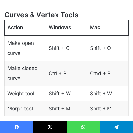
Curves & Vertex Tools
Action
Windows
Mac
Make open
Shift + O
Shift + O
curve
Make closed
Ctrl + P
Cmd + P
curve
Weight tool
Shift + W
Shift + W
Morph tool
Shift + M
Shift + M
Facebook
X
WhatsApp
Telegram