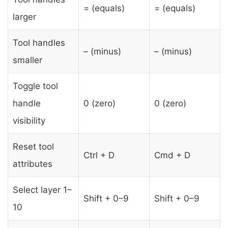
= (equals)
= (equals)
larger
Tool handles
– (minus)
– (minus)
smaller
Toggle tool
handle
0 (zero)
0 (zero)
visibility
Reset tool
Ctrl + D
Cmd + D
attributes
Select layer 1–
Shift + 0–9
Shift + 0–9
10