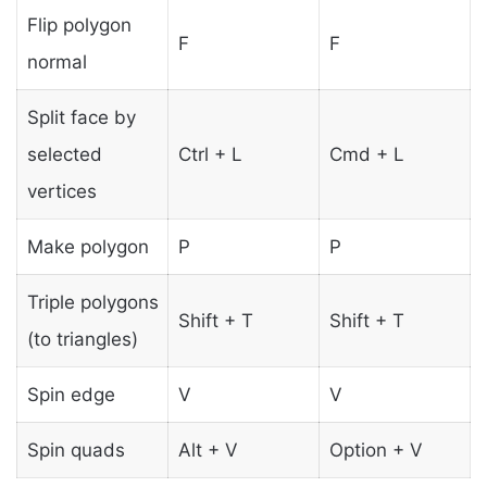
Flip polygon
F
F
normal
Split face by
selected
Ctrl + L
Cmd + L
vertices
Make polygon
P
P
Triple polygons
Shift + T
Shift + T
(to triangles)
Spin edge
V
V
Spin quads
Alt + V
Option + V