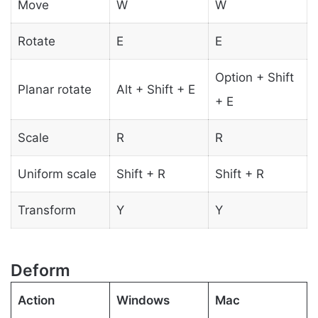
Move
W
W
Rotate
E
E
Option + Shift
Planar rotate
Alt + Shift + E
+ E
Scale
R
R
Uniform scale
Shift + R
Shift + R
Transform
Y
Y
Deform
Action
Windows
Mac