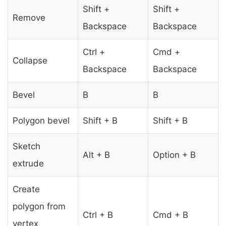
Shift +
Shift +
Remove
Backspace
Backspace
Ctrl +
Cmd +
Collapse
Backspace
Backspace
Bevel
B
B
Polygon bevel
Shift + B
Shift + B
Sketch
Alt + B
Option + B
extrude
Create
polygon from
Ctrl + B
Cmd + B
vertex