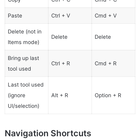
Paste
Ctrl + V
Cmd + V
Delete (not in
Delete
Delete
Items mode)
Bring up last
Ctrl + R
Cmd + R
tool used
Last tool used
(ignore
Alt + R
Option + R
UI/selection)
Navigation Shortcuts