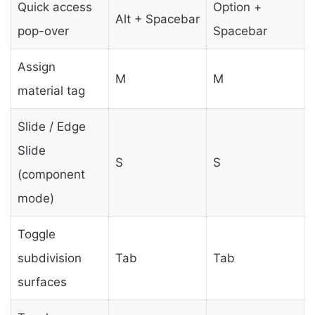
Quick access
Option +
Alt + Spacebar
pop-over
Spacebar
Assign
M
M
material tag
Slide / Edge
Slide
S
S
(component
mode)
Toggle
subdivision
Tab
Tab
surfaces