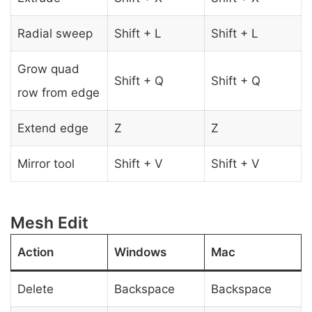
Radial sweep
Shift + L
Shift + L
Grow quad
Shift + Q
Shift + Q
row from edge
Extend edge
Z
Z
Mirror tool
Shift + V
Shift + V
Mesh Edit
Action
Windows
Mac
Delete
Backspace
Backspace