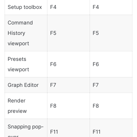
Setup toolbox
F4
F4
Command
History
F5
F5
viewport
Presets
F6
F6
viewport
Graph Editor
F7
F7
Render
F8
F8
preview
Snapping pop-
F11
F11