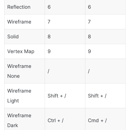
Reflection
6
6
Wireframe
7
7
Solid
8
8
Vertex Map
9
9
Wireframe
/
/
None
Wireframe
Shift + /
Shift + /
Light
Wireframe
Ctrl + /
Cmd + /
Dark