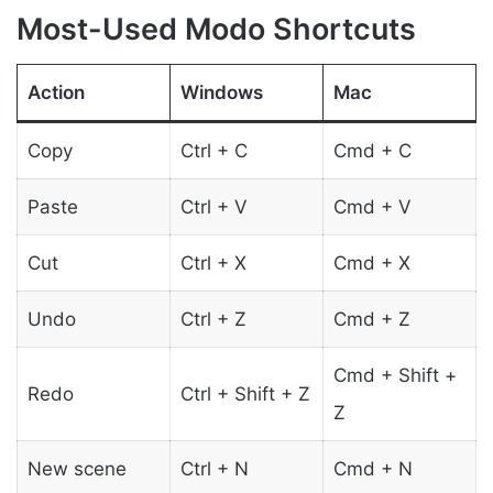
Most-Used Modo Shortcuts
Action
Windows
Mac
Copy
Ctrl + C
Cmd + C
Paste
Ctrl + V
Cmd + V
Cut
Ctrl + X
Cmd + X
Undo
Ctrl + Z
Cmd + Z
Cmd + Shift +
Redo
Ctrl + Shift + Z
Z
New scene
Ctrl + N
Cmd + N