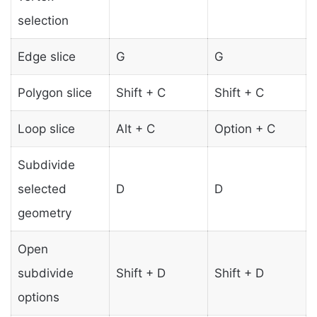
selection
Edge slice
G
G
Polygon slice
Shift + C
Shift + C
Loop slice
Alt + C
Option + C
Subdivide
selected
D
D
geometry
Open
subdivide
Shift + D
Shift + D
options