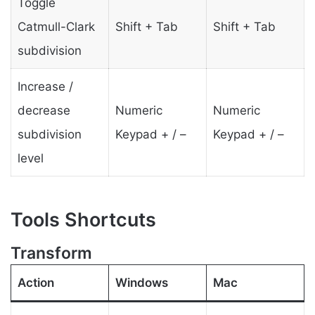
Toggle
Catmull-Clark
Shift + Tab
Shift + Tab
subdivision
Increase /
decrease
Numeric
Numeric
subdivision
Keypad + / –
Keypad + / –
level
Tools Shortcuts
Transform
Action
Windows
Mac