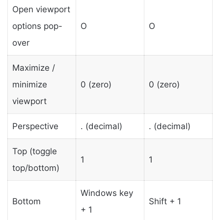
Open viewport
options pop-
O
O
over
Maximize /
minimize
0 (zero)
0 (zero)
viewport
Perspective
. (decimal)
. (decimal)
Top (toggle
1
1
top/bottom)
Windows key
Bottom
Shift + 1
+ 1