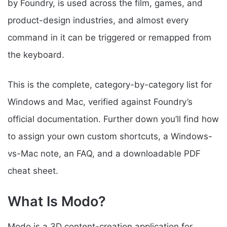
by Foundry, is used across the film, games, and
product-design industries, and almost every
command in it can be triggered or remapped from
the keyboard.
This is the complete, category-by-category list for
Windows and Mac, verified against Foundry’s
official documentation. Further down you’ll find how
to assign your own custom shortcuts, a Windows-
vs-Mac note, an FAQ, and a downloadable PDF
cheat sheet.
What Is Modo?
Modo is a 3D content-creation application for