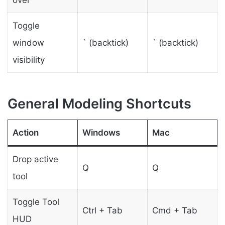
over
Toggle
window
` (backtick)
` (backtick)
visibility
General Modeling Shortcuts
Action
Windows
Mac
Drop active
Q
Q
tool
Toggle Tool
Ctrl + Tab
Cmd + Tab
HUD