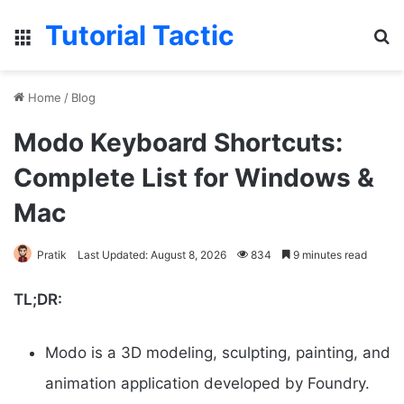
Tutorial Tactic
Menu
Se
Home
/
Blog
Modo Keyboard Shortcuts:
Complete List for Windows &
Mac
Pratik
Last Updated: August 8, 2026
834
9 minutes read
TL;DR:
Modo is a 3D modeling, sculpting, painting, and
animation application developed by Foundry.