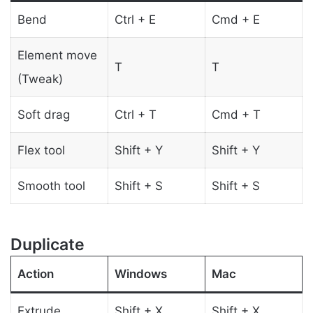
Bend
Ctrl + E
Cmd + E
Element move
T
T
(Tweak)
Soft drag
Ctrl + T
Cmd + T
Flex tool
Shift + Y
Shift + Y
Smooth tool
Shift + S
Shift + S
Duplicate
Action
Windows
Mac
Extrude
Shift + X
Shift + X