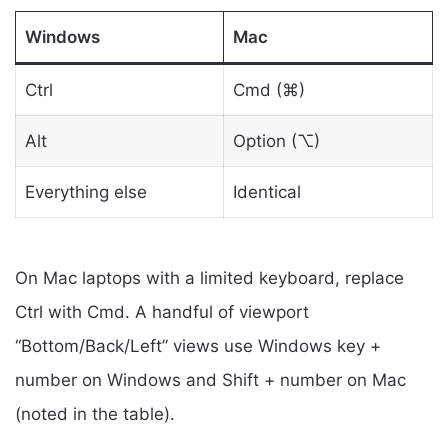
Windows
Mac
Ctrl
Cmd (⌘)
Alt
Option (⌥)
Everything else
Identical
On Mac laptops with a limited keyboard, replace
Ctrl with Cmd. A handful of viewport
“Bottom/Back/Left” views use Windows key +
number on Windows and Shift + number on Mac
(noted in the table).