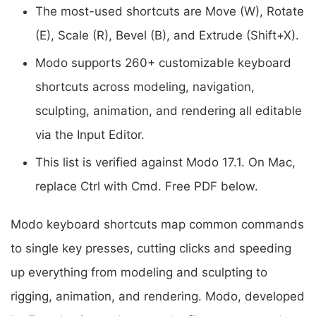
The most-used shortcuts are Move (W), Rotate
(E), Scale (R), Bevel (B), and Extrude (Shift+X).
Modo supports 260+ customizable keyboard
shortcuts across modeling, navigation,
sculpting, animation, and rendering all editable
via the Input Editor.
This list is verified against Modo 17.1. On Mac,
replace Ctrl with Cmd. Free PDF below.
Modo keyboard shortcuts map common commands
to single key presses, cutting clicks and speeding
up everything from modeling and sculpting to
rigging, animation, and rendering. Modo, developed