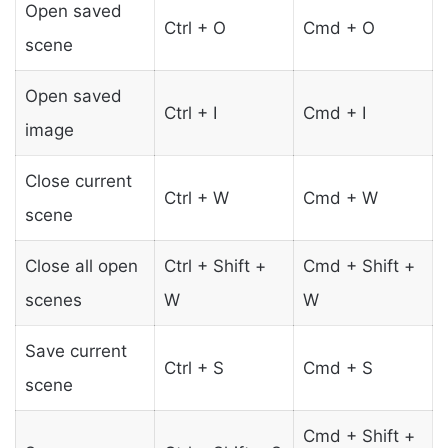
Open saved
Ctrl + O
Cmd + O
scene
Open saved
Ctrl + I
Cmd + I
image
Close current
Ctrl + W
Cmd + W
scene
Close all open
Ctrl + Shift +
Cmd + Shift +
scenes
W
W
Save current
Ctrl + S
Cmd + S
scene
Cmd + Shift +