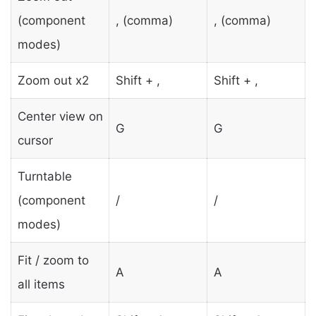
(component
, (comma)
, (comma)
modes)
Zoom out x2
Shift + ,
Shift + ,
Center view on
G
G
cursor
Turntable
(component
/
/
modes)
Fit / zoom to
A
A
all items