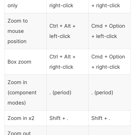
only
right-click
+ right-click
Zoom to
Ctrl + Alt +
Cmd + Option
mouse
left-click
+ left-click
position
Ctrl + Alt +
Cmd + Option
Box zoom
right-click
+ right-click
Zoom in
(component
. (period)
. (period)
modes)
Zoom in x2
Shift + .
Shift + .
Zoom out