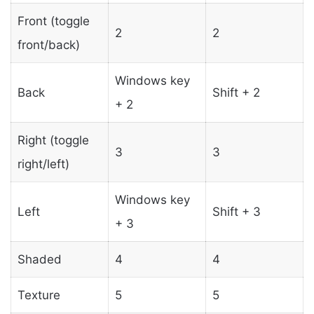
Front (toggle
2
2
front/back)
Windows key
Back
Shift + 2
+ 2
Right (toggle
3
3
right/left)
Windows key
Left
Shift + 3
+ 3
Shaded
4
4
Texture
5
5