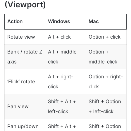
(Viewport)
Action
Windows
Mac
Rotate view
Alt + click
Option + click
Bank / rotate Z
Alt + middle-
Option +
axis
click
middle-click
Alt + right-
Option + right-
‘Flick’ rotate
click
click
Shift + Alt +
Shift + Option
Pan view
left-click
+ left-click
Pan up/down
Shift + Alt +
Shift + Option