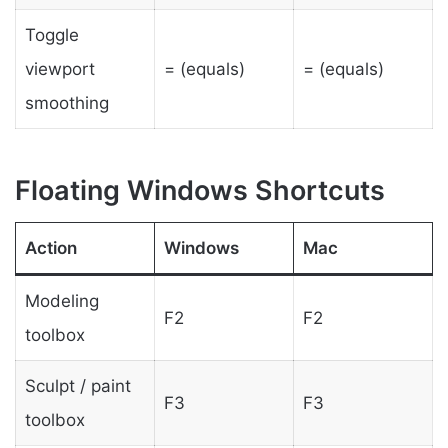
Toggle
viewport
= (equals)
= (equals)
smoothing
Floating Windows Shortcuts
Action
Windows
Mac
Modeling
F2
F2
toolbox
Sculpt / paint
F3
F3
toolbox