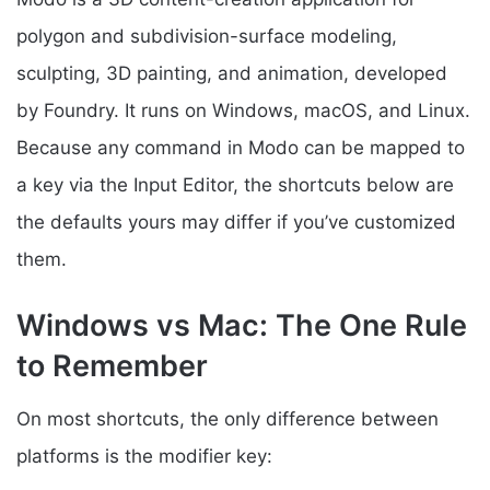
polygon and subdivision-surface modeling,
sculpting, 3D painting, and animation, developed
by Foundry. It runs on Windows, macOS, and Linux.
Because any command in Modo can be mapped to
a key via the Input Editor, the shortcuts below are
the defaults yours may differ if you’ve customized
them.
Windows vs Mac: The One Rule
to Remember
On most shortcuts, the only difference between
platforms is the modifier key: