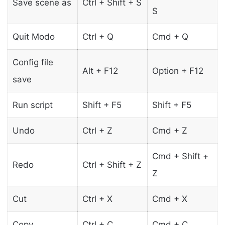
Save scene as
Ctrl + Shift + S
S
Quit Modo
Ctrl + Q
Cmd + Q
Config file
Alt + F12
Option + F12
save
Run script
Shift + F5
Shift + F5
Undo
Ctrl + Z
Cmd + Z
Cmd + Shift +
Redo
Ctrl + Shift + Z
Z
Cut
Ctrl + X
Cmd + X
Copy
Ctrl + C
Cmd + C