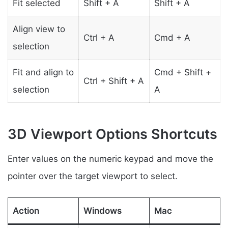
Fit selected
Shift + A
Shift + A
Align view to
Ctrl + A
Cmd + A
selection
Fit and align to
Cmd + Shift +
Ctrl + Shift + A
selection
A
3D Viewport Options Shortcuts
Enter values on the numeric keypad and move the
pointer over the target viewport to select.
Action
Windows
Mac