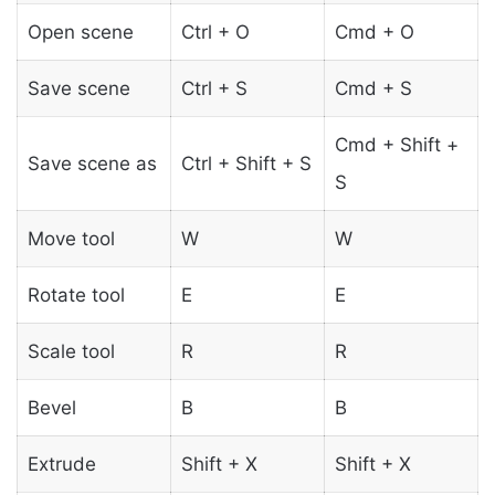
Open scene
Ctrl + O
Cmd + O
Save scene
Ctrl + S
Cmd + S
Cmd + Shift +
Save scene as
Ctrl + Shift + S
S
Move tool
W
W
Rotate tool
E
E
Scale tool
R
R
Bevel
B
B
Extrude
Shift + X
Shift + X