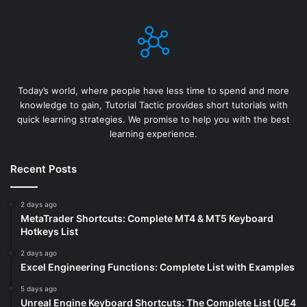
Today’s world, where people have less time to spend and more
knowledge to gain, Tutorial Tactic provides short tutorials with
quick learning strategies. We promise to help you with the best
learning experience.
Recent Posts
2 days ago
MetaTrader Shortcuts: Complete MT4 & MT5 Keyboard
Hotkeys List
2 days ago
Excel Engineering Functions: Complete List with Examples
5 days ago
Unreal Engine Keyboard Shortcuts: The Complete List (UE4