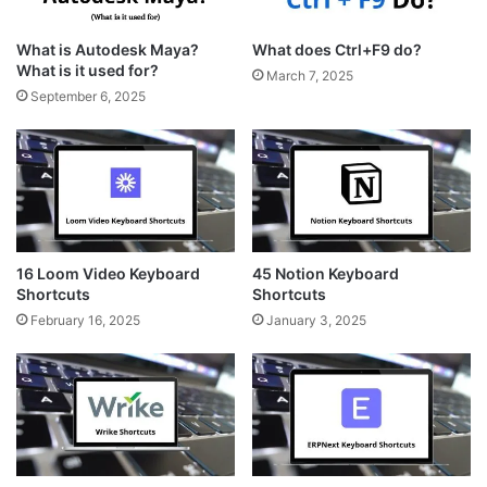
What is Autodesk Maya?
What does Ctrl+F9 do?
What is it used for?
March 7, 2025
September 6, 2025
16 Loom Video Keyboard
45 Notion Keyboard
Shortcuts
Shortcuts
February 16, 2025
January 3, 2025