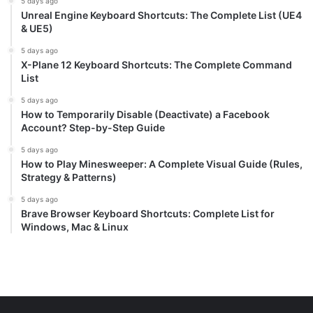
5 days ago
Unreal Engine Keyboard Shortcuts: The Complete List (UE4
& UE5)
5 days ago
X-Plane 12 Keyboard Shortcuts: The Complete Command
List
5 days ago
How to Temporarily Disable (Deactivate) a Facebook
Account? Step-by-Step Guide
5 days ago
How to Play Minesweeper: A Complete Visual Guide (Rules,
Strategy & Patterns)
5 days ago
Brave Browser Keyboard Shortcuts: Complete List for
Windows, Mac & Linux