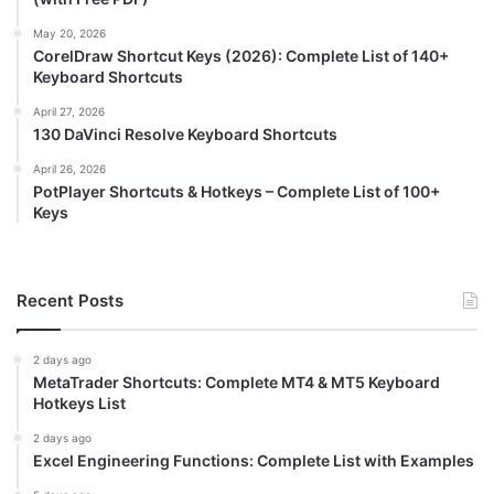
May 20, 2026
CorelDraw Shortcut Keys (2026): Complete List of 140+
Keyboard Shortcuts
April 27, 2026
130 DaVinci Resolve Keyboard Shortcuts
April 26, 2026
PotPlayer Shortcuts & Hotkeys – Complete List of 100+
Keys
Recent Posts
2 days ago
MetaTrader Shortcuts: Complete MT4 & MT5 Keyboard
Hotkeys List
2 days ago
Excel Engineering Functions: Complete List with Examples