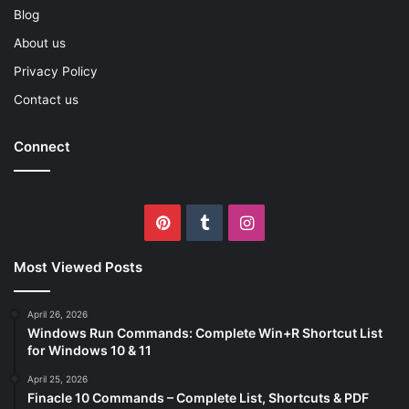
Blog
About us
Privacy Policy
Contact us
Connect
Pinterest
Tumblr
Instagram
Most Viewed Posts
April 26, 2026
Windows Run Commands: Complete Win+R Shortcut List
for Windows 10 & 11
April 25, 2026
Finacle 10 Commands – Complete List, Shortcuts & PDF