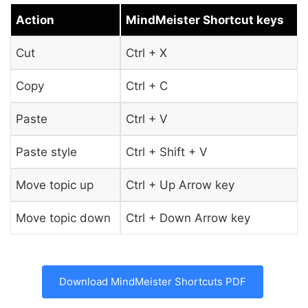
Action
MindMeister Shortcut keys
Cut
Ctrl + X
Copy
Ctrl + C
Paste
Ctrl + V
Paste style
Ctrl + Shift + V
Move topic up
Ctrl + Up Arrow key
Move topic down
Ctrl + Down Arrow key
Download MindMeister Shortcuts PDF