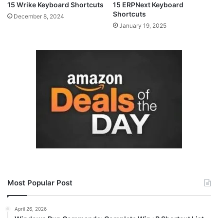
15 Wrike Keyboard Shortcuts
15 ERPNext Keyboard
Shortcuts
December 8, 2024
January 19, 2025
Most Popular Post
April 26, 2026