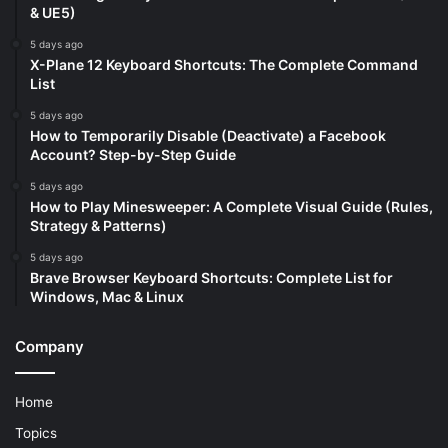
& UE5)
5 days ago
X-Plane 12 Keyboard Shortcuts: The Complete Command
List
5 days ago
How to Temporarily Disable (Deactivate) a Facebook
Account? Step-by-Step Guide
5 days ago
How to Play Minesweeper: A Complete Visual Guide (Rules,
Strategy & Patterns)
5 days ago
Brave Browser Keyboard Shortcuts: Complete List for
Windows, Mac & Linux
Company
Home
Topics