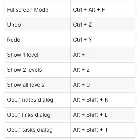
Fullscreen Mode
Ctrl + Alt + F
Undo
Ctrl + Z
Redo
Ctrl + Y
Show 1 level
Alt + 1
Show 2 levels
Alt + 2
Show all levels
Alt + 0
Open notes dialog
Alt + Shift + N
Open links dialog
Alt + Shift + L
Open tasks dialog
Alt + Shift + T