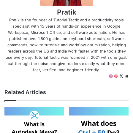
Pratik
Pratik is the founder of Tutorial Tactic and a productivity tools
specialist with 15 years of hands-on experience in Google
Workspace, Microsoft Office, and software automation. He has
published over 1,500 guides on keyboard shortcuts, software
commands, how-to tutorials and workflow optimization, helping
readers across the US and India work faster with the tools they
use every day. Tutorial Tactic was founded in 2021 with one goal:
cut through the noise and give readers exactly what they need
fast, verified, and beginner-friendly.
I
P
X
W
n
i
e
s
n
b
Related Articles
t
t
s
a
e
i
g
r
t
r
e
e
a
s
m
t