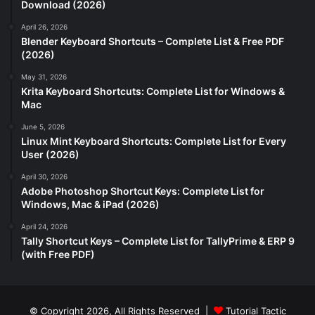
Download (2026)
April 26, 2026
Blender Keyboard Shortcuts – Complete List & Free PDF
(2026)
May 31, 2026
Krita Keyboard Shortcuts: Complete List for Windows &
Mac
June 5, 2026
Linux Mint Keyboard Shortcuts: Complete List for Every
User (2026)
April 30, 2026
Adobe Photoshop Shortcut Keys: Complete List for
Windows, Mac & iPad (2026)
April 24, 2026
Tally Shortcut Keys – Complete List for TallyPrime & ERP 9
(with Free PDF)
© Copyright 2026, All Rights Reserved |
Tutorial Tactic