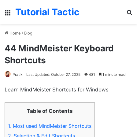
Tutorial Tactic
Menu
S
Home
/
Blog
44 MindMeister Keyboard
Shortcuts
Pratik
Last Updated: October 27, 2025
481
1 minute read
Learn MindMeister Shortcuts for Windows
Table of Contents
1.
Most used MindMeister Shortcuts
2.
Selection & Edit Shortcuts