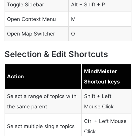
Toggle Sidebar
Alt + Shift + P
Open Context Menu
M
Open Map Switcher
O
Selection & Edit Shortcuts
MindMeister
Action
Shortcut keys
Select a range of topics with
Shift + Left
the same parent
Mouse Click
Ctrl + Left Mouse
Select multiple single topics
Click