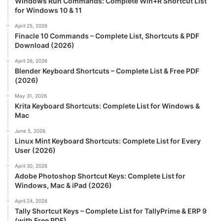
Windows Run Commands: Complete Win+R Shortcut List
for Windows 10 & 11
April 25, 2026
Finacle 10 Commands – Complete List, Shortcuts & PDF
Download (2026)
April 26, 2026
Blender Keyboard Shortcuts – Complete List & Free PDF
(2026)
May 31, 2026
Krita Keyboard Shortcuts: Complete List for Windows &
Mac
June 5, 2026
Linux Mint Keyboard Shortcuts: Complete List for Every
User (2026)
April 30, 2026
Adobe Photoshop Shortcut Keys: Complete List for
Windows, Mac & iPad (2026)
April 24, 2026
Tally Shortcut Keys – Complete List for TallyPrime & ERP 9
(with Free PDF)