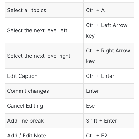
Select all topics
Ctrl + A
Ctrl + Left Arrow
Select the next level left
key
Ctrl + Right Arrow
Select the next level right
key
Edit Caption
Ctrl + Enter
Commit changes
Enter
Cancel Editing
Esc
Add line break
Shift + Enter
Add / Edit Note
Ctrl + F2