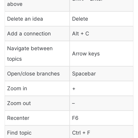
above
Delete an idea
Delete
Add a connection
Alt + C
Navigate between
Arrow keys
topics
Open/close branches
Spacebar
Zoom in
+
Zoom out
–
Recenter
F6
Find topic
Ctrl + F