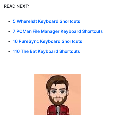
READ NEXT:
5 WhereIsIt Keyboard Shortcuts
7 PCMan File Manager Keyboard Shortcuts
16 PureSync Keyboard Shortcuts
116 The Bat Keyboard Shortcuts