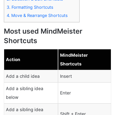
3.
Formatting Shortcuts
4.
Move & Rearrange Shortcuts
Most used MindMeister
Shortcuts
MindMeister
Action
Shortcuts
Add a child idea
Insert
Add a sibling idea
Enter
below
Add a sibling idea
Shift + Enter