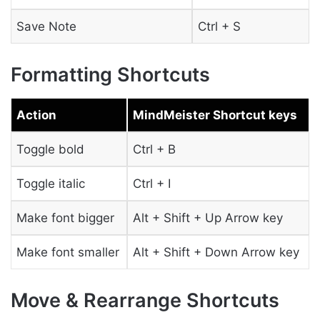
Save Note
Ctrl + S
Formatting Shortcuts
Action
MindMeister Shortcut keys
Toggle bold
Ctrl + B
Toggle italic
Ctrl + I
Make font bigger
Alt + Shift + Up Arrow key
Make font smaller
Alt + Shift + Down Arrow key
Move & Rearrange Shortcuts