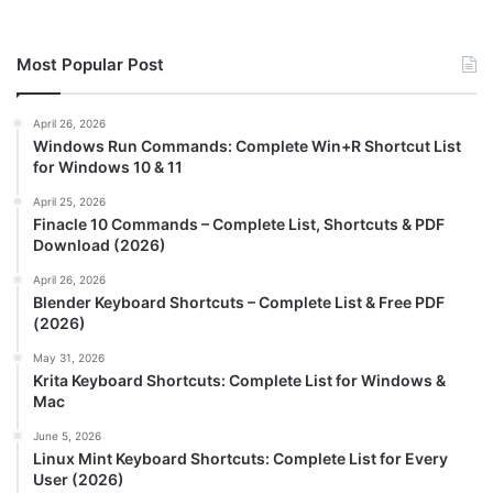
Most Popular Post
April 26, 2026
Windows Run Commands: Complete Win+R Shortcut List
for Windows 10 & 11
April 25, 2026
Finacle 10 Commands – Complete List, Shortcuts & PDF
Download (2026)
April 26, 2026
Blender Keyboard Shortcuts – Complete List & Free PDF
(2026)
May 31, 2026
Krita Keyboard Shortcuts: Complete List for Windows &
Mac
June 5, 2026
Linux Mint Keyboard Shortcuts: Complete List for Every
User (2026)