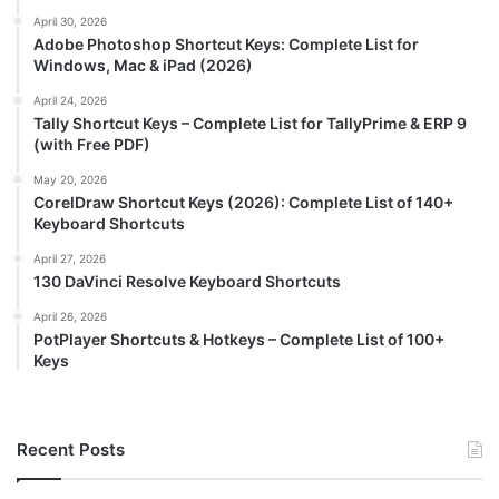
April 30, 2026
Adobe Photoshop Shortcut Keys: Complete List for
Windows, Mac & iPad (2026)
April 24, 2026
Tally Shortcut Keys – Complete List for TallyPrime & ERP 9
(with Free PDF)
May 20, 2026
CorelDraw Shortcut Keys (2026): Complete List of 140+
Keyboard Shortcuts
April 27, 2026
130 DaVinci Resolve Keyboard Shortcuts
April 26, 2026
PotPlayer Shortcuts & Hotkeys – Complete List of 100+
Keys
Recent Posts