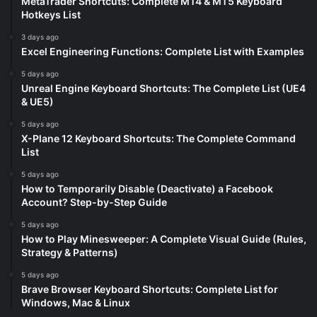
MetaTrader Shortcuts: Complete MT4 & MT5 Keyboard
Hotkeys List
3 days ago
Excel Engineering Functions: Complete List with Examples
5 days ago
Unreal Engine Keyboard Shortcuts: The Complete List (UE4
& UE5)
5 days ago
X-Plane 12 Keyboard Shortcuts: The Complete Command
List
5 days ago
How to Temporarily Disable (Deactivate) a Facebook
Account? Step-by-Step Guide
5 days ago
How to Play Minesweeper: A Complete Visual Guide (Rules,
Strategy & Patterns)
5 days ago
Brave Browser Keyboard Shortcuts: Complete List for
Windows, Mac & Linux