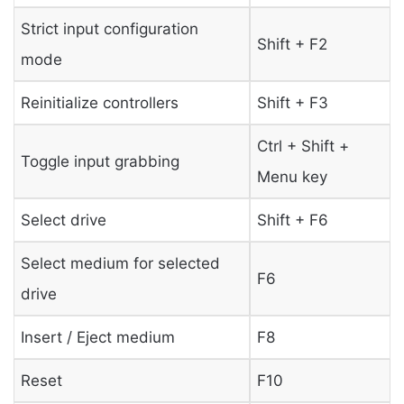
Strict input configuration
Shift + F2
mode
Reinitialize controllers
Shift + F3
Ctrl + Shift +
Toggle input grabbing
Menu key
Select drive
Shift + F6
Select medium for selected
F6
drive
Insert / Eject medium
F8
Reset
F10