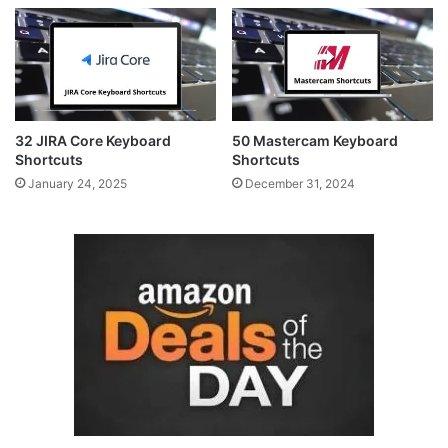
32 JIRA Core Keyboard
50 Mastercam Keyboard
Shortcuts
Shortcuts
January 24, 2025
December 31, 2024