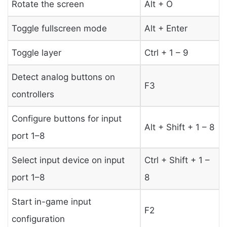
Rotate the screen
Alt + O
Toggle fullscreen mode
Alt + Enter
Toggle layer
Ctrl + 1 – 9
Detect analog buttons on
F3
controllers
Configure buttons for input
Alt + Shift + 1 – 8
port 1–8
Select input device on input
Ctrl + Shift + 1 –
port 1–8
8
Start in-game input
F2
configuration