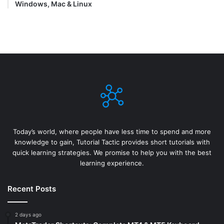
Windows, Mac & Linux
Today’s world, where people have less time to spend and more
knowledge to gain, Tutorial Tactic provides short tutorials with
quick learning strategies. We promise to help you with the best
learning experience.
Recent Posts
2 days ago