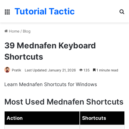
Tutorial Tactic
Menu
S
Home
/
Blog
39 Mednafen Keyboard
Shortcuts
Pratik
Last Updated: January 21, 2026
135
1 minute read
Learn Mednafen Shortcuts for Windows
Most Used Mednafen Shortcuts
Action
Shortcuts