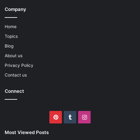
Company
Home
Topics
Blog
About us
Privacy Policy
Contact us
Connect
Pinterest
Tumblr
Instagram
Most Viewed Posts