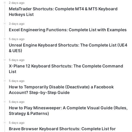
2 days ago
MetaTrader Shortcuts: Complete MT4 & MT5 Keyboard
Hotkeys List
3 days ago
Excel Engineering Functions: Complete List with Examples
5 days ago
Unreal Engine Keyboard Shortcuts: The Complete List (UE4
& UE5)
5 days ago
X-Plane 12 Keyboard Shortcuts: The Complete Command
List
5 days ago
How to Temporarily Disable (Deactivate) a Facebook
Account? Step-by-Step Guide
5 days ago
How to Play Minesweeper: A Complete Visual Guide (Rules,
Strategy & Patterns)
5 days ago
Brave Browser Keyboard Shortcuts: Complete List for