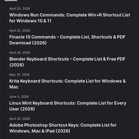
April 26, 2026
Windows Run Commands: Complete Win+R Shortcut List
for Windows 10 & 11
April 25, 2026
Finacle 10 Commands – Complete List, Shortcuts & PDF
Download (2026)
April 26, 2026
Blender Keyboard Shortcuts – Complete List & Free PDF
(2026)
May 31, 2026
Krita Keyboard Shortcuts: Complete List for Windows &
Mac
June 5, 2026
Linux Mint Keyboard Shortcuts: Complete List for Every
User (2026)
April 30, 2026
Adobe Photoshop Shortcut Keys: Complete List for
Windows, Mac & iPad (2026)