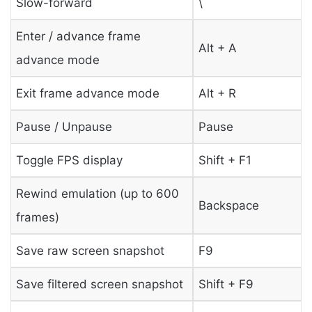
Slow-forward
\
Enter / advance frame
Alt + A
advance mode
Exit frame advance mode
Alt + R
Pause / Unpause
Pause
Toggle FPS display
Shift + F1
Rewind emulation (up to 600
Backspace
frames)
Save raw screen snapshot
F9
Save filtered screen snapshot
Shift + F9