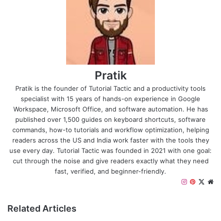
Pratik
Pratik is the founder of Tutorial Tactic and a productivity tools
specialist with 15 years of hands-on experience in Google
Workspace, Microsoft Office, and software automation. He has
published over 1,500 guides on keyboard shortcuts, software
commands, how-to tutorials and workflow optimization, helping
readers across the US and India work faster with the tools they
use every day. Tutorial Tactic was founded in 2021 with one goal:
cut through the noise and give readers exactly what they need
fast, verified, and beginner-friendly.
I
P
X
W
n
i
e
s
n
b
Related Articles
t
t
s