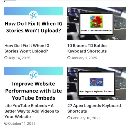
a
e
i
g
r
t
r
e
e
a
s
m
t
How Do I Fix It When IG
10 Bloons TD Battles
Stories Won’t Upload?
Keyboard Shortcuts
July 14, 2025
January 1, 2025
Lite YouTube Embeds – A
27 Apex Legends Keyboard
Better Way to Add Videos to
Shortcuts
Your Website
February 18, 2025
October 11, 2025