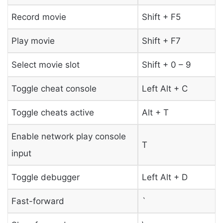
Record movie
Shift + F5
Play movie
Shift + F7
Select movie slot
Shift + 0 – 9
Toggle cheat console
Left Alt + C
Toggle cheats active
Alt + T
Enable network play console
T
input
Toggle debugger
Left Alt + D
Fast-forward
`