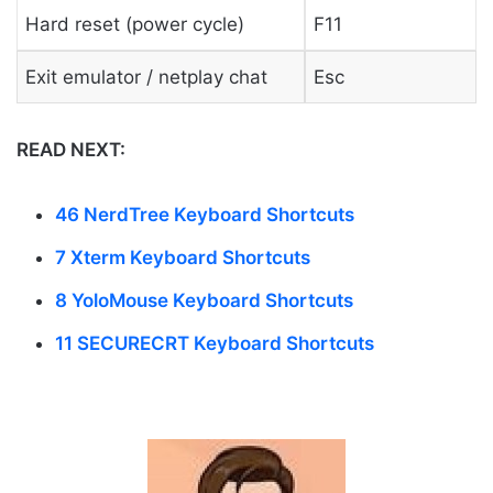
Hard reset (power cycle)
F11
Exit emulator / netplay chat
Esc
READ NEXT:
46 NerdTree Keyboard Shortcuts
7 Xterm Keyboard Shortcuts
8 YoloMouse Keyboard Shortcuts
11 SECURECRT Keyboard Shortcuts