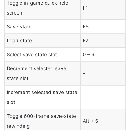
Toggle in-game quick help
F1
screen
Save state
F5
Load state
F7
Select save state slot
0 – 9
Decrement selected save
–
state slot
Increment selected save state
=
slot
Toggle 600-frame save-state
Alt + S
rewinding