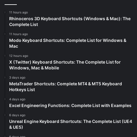
11 hours ago
Rhinoceros 3D Keyboard Shortcuts (Windows & Mac): The
Complete List
11 hours ago
Modo Keyboard Shortcuts: Complete List for Windows &
Mac
12 hours ago
X (Twitter) Keyboard Shortcuts: The Complete List for
Windows, Mac & Mobile
3 days ago
MetaTrader Shortcuts: Complete MT4 & MT5 Keyboard
Hotkeys List
4 days ago
Excel Engineering Functions: Complete List with Examples
6 days ago
Unreal Engine Keyboard Shortcuts: The Complete List (UE4
& UE5)
6 days ago