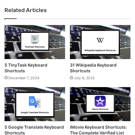
Related Articles
5 TinyTask Keyboard
31 Wikipedia Keyboard
Shortcuts
Shortcuts
December 7, 2024
July 8, 2025
5 Google Translate Keyboard
iMovie Keyboard Shortcuts:
Shortcuts
The Complete Verified List