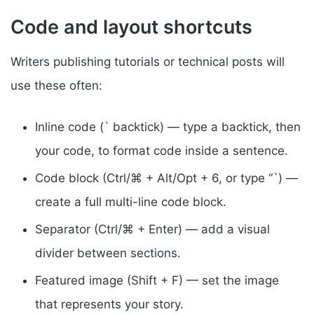
Code and layout shortcuts
Writers publishing tutorials or technical posts will
use these often:
Inline code (` backtick) — type a backtick, then
your code, to format code inside a sentence.
Code block (Ctrl/⌘ + Alt/Opt + 6, or type “`) —
create a full multi-line code block.
Separator (Ctrl/⌘ + Enter) — add a visual
divider between sections.
Featured image (Shift + F) — set the image
that represents your story.