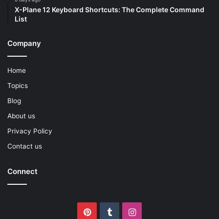
X-Plane 12 Keyboard Shortcuts: The Complete Command
List
Company
Home
Topics
Blog
About us
Privacy Policy
Contact us
Connect
Pinterest
Tumblr
Instagram