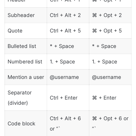
Subheader
Ctrl + Alt + 2
⌘ + Opt + 2
Quote
Ctrl + Alt + 5
⌘ + Opt + 5
Bulleted list
* + Space
* + Space
Numbered list
1. + Space
1. + Space
Mention a user
@username
@username
Separator
Ctrl + Enter
⌘ + Enter
(divider)
Ctrl + Alt + 6
⌘ + Opt + 6 or
Code block
or “`
“`