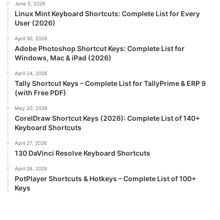
June 5, 2026
Linux Mint Keyboard Shortcuts: Complete List for Every
User (2026)
April 30, 2026
Adobe Photoshop Shortcut Keys: Complete List for
Windows, Mac & iPad (2026)
April 24, 2026
Tally Shortcut Keys – Complete List for TallyPrime & ERP 9
(with Free PDF)
May 20, 2026
CorelDraw Shortcut Keys (2026): Complete List of 140+
Keyboard Shortcuts
April 27, 2026
130 DaVinci Resolve Keyboard Shortcuts
April 26, 2026
PotPlayer Shortcuts & Hotkeys – Complete List of 100+
Keys