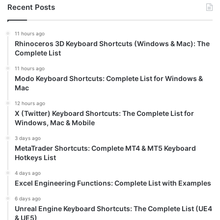
Recent Posts
11 hours ago
Rhinoceros 3D Keyboard Shortcuts (Windows & Mac): The
Complete List
11 hours ago
Modo Keyboard Shortcuts: Complete List for Windows &
Mac
12 hours ago
X (Twitter) Keyboard Shortcuts: The Complete List for
Windows, Mac & Mobile
3 days ago
MetaTrader Shortcuts: Complete MT4 & MT5 Keyboard
Hotkeys List
4 days ago
Excel Engineering Functions: Complete List with Examples
6 days ago
Unreal Engine Keyboard Shortcuts: The Complete List (UE4
& UE5)