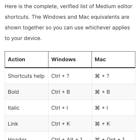
Here is the complete, verified list of Medium editor
shortcuts. The Windows and Mac equivalents are
shown together so you can use whichever applies
to your device.
Action
Windows
Mac
Shortcuts help
Ctrl + ?
⌘ + ?
Bold
Ctrl + B
⌘ + B
Italic
Ctrl + I
⌘ + I
Link
Ctrl + K
⌘ + K
Header
Ctrl + Alt + 1
⌘ + Opt + 1