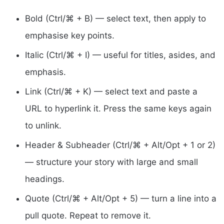
Bold (Ctrl/⌘ + B) — select text, then apply to
emphasise key points.
Italic (Ctrl/⌘ + I) — useful for titles, asides, and
emphasis.
Link (Ctrl/⌘ + K) — select text and paste a
URL to hyperlink it. Press the same keys again
to unlink.
Header & Subheader (Ctrl/⌘ + Alt/Opt + 1 or 2)
— structure your story with large and small
headings.
Quote (Ctrl/⌘ + Alt/Opt + 5) — turn a line into a
pull quote. Repeat to remove it.