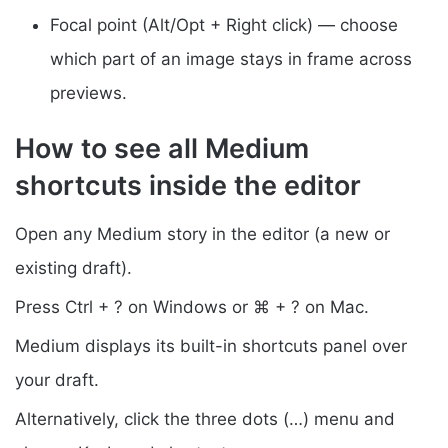
Focal point (Alt/Opt + Right click) — choose
which part of an image stays in frame across
previews.
How to see all Medium
shortcuts inside the editor
Open any Medium story in the editor (a new or
existing draft).
Press Ctrl + ? on Windows or ⌘ + ? on Mac.
Medium displays its built-in shortcuts panel over
your draft.
Alternatively, click the three dots (…) menu and