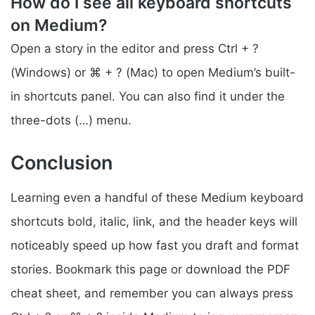
How do I see all keyboard shortcuts
on Medium?
Open a story in the editor and press Ctrl + ?
(Windows) or ⌘ + ? (Mac) to open Medium’s built-
in shortcuts panel. You can also find it under the
three-dots (…) menu.
Conclusion
Learning even a handful of these Medium keyboard
shortcuts bold, italic, link, and the header keys will
noticeably speed up how fast you draft and format
stories. Bookmark this page or download the PDF
cheat sheet, and remember you can always press