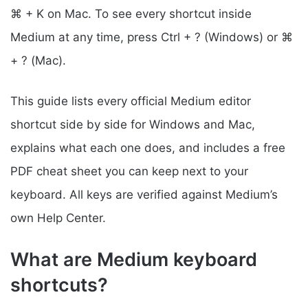
⌘ + K on Mac. To see every shortcut inside
Medium at any time, press Ctrl + ? (Windows) or ⌘
+ ? (Mac).
This guide lists every official Medium editor
shortcut side by side for Windows and Mac,
explains what each one does, and includes a free
PDF cheat sheet you can keep next to your
keyboard. All keys are verified against Medium’s
own Help Center.
What are Medium keyboard
shortcuts?