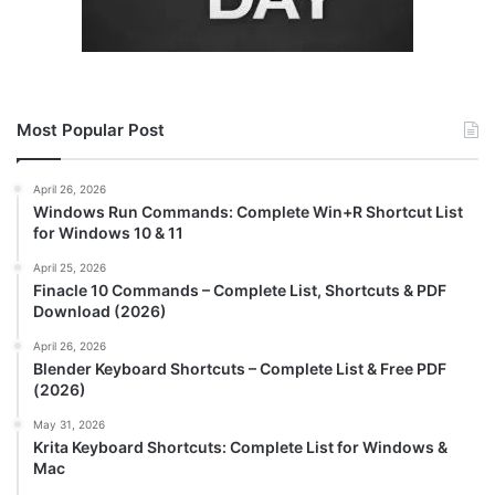
Most Popular Post
April 26, 2026
Windows Run Commands: Complete Win+R Shortcut List
for Windows 10 & 11
April 25, 2026
Finacle 10 Commands – Complete List, Shortcuts & PDF
Download (2026)
April 26, 2026
Blender Keyboard Shortcuts – Complete List & Free PDF
(2026)
May 31, 2026
Krita Keyboard Shortcuts: Complete List for Windows &
Mac