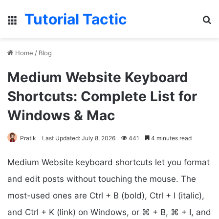
Tutorial Tactic
Menu
Se
Home
/
Blog
Medium Website Keyboard
Shortcuts: Complete List for
Windows & Mac
Pratik
Last Updated: July 8, 2026
441
4 minutes read
Medium Website keyboard shortcuts let you format
and edit posts without touching the mouse. The
most-used ones are Ctrl + B (bold), Ctrl + I (italic),
and Ctrl + K (link) on Windows, or ⌘ + B, ⌘ + I, and