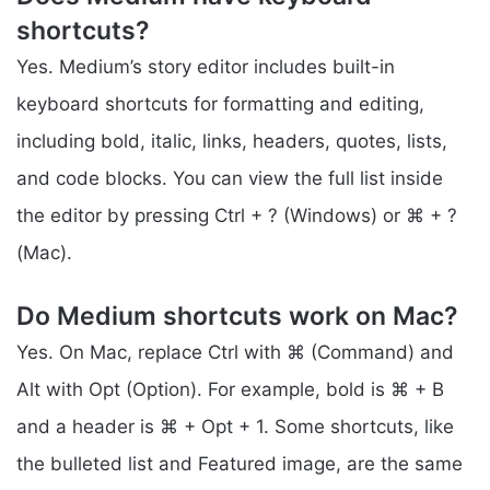
shortcuts?
Yes. Medium’s story editor includes built-in
keyboard shortcuts for formatting and editing,
including bold, italic, links, headers, quotes, lists,
and code blocks. You can view the full list inside
the editor by pressing Ctrl + ? (Windows) or ⌘ + ?
(Mac).
Do Medium shortcuts work on Mac?
Yes. On Mac, replace Ctrl with ⌘ (Command) and
Alt with Opt (Option). For example, bold is ⌘ + B
and a header is ⌘ + Opt + 1. Some shortcuts, like
the bulleted list and Featured image, are the same