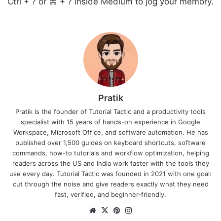
Ctrl + ? or ⌘ + ? inside Medium to jog your memory.
Pratik
Pratik is the founder of Tutorial Tactic and a productivity tools
specialist with 15 years of hands-on experience in Google
Workspace, Microsoft Office, and software automation. He has
published over 1,500 guides on keyboard shortcuts, software
commands, how-to tutorials and workflow optimization, helping
readers across the US and India work faster with the tools they
use every day. Tutorial Tactic was founded in 2021 with one goal:
cut through the noise and give readers exactly what they need
fast, verified, and beginner-friendly.
Website
X
Pinterest
Instagram