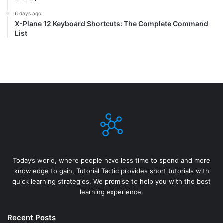
6 days ago
X-Plane 12 Keyboard Shortcuts: The Complete Command
List
Today’s world, where people have less time to spend and more
knowledge to gain, Tutorial Tactic provides short tutorials with
quick learning strategies. We promise to help you with the best
learning experience.
Recent Posts