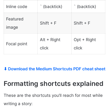
Inline code
` (backtick)
` (backtick)
Featured
Shift + F
Shift + F
image
Alt + Right
Opt + Right
Focal point
click
click
⬇ Download the Medium Shortcuts PDF cheat sheet
Formatting shortcuts explained
These are the shortcuts you’ll reach for most while
writing a story: