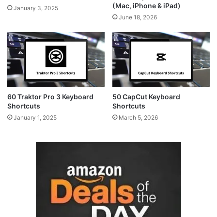
(Mac, iPhone & iPad)
January 3, 2025
June 18, 2026
60 Traktor Pro 3 Keyboard
50 CapCut Keyboard
Shortcuts
Shortcuts
January 1, 2025
March 5, 2026