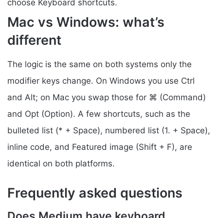
choose Keyboard shortcuts.
Mac vs Windows: what’s
different
The logic is the same on both systems only the
modifier keys change. On Windows you use Ctrl
and Alt; on Mac you swap those for ⌘ (Command)
and Opt (Option). A few shortcuts, such as the
bulleted list (* + Space), numbered list (1. + Space),
inline code, and Featured image (Shift + F), are
identical on both platforms.
Frequently asked questions
Does Medium have keyboard