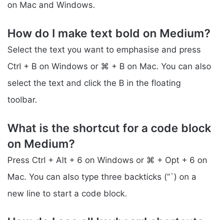
on Mac and Windows.
How do I make text bold on Medium?
Select the text you want to emphasise and press
Ctrl + B on Windows or ⌘ + B on Mac. You can also
select the text and click the B in the floating
toolbar.
What is the shortcut for a code block
on Medium?
Press Ctrl + Alt + 6 on Windows or ⌘ + Opt + 6 on
Mac. You can also type three backticks (“`) on a
new line to start a code block.