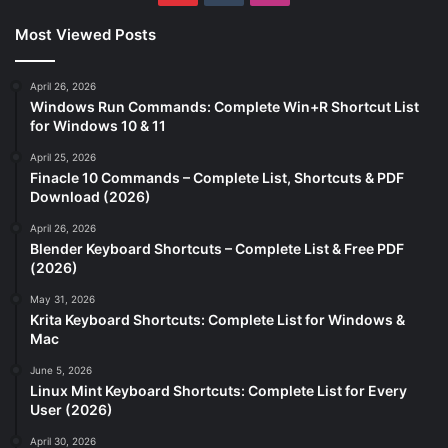
Most Viewed Posts
April 26, 2026
Windows Run Commands: Complete Win+R Shortcut List
for Windows 10 & 11
April 25, 2026
Finacle 10 Commands – Complete List, Shortcuts & PDF
Download (2026)
April 26, 2026
Blender Keyboard Shortcuts – Complete List & Free PDF
(2026)
May 31, 2026
Krita Keyboard Shortcuts: Complete List for Windows &
Mac
June 5, 2026
Linux Mint Keyboard Shortcuts: Complete List for Every
User (2026)
April 30, 2026