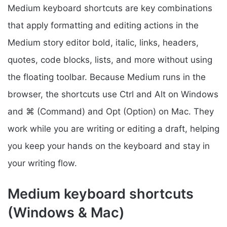
Medium keyboard shortcuts are key combinations
that apply formatting and editing actions in the
Medium story editor bold, italic, links, headers,
quotes, code blocks, lists, and more without using
the floating toolbar. Because Medium runs in the
browser, the shortcuts use Ctrl and Alt on Windows
and ⌘ (Command) and Opt (Option) on Mac. They
work while you are writing or editing a draft, helping
you keep your hands on the keyboard and stay in
your writing flow.
Medium keyboard shortcuts
(Windows & Mac)