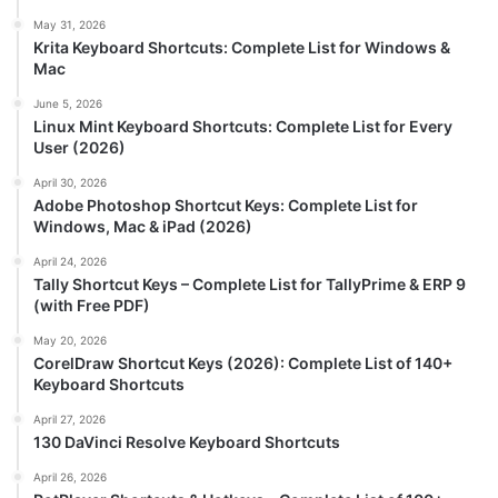
May 31, 2026
Krita Keyboard Shortcuts: Complete List for Windows &
Mac
June 5, 2026
Linux Mint Keyboard Shortcuts: Complete List for Every
User (2026)
April 30, 2026
Adobe Photoshop Shortcut Keys: Complete List for
Windows, Mac & iPad (2026)
April 24, 2026
Tally Shortcut Keys – Complete List for TallyPrime & ERP 9
(with Free PDF)
May 20, 2026
CorelDraw Shortcut Keys (2026): Complete List of 140+
Keyboard Shortcuts
April 27, 2026
130 DaVinci Resolve Keyboard Shortcuts
April 26, 2026