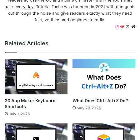
readers across the US and India work faster with the tools they
use every day. Tutorial Tactic was founded in 2021 with one goal:
cut through the noise and give readers exactly what they need
fast, verified, and beginner-friendly.
I
P
X
W
n
i
e
s
n
b
Related Articles
t
t
s
a
e
i
g
r
t
r
e
e
a
s
m
t
30 App Maker Keyboard
What Does Ctrl+Alt+Z Do?
Shortcuts
May 29, 2025
July 1, 2025