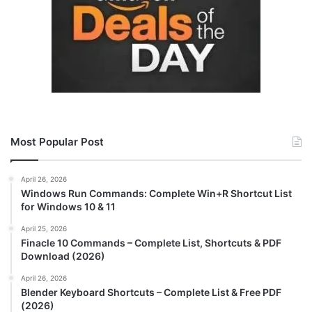
Most Popular Post
April 26, 2026
Windows Run Commands: Complete Win+R Shortcut List
for Windows 10 & 11
April 25, 2026
Finacle 10 Commands – Complete List, Shortcuts & PDF
Download (2026)
April 26, 2026
Blender Keyboard Shortcuts – Complete List & Free PDF
(2026)