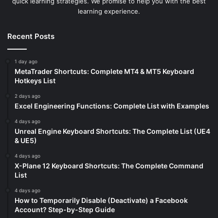
quick learning strategies. We promise to help you with the best
learning experience.
Recent Posts
1 day ago
MetaTrader Shortcuts: Complete MT4 & MT5 Keyboard
Hotkeys List
2 days ago
Excel Engineering Functions: Complete List with Examples
4 days ago
Unreal Engine Keyboard Shortcuts: The Complete List (UE4
& UE5)
4 days ago
X-Plane 12 Keyboard Shortcuts: The Complete Command
List
4 days ago
How to Temporarily Disable (Deactivate) a Facebook
Account? Step-by-Step Guide