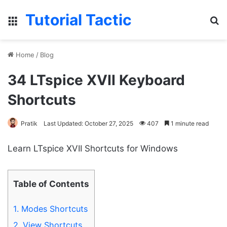
Tutorial Tactic
Menu
S
Home
/
Blog
34 LTspice XVII Keyboard
Shortcuts
Pratik
Last Updated: October 27, 2025
407
1 minute read
Learn LTspice XVII Shortcuts for Windows
Table of Contents
1.
Modes Shortcuts
2.
View Shortcuts