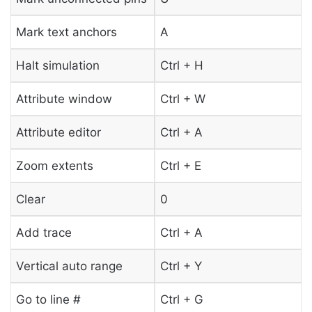
Mark text anchors
A
Halt simulation
Ctrl + H
Attribute window
Ctrl + W
Attribute editor
Ctrl + A
Zoom extents
Ctrl + E
Clear
0
Add trace
Ctrl + A
Vertical auto range
Ctrl + Y
Go to line #
Ctrl + G