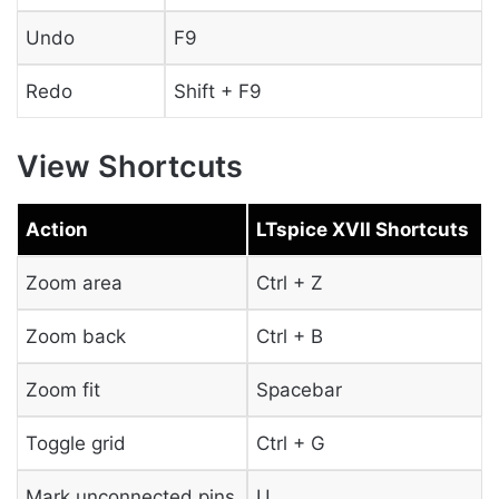
Undo
F9
Redo
Shift + F9
View Shortcuts
Action
LTspice XVII Shortcuts
Zoom area
Ctrl + Z
Zoom back
Ctrl + B
Zoom fit
Spacebar
Toggle grid
Ctrl + G
Mark unconnected pins
U