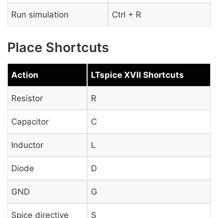
Run simulation
Ctrl + R
Place Shortcuts
Action
LTspice XVII Shortcuts
Resistor
R
Capacitor
C
Inductor
L
Diode
D
GND
G
Spice directive
S