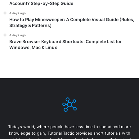
Account? Step-by-Step Guide
4 days ago
How to Play Minesweeper: A Complete Visual Guide (Rules,
Strategy & Patterns)
4 days ago
Brave Browser Keyboard Shortcuts: Complete List for
Windows, Mac & Linux
Today’s world, where people have less time to spend and more
knowledge to gain, Tutorial Tactic provides short tutorials with