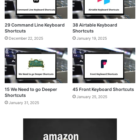
29 Command Line Keyboard
38 Airtable Keyboard
Shortcuts
Shortcuts
December 22, 2025
January 19, 2025
15 We Need to go Deeper
45 Front Keyboard Shortcuts
Shortcuts
January 25, 2025
January 31, 2025