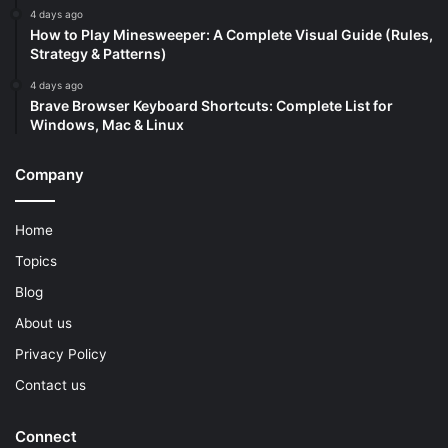
4 days ago
How to Play Minesweeper: A Complete Visual Guide (Rules,
Strategy & Patterns)
4 days ago
Brave Browser Keyboard Shortcuts: Complete List for
Windows, Mac & Linux
Company
Home
Topics
Blog
About us
Privacy Policy
Contact us
Connect