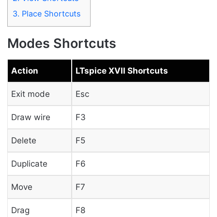
3.
Place Shortcuts
Modes Shortcuts
Action
LTspice XVII Shortcuts
Exit mode
Esc
Draw wire
F3
Delete
F5
Duplicate
F6
Move
F7
Drag
F8