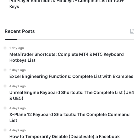
PotPlayer Shortcuts & Hotkeys – Complete List of 100+
Keys
Recent Posts
1 day ago
MetaTrader Shortcuts: Complete MT4 & MT5 Keyboard
Hotkeys List
2 days ago
Excel Engineering Functions: Complete List with Examples
4 days ago
Unreal Engine Keyboard Shortcuts: The Complete List (UE4
& UE5)
4 days ago
X-Plane 12 Keyboard Shortcuts: The Complete Command
List
4 days ago
How to Temporarily Disable (Deactivate) a Facebook