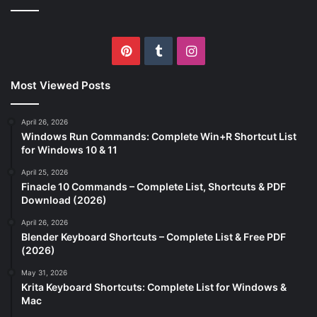
Pinterest
Tumblr
Instagram
Most Viewed Posts
April 26, 2026
Windows Run Commands: Complete Win+R Shortcut List
for Windows 10 & 11
April 25, 2026
Finacle 10 Commands – Complete List, Shortcuts & PDF
Download (2026)
April 26, 2026
Blender Keyboard Shortcuts – Complete List & Free PDF
(2026)
May 31, 2026
Krita Keyboard Shortcuts: Complete List for Windows &
Mac