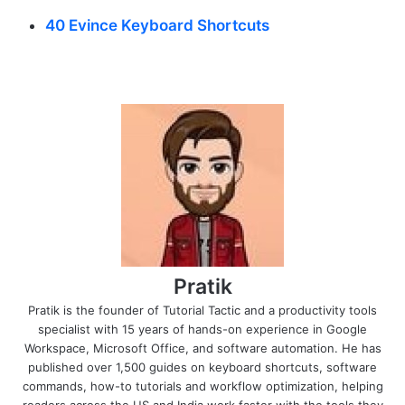
40 Evince Keyboard Shortcuts
Pratik
Pratik is the founder of Tutorial Tactic and a productivity tools
specialist with 15 years of hands-on experience in Google
Workspace, Microsoft Office, and software automation. He has
published over 1,500 guides on keyboard shortcuts, software
commands, how-to tutorials and workflow optimization, helping