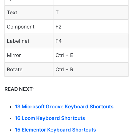
Text
T
Component
F2
Label net
F4
Mirror
Ctrl + E
Rotate
Ctrl + R
READ NEXT:
13 Microsoft Groove Keyboard Shortcuts
16 Loom Keyboard Shortcuts
15 Elementor Keyboard Shortcuts