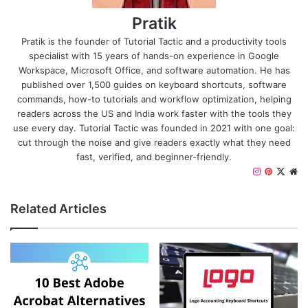
Pratik
Pratik is the founder of Tutorial Tactic and a productivity tools
specialist with 15 years of hands-on experience in Google
Workspace, Microsoft Office, and software automation. He has
published over 1,500 guides on keyboard shortcuts, software
commands, how-to tutorials and workflow optimization, helping
readers across the US and India work faster with the tools they
use every day. Tutorial Tactic was founded in 2021 with one goal:
cut through the noise and give readers exactly what they need
fast, verified, and beginner-friendly.
I
P
X
W
n
i
e
s
n
b
Related Articles
t
t
s
a
e
i
g
r
t
r
e
e
a
s
m
t