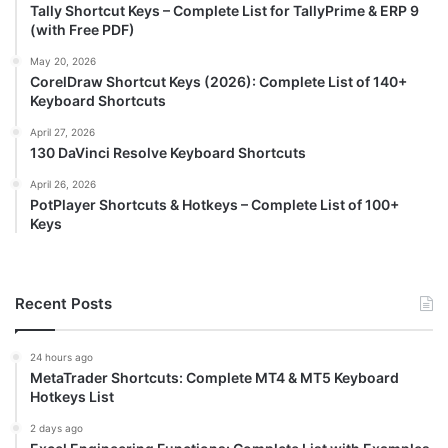
Tally Shortcut Keys – Complete List for TallyPrime & ERP 9
(with Free PDF)
May 20, 2026
CorelDraw Shortcut Keys (2026): Complete List of 140+
Keyboard Shortcuts
April 27, 2026
130 DaVinci Resolve Keyboard Shortcuts
April 26, 2026
PotPlayer Shortcuts & Hotkeys – Complete List of 100+
Keys
Recent Posts
24 hours ago
MetaTrader Shortcuts: Complete MT4 & MT5 Keyboard
Hotkeys List
2 days ago