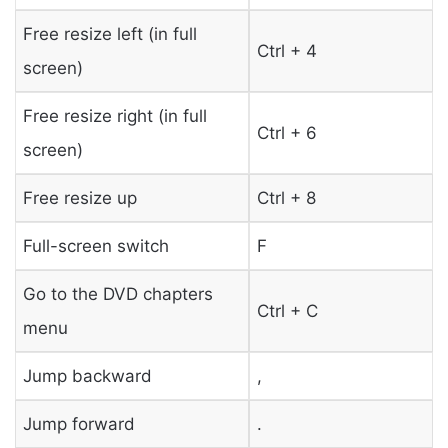
Free resize left (in full
Ctrl + 4
screen)
Free resize right (in full
Ctrl + 6
screen)
Free resize up
Ctrl + 8
Full-screen switch
F
Go to the DVD chapters
Ctrl + C
menu
Jump backward
,
Jump forward
.