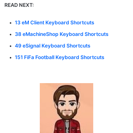
READ NEXT:
13 eM Client Keyboard Shortcuts
38 eMachineShop Keyboard Shortcuts
49 eSignal Keyboard Shortcuts
151 FiFa Football Keyboard Shortcuts