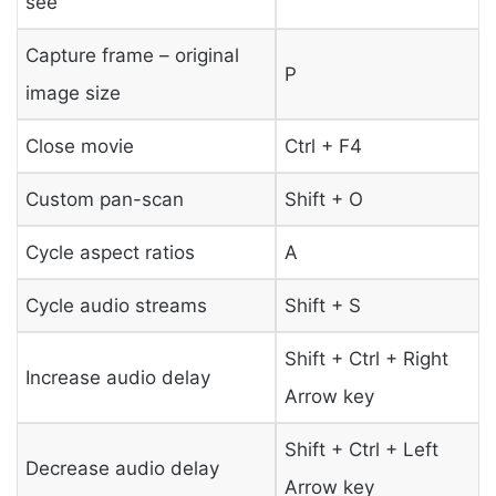
see”
Capture frame – original
P
image size
Close movie
Ctrl + F4
Custom pan-scan
Shift + O
Cycle aspect ratios
A
Cycle audio streams
Shift + S
Shift + Ctrl + Right
Increase audio delay
Arrow key
Shift + Ctrl + Left
Decrease audio delay
Arrow key