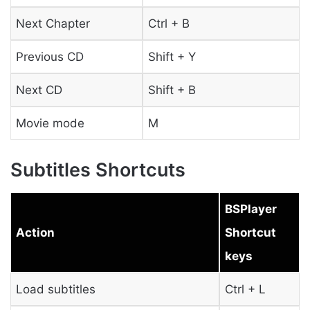
Next Chapter
Ctrl + B
Previous CD
Shift + Y
Next CD
Shift + B
Movie mode
M
Subtitles Shortcuts
BSPlayer
Action
Shortcut
keys
Load subtitles
Ctrl + L