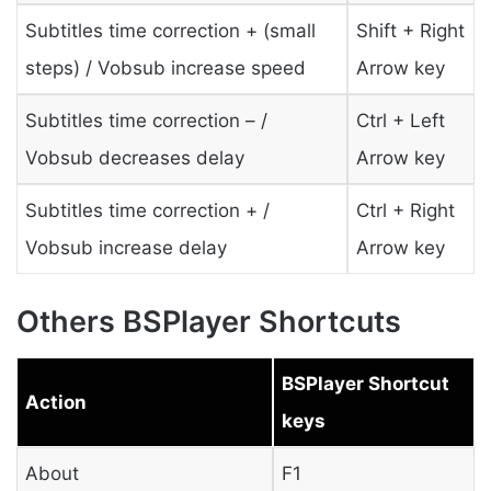
Subtitles time correction + (small
Shift + Right
steps) / Vobsub increase speed
Arrow key
Subtitles time correction – /
Ctrl + Left
Vobsub decreases delay
Arrow key
Subtitles time correction + /
Ctrl + Right
Vobsub increase delay
Arrow key
Others BSPlayer Shortcuts
BSPlayer Shortcut
Action
keys
About
F1