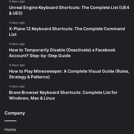
4 days ago
Unreal Engine Keyboard Shortcuts: The Complete List (UE4
& UE5)
4 days ago
X-Plane 12 Keyboard Shortcuts: The Complete Command
List
4 days ago
How to Temporarily Disable (Deactivate) a Facebook
Account? Step-by-Step Guide
4 days ago
How to Play Minesweeper: A Complete Visual Guide (Rules,
Strategy & Patterns)
4 days ago
Brave Browser Keyboard Shortcuts: Complete List for
Windows, Mac & Linux
Company
Home