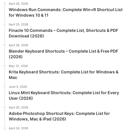
April 26, 2026
Windows Run Commands: Complete Win+R Shortcut List
for Windows 10 & 11
April 25, 2026
Finacle 10 Commands – Complete List, Shortcuts & PDF
Download (2026)
April 26, 2026
Blender Keyboard Shortcuts – Complete List & Free PDF
(2026)
May 31, 2026
Krita Keyboard Shortcuts: Complete List for Windows &
Mac
June 5, 2026
Linux Mint Keyboard Shortcuts: Complete List for Every
User (2026)
April 30, 2026
Adobe Photoshop Shortcut Keys: Complete List for
Windows, Mac & iPad (2026)
April 24, 2026