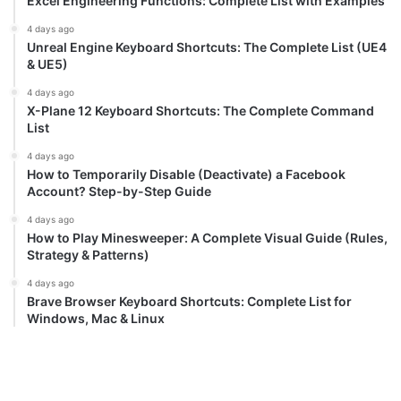
Excel Engineering Functions: Complete List with Examples
4 days ago
Unreal Engine Keyboard Shortcuts: The Complete List (UE4
& UE5)
4 days ago
X-Plane 12 Keyboard Shortcuts: The Complete Command
List
4 days ago
How to Temporarily Disable (Deactivate) a Facebook
Account? Step-by-Step Guide
4 days ago
How to Play Minesweeper: A Complete Visual Guide (Rules,
Strategy & Patterns)
4 days ago
Brave Browser Keyboard Shortcuts: Complete List for
Windows, Mac & Linux