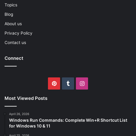
Topics
Blog
About us
Privacy Policy
Contact us
Connect
Pinterest
Tumblr
Instagram
Most Viewed Posts
April 26, 2026
Windows Run Commands: Complete Win+R Shortcut List
for Windows 10 & 11
April 25, 2026