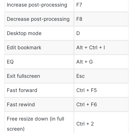
Increase post-processing
F7
Decrease post-processing
F8
Desktop mode
D
Edit bookmark
Alt + Ctrl + I
EQ
Alt + G
Exit fullscreen
Esc
Fast forward
Ctrl + F5
Fast rewind
Ctrl + F6
Free resize down (in full
Ctrl + 2
screen)