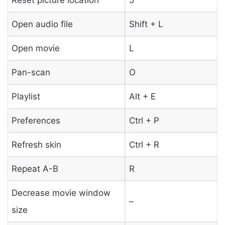
Open audio file
Shift + L
Open movie
L
Pan-scan
O
Playlist
Alt + E
Preferences
Ctrl + P
Refresh skin
Ctrl + R
Repeat A-B
R
Decrease movie window
–
size