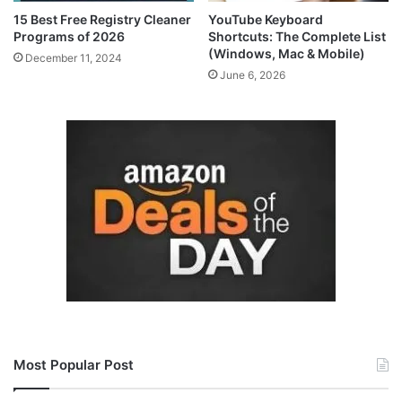
15 Best Free Registry Cleaner
YouTube Keyboard
Programs of 2026
Shortcuts: The Complete List
(Windows, Mac & Mobile)
December 11, 2024
June 6, 2026
Most Popular Post