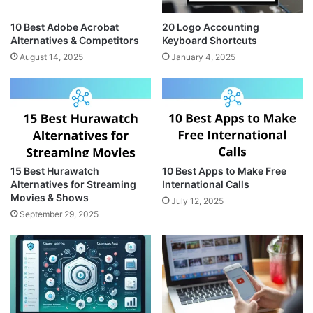
10 Best Adobe Acrobat
20 Logo Accounting
Alternatives & Competitors
Keyboard Shortcuts
August 14, 2025
January 4, 2025
15 Best Hurawatch
10 Best Apps to Make Free
Alternatives for Streaming
International Calls
Movies & Shows
July 12, 2025
September 29, 2025