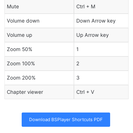
Mute
Ctrl + M
Volume down
Down Arrow key
Volume up
Up Arrow key
Zoom 50%
1
Zoom 100%
2
Zoom 200%
3
Chapter viewer
Ctrl + V
Download BSPlayer Shortcuts PDF