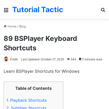
Tutorial Tactic
Menu
S
Home
/
Blog
89 BSPlayer Keyboard
Shortcuts
Pratik
Last Updated: October 27, 2025
544
2 minutes read
Learn BSPlayer Shortcuts for Windows
Table of Contents
1.
Playback Shortcuts
2.
Subtitles Shortcuts