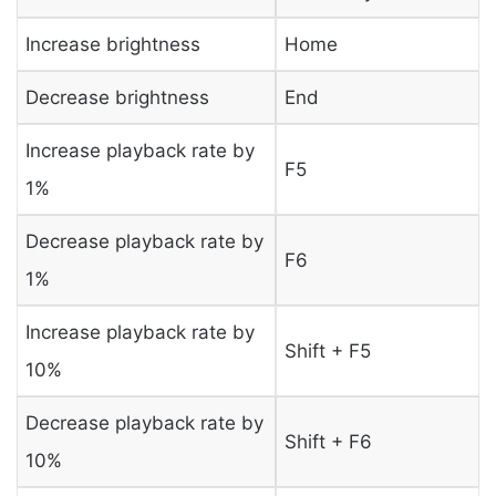
Increase brightness
Home
Decrease brightness
End
Increase playback rate by
F5
1%
Decrease playback rate by
F6
1%
Increase playback rate by
Shift + F5
10%
Decrease playback rate by
Shift + F6
10%