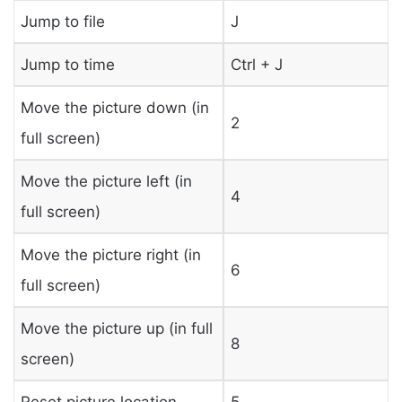
Jump to file
J
Jump to time
Ctrl + J
Move the picture down (in
2
full screen)
Move the picture left (in
4
full screen)
Move the picture right (in
6
full screen)
Move the picture up (in full
8
screen)
Reset picture location
5