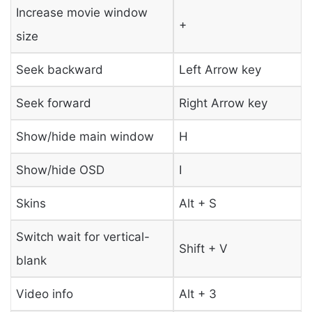
Increase movie window
+
size
Seek backward
Left Arrow key
Seek forward
Right Arrow key
Show/hide main window
H
Show/hide OSD
I
Skins
Alt + S
Switch wait for vertical-
Shift + V
blank
Video info
Alt + 3