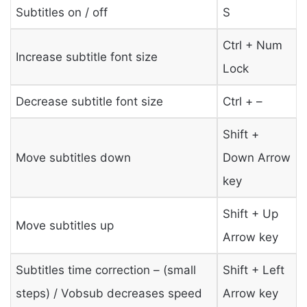
Subtitles on / off
S
Ctrl + Num
Increase subtitle font size
Lock
Decrease subtitle font size
Ctrl + –
Shift +
Move subtitles down
Down Arrow
key
Shift + Up
Move subtitles up
Arrow key
Subtitles time correction – (small
Shift + Left
steps) / Vobsub decreases speed
Arrow key