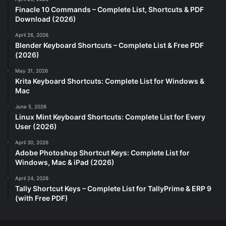
Finacle 10 Commands – Complete List, Shortcuts & PDF
Download (2026)
April 26, 2026
Blender Keyboard Shortcuts – Complete List & Free PDF
(2026)
May 31, 2026
Krita Keyboard Shortcuts: Complete List for Windows &
Mac
June 5, 2026
Linux Mint Keyboard Shortcuts: Complete List for Every
User (2026)
April 30, 2026
Adobe Photoshop Shortcut Keys: Complete List for
Windows, Mac & iPad (2026)
April 24, 2026
Tally Shortcut Keys – Complete List for TallyPrime & ERP 9
(with Free PDF)