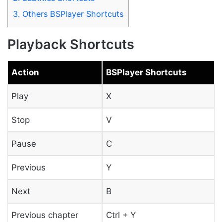
3.
Others BSPlayer Shortcuts
Playback Shortcuts
Action
BSPlayer Shortcuts
Play
X
Stop
V
Pause
C
Previous
Y
Next
B
Previous chapter
Ctrl + Y