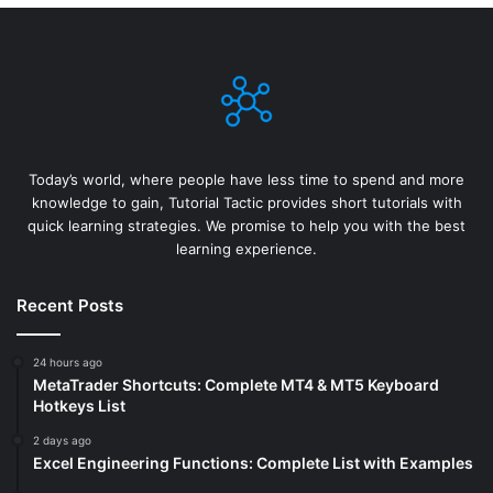
Today’s world, where people have less time to spend and more
knowledge to gain, Tutorial Tactic provides short tutorials with
quick learning strategies. We promise to help you with the best
learning experience.
Recent Posts
24 hours ago
MetaTrader Shortcuts: Complete MT4 & MT5 Keyboard
Hotkeys List
2 days ago
Excel Engineering Functions: Complete List with Examples