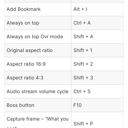
Add Bookmark
Alt + I
Always on top
Ctrl + A
Always on top Ovr mode
Shift + A
Original aspect ratio
Shift + 1
Aspect ratio 16:9
Shift + 2
Aspect ratio 4:3
Shift + 3
Audio stream volume cycle
Ctrl + S
Boss button
F10
Capture frame – “What you
Shift + P