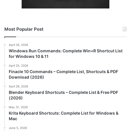
Most Popular Post
April 26, 2026
Windows Run Commands: Complete Win+R Shortcut List
for Windows 10 & 11
April 25, 2026
Finacle 10 Commands – Complete List, Shortcuts & PDF
Download (2026)
April 26, 2026
Blender Keyboard Shortcuts – Complete List & Free PDF
(2026)
May 31, 2026
Krita Keyboard Shortcuts: Complete List for Windows &
Mac
June 5, 2026