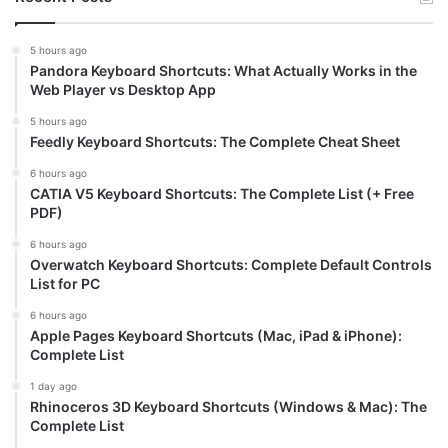
5 hours ago
Pandora Keyboard Shortcuts: What Actually Works in the
Web Player vs Desktop App
5 hours ago
Feedly Keyboard Shortcuts: The Complete Cheat Sheet
6 hours ago
CATIA V5 Keyboard Shortcuts: The Complete List (+ Free
PDF)
6 hours ago
Overwatch Keyboard Shortcuts: Complete Default Controls
List for PC
6 hours ago
Apple Pages Keyboard Shortcuts (Mac, iPad & iPhone):
Complete List
1 day ago
Rhinoceros 3D Keyboard Shortcuts (Windows & Mac): The
Complete List