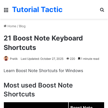
Tutorial Tactic
Menu
S
Home
/
Blog
21 Boost Note Keyboard
Shortcuts
Pratik
Last Updated: October 27, 2025
220
1 minute read
Learn Boost Note Shortcuts for Windows
Most used Boost Note
Shortcuts
Boost Note