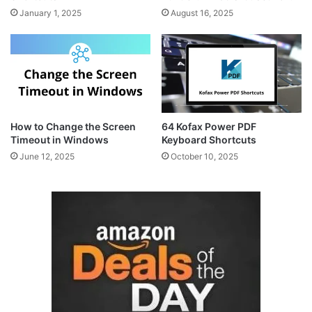
January 1, 2025
August 16, 2025
How to Change the Screen
64 Kofax Power PDF
Timeout in Windows
Keyboard Shortcuts
June 12, 2025
October 10, 2025