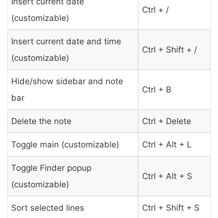
Insert current date
Ctrl + /
(customizable)
Insert current date and time
Ctrl + Shift + /
(customizable)
Hide/show sidebar and note
Ctrl + B
bar
Delete the note
Ctrl + Delete
Toggle main (customizable)
Ctrl + Alt + L
Toggle Finder popup
Ctrl + Alt + S
(customizable)
Sort selected lines
Ctrl + Shift + S