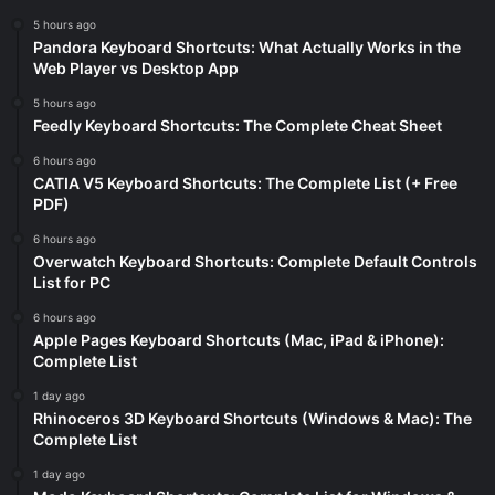
5 hours ago
Pandora Keyboard Shortcuts: What Actually Works in the
Web Player vs Desktop App
5 hours ago
Feedly Keyboard Shortcuts: The Complete Cheat Sheet
6 hours ago
CATIA V5 Keyboard Shortcuts: The Complete List (+ Free
PDF)
6 hours ago
Overwatch Keyboard Shortcuts: Complete Default Controls
List for PC
6 hours ago
Apple Pages Keyboard Shortcuts (Mac, iPad & iPhone):
Complete List
1 day ago
Rhinoceros 3D Keyboard Shortcuts (Windows & Mac): The
Complete List
1 day ago