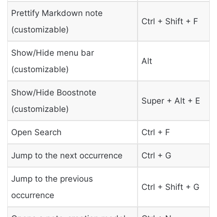
Prettify Markdown note
Ctrl + Shift + F
(customizable)
Show/Hide menu bar
Alt
(customizable)
Show/Hide Boostnote
Super + Alt + E
(customizable)
Open Search
Ctrl + F
Jump to the next occurrence
Ctrl + G
Jump to the previous
Ctrl + Shift + G
occurrence