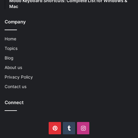
Modo Keyboard Shortcuts: Complete List for Windows &
Mac
Company
Home
Topics
Blog
About us
Privacy Policy
Contact us
Connect
Pinterest
Tumblr
Instagram