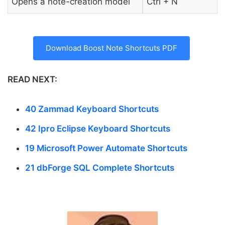
Opens a note-creation model
Ctrl + N
Download Boost Note Shortcuts PDF
READ NEXT:
40 Zammad Keyboard Shortcuts
42 Ipro Eclipse Keyboard Shortcuts
19 Microsoft Power Automate Shortcuts
21 dbForge SQL Complete Shortcuts