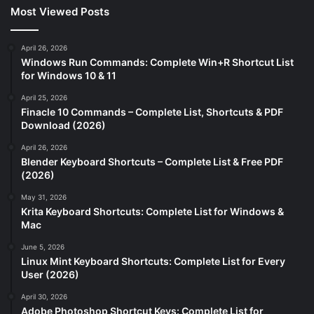
Most Viewed Posts
April 26, 2026
Windows Run Commands: Complete Win+R Shortcut List
for Windows 10 & 11
April 25, 2026
Finacle 10 Commands – Complete List, Shortcuts & PDF
Download (2026)
April 26, 2026
Blender Keyboard Shortcuts – Complete List & Free PDF
(2026)
May 31, 2026
Krita Keyboard Shortcuts: Complete List for Windows &
Mac
June 5, 2026
Linux Mint Keyboard Shortcuts: Complete List for Every
User (2026)
April 30, 2026
Adobe Photoshop Shortcut Keys: Complete List for