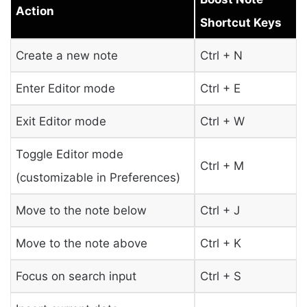
Action
Shortcut Keys
Create a new note
Ctrl + N
Enter Editor mode
Ctrl + E
Exit Editor mode
Ctrl + W
Toggle Editor mode
Ctrl + M
(customizable in Preferences)
Move to the note below
Ctrl + J
Move to the note above
Ctrl + K
Focus on search input
Ctrl + S