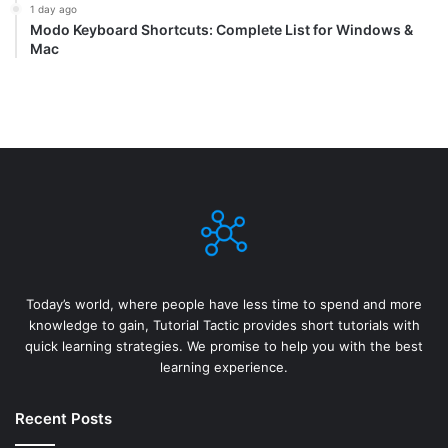
1 day ago
Modo Keyboard Shortcuts: Complete List for Windows &
Mac
Today’s world, where people have less time to spend and more
knowledge to gain, Tutorial Tactic provides short tutorials with
quick learning strategies. We promise to help you with the best
learning experience.
Recent Posts