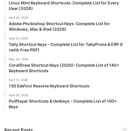
Linux Mint Keyboard Shortcuts: Complete List for Every
User (2026)
April 30, 2026
Adobe Photoshop Shortcut Keys: Complete List for
Windows, Mac & iPad (2026)
April 24, 2026
Tally Shortcut Keys – Complete List for TallyPrime & ERP 9
(with Free PDF)
May 20, 2026
CorelDraw Shortcut Keys (2026): Complete List of 140+
Keyboard Shortcuts
April 27, 2026
130 DaVinci Resolve Keyboard Shortcuts
April 26, 2026
PotPlayer Shortcuts & Hotkeys – Complete List of 100+
Keys
Recent Posts