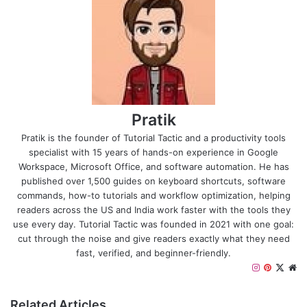
Pratik
Pratik is the founder of Tutorial Tactic and a productivity tools
specialist with 15 years of hands-on experience in Google
Workspace, Microsoft Office, and software automation. He has
published over 1,500 guides on keyboard shortcuts, software
commands, how-to tutorials and workflow optimization, helping
readers across the US and India work faster with the tools they
use every day. Tutorial Tactic was founded in 2021 with one goal:
cut through the noise and give readers exactly what they need
fast, verified, and beginner-friendly.
I
P
X
W
n
i
e
s
n
b
Related Articles