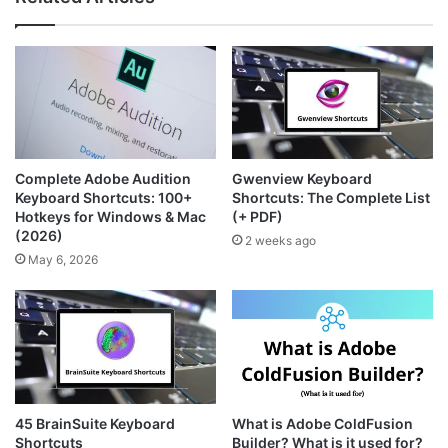
t
t
s
a
e
i
g
r
t
r
e
e
a
s
m
t
Complete Adobe Audition
Gwenview Keyboard
Keyboard Shortcuts: 100+
Shortcuts: The Complete List
Hotkeys for Windows & Mac
(+ PDF)
(2026)
2 weeks ago
May 6, 2026
45 BrainSuite Keyboard
What is Adobe ColdFusion
Shortcuts
Builder? What is it used for?